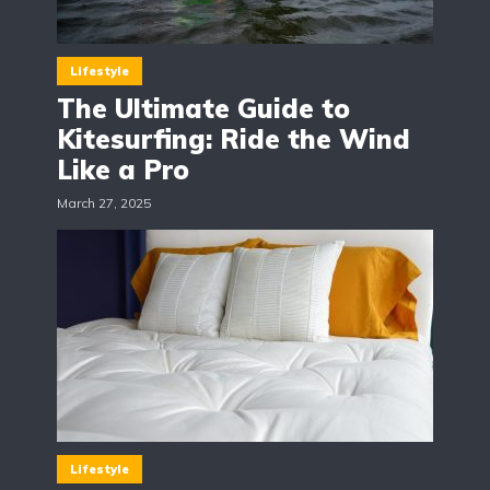
Lifestyle
The Ultimate Guide to
Kitesurfing: Ride the Wind
Like a Pro
March 27, 2025
Lifestyle