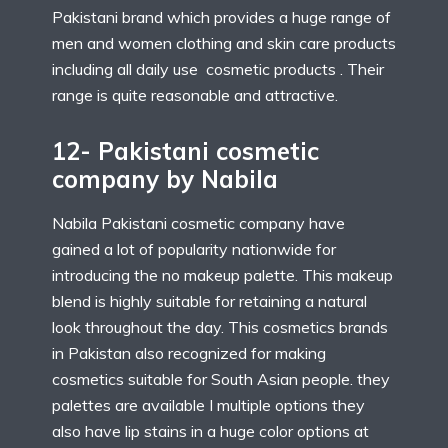
Pakistani brand which provides a huge range of
men and women clothing and skin care products
including all daily use cosmetic products . Their
range is quite reasonable and attractive.
12- Pakistani cosmetic
company by Nabila
Nabila Pakistani cosmetic company have
gained a lot of popularity nationwide for
introducing the no makeup palette. This makeup
blend is highly suitable for retaining a natural
look throughout the day. This cosmetics brands
in Pakistan also recognized for making
cosmetics suitable for South Asian people. they
palettes are available I multiple options they
also have lip stains in a huge color options at