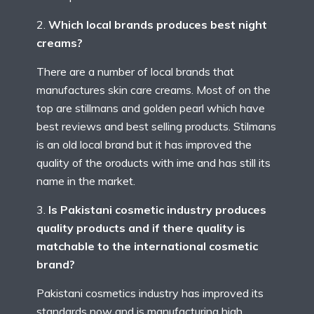
Which local brands produces best night
creams?
There are a number of local brands that
manufactures skin care creams. Most of on the
top are stillmans and golden pearl which have
best reviews and best selling products. Stilmans
is an old local brand but it has improved the
quality of the oroducts with ime and has still its
name in the market.
Is Pakistani cosmetic industry produces
quality products and if there quality is
matchable to the international cosmetic
brand?
Pakistani cosmetics industry has improved its
standards now and is manufacturing high