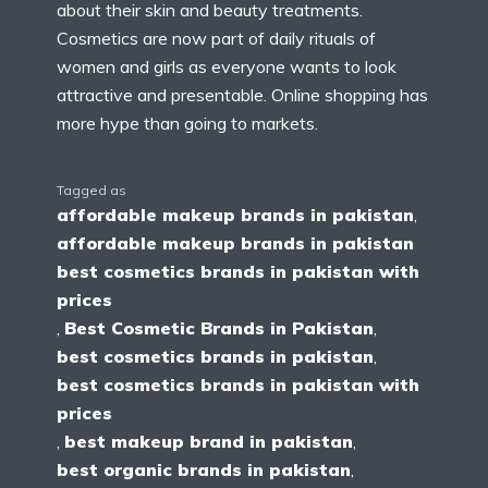
about their skin and beauty treatments.
Cosmetics are now part of daily rituals of
women and girls as everyone wants to look
attractive and presentable. Online shopping has
more hype than going to markets.
Tagged as
affordable makeup brands in pakistan
,
affordable makeup brands in pakistan
best cosmetics brands in pakistan with
prices
,
Best Cosmetic Brands in Pakistan
,
best cosmetics brands in pakistan
,
best cosmetics brands in pakistan with
prices
,
best makeup brand in pakistan
,
best organic brands in pakistan
,