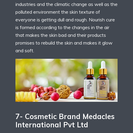
industries and the climatic change as well as the
polluted environment the skin texture of
everyone is getting dull and rough. Nourish cure
is formed according to the changes in the air
that makes the skin bad and their products
promises to rebuild the skin and makes it glow
and soft.
7- Cosmetic Brand Medacles
International Pvt Ltd