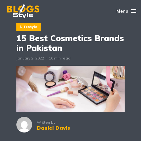
Menu
Lifestyle
15 Best Cosmetics Brands
in Pakistan
January 2, 2022
10 min read
Written by
Daniel Davis