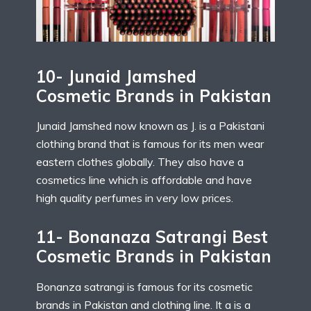
10- Junaid Jamshed
Cosmetic Brands in Pakistan
Junaid Jamshed now known as J. is a Pakistani
clothing brand that is famous for its men wear
eastern clothes globally. They also have a
cosmetics line which is affordable and have
high quality perfumes in very low prices.
11- Bonanaza Satrangi Best
Cosmetic Brands in Pakistan
Bonanza satrangi is famous for its cosmetic
brands in Pakistan and clothing line. It a is a