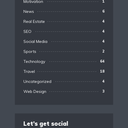
Motivation
1
News
6
Real Estate
4
SEO
4
Social Media
4
Sports
2
Technology
64
Travel
18
Uncategorized
4
Web Design
3
Let’s get social