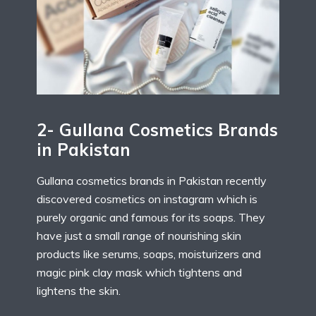
2- Gullana Cosmetics Brands
in Pakistan
Gullana cosmetics brands in Pakistan recently
discovered cosmetics on instagram which is
purely organic and famous for its soaps. They
have just a small range of nourishing skin
products like serums, soaps, moisturizers and
magic pink clay mask which tightens and
lightens the skin.