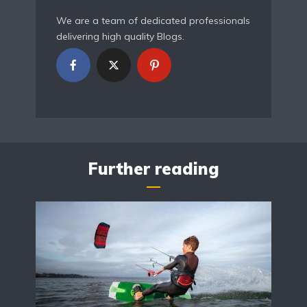
We are a team of dedicated professionals
delivering high quality Blogs.
Further reading