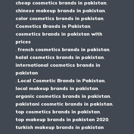
cheap cosmetics brands in pakistan
,
chinese makeup brands in pakistan
,
color cosmetics brands in pakistan
,
Cosmetics Brands in Pakistan
,
cosmetics brands in pakistan with
prices
,
french cosmetics brands in pakistan
,
halal cosmetics brands in pakistan
,
international cosmetics brands in
pakistan
,
Local Cosmetic Brands in Pakistan
,
local makeup brands in pakistan
,
organic cosmetics brands in pakistan
,
pakistani cosmetic brands in pakistan
,
top cosmetics brands in pakistan
,
top makeup brands in pakistan 2020
,
turkish makeup brands in pakistan