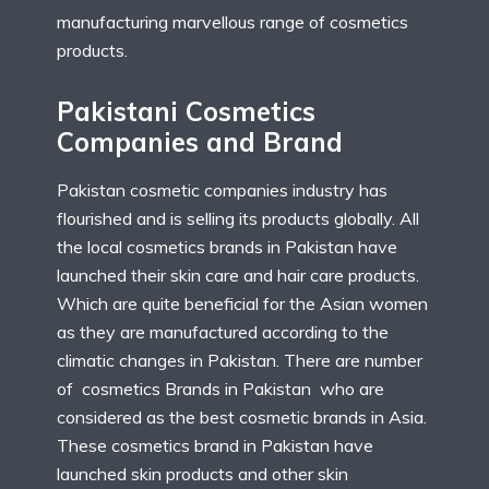
manufacturing marvellous range of cosmetics
products.
Pakistani Cosmetics
Companies and Brand
Pakistan cosmetic companies industry has
flourished and is selling its products globally. All
the local cosmetics brands in Pakistan have
launched their skin care and hair care products.
Which are quite beneficial for the Asian women
as they are manufactured according to the
climatic changes in Pakistan. There are number
of cosmetics Brands in Pakistan who are
considered as the best cosmetic brands in Asia.
These cosmetics brand in Pakistan have
launched skin products and other skin