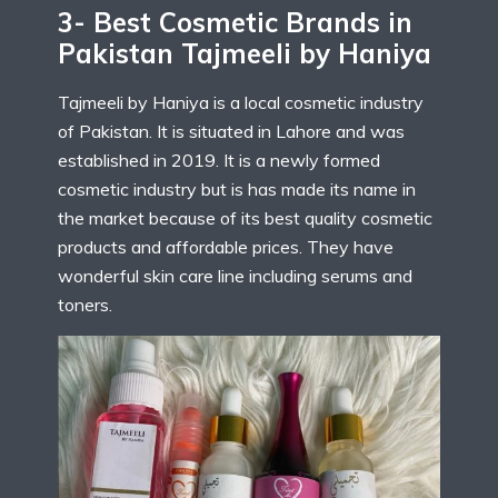
3- Best Cosmetic Brands in
Pakistan Tajmeeli by Haniya
Tajmeeli by Haniya is a local cosmetic industry
of Pakistan. It is situated in Lahore and was
established in 2019. It is a newly formed
cosmetic industry but is has made its name in
the market because of its best quality cosmetic
products and affordable prices. They have
wonderful skin care line including serums and
toners.