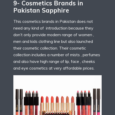
9- Cosmetics Brands in
Pakistan Sapphire
This cosmetics brands in Pakistan does not
need any kind of introduction because they
don’t only provide modern range of women ,
men and kids clothing line but also launched
their cosmetic collection. Their cosmetic
collection includes a number of mists , perfumes
and also have high range of lip, face , cheeks
and eye cosmetics at very affordable prices.