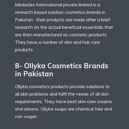
Medacles International private limited is a
research based solution cosmetics brands in
Pakistan . their products are made after a brief
research on the actual beneficial essentials that
are then manufactured as cosmetic products.
They have a number of skin and hair care
products.
8- Ollyka Cosmetics Brands
in Pakistan
Ollyka cosmetics products provide solutions to
all skin problems and fulfil the needs of all skin
requirements. They have best skin care creams
and serums. Ollyka soaps are chemical free and
non vegan.