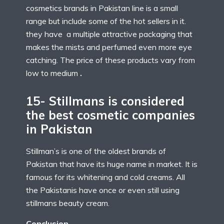
cosmetics brands in Pakistan line is a small
range but include some of the hot sellers in it.
they have a multiple attractive packaging that
makes the mists and perfumed even more eye
catching. The price of these products vary from
low to medium
.
15- Stillmans is considered
the best cosmetic companies
in Pakistan
Stillman’s is one of the oldest brands of
Pakistan that have its huge name in market. It is
famous for its whitening and cold creams. All
the Pakistanis have once or even still using
stillmans beauty cream.
Conclusion