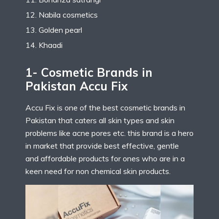
Nabila cosmetics
Golden pearl
Khaadi
1- Cosmetic Brands in
Pakistan Accu Fix
Accu Fix is one of the best cosmetic brands in
Pakistan that caters all skin types and skin
problems like acne pores etc. this brand is a hero
in market that provide best effective, gentle
and affordable products for ones who are in a
keen need for non chemical skin products.