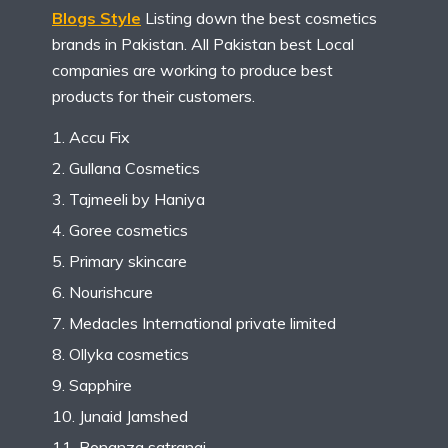
Blogs Style
Listing down the best cosmetics
brands in Pakistan. All Pakistan best Local
companies are working to produce best
products for their customers.
Accu Fix
Gullana Cosmetics
Tajmeeli by Haniya
Goree cosmetics
Primary skincare
Nourishcure
Medacles International private limited
Ollyka cosmetics
Sapphire
Junaid Jamshed
Bonanza satrangi