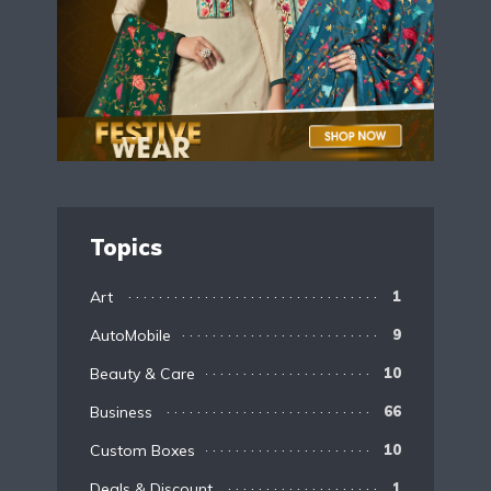
Topics
Art
1
AutoMobile
9
Beauty & Care
10
Business
66
Custom Boxes
10
Deals & Discount
1