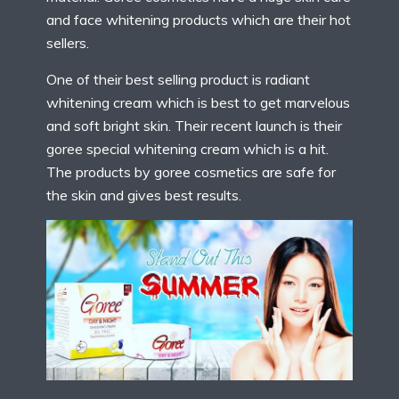
and face whitening products which are their hot
sellers.
One of their best selling product is radiant
whitening cream which is best to get marvelous
and soft bright skin. Their recent launch is their
goree special whitening cream which is a hit.
The products by goree cosmetics are safe for
the skin and gives best results.