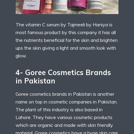
The vitamin C serum by Tajmeeli by Haniya is
most famous product by this company it has all
the nutrients beneficial for the skin and brighten
ups the skin giving a light and smooth look with
glow.
4- Goree Cosmetics Brands
in Pakistan
Goree cosmetics brands in Pakistan is another
name on top in cosmetic companies in Pakistan.
The plant of this industry is also based in
Lahore. They have various cosmetic products
which are organic and made with skin friendly
material. Goree cosmetics have a huge skin care