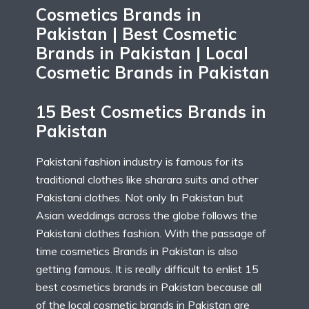
Cosmetics Brands in
Pakistan | Best Cosmetic
Brands in Pakistan | Local
Cosmetic Brands in Pakistan
15 Best Cosmetics Brands in
Pakistan
Pakistani fashion industry is famous for its
traditional clothes like sharara suits and other
Pakistani clothes. Not only In Pakistan but
Asian weddings across the globe follows the
Pakistani clothes fashion. With the passage of
time cosmetics Brands in Pakistan is also
getting famous. It is really difficult to enlist 15
best cosmetics brands in Pakistan because all
of the local cosmetic brands in Pakistan are