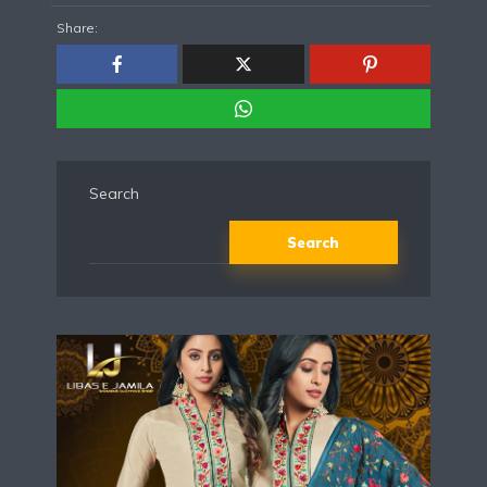
Share:
Search
Search