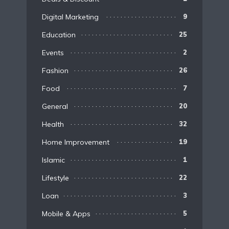
Digital Marketing
9
Education
25
Events
2
Fashion
26
Food
7
General
20
Health
32
Home Improvement
19
Islamic
1
Lifestyle
22
Loan
3
Mobile & Apps
5