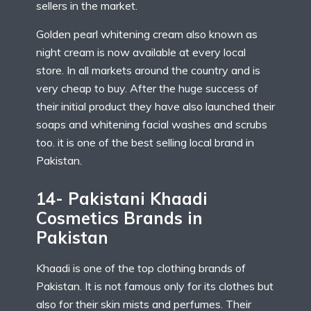
sellers in the market.
Golden pearl whitening cream also known as
night cream is now available at every local
store. In all markets around the country and is
very cheap to buy. After the huge success of
their initial product they have also launched their
soaps and whitening facial washes and scrubs
too. it is one of the best selling local brand in
Pakistan.
14- Pakistani Khaadi
Cosmetics Brands in
Pakistan
Khaadi is one of the top clothing brands of
Pakistan. It is not famous only for its clothes but
also for their skin mists and perfumes. Their