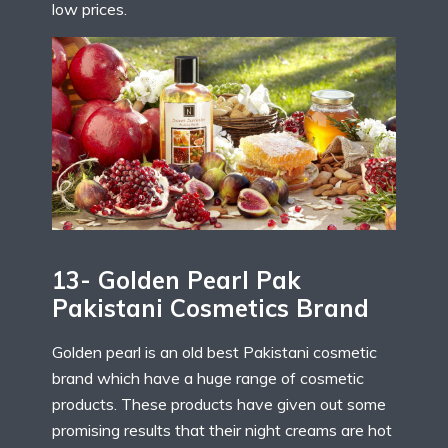
low prices.
13- Golden Pearl Pak
Pakistani Cosmetics Brand
Golden pearl is an old best Pakistani cosmetic
brand which have a huge range of cosmetic
products. These products have given out some
promising results that their night creams are hot