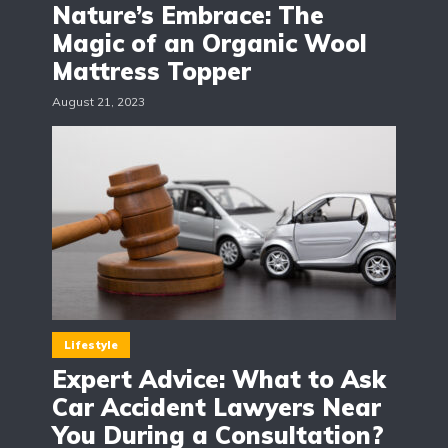
Nature’s Embrace: The
Magic of an Organic Wool
Mattress Topper
August 21, 2023
Lifestyle
Expert Advice: What to Ask
Car Accident Lawyers Near
You During a Consultation?