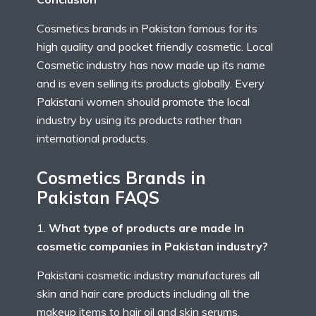
Cosmetics brands in Pakistan famous for its
high quality and pocket friendly cosmetic. Local
Cosmetic industry has now made up its name
and is even selling its products globally. Every
Pakistani women should promote the local
industry by using its products rather than
international products.
Cosmetics Brands in
Pakistan FAQS
What type of products are made In
cosmetic companies in Pakistan industry?
Pakistani cosmetic industry manufactures all
skin and hair care products including all the
makeup items to hair oil and skin serums.