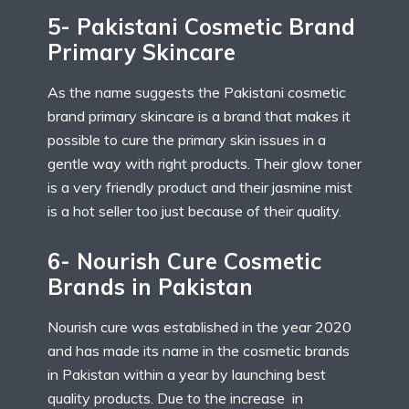
5- Pakistani Cosmetic Brand
Primary Skincare
As the name suggests the Pakistani cosmetic
brand primary skincare is a brand that makes it
possible to cure the primary skin issues in a
gentle way with right products. Their glow toner
is a very friendly product and their jasmine mist
is a hot seller too just because of their quality.
6- Nourish Cure Cosmetic
Brands in Pakistan
Nourish cure was established in the year 2020
and has made its name in the cosmetic brands
in Pakistan within a year by launching best
quality products. Due to the increase in