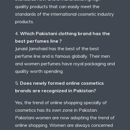
quality products that can easily meet the
standards of the international cosmetic industry
products.
Which Pakistani clothing brand has the
best perfumes line ?
Junaid Jamshaid has the best of the best
perfume line and is famous globally. Their men
and women perfumes have royal packaging and
quality worth spending.
Does newly formed online cosmetics
brands are recognized in Pakistan?
Yes, the trend of online shopping specially of
cosmetics has its own zone in Pakistan.
Pakistani women are now adopting the trend of
online shopping. Women are always concerned