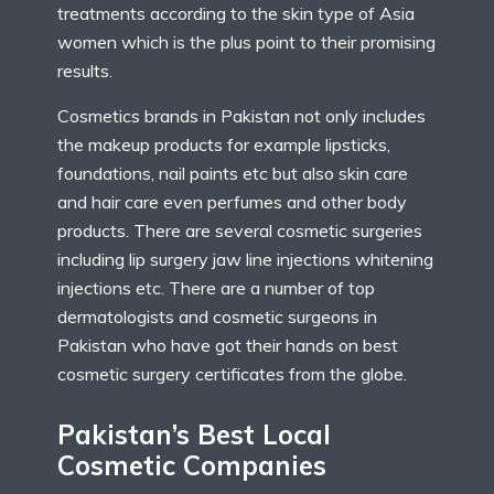
treatments according to the skin type of Asia
women which is the plus point to their promising
results.
Cosmetics brands in Pakistan not only includes
the makeup products for example lipsticks,
foundations, nail paints etc but also skin care
and hair care even perfumes and other body
products. There are several cosmetic surgeries
including lip surgery jaw line injections whitening
injections etc. There are a number of top
dermatologists and cosmetic surgeons in
Pakistan who have got their hands on best
cosmetic surgery certificates from the globe.
Pakistan’s Best Local
Cosmetic Companies