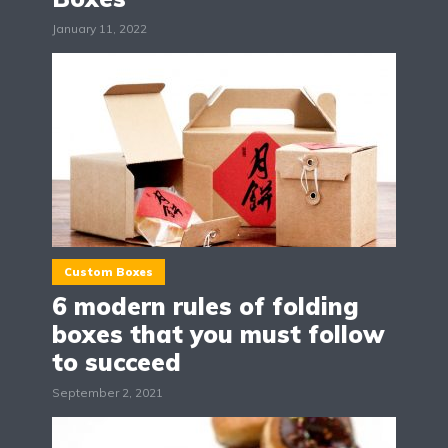
January 11, 2022
Custom Boxes
6 modern rules of folding
boxes that you must follow
to succeed
September 2, 2021