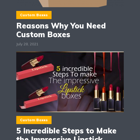
Custom Boxes
Reasons Why You Need
Custom Boxes
July 28, 2021
Custom Boxes
5 Incredible Steps to Make
the Impressive Lipstick