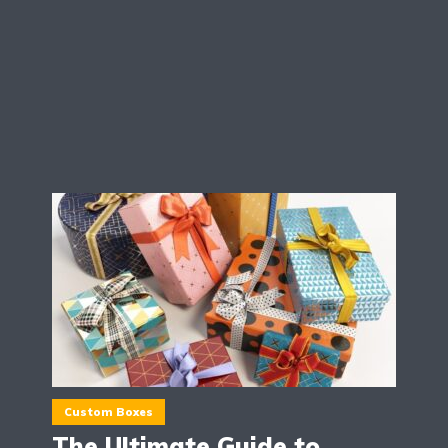
Custom Boxes
The Ultimate Guide to