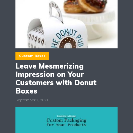
Custom Boxes
Leave Mesmerizing
Impression on Your
Customers with Donut
Boxes
September 1, 2021