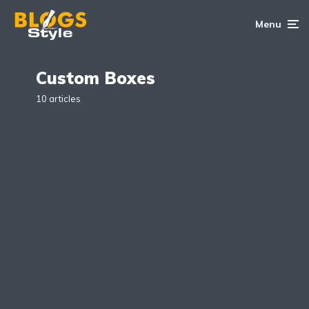
Menu
Custom Boxes
10 articles