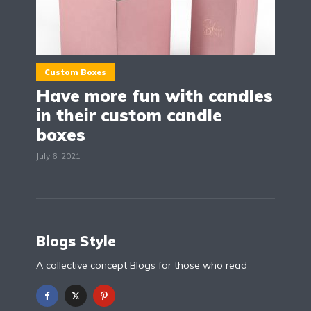
Custom Boxes
Have more fun with candles
in their custom candle
boxes
July 6, 2021
Blogs Style
A collective concept Blogs for those who read