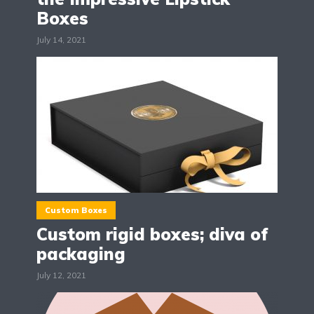
Boxes
July 14, 2021
Custom Boxes
Custom rigid boxes; diva of
packaging
July 12, 2021