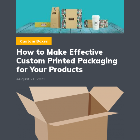
Custom Boxes
How to Make Effective
Custom Printed Packaging
for Your Products
August 21, 2021