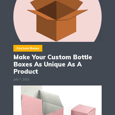
Custom Boxes
Make Your Custom Bottle
Boxes As Unique As A
Product
July 7, 2021