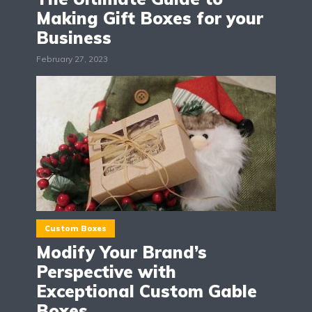
Making Gift Boxes for your
Business
February 27, 2023
Custom Boxes
Modify Your Brand’s
Perspective with
Exceptional Custom Gable
Boxes