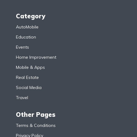
Category
AutoMobile
Education
Events
Home Improvement
Mobile & Apps
Real Estate
Social Media
Travel
Other Pages
Terms & Conditions
Privacy Policy