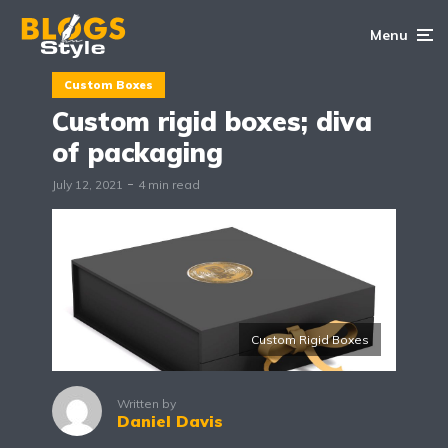
Menu
Custom Boxes
Custom rigid boxes; diva
of packaging
July 12, 2021
4 min read
Custom Rigid Boxes
Written by
Daniel Davis