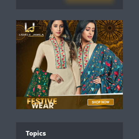
Topics