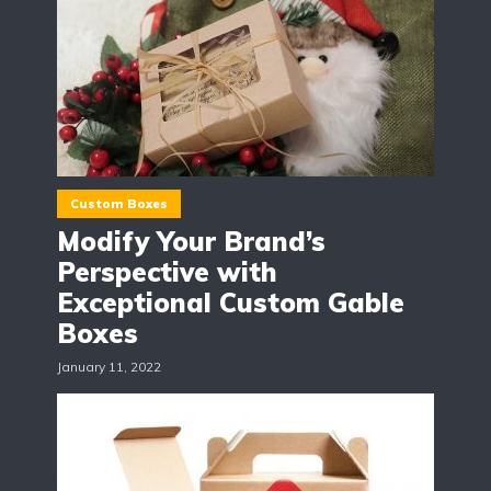
Custom Boxes
Modify Your Brand’s
Perspective with
Exceptional Custom Gable
Boxes
January 11, 2022