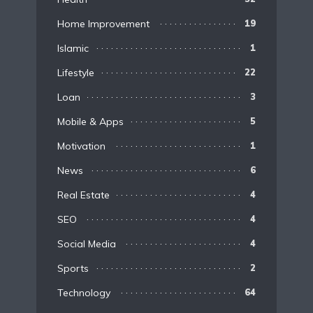
Home Improvement
19
Islamic
1
Lifestyle
22
Loan
3
Mobile & Apps
5
Motivation
1
News
6
Real Estate
4
SEO
4
Social Media
4
Sports
2
Technology
64