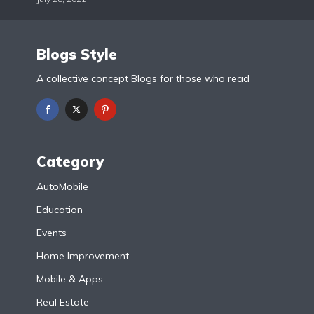
Blogs Style
A collective concept Blogs for those who read
Category
AutoMobile
Education
Events
Home Improvement
Mobile & Apps
Real Estate