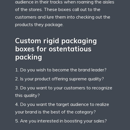
audience in their tracks when roaming the aisles
of the stores. These boxes call out to the
customers and lure them into checking out the
products they package.
Custom rigid packaging
boxes for ostentatious
packing
Do you wish to become the brand leader?
Is your product offering supreme quality?
Do you want to your customers to recognize
this quality?
Do you want the target audience to realize
your brand is the best of the category?
Are you interested in boosting your sales?