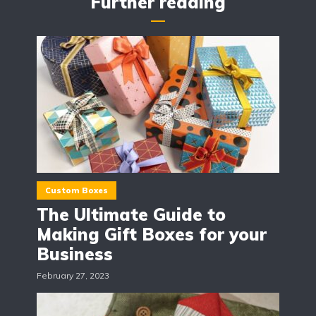
Further reading
Custom Boxes
The Ultimate Guide to
Making Gift Boxes for your
Business
February 27, 2023