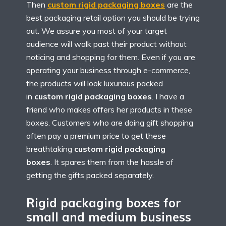
Then
custom rigid packaging boxes
are the
best packaging retail option you should be trying
out. We assure you most of your target
audience will walk past their product without
noticing and shopping for them. Even if you are
operating your business through e-commerce,
the products will look luxurious packed
in
custom rigid packaging boxes
. I have a
friend who makes offers her products in these
boxes. Customers who are doing gift shopping
often pay a premium price to get these
breathtaking
custom rigid packaging
boxes
. It spares them from the hassle of
getting the gifts packed separately.
Rigid packaging boxes for
small and medium business