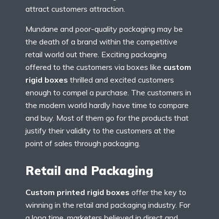
attract customers attraction.
Mundane and poor-quality packaging may be
the death of a brand within the competitive
retail world out there. Exciting packaging
offered to the customers via boxes like
custom
rigid boxes
thrilled and excited customers
enough to compel a purchase. The customers in
the modern world hardly have time to compare
and buy. Most of them go for the products that
justify their validity to the customers at the
point of sales through packaging.
Retail and Packaging
Custom printed rigid boxes
offer the key to
winning in the retail and packaging industry. For
a long time, marketers believed in direct and