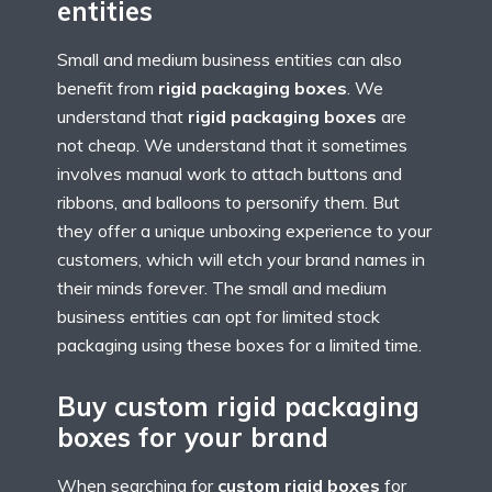
entities
Small and medium business entities can also
benefit from
rigid packaging boxes
. We
understand that
rigid packaging boxes
are
not cheap. We understand that it sometimes
involves manual work to attach buttons and
ribbons, and balloons to personify them. But
they offer a unique unboxing experience to your
customers, which will etch your brand names in
their minds forever. The small and medium
business entities can opt for limited stock
packaging using these boxes for a limited time.
Buy custom rigid packaging
boxes for your brand
When searching for
custom rigid boxes
for