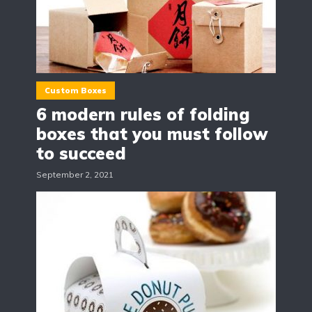
Custom Boxes
6 modern rules of folding
boxes that you must follow
to succeed
September 2, 2021