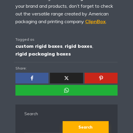
your brand and products, don’t forget to check
out the versatile range created by American
packaging and printing company
ClipnBox
.
Tagged as
custom rigid boxes
,
rigid boxes
,
rigid packaging boxes
Share:
Search
Search