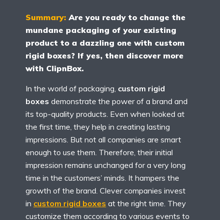
Summary:
Are you ready to change the
mundane packaging of your existing
product to a dazzling one with custom
rigid boxes? If yes, then discover more
with ClipnBox.
In the world of packaging,
custom rigid
boxes
demonstrate the power of a brand and
its top-quality products. Even when looked at
the first time, they help in creating lasting
impressions. But not all companies are smart
enough to use them. Therefore, their initial
impression remains unchanged for a very long
time in the customers’ minds. It hampers the
growth of the brand. Clever companies invest
in
custom rigid boxes
at the right time. They
customize them according to various events to