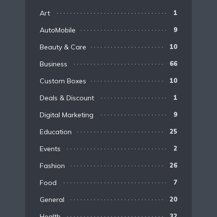
Art
1
AutoMobile
9
Beauty & Care
10
Business
66
Custom Boxes
10
Deals & Discount
1
Digital Marketing
9
Education
25
Events
2
Fashion
26
Food
7
General
20
Health
32