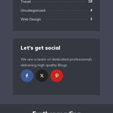
Travel
18
Uncategorized
4
Web Design
3
Let’s get social
We are a team of dedicated professionals
delivering high quality Blogs.