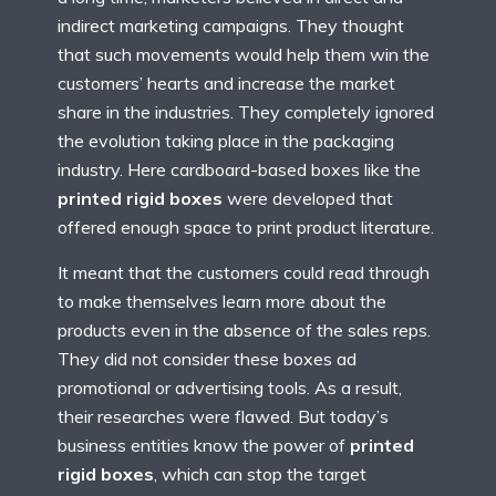
indirect marketing campaigns. They thought
that such movements would help them win the
customers’ hearts and increase the market
share in the industries. They completely ignored
the evolution taking place in the packaging
industry. Here cardboard-based boxes like the
printed rigid boxes
were developed that
offered enough space to print product literature.
It meant that the customers could read through
to make themselves learn more about the
products even in the absence of the sales reps.
They did not consider these boxes ad
promotional or advertising tools. As a result,
their researches were flawed. But today’s
business entities know the power of
printed
rigid boxes
, which can stop the target