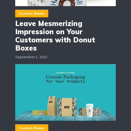
Custom Boxes
Leave Mesmerizing
Impression on Your
Customers with Donut
Boxes
September 1, 2021
Custom Boxes