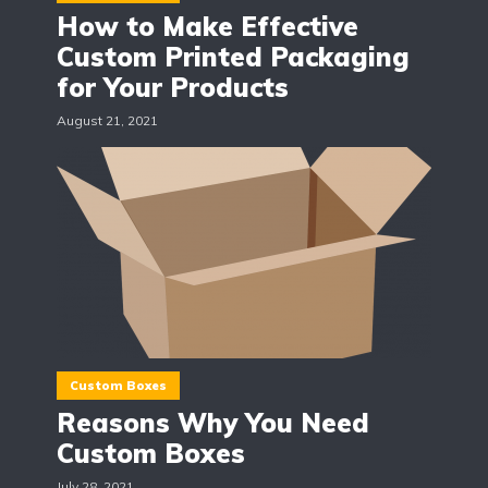
How to Make Effective
Custom Printed Packaging
for Your Products
August 21, 2021
Custom Boxes
Reasons Why You Need
Custom Boxes
July 28, 2021