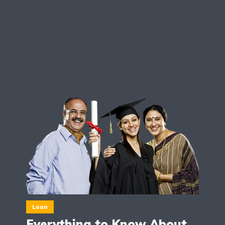
Loan
Everything to Know About