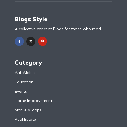
Blogs Style
A collective concept Blogs for those who read
Category
AutoMobile
Education
Events
Home Improvement
Mobile & Apps
Real Estate