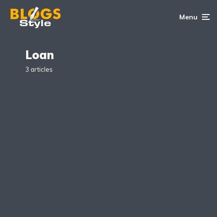
Menu
Loan
3 articles