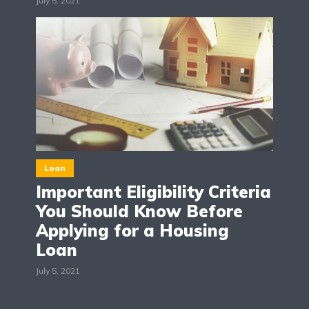
July 5, 2021
Loan
Important Eligibility Criteria
You Should Know Before
Applying for a Housing
Loan
July 5, 2021