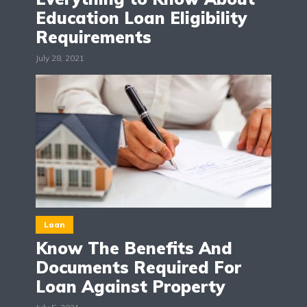
Education Loan Eligibility
Requirements
July 28, 2021
Loan
Know The Benefits And
Documents Required For
Loan Against Property