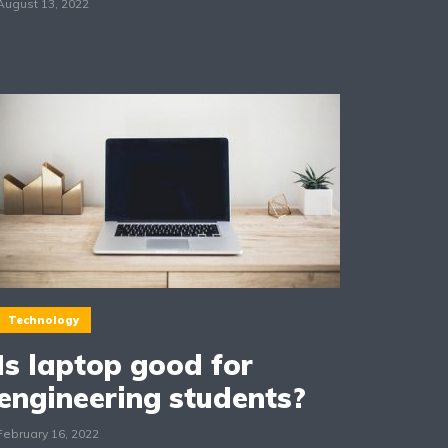
August 13, 2022
Technology
Is laptop good for
engineering students?
February 16, 2022