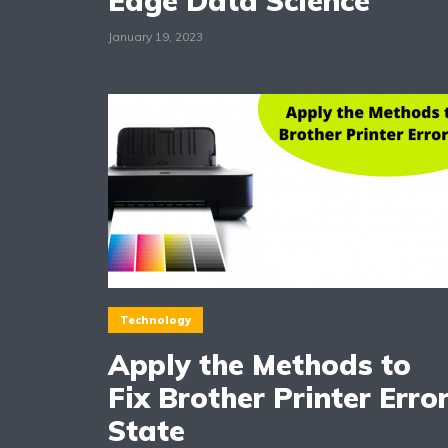
Edge Data Science
January 19, 2023
Technology
Apply the Methods to
Fix Brother Printer Erro
State