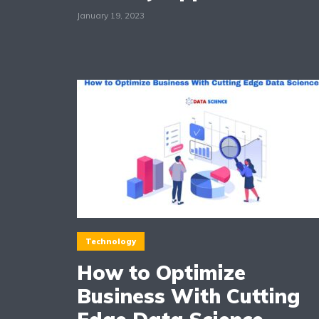
January 19, 2023
Technology
How to Optimize
Business With Cutting