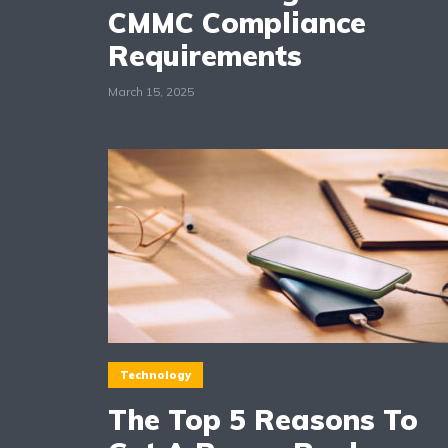
CMMC Compliance
Requirements
March 15, 2025
Technology
The Top 5 Reasons To