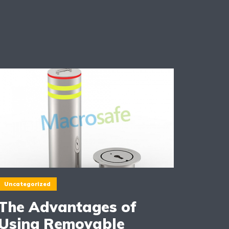
Uncategorized
The Advantages of
Using Removable