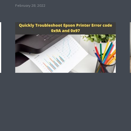
February 28, 2022
Technology
Quickly Troubleshoot
Epson Printer Error
code 0x9A and 0x97