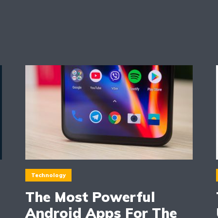
Technology
The Most Powerful
Android Apps For The