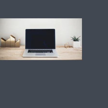
Technology
How To add a credit
card to a cash
application.