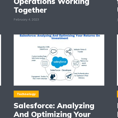
Operations Working
Together
February 4, 2023
Technology
Salesforce: Analyzing
And Optimizing Your