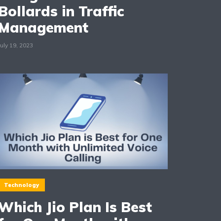
Bollards in Traffic
Management
July 19, 2023
Technology
Which Jio Plan Is Best