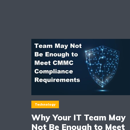
Technology
Why Your IT Team May
Not Be Enough to Meet