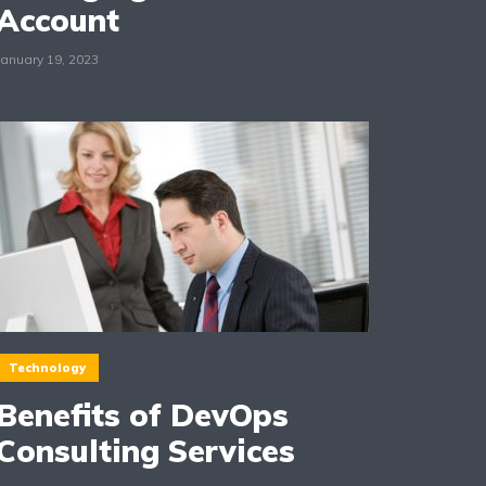
Account
January 19, 2023
Technology
Benefits of DevOps
Consulting Services