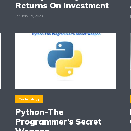
Returns On Investment
January 19, 2023
Technology
Python-The
Programmer’s Secret