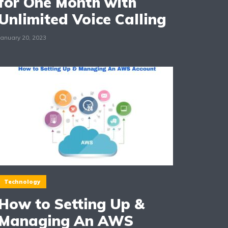
for One Month with
Unlimited Voice Calling
January 20, 2023
Technology
How to Setting Up &
Managing An AWS