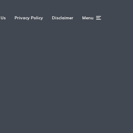
 Us
Privacy Policy
Disclaimer
Menu