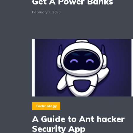
Get A Power Banks
February 7, 2023
Technology
A Guide to Ant hacker
Security App