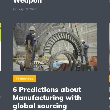
Weapon
January 19, 2023
Technology
6 Predictions about
r
Manufacturing with
global sourcing