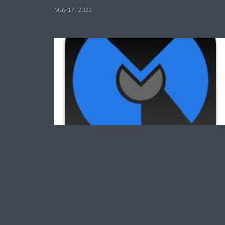
May 17, 2022
Technology
Common Reason For
Why Malwarebytes Not
Working