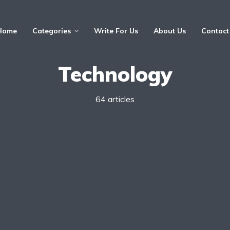
Home
Categories
Write For Us
About Us
Contact
Technology
64 articles