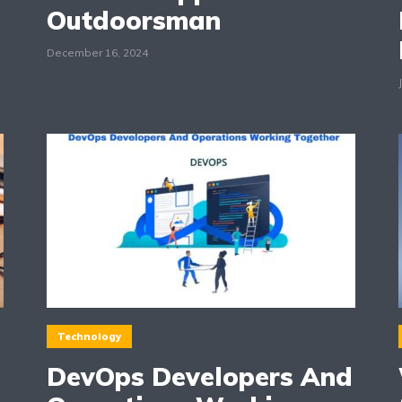
Outdoorsman
December 16, 2024
Technology
DevOps Developers And