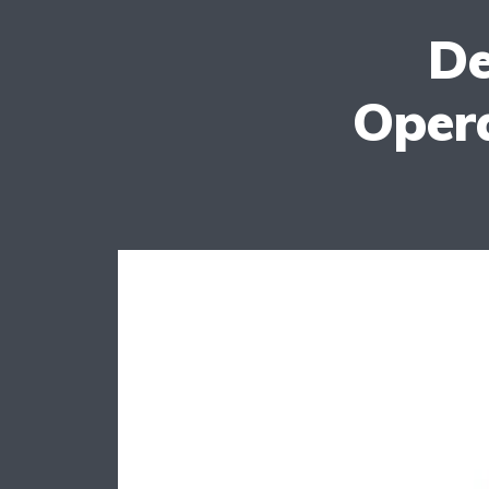
De
Oper