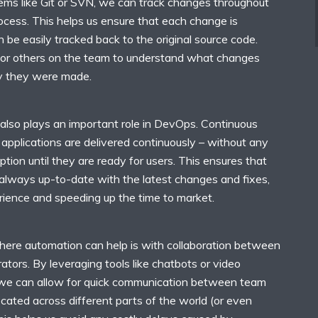
tems like Git or SVN, we can track changes throughout
cess. This helps us ensure that each change is
be easily tracked back to the original source code.
for others on the team to understand what changes
 they were made.
 also plays an important role in DevOps. Continuous
applications are delivered continuously – without any
tion until they are ready for users. This ensures that
 always up-to-date with the latest changes and fixes,
rience and speeding up the time to market.
ere automation can help is with collaboration between
tors. By leveraging tools like chatbots or video
 we can allow for quick communication between team
ated across different parts of the world (or even