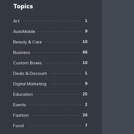
Topics
Art
1
AutoMobile
9
Beauty & Care
10
Business
66
Custom Boxes
10
Deals & Discount
1
Digital Marketing
9
Education
25
Events
2
Fashion
26
Food
7