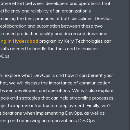
rative effort between developers and operations that
fficiency and reliability of an organization’s
ombining the best practices of both disciplines, DevOps
 collaboration and automation between these two
increased production quality and decreased downtime.
ing in Hyderabad
program by Kelly Technologies can
skills needed to handle the tools and techniques
vOps.
will explore what DevOps is and how it can benefit your
that, we will discuss the importance of communication
etween developers and operations. We will also explore
ools and strategies that can help streamline processes.
ays to improve infrastructure deployment. Finally, we’ll
nsiderations when implementing DevOps, as well as
toring and optimizing an organization’s DevOps