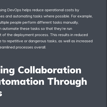
 using DevOps helps reduce operational costs by
ses and automating tasks where possible. For example,
ltiple people perform different tasks manually,
n automate these tasks so that they’re run
t of the deployment process. This results in reduced
to repetitive or dangerous tasks, as well as increased
reamlined processes overall.
ing Collaboration
tomation Through
s