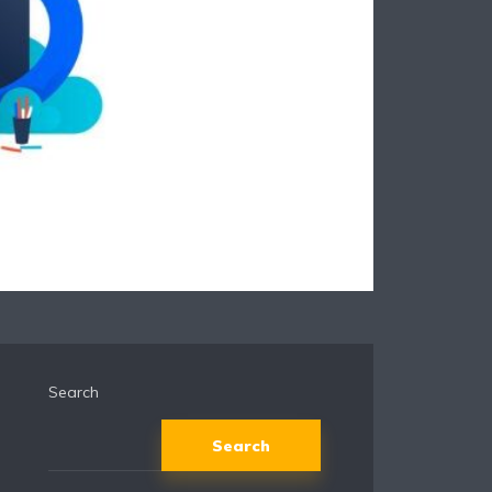
Search
Search