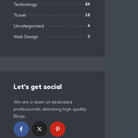
Technology
64
Travel
18
Uncategorized
4
Web Design
3
Let’s get social
We are a team of dedicated
professionals delivering high quality
Blogs.