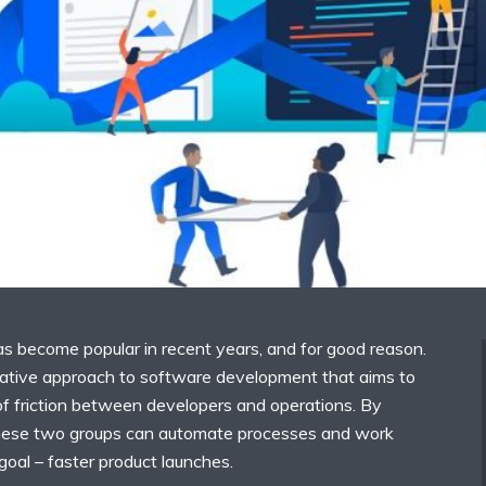
 become popular in recent years, and for good reason.
rative approach to software development that aims to
f friction between developers and operations. By
these two groups can automate processes and work
al – faster product launches.