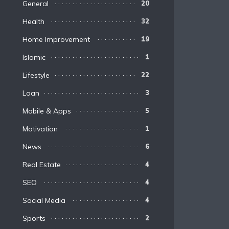
General
20
Health
32
Home Improvement
19
Islamic
1
Lifestyle
22
Loan
3
Mobile & Apps
5
Motivation
1
News
6
Real Estate
4
SEO
4
Social Media
4
Sports
2