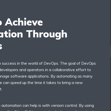
 Achieve
tion Through
s
o success in the world of DevOps. The goal of DevOps
 developers and operators in a collaborative effort to
manage software applications. By automating as many
e can speed up the time it takes to bring a new
t.
automation can help is with version control. By using