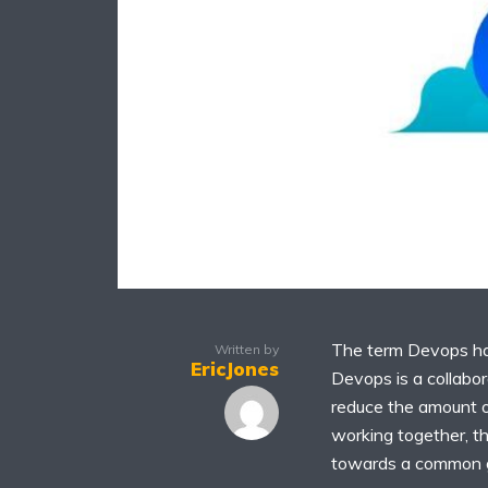
The term Devops has
Written by
EricJones
Devops is a collabo
reduce the amount o
working together, 
towards a common go