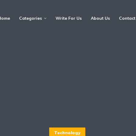
Home
Categories
Write For Us
About Us
Contact
Technology