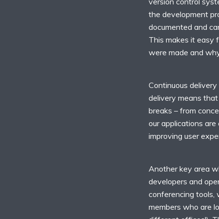
version control sys
the development pro
documented and can 
This makes it easy 
were made and why
Continuous delivery
delivery means that 
breaks – from concep
our applications are
improving user expe
Another key area wh
developers and opera
conferencing tools,
members who are loc