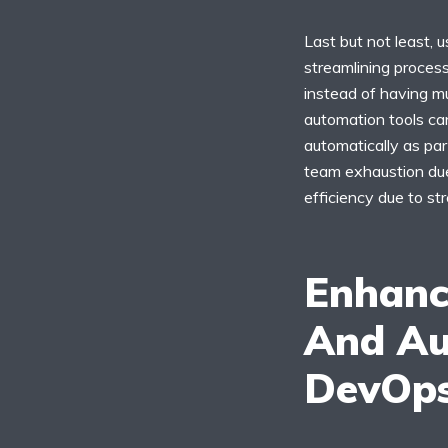
Last but not least,
streamlining proces
instead of having mu
automation tools ca
automatically as par
team exhaustion due 
efficiency due to st
Enhanc
And Au
DevOp