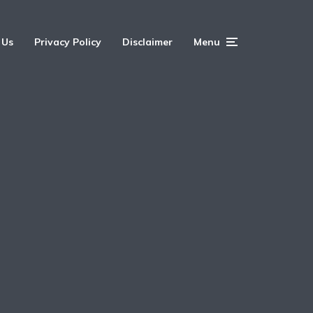
 Us
Privacy Policy
Disclaimer
Menu