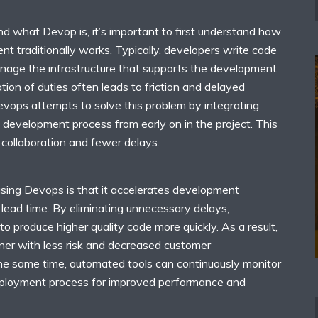
nd what Devop is, it’s important to first understand how
t traditionally works. Typically, developers write code
nage the infrastructure that supports the development
tion of duties often leads to friction and delayed
evops attempts to solve this problem by integrating
 development process from early on in the project. This
 collaboration and fewer delays.
using Devops is that it accelerates development
 lead time. By eliminating unnecessary delays,
to produce higher quality code more quickly. As a result,
ner with less risk and decreased customer
the same time, automated tools can continuously monitor
eployment process for improved performance and