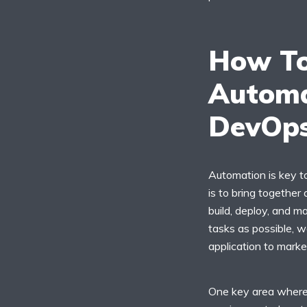
How To
Automa
DevOp
Automation is key t
is to bring together
build, deploy, and 
tasks as possible, w
application to marke
One key area where 