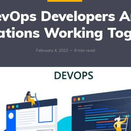
vOps Developers 
ations Working Tog
February 4, 2023
6 min read