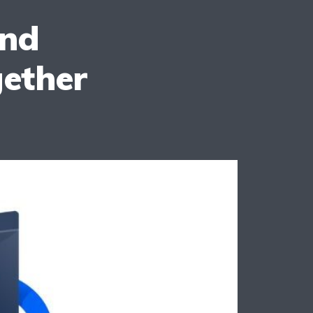
And
ether