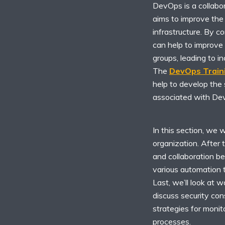
DevOps is a collabo
aims to improve the e
infrastructure. By c
can help to improve
groups, leading to 
The
DevOps Train
help to develop the 
associated with De
In this section, we 
organization. After 
and collaboration b
various automation t
Last, we’ll look at w
discuss security co
strategies for moni
processes.