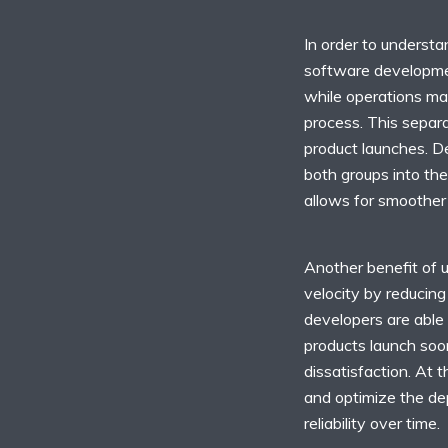
In order to understa
software developmen
while operations ma
process. This separa
product launches. D
both groups into the
allows for smoother
Another benefit of 
velocity by reducing
developers are able 
products launch soo
dissatisfaction. At 
and optimize the d
reliability over time.