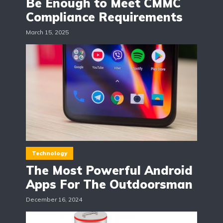
Be Enough to Meet CMMC
Compliance Requirements
March 15, 2025
Technology
The Most Powerful Android
Apps For The Outdoorsman
December 16, 2024