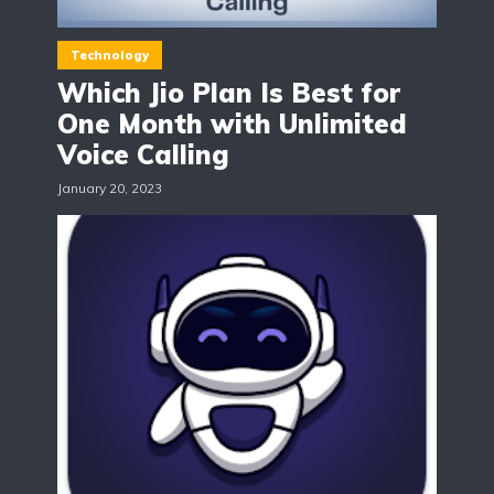
Technology
Which Jio Plan Is Best for
One Month with Unlimited
Voice Calling
January 20, 2023