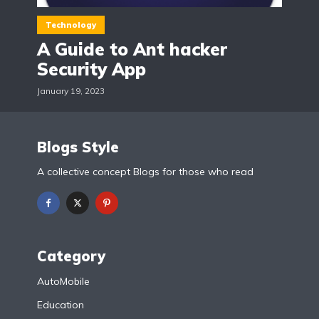
Technology
A Guide to Ant hacker
Security App
January 19, 2023
Blogs Style
A collective concept Blogs for those who read
Category
AutoMobile
Education