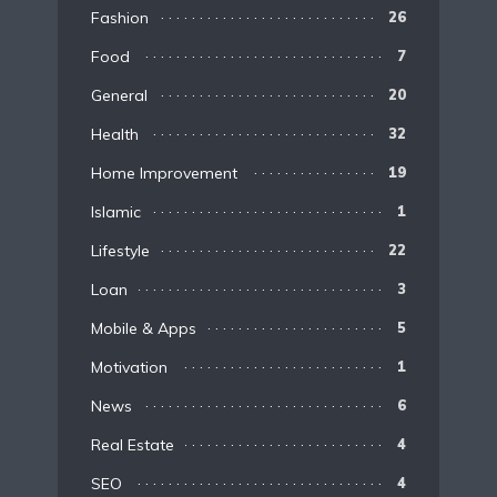
Fashion
26
Food
7
General
20
Health
32
Home Improvement
19
Islamic
1
Lifestyle
22
Loan
3
Mobile & Apps
5
Motivation
1
News
6
Real Estate
4
SEO
4