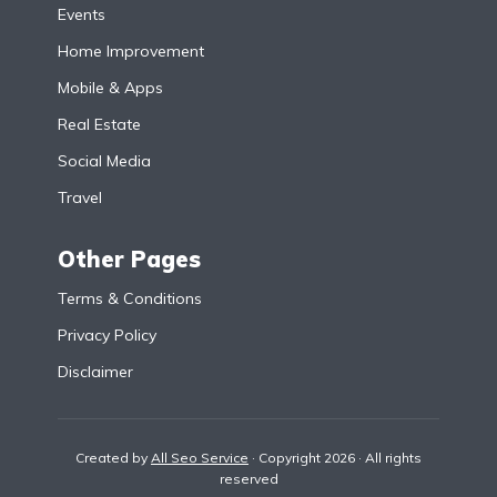
Events
Home Improvement
Mobile & Apps
Real Estate
Social Media
Travel
Other Pages
Terms & Conditions
Privacy Policy
Disclaimer
Created by
All Seo Service
· Copyright 2026 · All rights
reserved