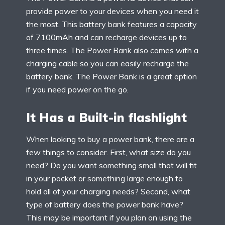
provide power to your devices when you need it
the most. This battery bank features a capacity
of 7100mAh and can recharge devices up to
three times. The Power Bank also comes with a
charging cable so you can easily recharge the
battery bank. The Power Bank is a great option
if you need power on the go.
It Has a Built-in flashlight
When looking to buy a power bank, there are a
few things to consider. First, what size do you
need? Do you want something small that will fit
in your pocket or something large enough to
hold all of your charging needs? Second, what
type of battery does the power bank have?
This may be important if you plan on using the