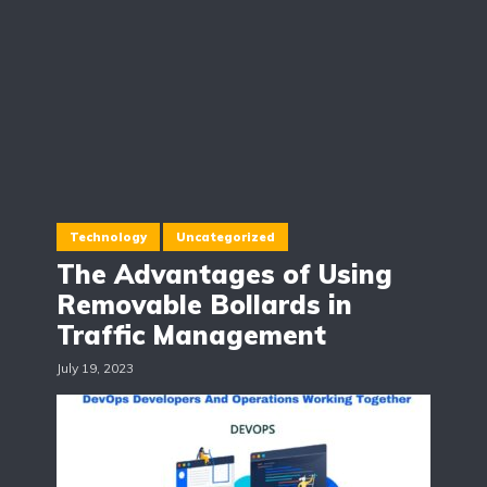
Technology
Uncategorized
The Advantages of Using
Removable Bollards in
Traffic Management
July 19, 2023