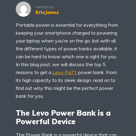
Written by
EricJones
Portable power is essential for everything from
keeping your smartphone charged to powering
your laptop when you’re on the go. but with all
the different types of power banks available, it
can be hard to know which one is right for you.
In this blog post, we will discuss the top 5
reasons to get a
Levo Pa71
power bank. From
its high capacity to its sleek design, read on to
find out why this might be the perfect power
bank for you.
The Levo Power Bank is a
Powerful Device
The Power Bank is a powerful device that can