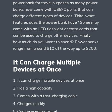
power bank for travel purposes as many power
banks now come with USB-C ports that can
charge different types of devices. Third, what
features does the power bank have? Some may
come with an LED flashlight or extra cords that
can be used to charge other devices. Finally,
how much do you want to spend? Power banks
range from around $10 all the way up to $200.
It Can Charge Multiple
Devices at Once
It can charge multiple devices at once
Has a high capacity
Comes with a fast-charging cable
Charges quickly
Can be used for travel