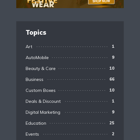
Topics
Art
1
AutoMobile
9
Beauty & Care
10
Business
66
Custom Boxes
10
Deals & Discount
1
Digital Marketing
9
Education
25
Events
2