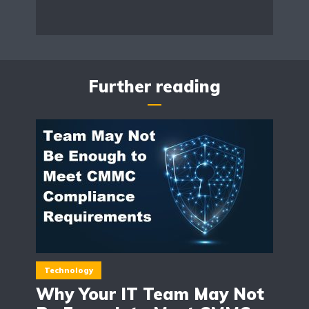
Further reading
Technology
Why Your IT Team May Not