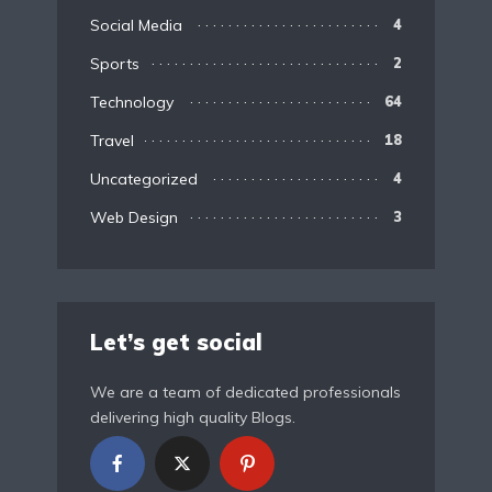
Social Media
4
Sports
2
Technology
64
Travel
18
Uncategorized
4
Web Design
3
Let’s get social
We are a team of dedicated professionals
delivering high quality Blogs.