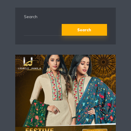
Search
Search