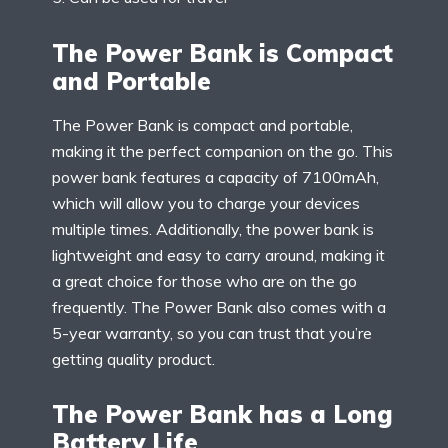
The Power Bank is Compact
and Portable
The Power Bank is compact and portable,
making it the perfect companion on the go. This
power bank features a capacity of 7100mAh,
which will allow you to charge your devices
multiple times. Additionally, the power bank is
lightweight and easy to carry around, making it
a great choice for those who are on the go
frequently. The Power Bank also comes with a
5-year warranty, so you can trust that you’re
getting quality product.
The Power Bank has a Long
Battery Life