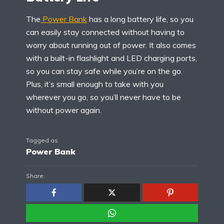
The
Power Bank
has a long battery life, so you
can easily stay connected without having to
worry about running out of power. It also comes
with a built-in flashlight and LED charging ports,
so you can stay safe while you’re on the go.
Plus, it’s small enough to take with you
wherever you go, so you’ll never have to be
without power again.
Tagged as
Power Bank
Share: