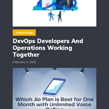
Technology
DevOps Developers And
Operations Working
Together
February 4, 2023