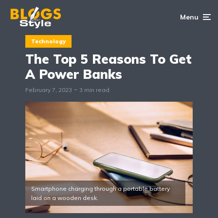
Menu
Technology
The Top 5 Reasons To Get
A Power Banks
February 7, 2023
3 min read
Smartphone charging through a portable battery
laid on a wooden desk.