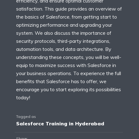
efficiency, and ensure optimal customer
satisfaction. This guide provides an overview of
the basics of Salesforce, from getting start to
optimizing performance and upgrading your
system. We also discuss the importance of
security protocols, third-party integrations,
automation tools, and data architecture. By
understanding these concepts, you will be well-
equip to maximize success with Salesforce in
your business operations. To experience the full
benefits that Salesforce has to offer, we
encourage you to start exploring its possibilities
today!
Tagged as
Salesforce Training in Hyderabad
Share: