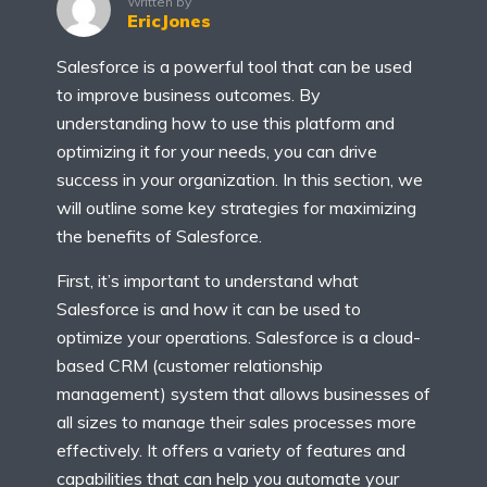
Written by
EricJones
Salesforce is a powerful tool that can be used
to improve business outcomes. By
understanding how to use this platform and
optimizing it for your needs, you can drive
success in your organization. In this section, we
will outline some key strategies for maximizing
the benefits of Salesforce.
First, it’s important to understand what
Salesforce is and how it can be used to
optimize your operations. Salesforce is a cloud-
based CRM (customer relationship
management) system that allows businesses of
all sizes to manage their sales processes more
effectively. It offers a variety of features and
capabilities that can help you automate your