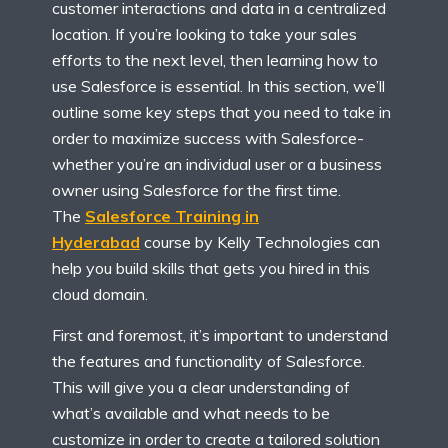
customer interactions and data in a centralized
location. If you’re looking to take your sales
efforts to the next level, then learning how to
use Salesforce is essential. In this section, we’ll
outline some key steps that you need to take in
order to maximize success with Salesforce-
whether you’re an individual user or a business
owner using Salesforce for the first time.
The
Salesforce Training in
Hyderabad
course by Kelly Technologies can
help you build skills that gets you hired in this
cloud domain.
First and foremost, it’s important to understand
the features and functionality of Salesforce.
This will give you a clear understanding of
what’s available and what needs to be
customize in order to create a tailored solution