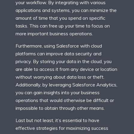
your workflow. By integrating with various
applications and systems, you can minimize the
amount of time that you spend on specific
tasks. This can free up your time to focus on
more important business operations.
Furthermore, using Salesforce with cloud
platforms can improve data security and
privacy. By storing your data in the cloud, you
are able to access it from any device or location
without worrying about data loss or theft.
Additionally, by leveraging Salesforce Analytics,
you can gain insights into your business
operations that would otherwise be difficult or
impossible to obtain through other means.
Last but not least, it’s essential to have
effective strategies for maximizing success