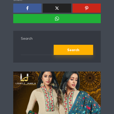
Search
Search