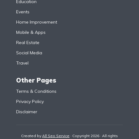
Education
Events
Home Improvement
Mobile & Apps
Real Estate
Social Media
Travel
Other Pages
Terms & Conditions
Privacy Policy
Disclaimer
Created by
All Seo Service
· Copyright 2026 · All rights