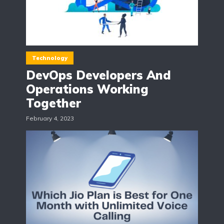
Technology
DevOps Developers And
Operations Working
Together
February 4, 2023