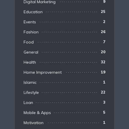
Digital Marketing
9
Education
25
Events
2
Fashion
26
Food
7
General
20
Health
32
Home Improvement
19
Islamic
1
Lifestyle
22
Loan
3
Mobile & Apps
5
Motivation
1