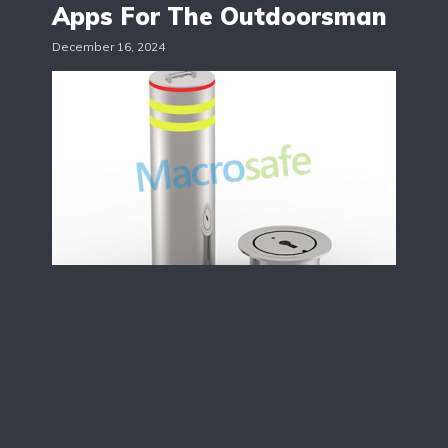
Apps For The Outdoorsman
December 16, 2024