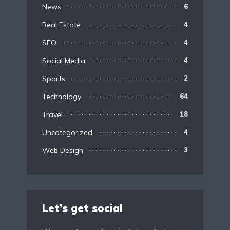
News
6
Real Estate
4
SEO
4
Social Media
4
Sports
2
Technology
64
Travel
18
Uncategorized
4
Web Design
3
Let’s get social