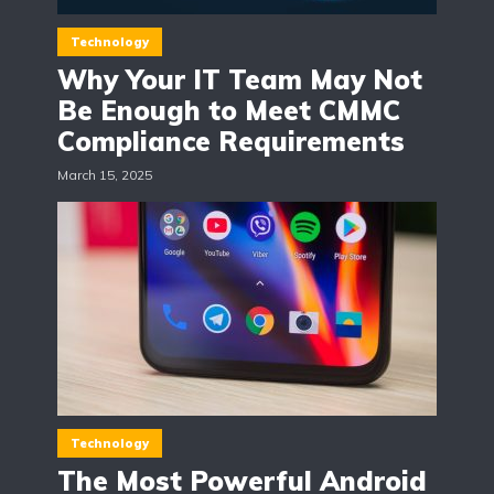
Technology
Why Your IT Team May Not
Be Enough to Meet CMMC
Compliance Requirements
March 15, 2025
Technology
The Most Powerful Android