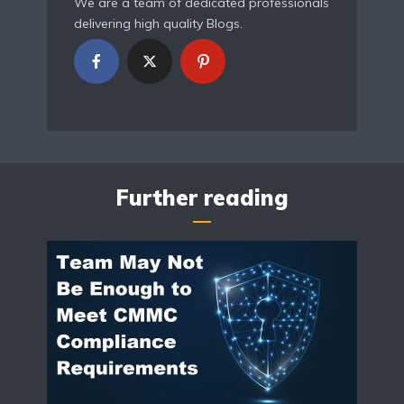
We are a team of dedicated professionals
delivering high quality Blogs.
Further reading