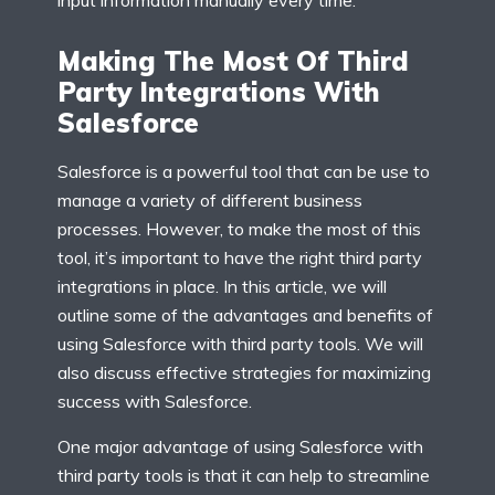
Making The Most Of Third
Party Integrations With
Salesforce
Salesforce is a powerful tool that can be use to
manage a variety of different business
processes. However, to make the most of this
tool, it’s important to have the right third party
integrations in place. In this article, we will
outline some of the advantages and benefits of
using Salesforce with third party tools. We will
also discuss effective strategies for maximizing
success with Salesforce.
One major advantage of using Salesforce with
third party tools is that it can help to streamline