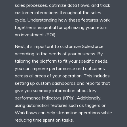
sales processes, optimize data flows, and track
customer interactions throughout the sales
cycle. Understanding how these features work
together is essential for optimizing your return
on investment (ROI).
Next, it’s important to customize Salesforce
according to the needs of your business. By
tailoring the platform to fit your specific needs,
you can improve performance and outcomes
across all areas of your operation. This includes
setting up custom dashboards and reports that
give you summary information about key
performance indicators (KPIs). Additionally,
using automation features such as triggers or
Workflows can help streamline operations while
reducing time spent on tasks.