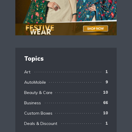
Topics
Art
1
AutoMobile
9
Beauty & Care
10
Business
66
Custom Boxes
10
Deals & Discount
1