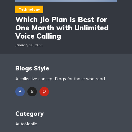
Technology
Which Jio Plan Is Best for
One Month with Unlimited
Voice Calling
January 20, 2023
Blogs Style
A collective concept Blogs for those who read
Category
AutoMobile