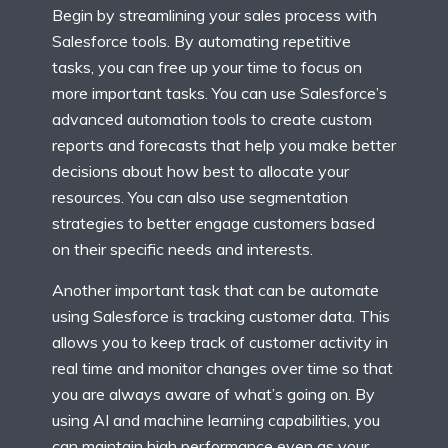
Begin by streamlining your sales process with
Salesforce tools. By automating repetitive
tasks, you can free up your time to focus on
more important tasks. You can use Salesforce’s
advanced automation tools to create custom
reports and forecasts that help you make better
decisions about how best to allocate your
resources. You can also use segmentation
strategies to better engage customers based
on their specific needs and interests.
Another important task that can be automate
using Salesforce is tracking customer data. This
allows you to keep track of customer activity in
real time and monitor changes over time so that
you are always aware of what’s going on. By
using AI and machine learning capabilities, you
can maintain high performance even as your