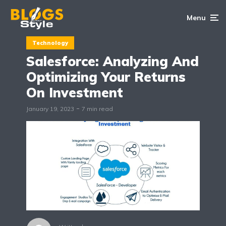
Menu
Technology
Salesforce: Analyzing And
Optimizing Your Returns
On Investment
January 19, 2023
7 min read