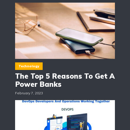
Technology
The Top 5 Reasons To Get A
Power Banks
February 7, 2023