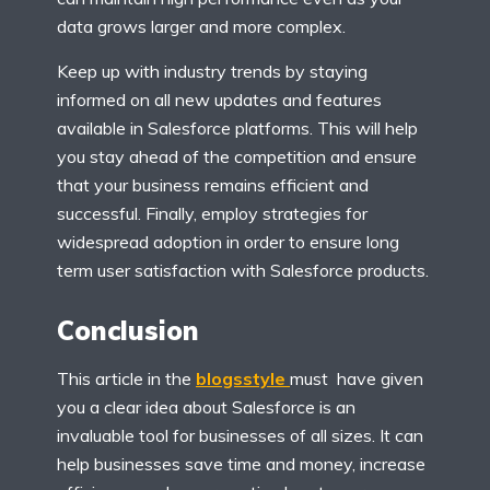
data grows larger and more complex.
Keep up with industry trends by staying
informed on all new updates and features
available in Salesforce platforms. This will help
you stay ahead of the competition and ensure
that your business remains efficient and
successful. Finally, employ strategies for
widespread adoption in order to ensure long
term user satisfaction with Salesforce products.
Conclusion
This article in the
blogsstyle
must have given
you a clear idea about Salesforce is an
invaluable tool for businesses of all sizes. It can
help businesses save time and money, increase