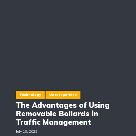
Technology
Uncategorized
The Advantages of Using
Removable Bollards in
Traffic Management
July 19, 2023