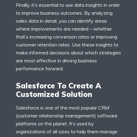
Finally, it’s essential to use data insights in order
to improve business outcomes. By analyzing
sales data in detail, you can identify areas
where improvements are needed – whether
that’s increasing conversion rates or improving
customer retention rates. Use these insights to
make informed decisions about which strategies
are most effective in driving business
performance forward.
Salesforce To Create A
Customized Solution
Salesforce is one of the most popular CRM
(customer relationship management) software
platforms on the planet. It’s used by
organizations of all sizes to help them manage