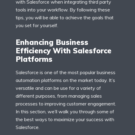
with Salesforce when integrating third party
tools into your workflow. By following these
tips, you will be able to achieve the goals that
you set for yourself.
Enhancing Business
Efficiency With Salesforce
Platforms
Salesforce is one of the most popular business
automation platforms on the market today. It’s
versatile and can be use for a variety of
different purposes, from managing sales
processes to improving customer engagement.
In this section, we’ll walk you through some of
the best ways to maximize your success with
Salesforce.