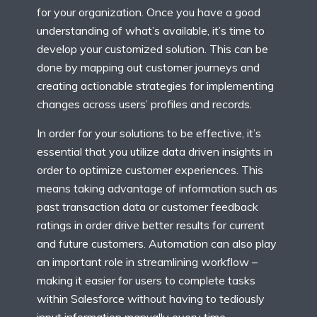
for your organization. Once you have a good
understanding of what’s available, it’s time to
develop your customized solution. This can be
done by mapping out customer journeys and
creating actionable strategies for implementing
changes across users’ profiles and records.
In order for your solutions to be effective, it’s
essential that you utilize data driven insights in
order to optimize customer experiences. This
means taking advantage of information such as
past transaction data or customer feedback
ratings in order drive better results for current
and future customers. Automation can also play
an important role in streamlining workflow –
making it easier for users to complete tasks
within Salesforce without having to tediously
input information manually every time.