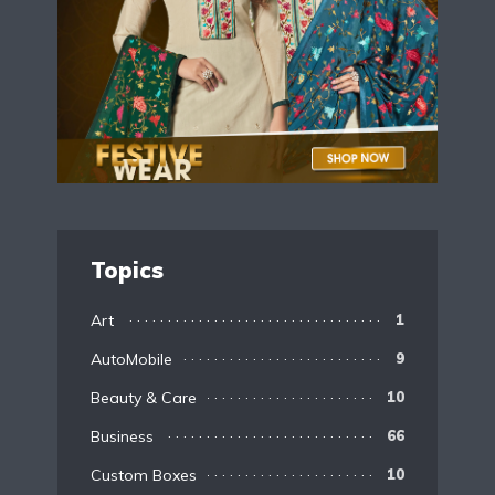
Topics
Art
1
AutoMobile
9
Beauty & Care
10
Business
66
Custom Boxes
10