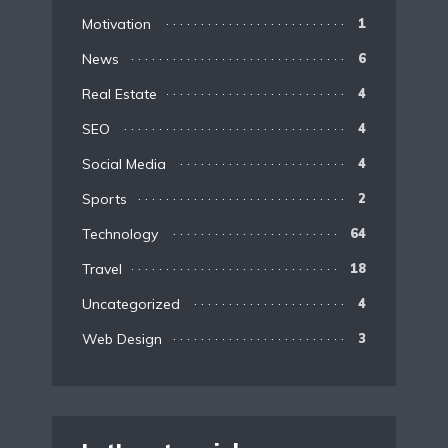
Motivation
1
News
6
Real Estate
4
SEO
4
Social Media
4
Sports
2
Technology
64
Travel
18
Uncategorized
4
Web Design
3