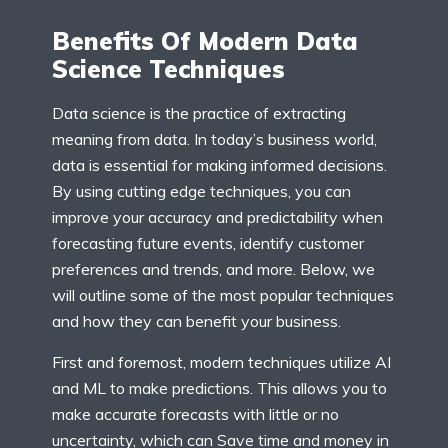
Benefits Of Modern Data
Science Techniques
Data science is the practice of extracting
meaning from data. In today’s business world,
data is essential for making informed decisions.
By using cutting edge techniques, you can
improve your accuracy and predictability when
forecasting future events, identify customer
preferences and trends, and more. Below, we
will outline some of the most popular techniques
and how they can benefit your business.
First and foremost, modern techniques utilize AI
and ML to make predictions. This allows you to
make accurate forecasts with little or no
uncertainty, which can Save time and money in