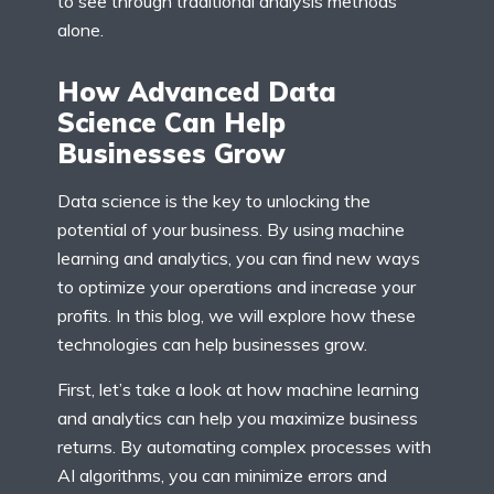
to see through traditional analysis methods
alone.
How Advanced Data
Science Can Help
Businesses Grow
Data science is the key to unlocking the
potential of your business. By using machine
learning and analytics, you can find new ways
to optimize your operations and increase your
profits. In this blog, we will explore how these
technologies can help businesses grow.
First, let’s take a look at how machine learning
and analytics can help you maximize business
returns. By automating complex processes with
AI algorithms, you can minimize errors and