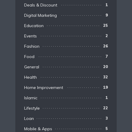
Deals & Discount
1
Digital Marketing
9
Education
25
Events
2
Fashion
26
Food
7
General
20
Health
32
Home Improvement
19
Islamic
1
Lifestyle
22
Loan
3
Mobile & Apps
5