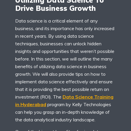
Drive Business Growth
Data science is a critical element of any
business, and its importance has only increased
in recent years. By using data science
techniques, businesses can unlock hidden
insights and opportunities that weren’t possible
before. In this section, we will outline the many
benefits of utilizing data science in business
growth. We will also provide tips on how to
implement data science effectively and ensure
that it is providing the best possible return on
investment (ROI). The
Data Science
Training
in Hyderabad
program by Kelly Technologies
can help you grasp an in-depth knowledge of
the data analytical industry landscape.