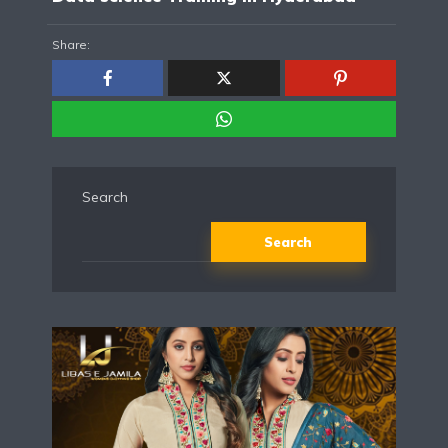
Share:
Search
Search