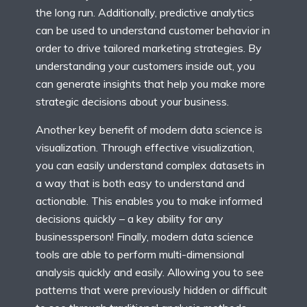
the long run. Additionally, predictive analytics
can be used to understand customer behavior in
order to drive tailored marketing strategies. By
understanding your customers inside out, you
can generate insights that help you make more
strategic decisions about your business.
Another key benefit of modern data science is
visualization. Through effective visualization,
you can easily understand complex datasets in
a way that is both easy to understand and
actionable. This enables you to make informed
decisions quickly – a key ability for any
businessperson! Finally, modern data science
tools are able to perform multi-dimensional
analysis quickly and easily. Allowing you to see
patterns that were previously hidden or difficult