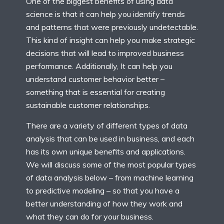
One of the biggest benefits of using data
science is that it can help you identify trends
and patterns that were previously undetectable.
This kind of insight can help you make strategic
decisions that will lead to improved business
performance. Additionally, It can help you
understand customer behavior better –
something that is essential for creating
sustainable customer relationships.
There are a variety of different types of data
analysis that can be used in business, and each
has its own unique benefits and applications.
We will discuss some of the most popular types
of data analysis below – from machine learning
to predictive modeling – so that you have a
better understanding of how they work and
what they can do for your business.