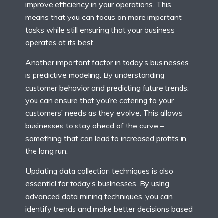
improve efficiency in your operations. This
means that you can focus on more important
tasks while still ensuring that your business
operates at its best.
Another important factor in today’s businesses
is predictive modeling. By understanding
customer behavior and predicting future trends,
you can ensure that you’re catering to your
customers’ needs as they evolve. This allows
businesses to stay ahead of the curve –
something that can lead to increased profits in
the long run.
Updating data collection techniques is also
essential for today’s businesses. By using
advanced data mining techniques, you can
identify trends and make better decisions based