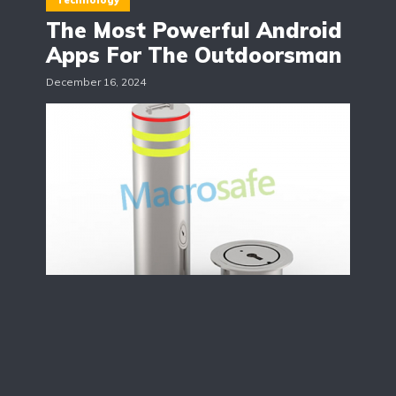
Technology
The Most Powerful Android
Apps For The Outdoorsman
December 16, 2024