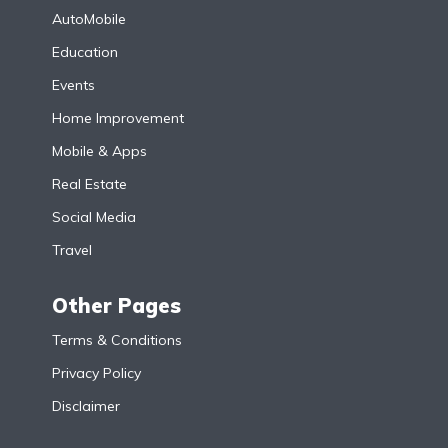
AutoMobile
Education
Events
Home Improvement
Mobile & Apps
Real Estate
Social Media
Travel
Other Pages
Terms & Conditions
Privacy Policy
Disclaimer