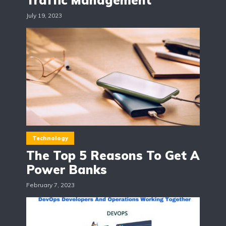
Traffic Management
July 19, 2023
Technology
The Top 5 Reasons To Get A
Power Banks
February 7, 2023