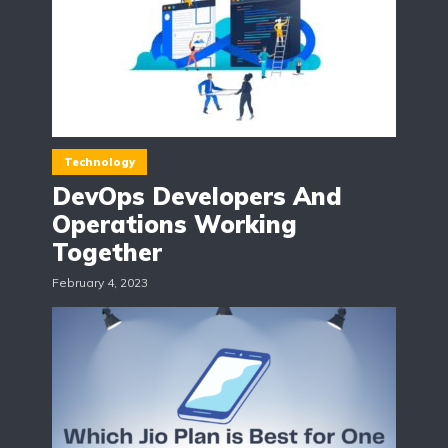
Technology
DevOps Developers And
Operations Working
Together
February 4, 2023