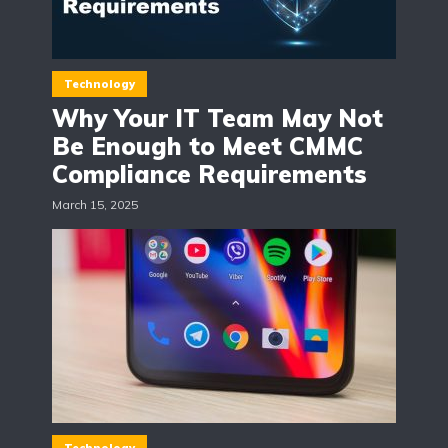
Technology
Why Your IT Team May Not
Be Enough to Meet CMMC
Compliance Requirements
March 15, 2025