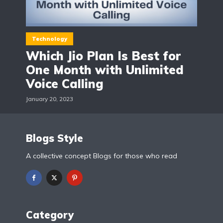
Technology
Which Jio Plan Is Best for
One Month with Unlimited
Voice Calling
January 20, 2023
Blogs Style
A collective concept Blogs for those who read
Category