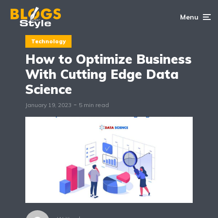
Menu
Technology
How to Optimize Business
With Cutting Edge Data
Science
January 19, 2023
5 min read