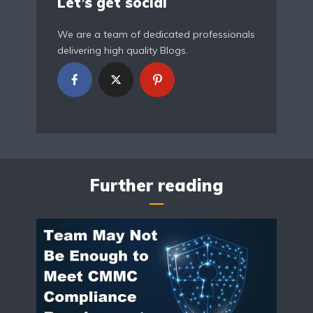
Let’s get social
We are a team of dedicated professionals
delivering high quality Blogs.
Further reading