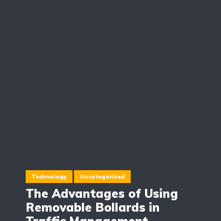
Technology
Uncategorized
The Advantages of Using
Removable Bollards in