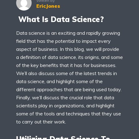
Written by
EricJones
What Is Data Science?
Data science is an exciting and rapidly growing
field that has the potential to impact every
aspect of business. In this blog, we will provide
a definition of data science, its origins, and some
of the key benefits that it has for businesses.
We’ll also discuss some of the latest trends in
data science, and highlight some of the
different approaches that are being used today.
Finally, we’ll discuss the crucial role that data
scientists play in organizations, and highlight
some of the tools and techniques that they use
to carry out their work.
Utilizing Data Science To