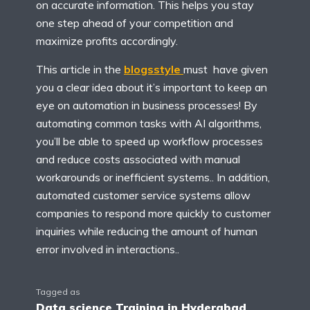
on accurate information. This helps you stay
one step ahead of your competition and
maximize profits accordingly.
This article in the
blogsstyle
must have given
you a clear idea about it’s important to keep an
eye on automation in business processes! By
automating common tasks with AI algorithms,
you’ll be able to speed up workflow processes
and reduce costs associated with manual
workarounds or inefficient systems.. In addition,
automated customer service systems allow
companies to respond more quickly to customer
inquiries while reducing the amount of human
error involved in interactions..
Tagged as
Data science Training in Hyderabad