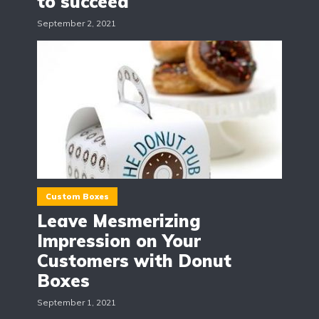
to succeed
September 2, 2021
Custom Boxes
Leave Mesmerizing
Impression on Your
Customers with Donut
Boxes
September 1, 2021