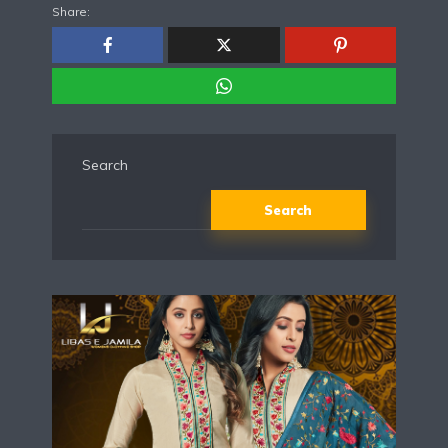
Share:
Search
Search