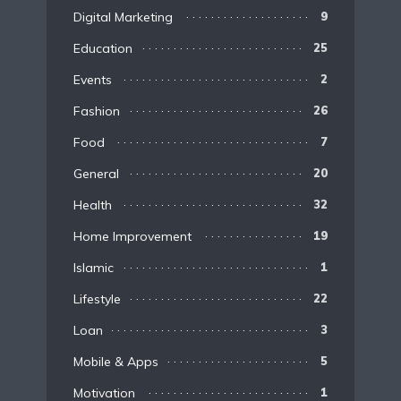
Digital Marketing
9
Education
25
Events
2
Fashion
26
Food
7
General
20
Health
32
Home Improvement
19
Islamic
1
Lifestyle
22
Loan
3
Mobile & Apps
5
Motivation
1