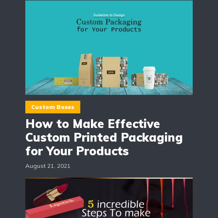
Custom Boxes
How to Make Effective
Custom Printed Packaging
for Your Products
August 21, 2021