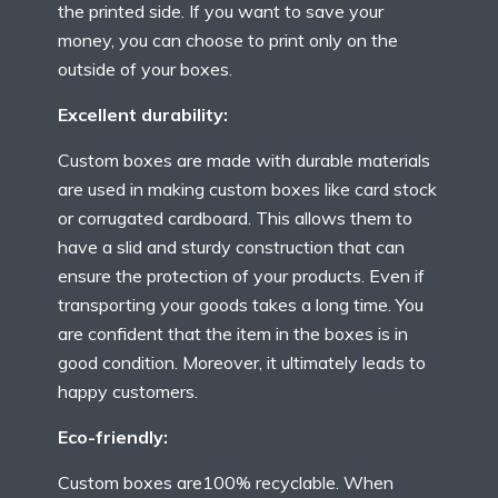
the printed side. If you want to save your
money, you can choose to print only on the
outside of your boxes.
Excellent durability:
Custom boxes are made with durable materials
are used in making custom boxes like card stock
or corrugated cardboard. This allows them to
have a slid and sturdy construction that can
ensure the protection of your products. Even if
transporting your goods takes a long time. You
are confident that the item in the boxes is in
good condition. Moreover, it ultimately leads to
happy customers.
Eco-friendly:
Custom boxes are100% recyclable. When