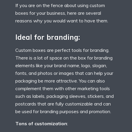
If you are on the fence about using custom
boxes for your business, here are several
reasons why you would want to have them.
Ideal for branding:
Custom boxes are perfect tools for branding.
There is a lot of space on the box for branding
elements like your brand name, logo, slogan,
fonts, and photos or images that can help your
packaging be more attractive. You can also
complement them with other marketing tools
such as labels, packaging sleeves, stickers, and
postcards that are fully customizable and can
be used for branding purposes and promotion.
Tons of customization
: