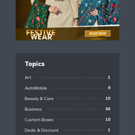
Topics
Art
1
AutoMobile
9
Beauty & Care
10
Business
66
Custom Boxes
10
Deals & Discount
1