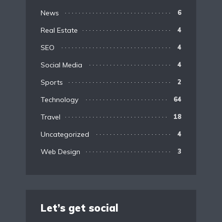
News
6
Real Estate
4
SEO
4
Social Media
4
Sports
2
Technology
64
Travel
18
Uncategorized
4
Web Design
3
Let’s get social