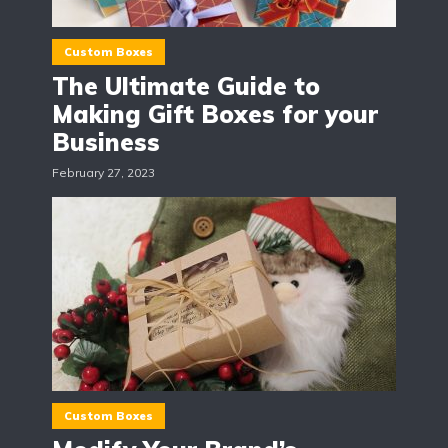
Custom Boxes
The Ultimate Guide to
Making Gift Boxes for your
Business
February 27, 2023
Custom Boxes