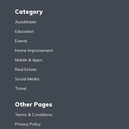
Category
AutoMobile
Education
Events
Home Improvement
Mobile & Apps
Real Estate
Social Media
Travel
Other Pages
Terms & Conditions
Privacy Policy