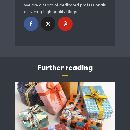
We are a team of dedicated professionals
delivering high quality Blogs.
Further reading