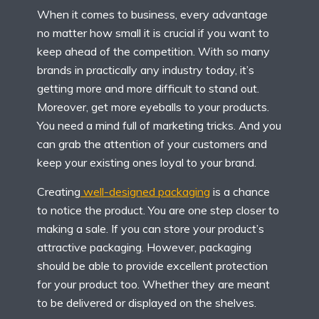
When it comes to business, every advantage
no matter how small it is crucial if you want to
keep ahead of the competition. With so many
brands in practically any industry today, it’s
getting more and more difficult to stand out.
Moreover, get more eyeballs to your products.
You need a mind full of marketing tricks. And you
can grab the attention of your customers and
keep your existing ones loyal to your brand.
Creating
well-designed packaging
is a chance
to notice the product. You are one step closer to
making a sale. If you can store your product’s
attractive packaging. However, packaging
should be able to provide excellent protection
for your product too. Whether they are meant
to be delivered or displayed on the shelves.