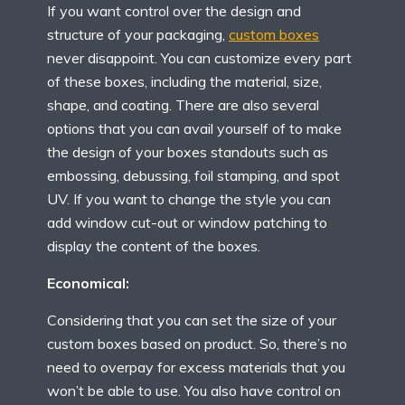
If you want control over the design and
structure of your packaging,
custom boxes
never disappoint. You can customize every part
of these boxes, including the material, size,
shape, and coating. There are also several
options that you can avail yourself of to make
the design of your boxes standouts such as
embossing, debussing, foil stamping, and spot
UV. If you want to change the style you can
add window cut-out or window patching to
display the content of the boxes.
Economical:
Considering that you can set the size of your
custom boxes based on product. So, there’s no
need to overpay for excess materials that you
won’t be able to use. You also have control on