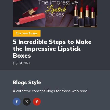
Custom Boxes
5 Incredible Steps to Make
the Impressive Lipstick
Boxes
July 14, 2021
Blogs Style
A collective concept Blogs for those who read