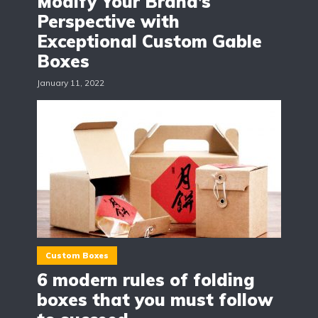
Modify Your Brand’s
Perspective with
Exceptional Custom Gable
Boxes
January 11, 2022
Custom Boxes
6 modern rules of folding
boxes that you must follow