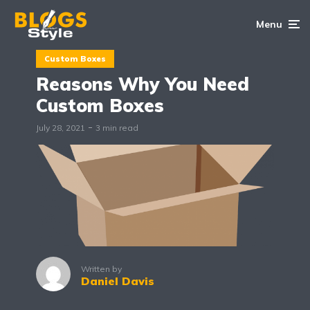
Menu
Custom Boxes
Reasons Why You Need
Custom Boxes
July 28, 2021
3 min read
Written by
Daniel Davis