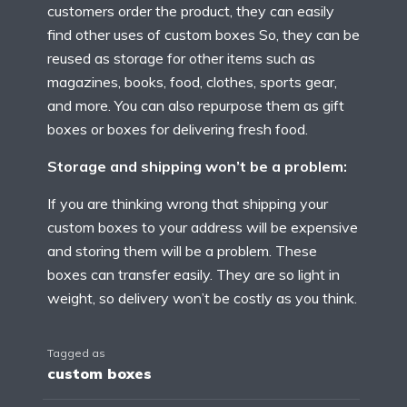
customers order the product, they can easily
find other uses of custom boxes So, they can be
reused as storage for other items such as
magazines, books, food, clothes, sports gear,
and more. You can also repurpose them as gift
boxes or boxes for delivering fresh food.
Storage and shipping won’t be a problem:
If you are thinking wrong that shipping your
custom boxes to your address will be expensive
and storing them will be a problem. These
boxes can transfer easily. They are so light in
weight, so delivery won’t be costly as you think.
Tagged as
custom boxes