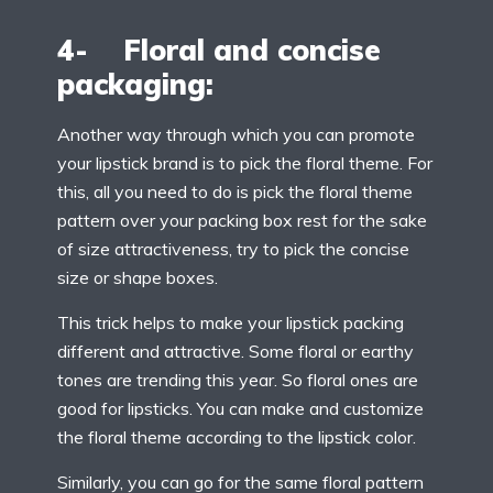
4- Floral and concise
packaging:
Another way through which you can promote
your lipstick brand is to pick the floral theme. For
this, all you need to do is pick the floral theme
pattern over your packing box rest for the sake
of size attractiveness, try to pick the concise
size or shape boxes.
This trick helps to make your lipstick packing
different and attractive. Some floral or earthy
tones are trending this year. So floral ones are
good for lipsticks. You can make and customize
the floral theme according to the lipstick color.
Similarly, you can go for the same floral pattern