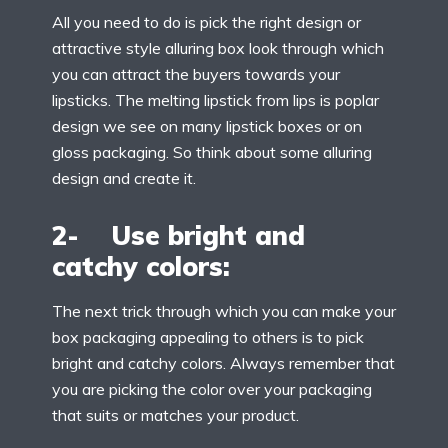
All you need to do is pick the right design or
attractive style alluring box look through which
you can attract the buyers towards your
lipsticks. The melting lipstick from lips is poplar
design we see on many lipstick boxes or on
gloss packaging. So think about some alluring
design and create it.
2- Use bright and
catchy colors:
The next trick through which you can make your
box packaging appealing to others is to pick
bright and catchy colors. Always remember that
you are picking the color over your packaging
that suits or matches your product.