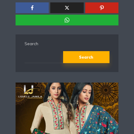
Search
Search