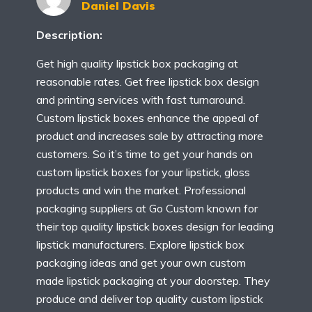
Daniel Davis
Description:
Get high quality lipstick box packaging at
reasonable rates. Get free lipstick box design
and printing services with fast turnaround.
Custom lipstick boxes enhance the appeal of
product and increases sale by attracting more
customers. So it’s time to get your hands on
custom lipstick boxes for your lipstick, gloss
products and win the market. Professional
packaging suppliers at Go Custom known for
their top quality lipstick boxes design for leading
lipstick manufacturers. Explore lipstick box
packaging ideas and get your own custom
made lipstick packaging at your doorstep. They
produce and deliver top quality custom lipstick