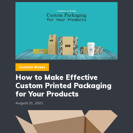
Custom Boxes
How to Make Effective
Custom Printed Packaging
for Your Products
August 21, 2021