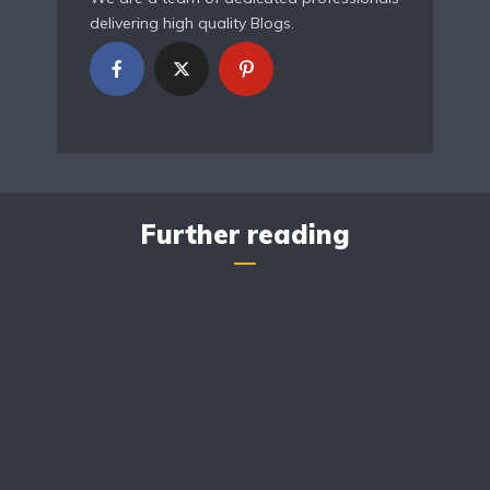
delivering high quality Blogs.
Further reading