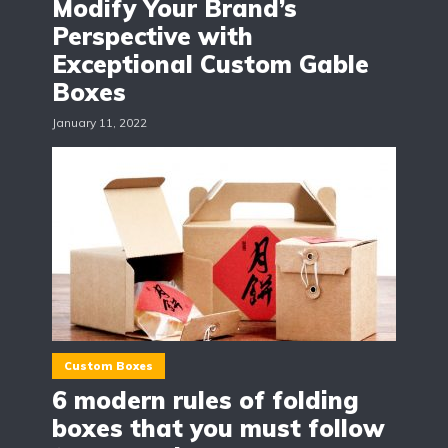
Modify Your Brand’s
Perspective with
Exceptional Custom Gable
Boxes
January 11, 2022
Custom Boxes
6 modern rules of folding
boxes that you must follow