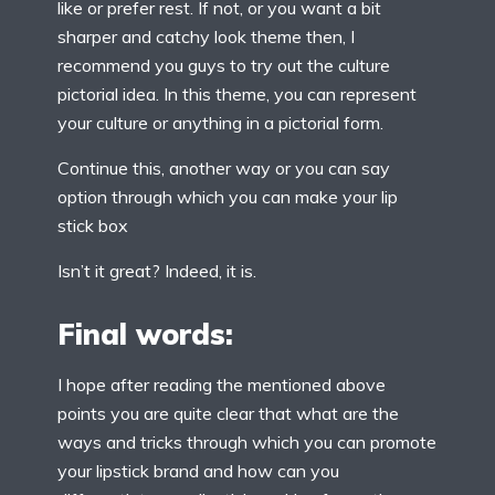
like or prefer rest. If not, or you want a bit
sharper and catchy look theme then, I
recommend you guys to try out the culture
pictorial idea. In this theme, you can represent
your culture or anything in a pictorial form.
Continue this, another way or you can say
option through which you can make your lip
stick box
Isn’t it great? Indeed, it is.
Final words:
I hope after reading the mentioned above
points you are quite clear that what are the
ways and tricks through which you can promote
your lipstick brand and how can you