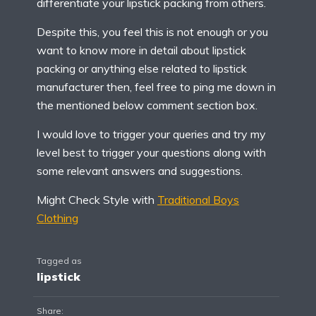
differentiate your lipstick packing from others.
Despite this, you feel this is not enough or you
want to know more in detail about lipstick
packing or anything else related to lipstick
manufacturer then, feel free to ping me down in
the mentioned below comment section box.
I would love to trigger your queries and try my
level best to trigger your questions along with
some relevant answers and suggestions.
Might Check Style with
Traditional Boys
Clothing
Tagged as
lipstick
Share: