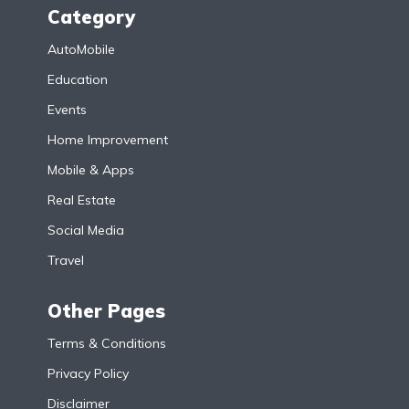
Category
AutoMobile
Education
Events
Home Improvement
Mobile & Apps
Real Estate
Social Media
Travel
Other Pages
Terms & Conditions
Privacy Policy
Disclaimer