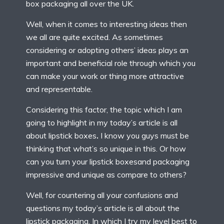
box packaging all over the UK.
Well, when it comes to interesting ideas then
we all are quite excited. As sometimes
considering or adopting others’ ideas plays an
important and beneficial role through which you
can make your work or thing more attractive
and representable.
Considering this factor, the topic which I am
going to highlight in my today’s article is all
about lipstick boxes
.
I know you guys must be
thinking that what’s so unique in this. Or how
can you turn your lipstick boxesand packaging
impressive and unique as compare to others?
Well, for countering all your confusions and
questions my today’s article is all about the
lipstick packaging. In which I try my level best to