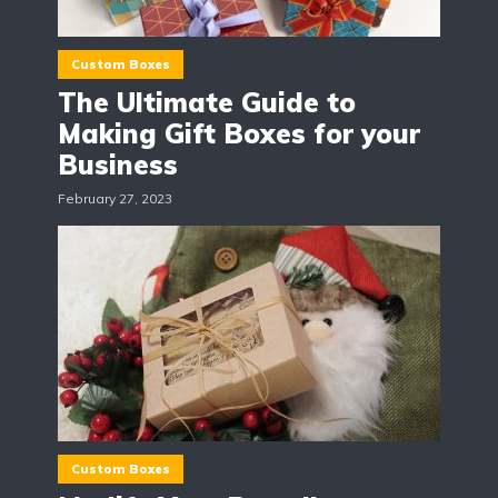
Custom Boxes
The Ultimate Guide to
Making Gift Boxes for your
Business
February 27, 2023
Custom Boxes