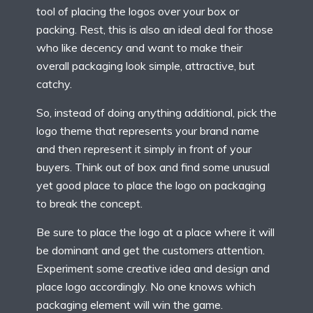
tool of placing the logos over your box or
packing. Rest, this is also an ideal deal for those
who like decency and want to make their
overall packaging look simple, attractive, but
catchy.
So, instead of doing anything additional, pick the
logo theme that represents your brand name
and then represent it simply in front of your
buyers. Think out of box and find some unusual
yet good place to place the logo on packaging
to break the concept.
Be sure to place the logo at a place where it will
be dominant and get the customers attention.
Experiment some creative idea and design and
place logo accordingly. No one knows which
packaging element will win the game.