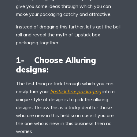
give you some ideas through which you can
make your packaging catchy and attractive.
Instead of dragging this further, let’s get the ball
roll and reveal the myth of Lipstick box
packaging together.
1- Choose Alluring
designs:
The first thing or trick through which you can
easily turn your
lipstick box packaging
into a
unique style of design is to pick the alluring
designs. I know this is a tricky deal for those
who are new in this field so in case if you are
the one who is new in this business then no
worries.