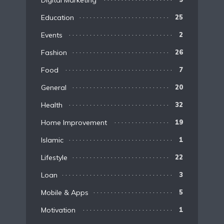
Digital Marketing
Education
25
Events
2
Fashion
26
Food
7
General
20
Health
32
Home Improvement
19
Islamic
1
Lifestyle
22
Loan
3
Mobile & Apps
5
Motivation
1