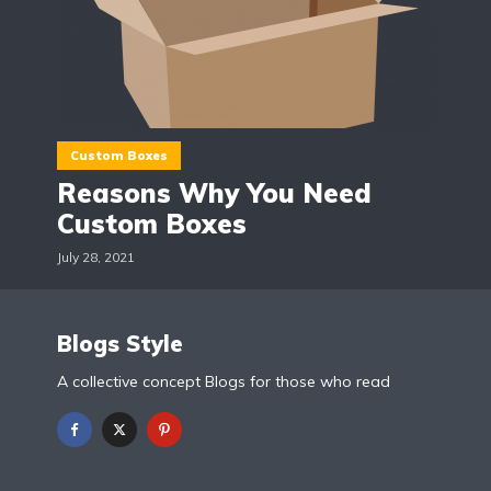
Custom Boxes
Reasons Why You Need
Custom Boxes
July 28, 2021
Blogs Style
A collective concept Blogs for those who read