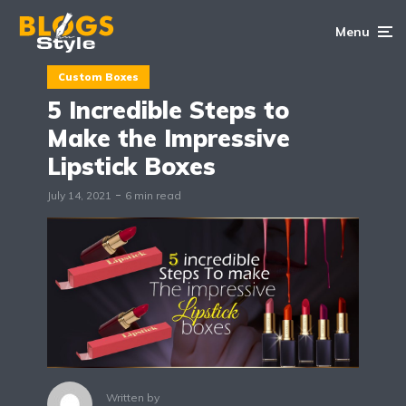
Menu
Custom Boxes
5 Incredible Steps to
Make the Impressive
Lipstick Boxes
July 14, 2021
6 min read
Written by