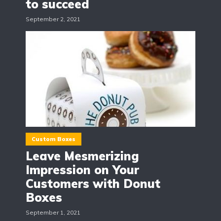
to succeed
September 2, 2021
Custom Boxes
Leave Mesmerizing
Impression on Your
Customers with Donut
Boxes
September 1, 2021