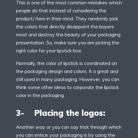
This is one of the most common mistakes which
people do that instead of considering the
product/ item in their mind. They randomly pick
the colors that directly disappoint the buyers
most and destroy the beauty of your packaging
presentation. So, make sure you are picking the
right color for your lipstick box.
Normally, the color of lipstick is coordinated on
the packaging design and colors. It a great and
still used in many packaging. However, you can
think some other ideas to corporate the lipstick
color in the packaging.
3- Placing the logos:
Another way or you can say trick through which
you can entice your packaging is by using the