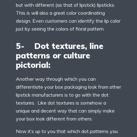
but with different (as that of lipstick) lipsticks.
This is will also a great color coordinating
design. Even customers can identify the lip color
just by seeing the colors of floral pattern.
5- Dot textures, line
patterns or culture
pictorial:
Another way through which you can
differentiate your box packaging look from other
lipstick manufacturers is to go with the dot
textures. Like dot textures is somehow a
unique and decent way that can simply make
your box look different from others.
Now it’s up to you that which dot patterns you