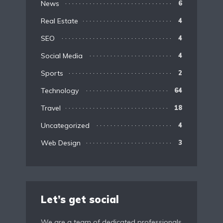
News
6
Real Estate
4
SEO
4
Social Media
4
Sports
2
Technology
64
Travel
18
Uncategorized
4
Web Design
3
Let’s get social
We are a team of dedicated professionals