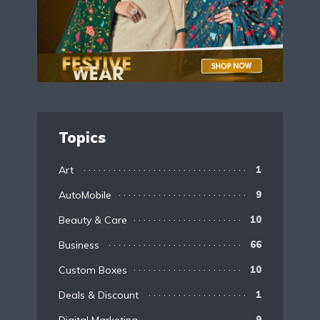
Topics
Art
1
AutoMobile
9
Beauty & Care
10
Business
66
Custom Boxes
10
Deals & Discount
1
9