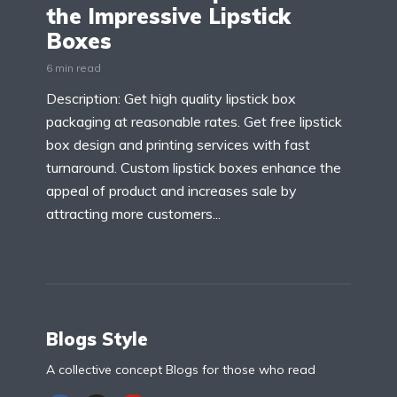
the Impressive Lipstick
Boxes
6 min read
Description: Get high quality lipstick box
packaging at reasonable rates. Get free lipstick
box design and printing services with fast
turnaround. Custom lipstick boxes enhance the
appeal of product and increases sale by
attracting more customers...
Blogs Style
A collective concept Blogs for those who read