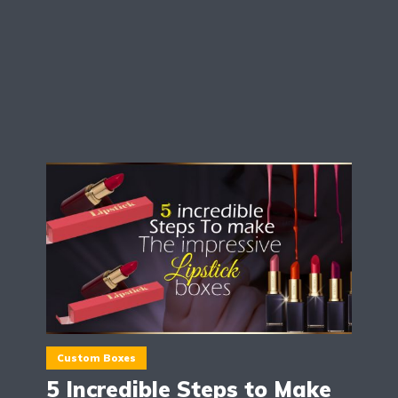
Custom Boxes
5 Incredible Steps to Make