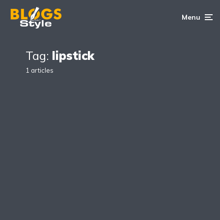
Menu
Tag:
lipstick
1 articles