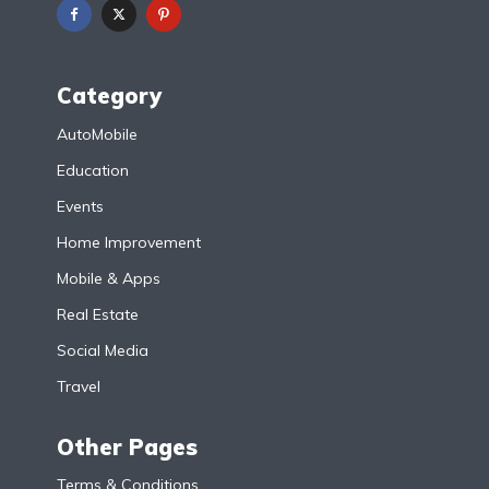
Category
AutoMobile
Education
Events
Home Improvement
Mobile & Apps
Real Estate
Social Media
Travel
Other Pages
Terms & Conditions