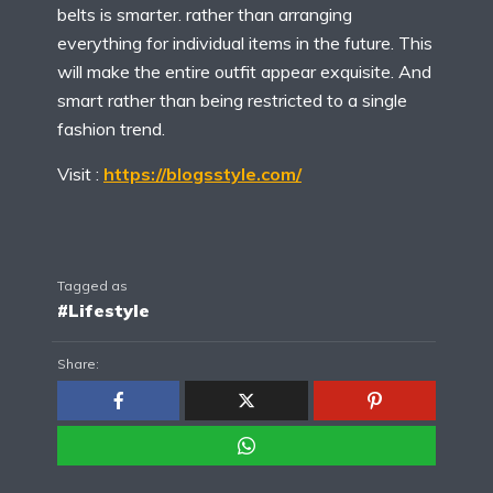
belts is smarter. rather than arranging
everything for individual items in the future. This
will make the entire outfit appear exquisite. And
smart rather than being restricted to a single
fashion trend.
Visit :
https://blogsstyle.com/
Tagged as
#Lifestyle
Share: