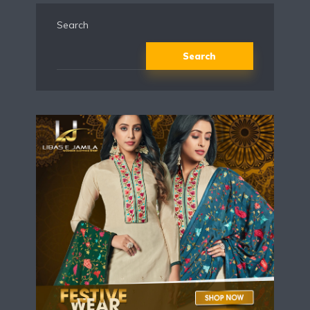
Search
Search