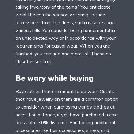
taking inventory of the items? You anticipate
what the coming season will bring. Include
accessories from the dress, such as shoes and
various frills. You consider being fundamental in
an unexpected way or in accordance with your
requirements for casual wear. When you are
finished, you can add one more list. These are
closet essentials.
Be wary while buying
Buy clothes that are meant to be worn Outfits
that have jewelry on them are a common option
to consider when purchasing trendy clothes at
sales. For instance, if you have purchased a chic
dress at a 70% discount. Purchasing additional
accessories like hair accessories, shoes, and