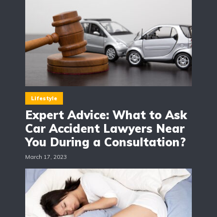
Lifestyle
Expert Advice: What to Ask
Car Accident Lawyers Near
You During a Consultation?
March 17, 2023