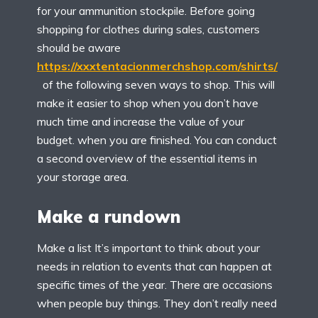
for your ammunition stockpile. Before going
shopping for clothes during sales, customers
should be aware
https://xxxtentacionmerchshop.com/shirts/
of the following seven ways to shop. This will
make it easier to shop when you don’t have
much time and increase the value of your
budget. when you are finished. You can conduct
a second overview of the essential items in
your storage area.
Make a rundown
Make a list It’s important to think about your
needs in relation to events that can happen at
specific times of the year. There are occasions
when people buy things. They don’t really need