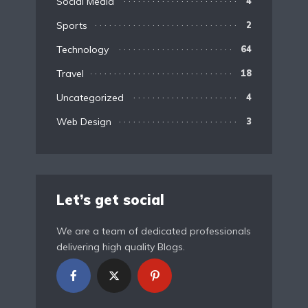
Social Media
4
Sports
2
Technology
64
Travel
18
Uncategorized
4
Web Design
3
Let’s get social
We are a team of dedicated professionals
delivering high quality Blogs.