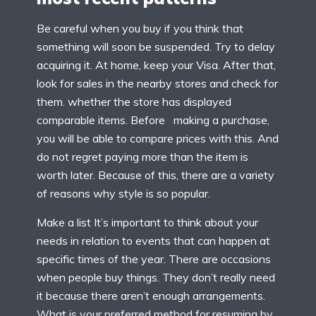
Be careful when you buy if you think that
something will soon be suspended. Try to delay
acquiring it. At home, keep your Visa. After that,
look for sales in the nearby stores and check for
them. whether the store has displayed
comparable items. Before making a purchase,
you will be able to compare prices with this. And
do not regret paying more than the item is
worth later. Because of this, there are a variety
of reasons why style is so popular.
Make a list It’s important to think about your
needs in relation to events that can happen at
specific times of the year. There are occasions
when people buy things. They don’t really need
it because there aren’t enough arrangements.
What is your preferred method for resuming by