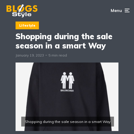
Menu
Lifestyle
Shopping during the sale
season in a smart Way
January 19, 2023
5 min read
Shopping during the sale season in a smart Way