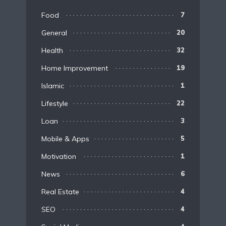
Food
7
General
20
Health
32
Home Improvement
19
Islamic
1
Lifestyle
22
Loan
3
Mobile & Apps
5
Motivation
1
News
6
Real Estate
4
SEO
4