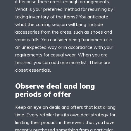
it because there aren’t enough arrangements.
What is your preferred method for resuming by
taking inventory of the items? You anticipate
what the coming season will bring. Include
accessories from the dress, such as shoes and
various frills. You consider being fundamental in
an unexpected way or in accordance with your
requirements for casual wear. When you are
finished, you can add one more list. These are
closet essentials.
Observe deal and long
periods of offer
Keep an eye on deals and offers that last a long
time. Every retailer has its own deal strategy for
limiting their product. in the event that you have
recently purchased something from a particular