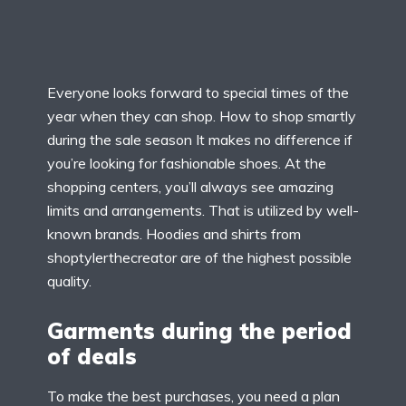
Everyone looks forward to special times of the
year when they can shop. How to shop smartly
during the sale season It makes no difference if
you’re looking for fashionable shoes. At the
shopping centers, you’ll always see amazing
limits and arrangements. That is utilized by well-
known brands. Hoodies and shirts from
shoptylerthecreator are of the highest possible
quality.
Garments during the period
of deals
To make the best purchases, you need a plan