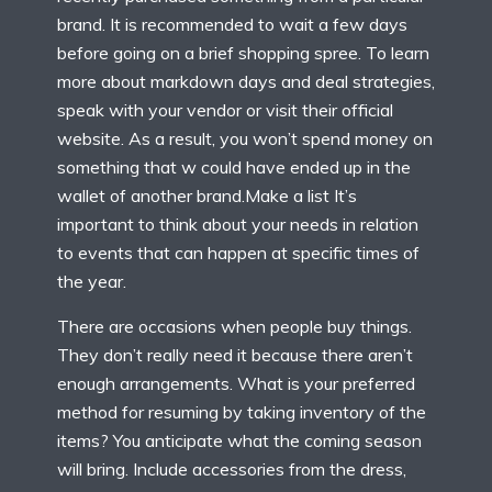
brand. It is recommended to wait a few days
before going on a brief shopping spree. To learn
more about markdown days and deal strategies,
speak with your vendor or visit their official
website. As a result, you won’t spend money on
something that w could have ended up in the
wallet of another brand.Make a list It’s
important to think about your needs in relation
to events that can happen at specific times of
the year.
There are occasions when people buy things.
They don’t really need it because there aren’t
enough arrangements. What is your preferred
method for resuming by taking inventory of the
items? You anticipate what the coming season
will bring. Include accessories from the dress,