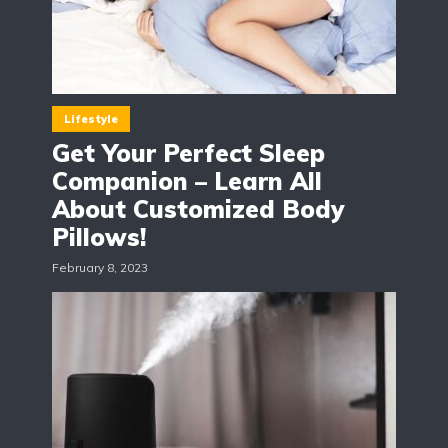
Lifestyle
Get Your Perfect Sleep
Companion – Learn All
About Customized Body
Pillows!
February 8, 2023