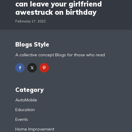
can leave your girlfriend
awestruck on birthday
February 17, 2022
Blogs Style
A collective concept Blogs for those who read
Category
AutoMobile
Education
Events
Home Improvement