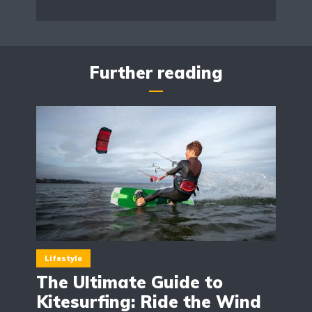
Further reading
Lifestyle
The Ultimate Guide to
Kitesurfing: Ride the Wind