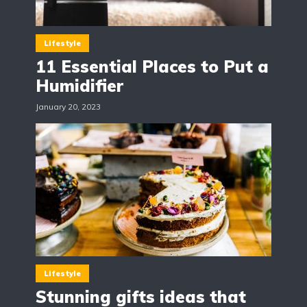
Lifestyle
11 Essential Places to Put a
Humidifier
January 20, 2023
Lifestyle
Stunning gifts ideas that