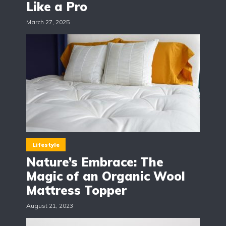
Like a Pro
March 27, 2025
Lifestyle
Nature’s Embrace: The
Magic of an Organic Wool
Mattress Topper
August 21, 2023