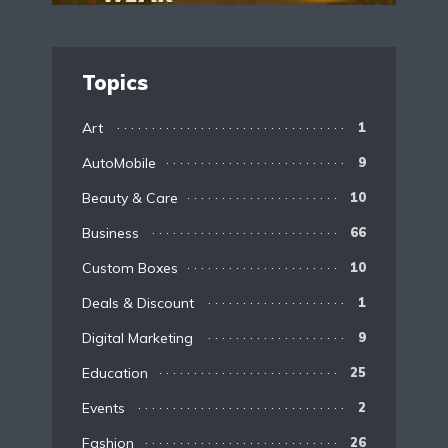
Topics
Art
1
AutoMobile
9
Beauty & Care
10
Business
66
Custom Boxes
10
Deals & Discount
1
Digital Marketing
9
Education
25
Events
2
Fashion
26