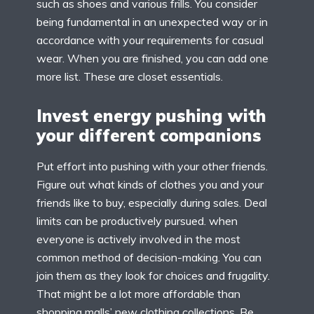
such as shoes and various frills. You consider
being fundamental in an unexpected way or in
accordance with your requirements for casual
wear. When you are finished, you can add one
more list. These are closet essentials.
Invest energy pushing with
your different companions
Put effort into pushing with your other friends.
Figure out what kinds of clothes you and your
friends like to buy, especially during sales. Deal
limits can be productively pursued. when
everyone is actively involved in the most
common method of decision-making. You can
join them as they look for choices and frugality.
That might be a lot more affordable than
shopping malls’ new clothing collections. Be