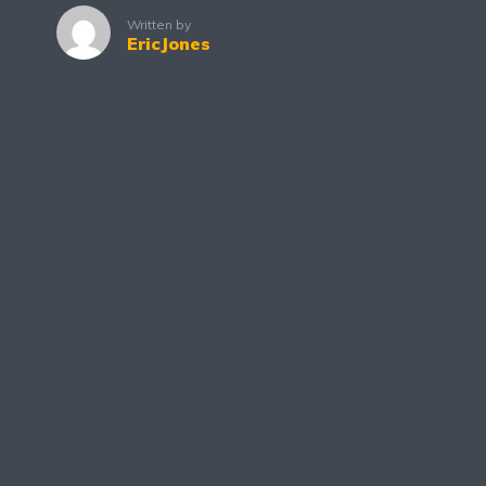
Written by
EricJones