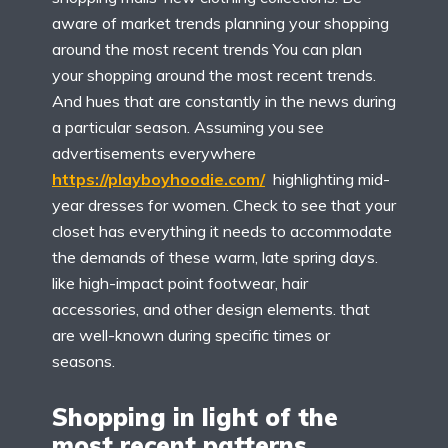
aware of market trends planning your shopping
around the most recent trends You can plan
your shopping around the most recent trends.
And hues that are constantly in the news during
a particular season. Assuming you see
advertisements everywhere
https://playboyhoodie.com/
highlighting mid-
year dresses for women. Check to see that your
closet has everything it needs to accommodate
the demands of these warm, late spring days.
like high-impact point footwear, hair
accessories, and other design elements. that
are well-known during specific times or
seasons.
Shopping in light of the
most recent patterns