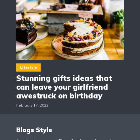
Lifestyle
Stunning gifts ideas that
can leave your girlfriend
awestruck on birthday
February 17, 2022
Blogs Style