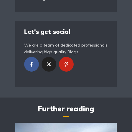
Let’s get social
We are a team of dedicated professionals
delivering high quality Blogs.
Further reading