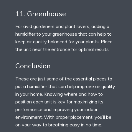
11. Greenhouse
For avid gardeners and plant lovers, adding a
humidifier to your greenhouse that can help to
keep air quality balanced for your plants. Place
the unit near the entrance for optimal results.
Conclusion
These are just some of the essential places to
put a humidifier that can help improve air quality
in your home. Knowing where and how to
position each unit is key for maximizing its
performance and improving your indoor
environment. With proper placement, you’ll be
on your way to breathing easy in no time.