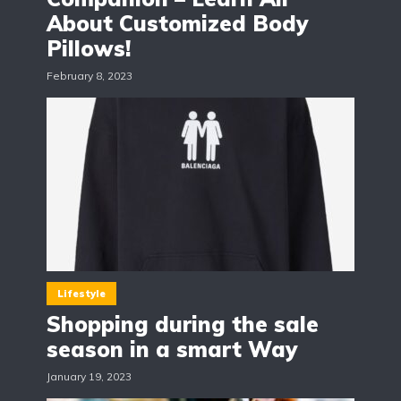
About Customized Body
Pillows!
February 8, 2023
Lifestyle
Shopping during the sale
season in a smart Way
January 19, 2023