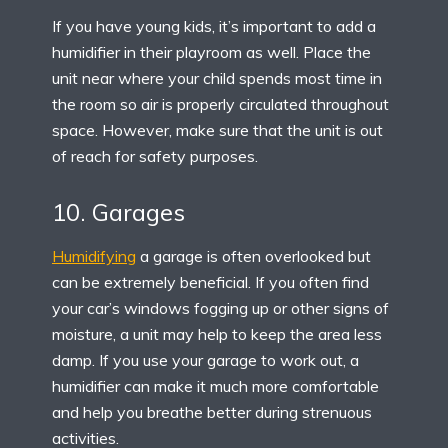
If you have young kids, it’s important to add a
humidifier in their playroom as well. Place the
unit near where your child spends most time in
the room so air is properly circulated throughout
space. However, make sure that the unit is out
of reach for safety purposes.
10. Garages
Humidifying
a garage is often overlooked but
can be extremely beneficial. If you often find
your car’s windows fogging up or other signs of
moisture, a unit may help to keep the area less
damp. If you use your garage to work out, a
humidifier can make it much more comfortable
and help you breathe better during strenuous
activities.