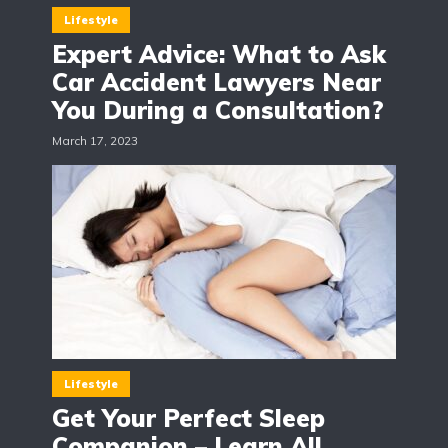
Lifestyle
Expert Advice: What to Ask
Car Accident Lawyers Near
You During a Consultation?
March 17, 2023
Lifestyle
Get Your Perfect Sleep
Companion – Learn All