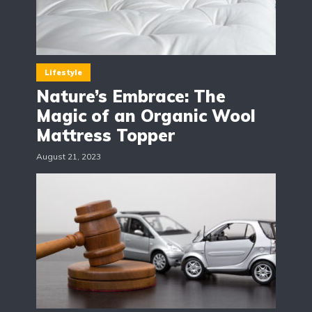
Lifestyle
Nature’s Embrace: The
Magic of an Organic Wool
Mattress Topper
August 21, 2023