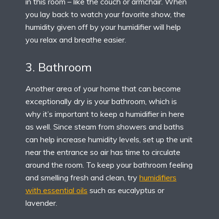
in this room – like the couch or armchair. When
you lay back to watch your favorite show, the
humidity given off by your humidifier will help
you relax and breathe easier.
3. Bathroom
Another area of your home that can become
exceptionally dry is your bathroom, which is
why it’s important to keep a humidifier in here
as well. Since steam from showers and baths
can help increase humidity levels, set up the unit
near the entrance so air has time to circulate
around the room. To keep your bathroom feeling
and smelling fresh and clean, try
humidifiers
with essential oils
such as eucalyptus or
lavender.