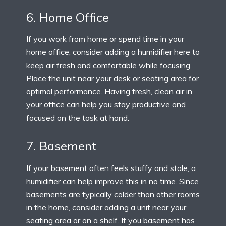
6. Home Office
If you work from home or spend time in your
home office, consider adding a humidifier here to
keep air fresh and comfortable while focusing.
Place the unit near your desk or seating area for
optimal performance. Having fresh, clean air in
your office can help you stay productive and
focused on the task at hand.
7. Basement
If your basement often feels stuffy and stale, a
humidifier can help improve this in no time. Since
basements are typically colder than other rooms
in the home, consider adding a unit near your
seating area or on a shelf. If you basement has