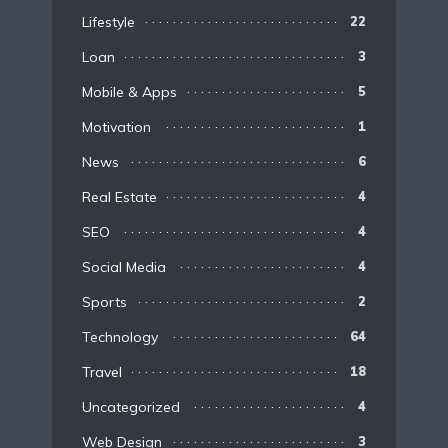
Lifestyle
22
Loan
3
Mobile & Apps
5
Motivation
1
News
6
Real Estate
4
SEO
4
Social Media
4
Sports
2
Technology
64
Travel
18
Uncategorized
4
Web Design
3