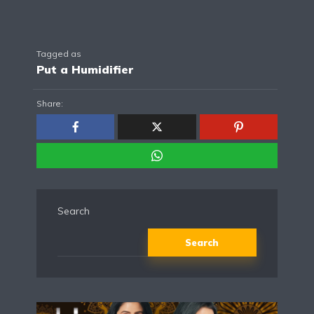
Tagged as
Put a Humidifier
Share:
Search
Search