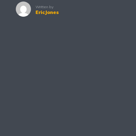
Written by
EricJones