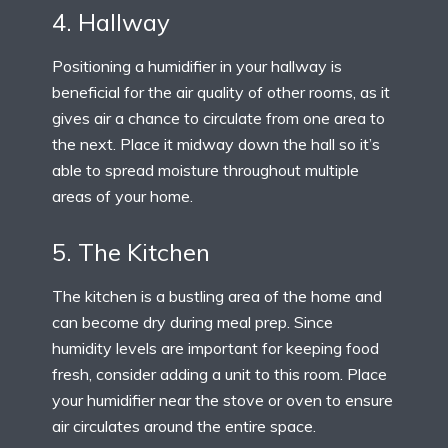
4. Hallway
Positioning a humidifier in your hallway is
beneficial for the air quality of other rooms, as it
gives air a chance to circulate from one area to
the next. Place it midway down the hall so it’s
able to spread moisture throughout multiple
areas of your home.
5. The Kitchen
The kitchen is a bustling area of the home and
can become dry during meal prep. Since
humidity levels are important for keeping food
fresh, consider adding a unit to this room. Place
your humidifier near the stove or oven to ensure
air circulates around the entire space.