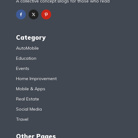
A collective concept Blogs for those who read
Category
AutoMobile
Education
Events
Home Improvement
Mobile & Apps
Real Estate
Social Media
Travel
Other Pages