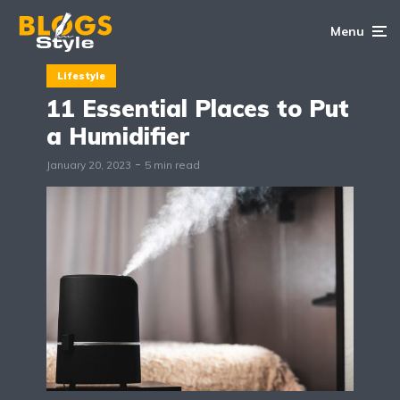
Menu
Lifestyle
11 Essential Places to Put
a Humidifier
January 20, 2023
5 min read