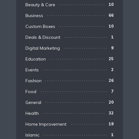
Beauty & Care
10
Business
66
Custom Boxes
10
Deals & Discount
1
Digital Marketing
9
Education
25
Events
2
Fashion
26
Food
7
General
20
Health
32
Home Improvement
19
Islamic
1