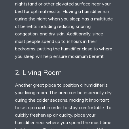
nightstand or other elevated surface near your
bed for optimal results. Having a humidifier run
during the night when you sleep has a multitude
of benefits including reducing snoring,
congestion, and dry skin. Additionally, since
most people spend up to 8 hours in their
bedrooms, putting the humidifier close to where
you sleep will help ensure maximum benefit.
2. Living Room
Another great place to position a humidifier is
your living room. The area can be especially dry
during the colder seasons, making it important
to set up a unit in order to stay comfortable. To
quickly freshen up air quality, place your
humidifier near where you spend the most time