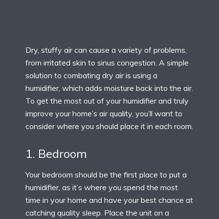
Dry, stuffy air can cause a variety of problems,
from irritated skin to sinus congestion. A simple
solution to combating dry air is using a
humidifier, which adds moisture back into the air.
To get the most out of your humidifier and truly
improve your home’s air quality, you’ll want to
consider where you should place it in each room.
1. Bedroom
Your bedroom should be the first place to put a
humidifier, as it’s where you spend the most
time in your home and have your best chance at
catching quality sleep. Place the unit on a