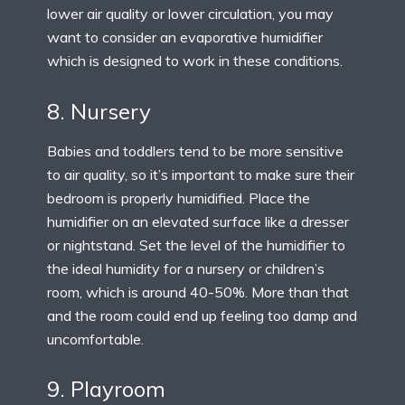
lower air quality or lower circulation, you may
want to consider an evaporative humidifier
which is designed to work in these conditions.
8. Nursery
Babies and toddlers tend to be more sensitive
to air quality, so it’s important to make sure their
bedroom is properly humidified. Place the
humidifier on an elevated surface like a dresser
or nightstand. Set the level of the humidifier to
the ideal humidity for a nursery or children’s
room, which is around 40-50%. More than that
and the room could end up feeling too damp and
uncomfortable.
9. Playroom