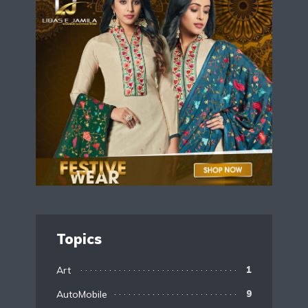
Topics
Art
1
AutoMobile
9