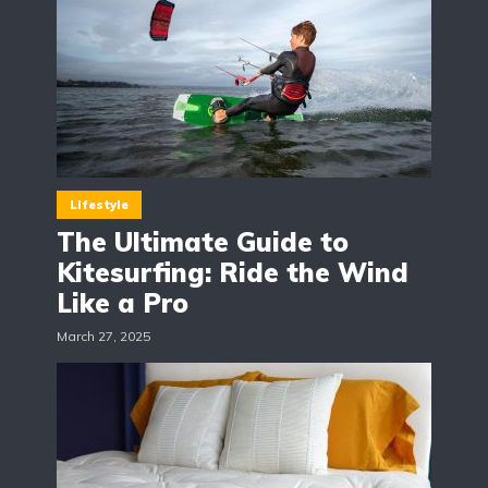
Lifestyle
The Ultimate Guide to
Kitesurfing: Ride the Wind
Like a Pro
March 27, 2025