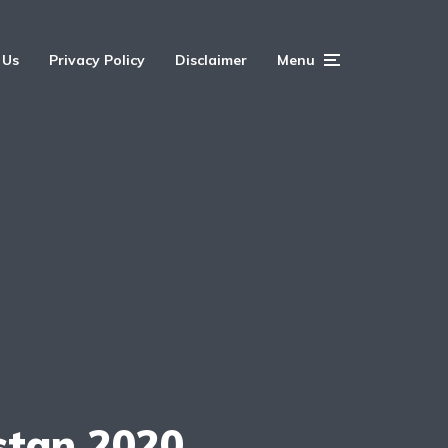
 Us
Privacy Policy
Disclaimer
Menu
stan 2020