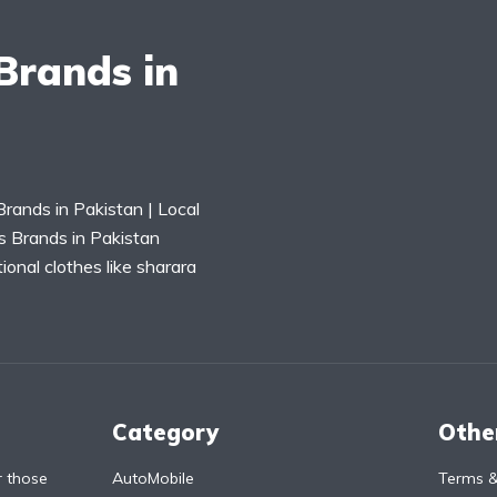
Brands in
rands in Pakistan | Local
s Brands in Pakistan
tional clothes like sharara
Category
Othe
r those
AutoMobile
Terms &