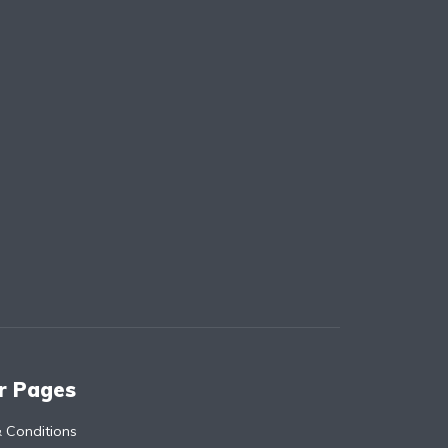
r Pages
 Conditions