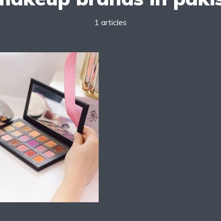
1 articles