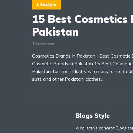
Lifestyle
15 Best Cosmetics 
Pakistan
10 min read
Cosmetics Brands in Pakistan | Best Cosmetic B
Cosmetic Brands in Pakistan 15 Best Cosmetic
Pakistani fashion industry is famous for its tradi
suits and other Pakistani clothes...
Blogs Style
A collective concept Blogs fo