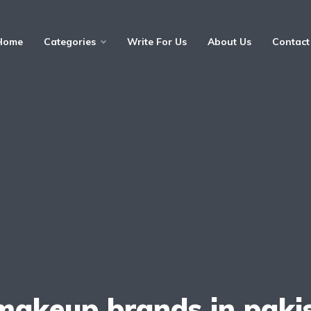
Home
Categories
Write For Us
About Us
Contact
makeup brands in paki