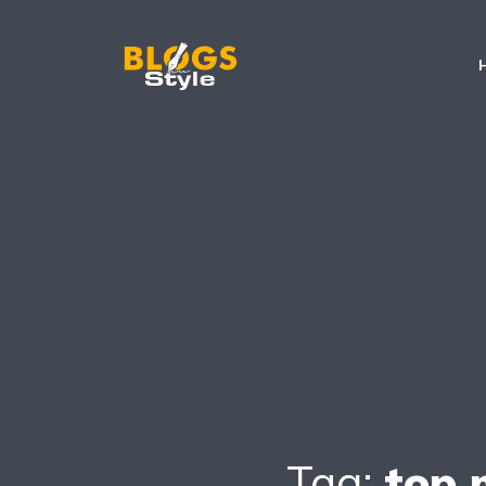
Tag:
top 