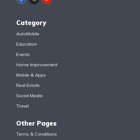
Category
AutoMobile
Education
Events
Home Improvement
Mobile & Apps
Real Estate
Social Media
Travel
Other Pages
Terms & Conditions