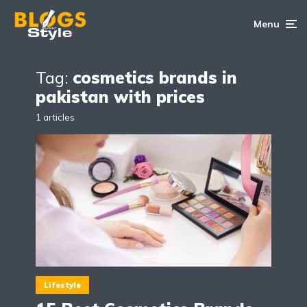
Menu
Tag:
cosmetics brands in
pakistan with prices
1 articles
Lifestyle