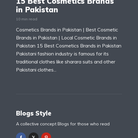
15 Best Cosmetics Brands
in Pakistan
10 min read
Cosmetics Brands in Pakistan | Best Cosmetic
Brands in Pakistan | Local Cosmetic Brands in
Pakistan 15 Best Cosmetics Brands in Pakistan
Pakistani fashion industry is famous for its
traditional clothes like sharara suits and other
Pakistani clothes...
Blogs Style
A collective concept Blogs for those who read