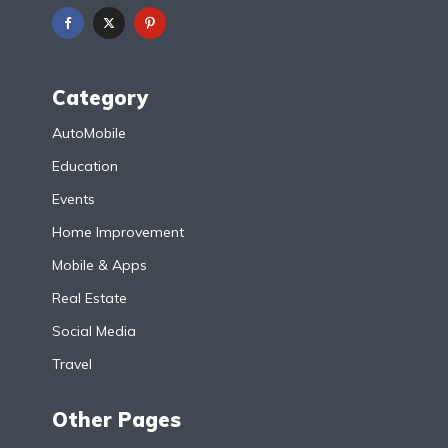
Category
AutoMobile
Education
Events
Home Improvement
Mobile & Apps
Real Estate
Social Media
Travel
Other Pages