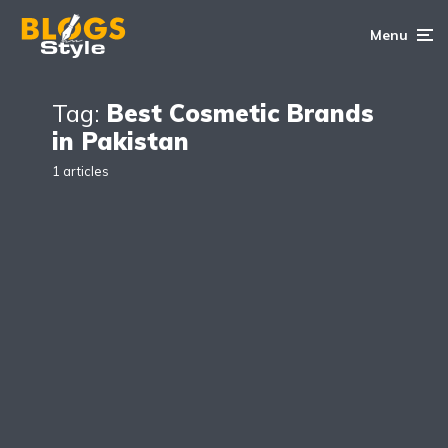
Menu
Tag:
Best Cosmetic Brands
in Pakistan
1 articles