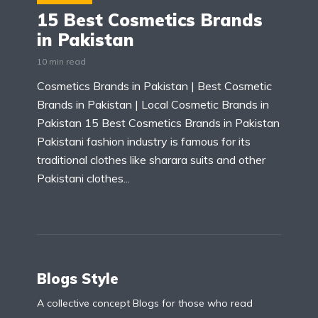
15 Best Cosmetics Brands
in Pakistan
10 min read
Cosmetics Brands in Pakistan | Best Cosmetic
Brands in Pakistan | Local Cosmetic Brands in
Pakistan 15 Best Cosmetics Brands in Pakistan
Pakistani fashion industry is famous for its
traditional clothes like sharara suits and other
Pakistani clothes...
Blogs Style
A collective concept Blogs for those who read