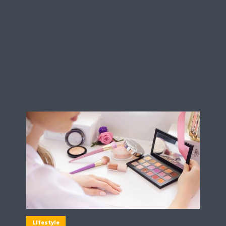
Lifestyle