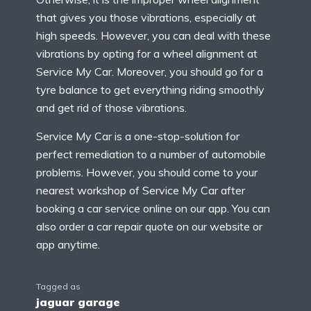
that gives you those vibrations, especially at
high speeds. However, you can deal with these
vibrations by opting for a wheel alignment at
Service My Car. Moreover, you should go for a
tyre balance to get everything riding smoothly
and get rid of those vibrations.
Service My Car is a one-stop-solution for
perfect remediation to a number of automobile
problems. However, you should come to your
nearest workshop of Service My Car after
booking a car service online on our app. You can
also order a car repair quote on our website or
app anytime.
Tagged as
jaguar garage