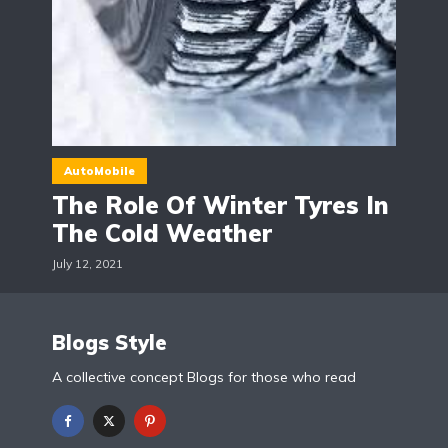
AutoMobile
The Role Of Winter Tyres In
The Cold Weather
July 12, 2021
Blogs Style
A collective concept Blogs for those who read