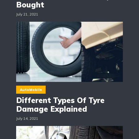
Bought
July 21, 2021
AutoMobile
Different Types Of Tyre
Damage Explained
July 14, 2021