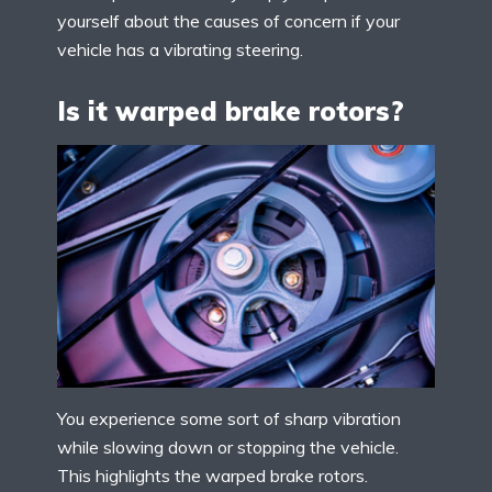
yourself about the causes of concern if your
vehicle has a vibrating steering.
Is it warped brake rotors?
You experience some sort of sharp vibration
while slowing down or stopping the vehicle.
This highlights the warped brake rotors.