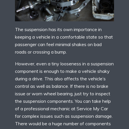
The suspension has its own importance in
keeping a vehicle in a comfortable state so that
passenger can feel minimal shakes on bad
roads or crossing a bump.
However, even a tiny looseness in a suspension
component is enough to make a vehicle shaky
during a drive. This also affects the vehicle’s
control as well as balance. If there is no brake
issue or worn wheel bearing, just try to inspect
the suspension components. You can take help
of a professional mechanic at Service My Car
for complex issues such as suspension damage.
There would be a huge number of components