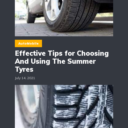
AutoMobile
Effective Tips for Choosing
And Using The Summer
Tyres
July 14, 2021