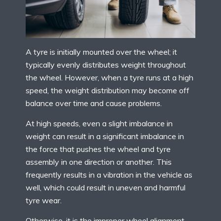
A tyre is initially mounted over the wheel; it
typically evenly distributes weight throughout
the wheel. However, when a tyre runs at a high
speed, the weight distribution may become off
balance over time and cause problems.
At high speeds, even a slight imbalance in
weight can result in a significant imbalance in
the force that pushes the wheel and tyre
assembly in one direction or another. This
frequently results in a vibration in the vehicle as
well, which could result in uneven and harmful
tyre wear.
Otherwise, it is the improper wheel alignment