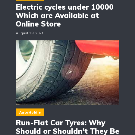
Electric cycles under 10000
Which are Available at
Online Store
August 18, 2021
AutoMobile
Run-Flat Car Tyres: Why
Should or Shouldn’t They Be