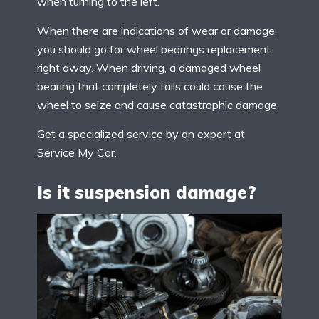
when turning to the left.
When there are indications of wear or damage,
you should go for wheel bearings replacement
right away. When driving, a damaged wheel
bearing that completely fails could cause the
wheel to seize and cause catastrophic damage.
Get a specialized service by an expert at
Service My Car.
Is it suspension damage?