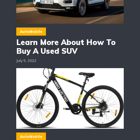
AutoMobile
Learn More About How To
Buy A Used SUV
July 5, 2022
AutoMobile