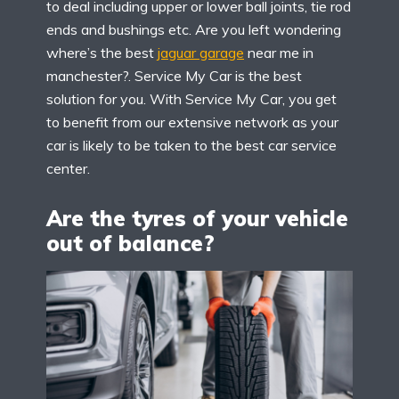
to deal including upper or lower ball joints, tie rod
ends and bushings etc. Are you left wondering
where’s the best
jaguar garage
near me in
manchester?. Service My Car is the best
solution for you. With Service My Car, you get
to benefit from our extensive network as your
car is likely to be taken to the best car service
center.
Are the tyres of your vehicle
out of balance?