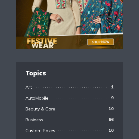
Topics
Art
1
AutoMobile
9
Beauty & Care
10
Business
66
Custom Boxes
10