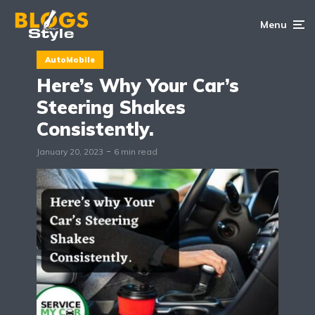
Menu
AutoMobile
Here’s Why Your Car’s
Steering Shakes
Consistently.
January 20, 2023
6 min read