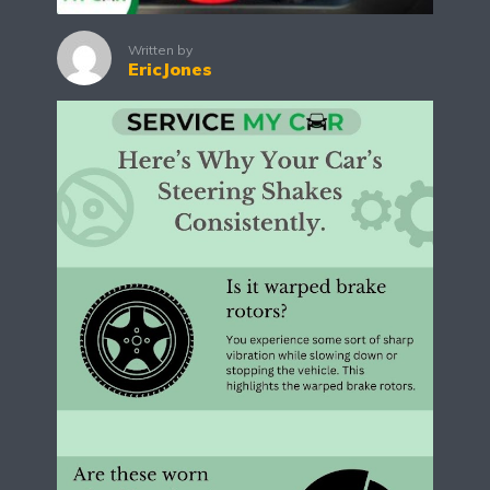
Written by
EricJones