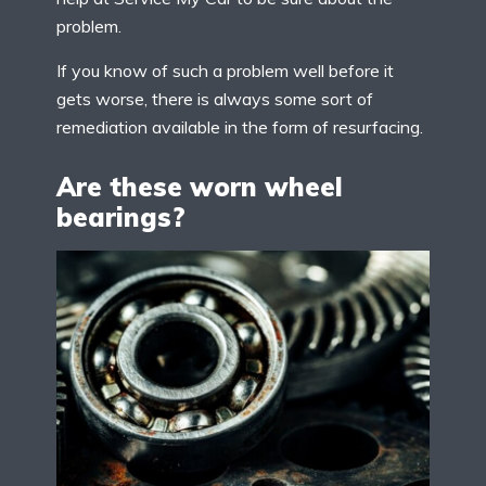
problem.
If you know of such a problem well before it
gets worse, there is always some sort of
remediation available in the form of resurfacing.
Are these worn wheel
bearings?