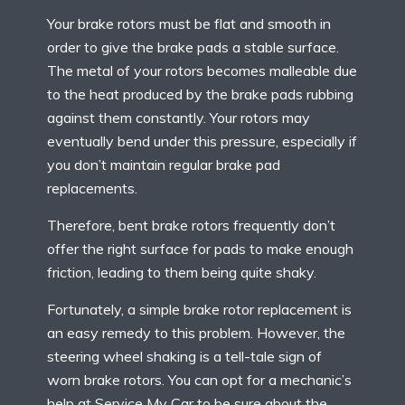
Your brake rotors must be flat and smooth in
order to give the brake pads a stable surface.
The metal of your rotors becomes malleable due
to the heat produced by the brake pads rubbing
against them constantly. Your rotors may
eventually bend under this pressure, especially if
you don’t maintain regular brake pad
replacements.
Therefore, bent brake rotors frequently don’t
offer the right surface for pads to make enough
friction, leading to them being quite shaky.
Fortunately, a simple brake rotor replacement is
an easy remedy to this problem. However, the
steering wheel shaking is a tell-tale sign of
worn brake rotors. You can opt for a mechanic’s
help at Service My Car to be sure about the