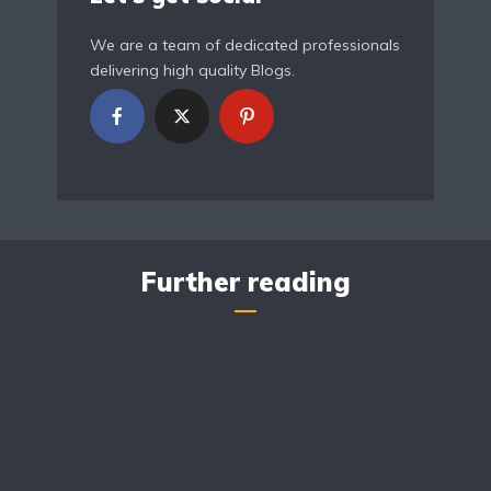
We are a team of dedicated professionals
delivering high quality Blogs.
Further reading