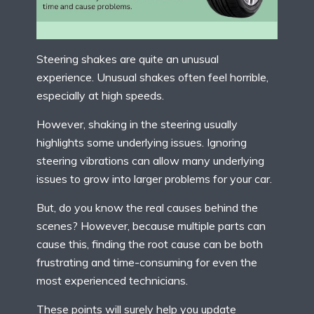
Steering shakes are quite an unusual
experience. Unusual shakes often feel horrible,
especially at high speeds.
However, shaking in the steering usually
highlights some underlying issues. Ignoring
steering vibrations can allow many underlying
issues to grow into larger problems for your car.
But, do you know the real causes behind the
scenes? However, because multiple parts can
cause this, finding the root cause can be both
frustrating and time-consuming for even the
most experienced technicians.
These points will surely help you update