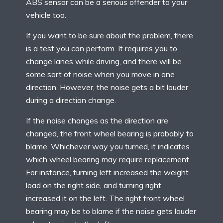
ABS sensor can be a serious offender to your
vehicle too.
If you want to be sure about the problem, there
is a test you can perform. It requires you to
change lanes while driving, and there will be
some sort of noise when you move in one
direction. However, the noise gets a bit louder
during a direction change.
If the noise changes as the direction are
changed, the front wheel bearing is probably to
blame. Whichever way you turned, it indicates
which wheel bearing may require replacement.
For instance, turning left increased the weight
load on the right side, and turning right
increased it on the left. The right front wheel
bearing may be to blame if the noise gets louder