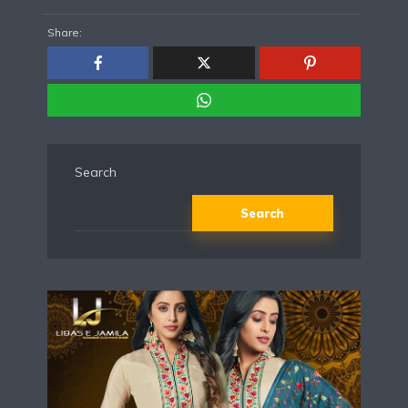
Share:
Search
Search