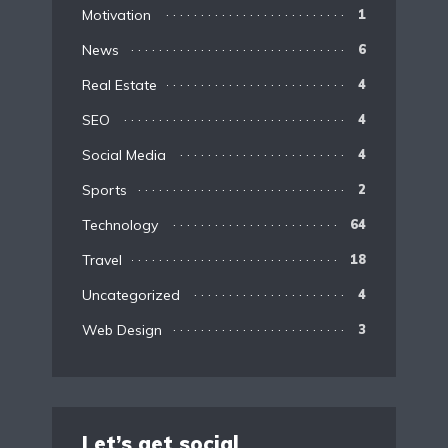
Motivation
1
News
6
Real Estate
4
SEO
4
Social Media
4
Sports
2
Technology
64
Travel
18
Uncategorized
4
Web Design
3
Let’s get social