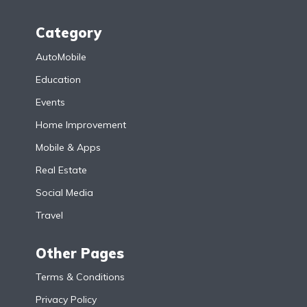
Category
AutoMobile
Education
Events
Home Improvement
Mobile & Apps
Real Estate
Social Media
Travel
Other Pages
Terms & Conditions
Privacy Policy