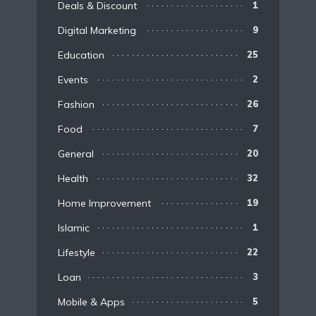
Deals & Discount
1
Digital Marketing
9
Education
25
Events
2
Fashion
26
Food
7
General
20
Health
32
Home Improvement
19
Islamic
1
Lifestyle
22
Loan
3
Mobile & Apps
5