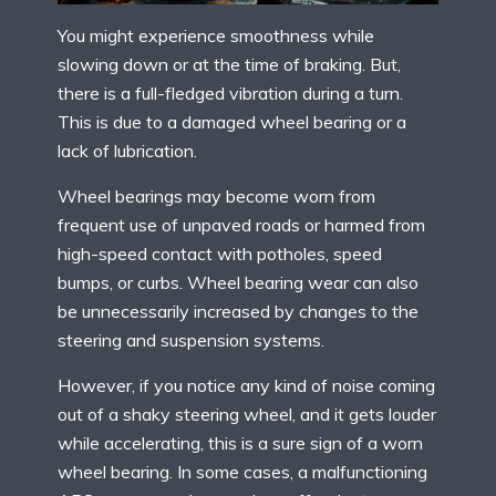
You might experience smoothness while
slowing down or at the time of braking. But,
there is a full-fledged vibration during a turn.
This is due to a damaged wheel bearing or a
lack of lubrication.
Wheel bearings may become worn from
frequent use of unpaved roads or harmed from
high-speed contact with potholes, speed
bumps, or curbs. Wheel bearing wear can also
be unnecessarily increased by changes to the
steering and suspension systems.
However, if you notice any kind of noise coming
out of a shaky steering wheel, and it gets louder
while accelerating, this is a sure sign of a worn
wheel bearing. In some cases, a malfunctioning