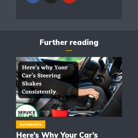
Further reading
AutoMobile
Here’s Why Your Car’s