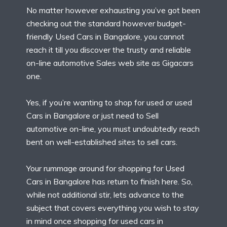
No matter however exhausting you’ve got been
checking out the standard however budget-
friendly Used Cars in Bangalore, you cannot
reach it till you discover the trusty and reliable
on-line automotive Sales web site as Gigacars
one.
Yes, if you’re wanting to shop for used or used
Cars in Bangalore or just need to Sell
automotive on-line, you must undoubtedly reach
bent on well-established sites to sell cars.
Your rummage around for shopping for Used
Cars in Bangalore has return to finish here. So,
while not additional stir, lets advance to the
subject that covers everything you wish to stay
in mind once shopping for used cars in