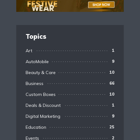
Topics
Art
1
AutoMobile
9
Beauty & Care
10
Business
66
Custom Boxes
10
Deals & Discount
1
Digital Marketing
9
Education
25
Events
2