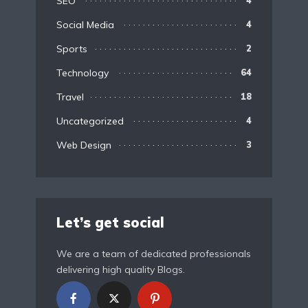
SEO
Social Media
4
Sports
2
Technology
64
Travel
18
Uncategorized
4
Web Design
3
Let’s get social
We are a team of dedicated professionals
delivering high quality Blogs.