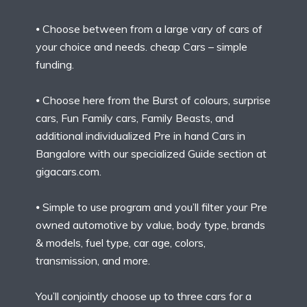
⦁ Choose between from a large vary of cars of
your choice and needs. cheap Cars – simple
funding.
⦁ Choose here from the Burst of colours, surprise
cars, Fun Family cars, Family Beasts, and
additional individualized Pre in hand Cars in
Bangalore with our specialized Guide section at
gigacars.com.
⦁ Simple to use program and you’ll filter your Pre
owned automotive by value, body type, brands
& models, fuel type, car age, colors,
transmission, and more.
You’ll conjointly choose up to three cars for a