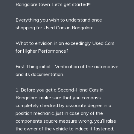
Bangalore town. Let’s get started!!!
Everything you wish to understand once
shopping for Used Cars in Bangalore.
What to envision in an exceedingly Used Cars
for Higher Performance?
First Thing initial – Verification of the automotive
and its documentation.
1. Before you get a Second-Hand Cars in
Bangalore, make sure that you compass
completely checked by associate degree in a
position mechanic. just in case any of the
components square measure wrong, you’ll raise
the owner of the vehicle to induce it fastened.