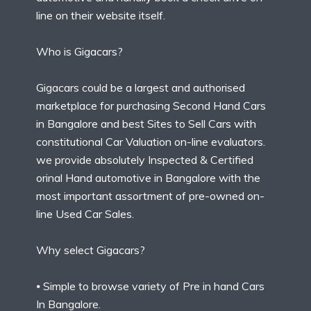
line on their website itself.
Who is Gigacars?
Gigacars could be a largest and authorised
marketplace for purchasing Second Hand Cars
in Bangalore and best Sites to Sell Cars with
constitutional Car Valuation on-line evaluators.
we provide absolutely Inspected & Certified
orinal Hand automotive in Bangalore with the
most important assortment of pre-owned on-
line Used Car Sales.
Why select Gigacars?
⦁ Simple to browse variety of Pre in hand Cars
In Bangalore.