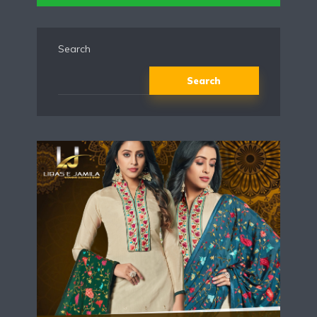
Search
Search