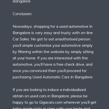
Bangalore.
Conclusion:
Nowadays, shopping for a used automotive In
Bangalore is very easy and trusty with on-line
Car Sales. No got to out unauthorised person.
you’ll simple customise your automotive simply
by filtering within the website by simply sitting
at your home. If you are interested with the
automotive, you’ll have a free check drive, and
once you convinced then you’ll proceed for
purchasing Used Automatic Cars In Bangalore.
If you are looking to induce a individualised
obtain on used cars in Bangalore, please be
happy to go to Gigacars.com wherever you’ll get
tailor-made picks in step with your taste and