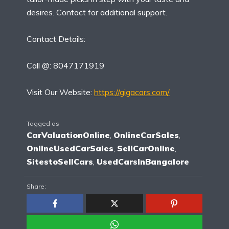
desires. Contact for additional support.
Contact Details:
Call @: 8047171919
Visit Our Website:
https://gigacars.com/
Tagged as
CarValuationOnline
,
OnlineCarSales
,
OnlineUsedCarSales
,
SellCarOnline
,
SitestoSellCars
,
UsedCarsInBangalore
Share: