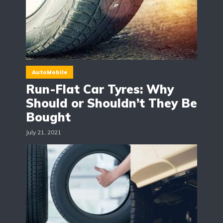
AutoMobile
Run-Flat Car Tyres: Why
Should or Shouldn’t They Be
Bought
July 21, 2021