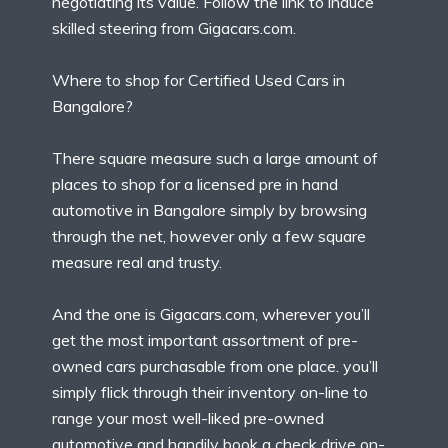
negotiating its value. Follow the link to induce
skilled steering from Gigacars.com.
Where to shop for Certified Used Cars in
Bangalore?
There square measure such a large amount of
places to shop for a licensed pre in hand
automotive in Bangalore simply by browsing
through the net, however only a few square
measure real and trusty.
And the one is Gigacars.com, wherever you’ll
get the most important assortment of pre-
owned cars purchasable from one place. you’ll
simply flick through their inventory on-line to
range your most well-liked pre-owned
automotive and handily book a check drive on-