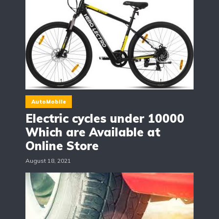
AutoMobile
Electric cycles under 10000
Which are Available at
Online Store
August 18, 2021