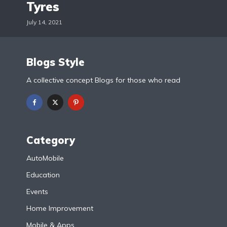
Tyres
July 14, 2021
Blogs Style
A collective concept Blogs for those who read
Category
AutoMobile
Education
Events
Home Improvement
Mobile & Apps