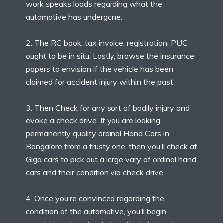
work speaks loads regarding what the
automotive has undergone.
2. The RC book, tax invoice, registration, PUC
ought to be in situ. Lastly, browse the insurance
papers to envision if the vehicle has been
claimed for accident injury within the past.
3. Then Check for any sort of bodily injury and
evoke a check drive. If you are looking
permanently quality ordinal Hand Cars in
Bangalore from a trusty one, then you’ll check at
Giga cars to pick out a large vary of ordinal hand
cars and their condition via check drive.
4. Once you’re convinced regarding the
condition of the automotive, you’ll begin