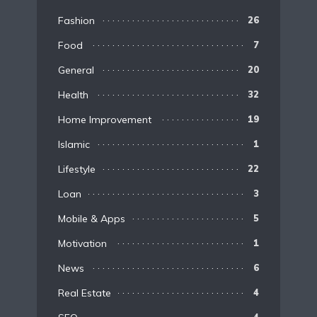
Fashion
26
Food
7
General
20
Health
32
Home Improvement
19
Islamic
1
Lifestyle
22
Loan
3
Mobile & Apps
5
Motivation
1
News
6
Real Estate
4
4