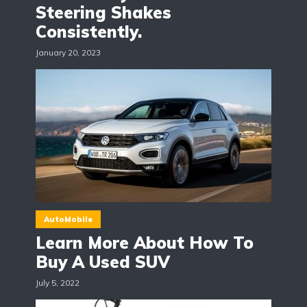
Steering Shakes
Consistently.
January 20, 2023
AutoMobile
Learn More About How To
Buy A Used SUV
July 5, 2022