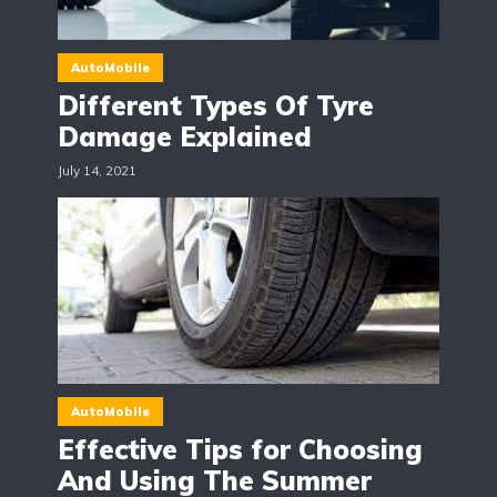
AutoMobile
Different Types Of Tyre
Damage Explained
July 14, 2021
AutoMobile
Effective Tips for Choosing
And Using The Summer