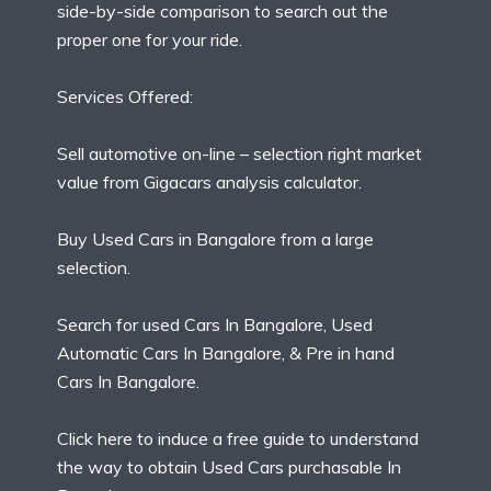
side-by-side comparison to search out the
proper one for your ride.
Services Offered:
Sell automotive on-line – selection right market
value from Gigacars analysis calculator.
Buy Used Cars in Bangalore from a large
selection.
Search for used Cars In Bangalore, Used
Automatic Cars In Bangalore, & Pre in hand
Cars In Bangalore.
Click here to induce a free guide to understand
the way to obtain Used Cars purchasable In