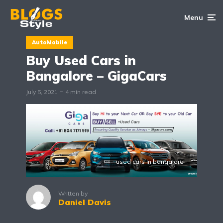
Menu
AutoMobile
Buy Used Cars in
Bangalore – GigaCars
July 5, 2021
4 min read
used cars in bangalore
Written by
Daniel Davis