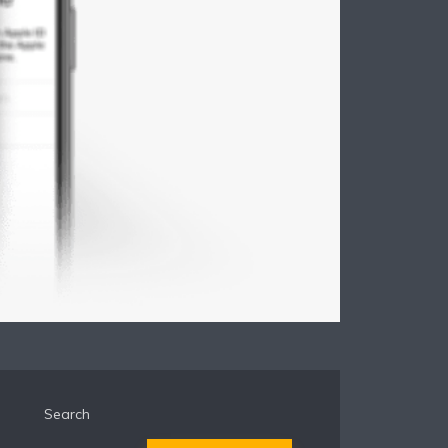
Search