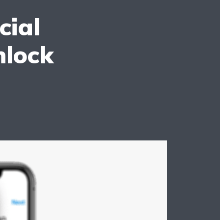
cial
nlock