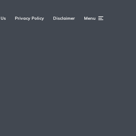
 Us
Privacy Policy
Disclaimer
Menu