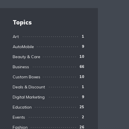
Topics
Art
1
AutoMobile
9
Beauty & Care
10
Business
66
Custom Boxes
10
Deals & Discount
1
Digital Marketing
9
Education
25
Events
2
Fashion
26