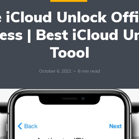
 iCloud Unlock Offi
ess | Best iCloud U
Toool
October 6, 2021
6 min read