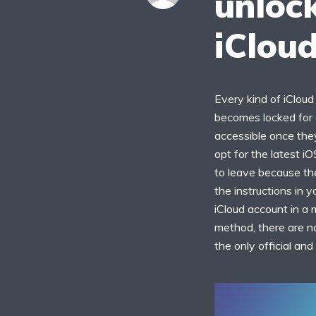
unlock
iClou
Every kind of iCloud 
becomes locked for a
accessible once they
opt for the latest iO
to leave because the
the instructions in 
iCloud account in a 
method, there are no
the only official an