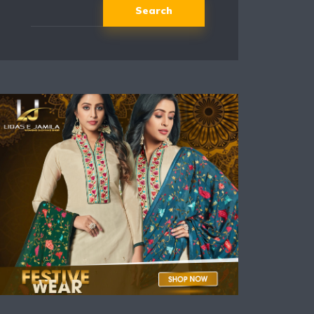
Search