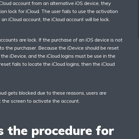
iCloud account from an alternative iOS device, they
on lock for iCloud. The user fails to use the activation
 an iCloud account, the iCloud account will be lock.
accounts are lock. If the purchase of an iOS device is not
ng to the purchaser. Because the iDevice should be reset
 the iDevice, and the iCloud logins must be use in the
 reset fails to locate the iCloud logins, then the iCloud
loud gets blocked due to these reasons, users are
t the screen to activate the account.
 the procedure for