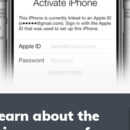
learn about the