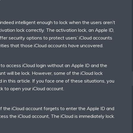
?
indeed intelligent enough to lock when the users aren’t
tivation lock correctly. The activation lock, an Apple ID,
er security options to protect users’ iCloud accounts
ivities that those iCloud accounts have uncovered.
 to access iCloud login without an Apple ID and the
nt will be lock. However, some of the iCloud lock
 in this article. If you face one of these situations, you
k to open your iCloud account.
of the iCloud account forgets to enter the Apple ID and
ss the iCloud account, The iCloud is immediately lock.