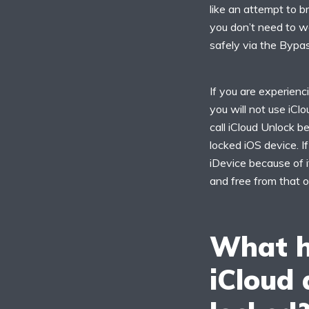
like an attempt to br
you don’t need to w
safely via the Bypas
If you are experienc
you will not use iCl
call iCloud Unlock b
locked iOS device. I
iDevice because of i
and free from that o
What h
iCloud