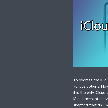
To address the iClou
various options. Ho
it is the only iCloud
iCloud account activ
skeptical that an iC