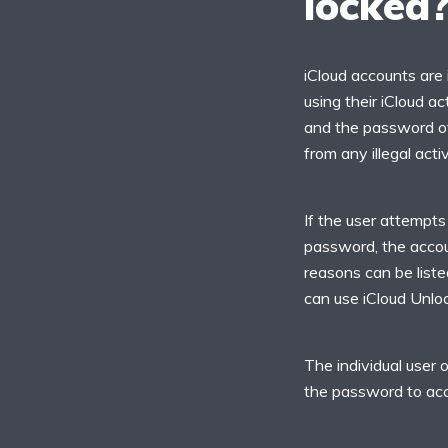
locked
iCloud accounts are 
using their iCloud ac
and the password off
from any illegal act
If the user attempts
password, the accou
reasons can be listed
can use iCloud Unloc
The individual user 
the password to acce