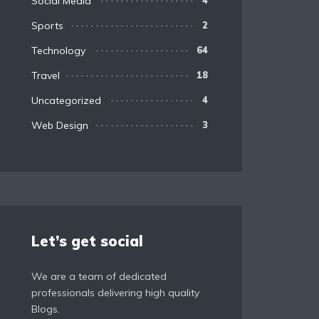
Social Media
4
Sports
2
Technology
64
Travel
18
Uncategorized
4
Web Design
3
Let’s get social
We are a team of dedicated
professionals delivering high quality
Blogs.