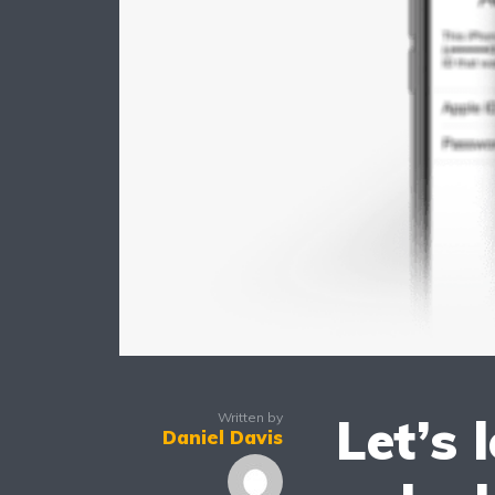
Let’s 
Written by
Daniel Davis