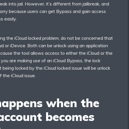
eak into jail. However, it’s different from jailbreak, and
orry because users can get Bypass and gain access
s easily.
ing the iCloud locked problem, do not be concerned that
oud or iDevice. Both can be unlock using an application
ecause the tool allows access to either the iCloud or the
f you are making use of an iCloud Bypass, the lock
t being locked by the iCloud locked issue will be unlock
f the iCloud issue.
appens when the
 account becomes