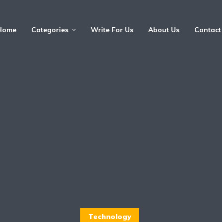
Home
Categories
Write For Us
About Us
Contact
Technology