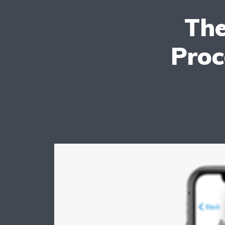
The
Proc