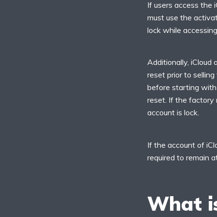
If users access the 
must use the activati
lock while accessing
Additionally, iCloud 
reset prior to selli
before starting with
reset. If the factory
account is lock.
If the account of iC
required to remain a
What is