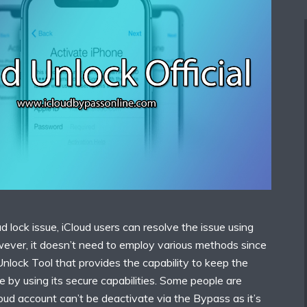
d lock issue, iCloud users can resolve the issue using
wever, it doesn’t need to employ various methods since
 Unlock Tool that provides the capability to keep the
e by using its secure capabilities. Some people are
loud account can’t be deactivate via the Bypass as it’s