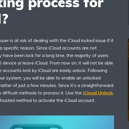
ing process for
d?
user is at risk of dealing with the iCloud locked issue if it
 specific reason. Since iCloud accounts are not
 have been lock for a long time, the majority of users
S device or leave iCloud. From now on, it will not be able
 accounts lock by iCloud are easily unlock. Following
your system, you will be able to enable an unlocked
matter of just a few minutes. Since it’s a straightforward
 difficult methods to process it. Use the
iCloud Unlock
,
d trusted method to activate the iCloud account.