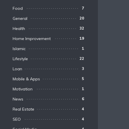
Food
7
General
20
Health
32
Home Improvement
19
Islamic
1
Lifestyle
22
Loan
3
Mobile & Apps
5
Motivation
1
News
6
Real Estate
4
SEO
4