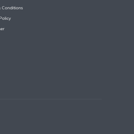
 Conditions
Policy
mer