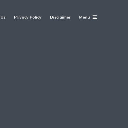
 Us
Privacy Policy
Disclaimer
Menu