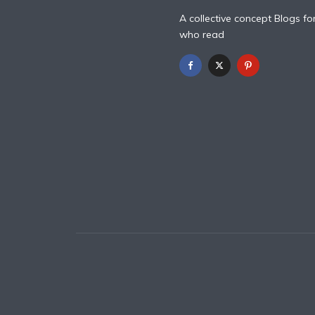
A collective concept Blogs fo
who read