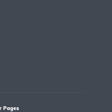
r Pages