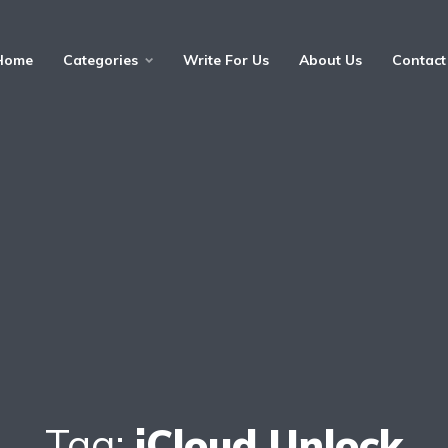
Home
Categories
Write For Us
About Us
Contact
Tag:
iCloud Unlock