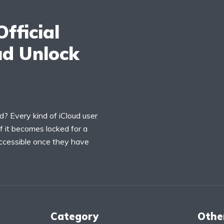
fficial
ud Unlock
ud? Every kind of iCloud user
 if it becomes locked for a
accessible once they have
Category
Othe