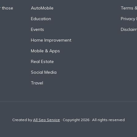
r those
AutoMobile
Terms &
Education
Privacy 
Events
Disclai
Home Improvement
Mobile & Apps
Real Estate
Social Media
Travel
Created by
All Seo Service
· Copyright 2026 · All rights reserved