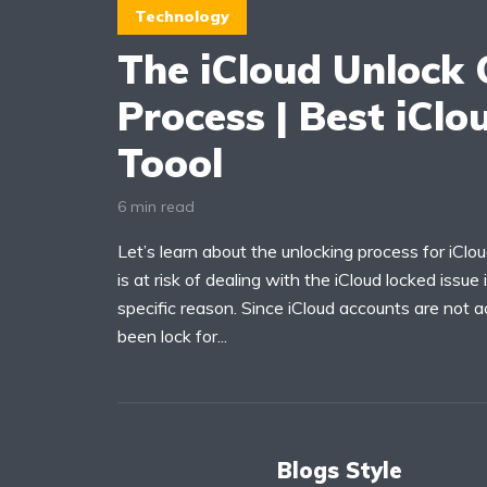
Technology
The iCloud Unlock O
Process | Best iClo
Toool
6 min read
Let’s learn about the unlocking process for iClo
is at risk of dealing with the iCloud locked issue
specific reason. Since iCloud accounts are not 
been lock for...
Blogs Style