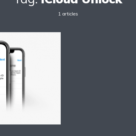
1 articles