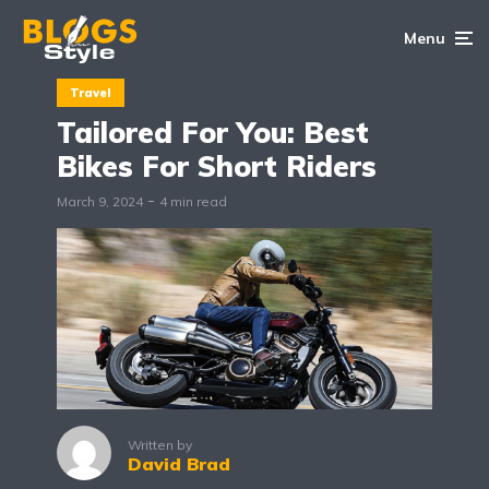
Menu
Travel
Tailored For You: Best
Bikes For Short Riders
March 9, 2024
4 min read
Written by
David Brad