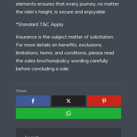
elements ensures that every journey, no matter
the rider’s height, is secure and enjoyable.
*Standard T&C Apply
Insurance is the subject matter of solicitation.
For more details on benefits, exclusions,
limitations, terms, and conditions, please read
the sales brochure/policy wording carefully
before concluding a sale.
Share: