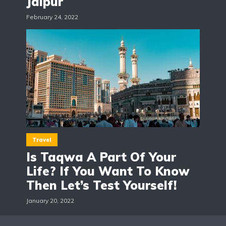
Jaipur
February 24, 2022
Travel
Is Taqwa A Part Of Your
Life? If You Want To Know
Then Let’s Test Yourself!
January 20, 2022