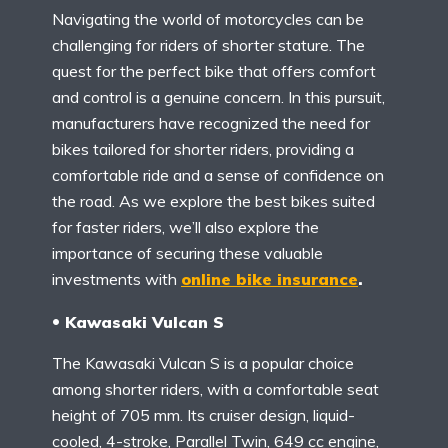
Navigating the world of motorcycles can be
challenging for riders of shorter stature. The
quest for the perfect bike that offers comfort
and control is a genuine concern. In this pursuit,
manufacturers have recognized the need for
bikes tailored for shorter riders, providing a
comfortable ride and a sense of confidence on
the road. As we explore the best bikes suited
for faster riders, we’ll also explore the
importance of securing these valuable
investments with
online bike insurance
.
Kawasaki Vulcan S
The Kawasaki Vulcan S is a popular choice
among shorter riders, with a comfortable seat
height of 705 mm. Its cruiser design, liquid-
cooled, 4-stroke, Parallel Twin, 649 cc engine,