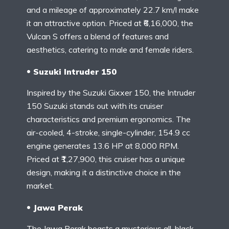
and a mileage of approximately 22.7 km/l make
it an attractive option. Priced at ₹6,16,000, the
Vulcan S offers a blend of features and
aesthetics, catering to male and female riders.
Suzuki Intruder 150
Inspired by the Suzuki Gixxer 150, the Intruder
150 Suzuki stands out with its cruiser
characteristics and premium ergonomics. The
air-cooled, 4-stroke, single-cylinder, 154.9 cc
engine generates 13.6 HP at 8,000 RPM.
Priced at ₹1,27,900, this cruiser has a unique
design, making it a distinctive choice in the
market.
Jawa Perak
The Jawa Perak boasts a mysterious all-black