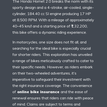
The Honda Hornet 2.0 breaks the norm with its
sporty design and a 4-stroke, air-cooled, single-
cylinder, 184.40 cc SI engine producing 17 HP
at 8,500 RPM. With a mileage of approximately
40–45 km/l and a starting price of ₹1,32,200,
this bike offers a dynamic riding experience.
In motorcycles, one size does not fit all, and
searching for the ideal bike is especially crucial
for shorter riders. This exploration has unveiled
a range of bikes meticulously crafted to cater to
their specific needs. However, as riders embark
on their two-wheeled adventures, it’s
imperative to safeguard their investment with
the right insurance coverage. The convenience
of
online bike insurance
and the ease of
renewal ensures that riders can ride with peace
of mind. Claims are subject to terms and