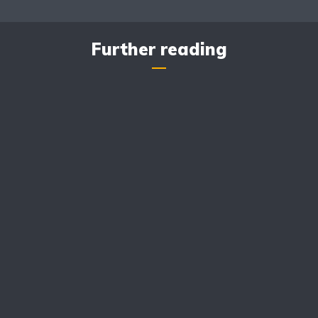
Further reading