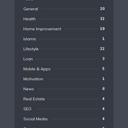
General
20
Health
32
Home Improvement
19
Islamic
1
Lifestyle
22
Loan
3
Mobile & Apps
5
Motivation
1
News
6
Real Estate
4
SEO
4
Social Media
4