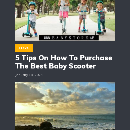
Travel
5 Tips On How To Purchase
The Best Baby Scooter
January 18, 2023