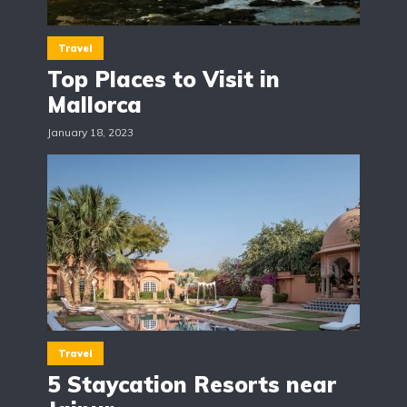
Travel
Top Places to Visit in
Mallorca
January 18, 2023
Travel
5 Staycation Resorts near