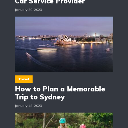
Car Service Provider
January 20, 2023
Travel
How to Plan a Memorable
Trip to Sydney
January 18, 2023