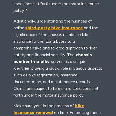
conditions set forth under the motor insurance
policy. *
Additionally, understanding the nuances of
online
third-party bike insurance
and the
significance of the chassis number in bike
insurance further contributes to a
comprehensive and tailored approach to rider
safety and financial security. The
chassis
number in a bike
serves as a unique
identifier, playing a crucial role in various aspects
such as bike registration, insurance
documentation, and maintenance records.
Claims are subject to terms and conditions set
forth under the motor insurance policy.
Make sure you do the process of
bike
insurance renewal
on time. Embracing these