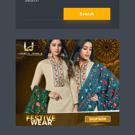
Search
Search