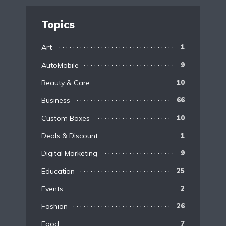
Topics
Art
1
AutoMobile
9
Beauty & Care
10
Business
66
Custom Boxes
10
Deals & Discount
1
Digital Marketing
9
Education
25
Events
2
Fashion
26
Food
7