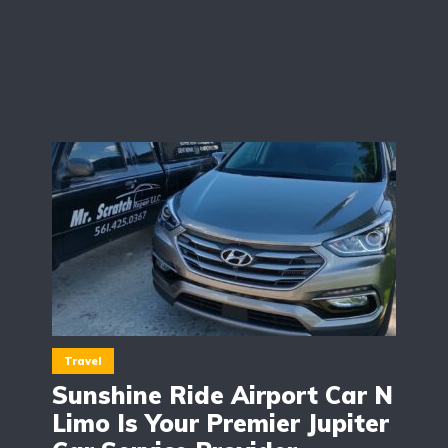
Travel
Sunshine Ride Airport Car N
Limo Is Your Premier Jupiter