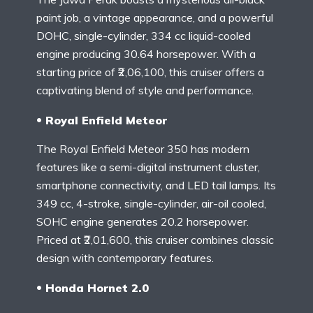
paint job, a vintage appearance, and a powerful
DOHC, single-cylinder, 334 cc liquid-cooled
engine producing 30.64 horsepower. With a
starting price of ₹2,06,100, this cruiser offers a
captivating blend of style and performance.
Royal Enfield Meteor
The Royal Enfield Meteor 350 has modern
features like a semi-digital instrument cluster,
smartphone connectivity, and LED tail lamps. Its
349 cc, 4-stroke, single-cylinder, air-oil cooled,
SOHC engine generates 20.2 horsepower.
Priced at ₹2,01,600, this cruiser combines classic
design with contemporary features.
Honda Hornet 2.0