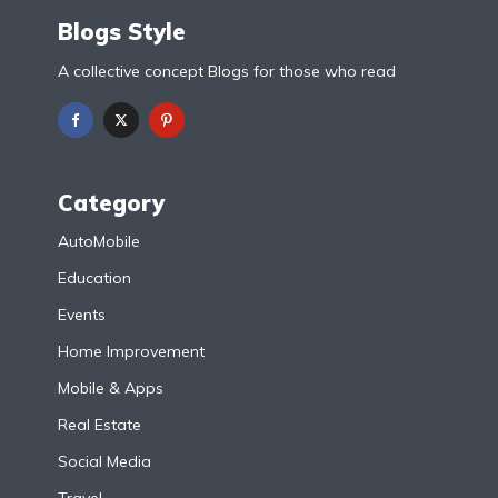
Blogs Style
A collective concept Blogs for those who read
Category
AutoMobile
Education
Events
Home Improvement
Mobile & Apps
Real Estate
Social Media