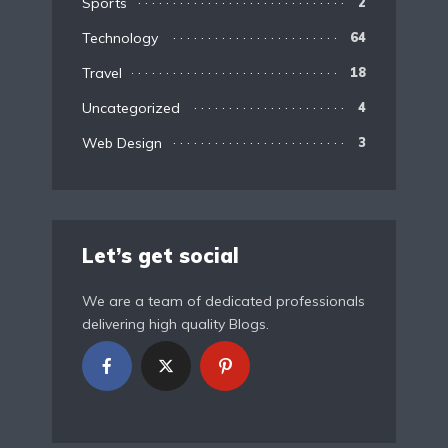
Sports
2
Technology
64
Travel
18
Uncategorized
4
Web Design
3
Let’s get social
We are a team of dedicated professionals
delivering high quality Blogs.