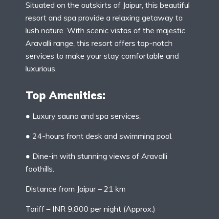
Situated on the outskirts of Jaipur, this beautiful
resort and spa provide a relaxing getaway to
lush nature. With scenic vistas of the majestic
Aravalli range, this resort offers top-notch
services to make your stay comfortable and
luxurious.
Top Amenities:
● Luxury sauna and spa services.
● 24-hours front desk and swimming pool.
● Dine-in with stunning views of Aravalli
foothills.
Distance from Jaipur – 21 km
Tariff – INR 9,800 per night (Approx.)