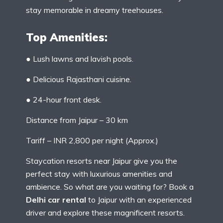
stay memorable in dreamy treehouses.
Top Amenities:
● Lush lawns and lavish pools.
● Delicious Rajasthani cuisine.
● 24-hour front desk.
Distance from Jaipur – 30 km
Tariff – INR 2,800 per night (Approx.)
Staycation resorts near Jaipur give you the
perfect stay with luxurious amenities and
ambience. So what are you waiting for? Book a
Delhi car rental
to Jaipur with an experienced
driver and explore these magnificent resorts.