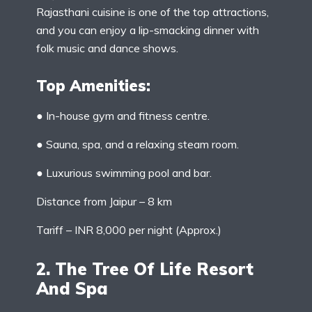
Rajasthani cuisine is one of the top attractions,
and you can enjoy a lip-smacking dinner with
folk music and dance shows.
Top Amenities:
● In-house gym and fitness centre.
● Sauna, spa, and a relaxing steam room.
● Luxurious swimming pool and bar.
Distance from Jaipur – 8 km
Tariff – INR 8,000 per night (Approx.)
2. The Tree Of Life Resort
And Spa