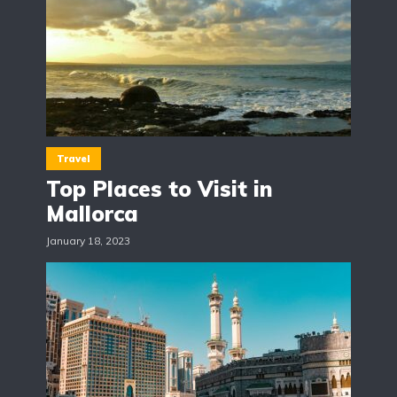
Travel
Top Places to Visit in
Mallorca
January 18, 2023