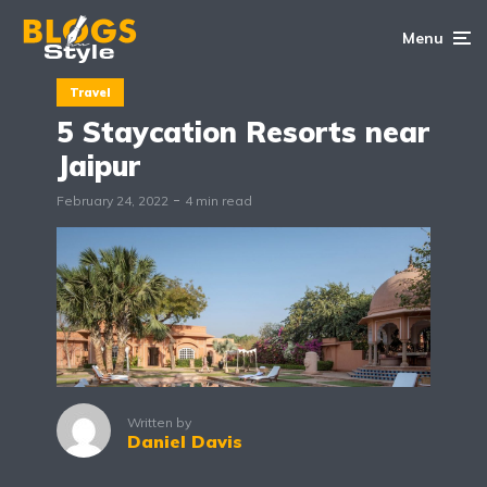
Menu
Travel
5 Staycation Resorts near
Jaipur
February 24, 2022
4 min read
Written by
Daniel Davis