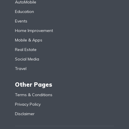
AutoMobile
Education
Events
Home Improvement
Mobile & Apps
Real Estate
Social Media
Travel
Other Pages
Terms & Conditions
Privacy Policy
Disclaimer