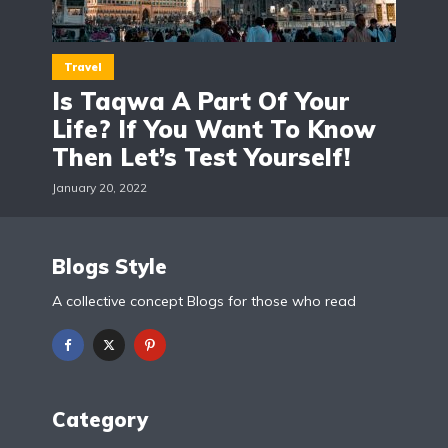
Travel
Is Taqwa A Part Of Your
Life? If You Want To Know
Then Let’s Test Yourself!
January 20, 2022
Blogs Style
A collective concept Blogs for those who read
Category