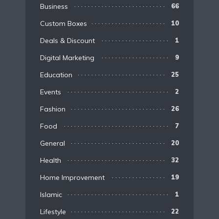
Business
66
Custom Boxes
10
Deals & Discount
1
Digital Marketing
9
Education
25
Events
2
Fashion
26
Food
7
General
20
Health
32
Home Improvement
19
Islamic
1
Lifestyle
22