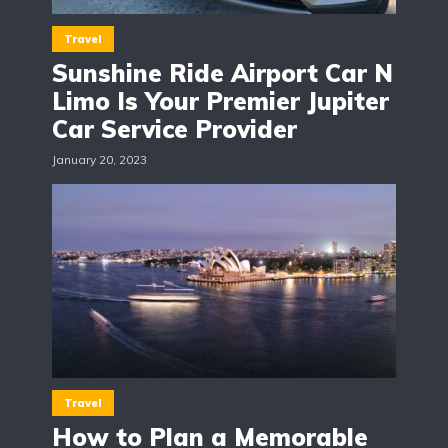
Travel
Sunshine Ride Airport Car N
Limo Is Your Premier Jupiter
Car Service Provider
January 20, 2023
Travel
How to Plan a Memorable