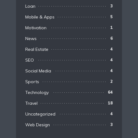
Loan
3
Mobile & Apps
5
Motivation
1
News
6
Real Estate
4
SEO
4
Social Media
4
Sports
2
Technology
64
Travel
18
Uncategorized
4
Web Design
3