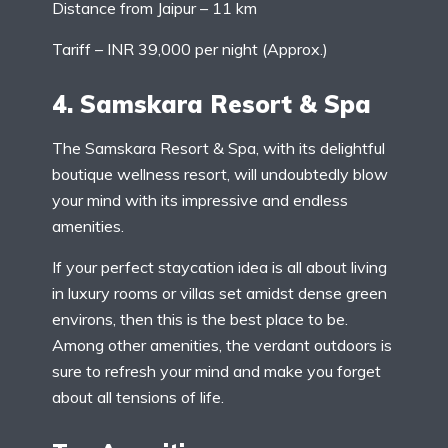
Distance from Jaipur – 11 km
Tariff – INR 39,000 per night (Approx.)
4. Samskara Resort & Spa
The Samskara Resort & Spa, with its delightful
boutique wellness resort, will undoubtedly blow
your mind with its impressive and endless
amenities.
If your perfect staycation idea is all about living
in luxury rooms or villas set amidst dense green
environs, then this is the best place to be.
Among other amenities, the verdant outdoors is
sure to refresh your mind and make you forget
about all tensions of life.