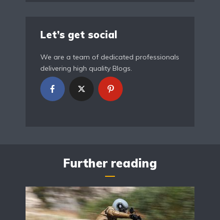
Let’s get social
We are a team of dedicated professionals
delivering high quality Blogs.
Further reading