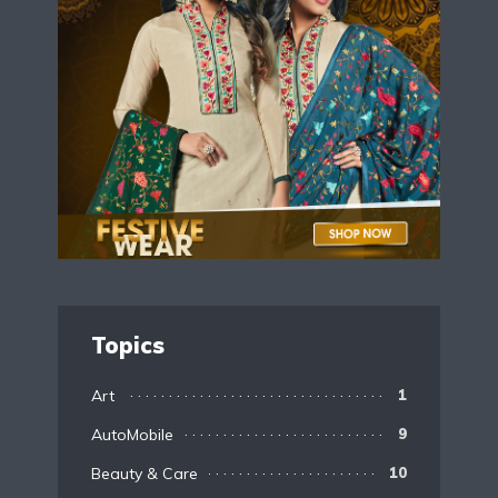
Topics
Art
1
AutoMobile
9
Beauty & Care
10