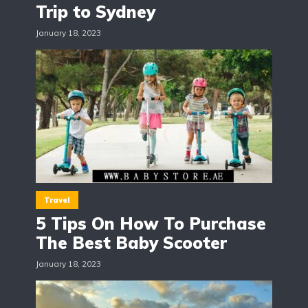
Trip to Sydney
January 18, 2023
Travel
5 Tips On How To Purchase
The Best Baby Scooter
January 18, 2023