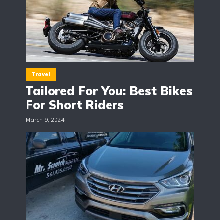
Travel
Tailored For You: Best Bikes
For Short Riders
March 9, 2024