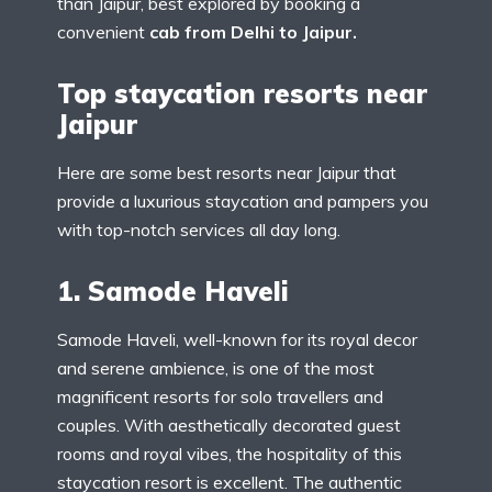
than Jaipur, best explored by booking a
convenient
cab from Delhi to Jaipur.
Top staycation resorts near
Jaipur
Here are some best resorts near Jaipur that
provide a luxurious staycation and pampers you
with top-notch services all day long.
1. Samode Haveli
Samode Haveli, well-known for its royal decor
and serene ambience, is one of the most
magnificent resorts for solo travellers and
couples. With aesthetically decorated guest
rooms and royal vibes, the hospitality of this
staycation resort is excellent. The authentic