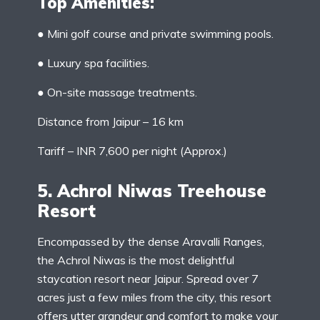
Top Amenities:
● Mini golf course and private swimming pools.
● Luxury spa facilities.
● On-site massage treatments.
Distance from Jaipur – 16 km
Tariff – INR 7,600 per night (Approx.)
5. Achrol Niwas Treehouse
Resort
Encompassed by the dense Aravalli Ranges,
the Achrol Niwas is the most delightful
staycation resort near Jaipur. Spread over 7
acres just a few miles from the city, this resort
offers utter grandeur and comfort to make your