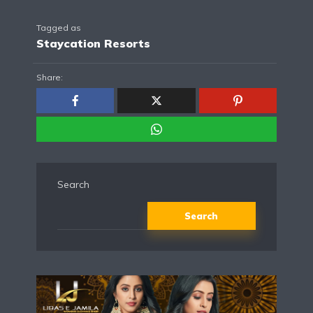
Tagged as
Staycation Resorts
Share:
Search
Search