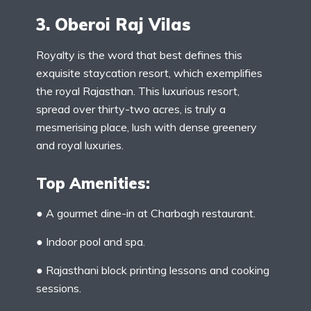
3. Oberoi Raj Vilas
Royalty is the word that best defines this
exquisite staycation resort, which exemplifies
the royal Rajasthan. This luxurious resort,
spread over thirty-two acres, is truly a
mesmerising place, lush with dense greenery
and royal luxuries.
Top Amenities:
● A gourmet dine-in at Charbagh restaurant.
● Indoor pool and spa.
● Rajasthani block printing lessons and cooking
sessions.