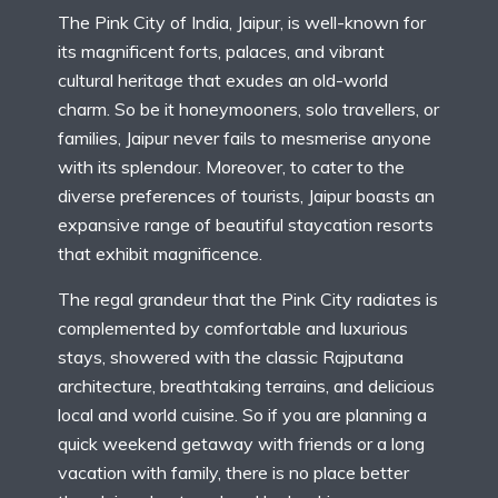
The Pink City of India, Jaipur, is well-known for
its magnificent forts, palaces, and vibrant
cultural heritage that exudes an old-world
charm. So be it honeymooners, solo travellers, or
families, Jaipur never fails to mesmerise anyone
with its splendour. Moreover, to cater to the
diverse preferences of tourists, Jaipur boasts an
expansive range of beautiful staycation resorts
that exhibit magnificence.
The regal grandeur that the Pink City radiates is
complemented by comfortable and luxurious
stays, showered with the classic Rajputana
architecture, breathtaking terrains, and delicious
local and world cuisine. So if you are planning a
quick weekend getaway with friends or a long
vacation with family, there is no place better