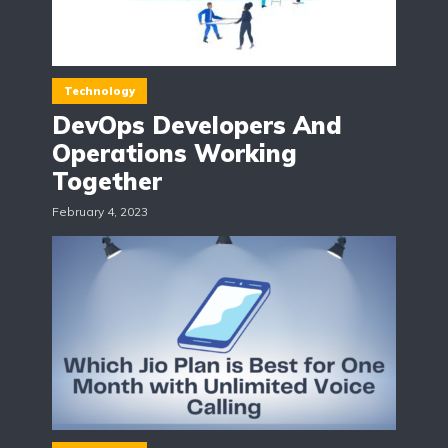
Technology
DevOps Developers And
Operations Working
Together
February 4, 2023