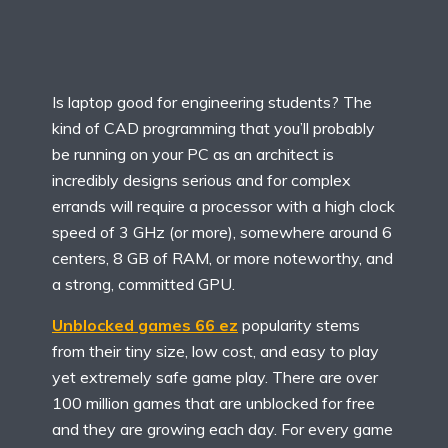
Is laptop good for engineering students? The
kind of CAD programming that you’ll probably
be running on your PC as an architect is
incredibly designs serious and for complex
errands will require a processor with a high clock
speed of 3 GHz (or more), somewhere around 6
centers, 8 GB of RAM, or more noteworthy, and
a strong, committed GPU.
Unblocked games 66 ez
popularity stems
from their tiny size, low cost, and easy to play
yet extremely safe game play. There are over
100 million games that are unblocked for free
and they are growing each day. For every game