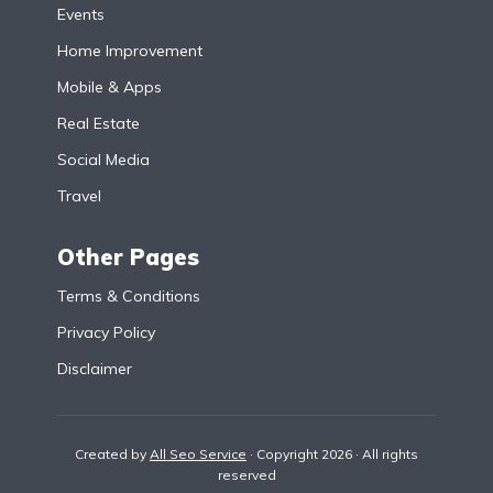
Events
Home Improvement
Mobile & Apps
Real Estate
Social Media
Travel
Other Pages
Terms & Conditions
Privacy Policy
Disclaimer
Created by
All Seo Service
· Copyright 2026 · All rights
reserved