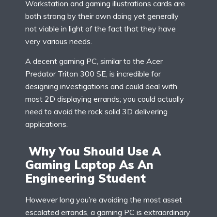
Workstation and gaming illustrations cards are
both strong by their own doing yet generally
not viable in light of the fact that they have
very various needs.
A decent gaming PC, similar to the Acer
Predator Triton 300 SE, is incredible for
designing investigations and could deal with
most 2D displaying errands; you could actually
need to avoid the rock solid 3D delivering
applications.
Why You Should Use A
Gaming Laptop As An
Engineering Student
However long you’re avoiding the most asset
escalated errands, a gaming PC is extraordinary