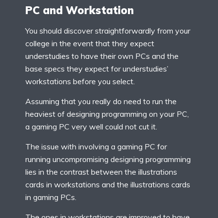
PC and Workstation
You should discover straightforwardly from your
college in the event that they expect
understudies to have their own PCs and the
base specs they expect for understudies’
workstations before you select.
Assuming that you really do need to run the
heaviest of designing programming on your PC,
a gaming PC very well could not cut it.
The issue with involving a gaming PC for
running uncompromising designing programming
lies in the contrast between the illustrations
cards in workstations and the illustrations cards
in gaming PCs.
The ones in workstations are improved to have