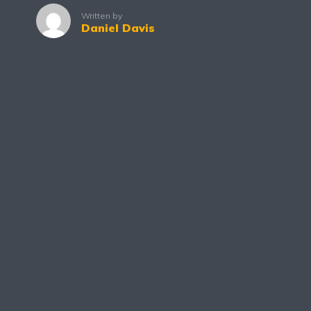
Written by
Daniel Davis