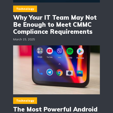
Technology
Why Your IT Team May Not
Be Enough to Meet CMMC
Compliance Requirements
March 15, 2025
Technology
The Most Powerful Android