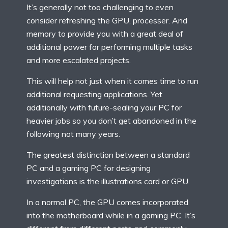
It’s generally not too challenging to even
consider refreshing the GPU, processer. And
memory to provide you with a great deal of
additional power for performing multiple tasks
and more escalated projects.
This will help not just when it comes time to run
additional requesting applications. Yet
additionally with future-sealing your PC for
heavier jobs so you don’t get abandoned in the
following not many years.
The greatest distinction between a standard
PC and a gaming PC for designing
investigations is the illustrations card or GPU.
In a normal PC, the GPU comes incorporated
into the motherboard while in a gaming PC. It’s