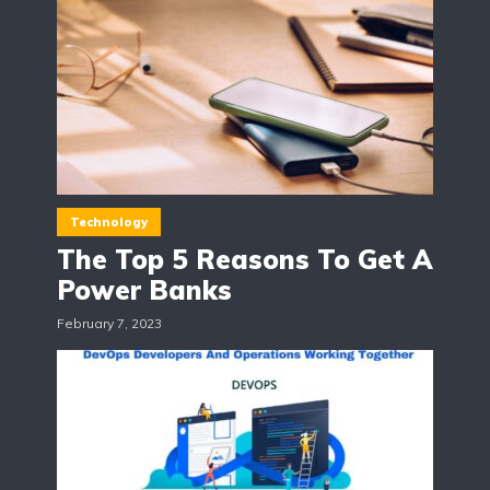
Technology
The Top 5 Reasons To Get A
Power Banks
February 7, 2023