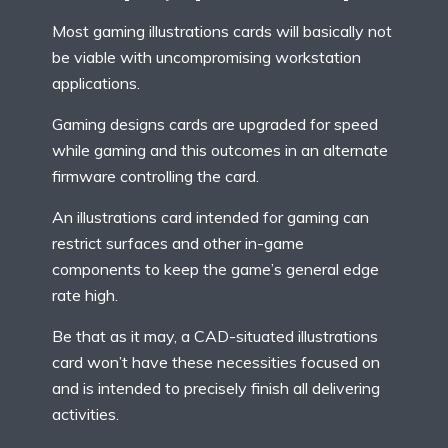
Most gaming illustrations cards will basically not
be viable with uncompromising workstation
applications.
Gaming designs cards are upgraded for speed
while gaming and this outcomes in an alternate
firmware controlling the card.
An illustrations card intended for gaming can
restrict surfaces and other in-game
components to keep the game’s general edge
rate high.
Be that as it may, a CAD-situated illustrations
card won’t have these necessities focused on
and is intended to precisely finish all delivering
activities.