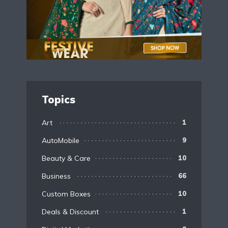
Topics
Art
1
AutoMobile
9
Beauty & Care
10
Business
66
Custom Boxes
10
Deals & Discount
1