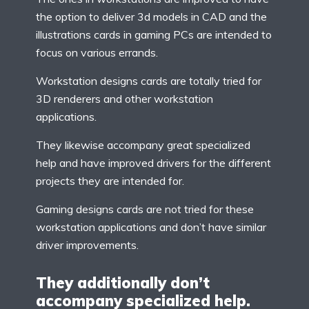
the option to deliver 3d models in CAD and the
illustrations cards in gaming PCs are intended to
focus on various errands.
Workstation designs cards are totally tried for
3D renderers and other workstation
applications.
They likewise accompany great specialized
help and have improved drivers for the different
projects they are intended for.
Gaming designs cards are not tried for these
workstation applications and don’t have similar
driver improvements.
They additionally don’t
accompany specialized help.