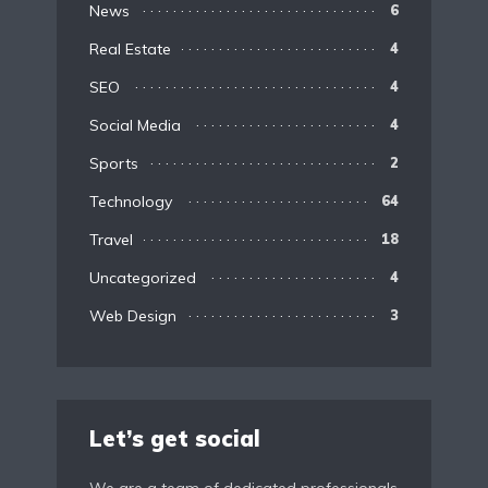
News
6
Real Estate
4
SEO
4
Social Media
4
Sports
2
Technology
64
Travel
18
Uncategorized
4
Web Design
3
Let’s get social