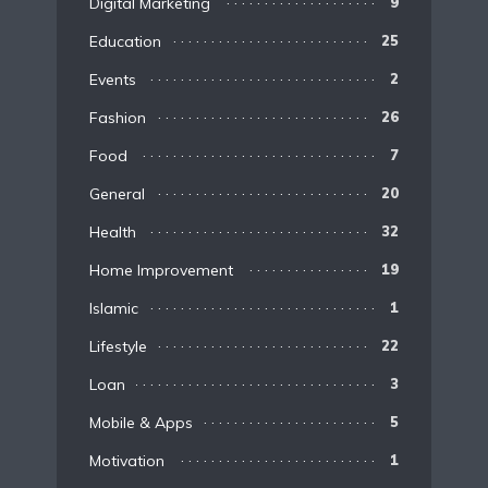
Digital Marketing
9
Education
25
Events
2
Fashion
26
Food
7
General
20
Health
32
Home Improvement
19
Islamic
1
Lifestyle
22
Loan
3
Mobile & Apps
5
Motivation
1