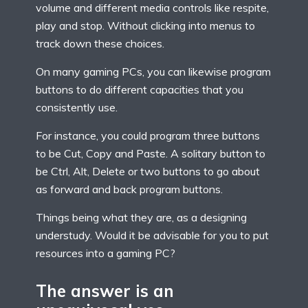
volume and different media controls like respite,
play and stop. Without clicking into menus to
track down these choices.
On many gaming PCs, you can likewise program
buttons to do different capacities that you
consistently use.
For instance, you could program three buttons
to be Cut, Copy and Paste. A solitary button to
be Ctrl, Alt, Delete or two buttons to go about
as forward and back program buttons.
Things being what they are, as a designing
understudy. Would it be advisable for you to put
resources into a gaming PC?
The answer is an