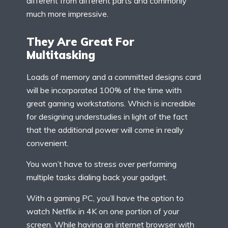
different from different parts and commonly
much more impressive.
They Are Great For
Multitasking
Loads of memory and a committed designs card
will be incorporated 100% of the time with
great gaming workstations. Which is incredible
for designing understudies in light of the fact
that the additional power will come in really
convenient.
You won’t have to stress over performing
multiple tasks dialing back your gadget.
With a gaming PC, you’ll have the option to
watch Netflix in 4K on one portion of your
screen. While having an internet browser with