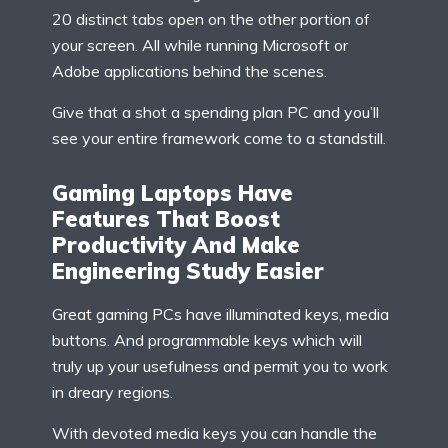
20 distinct tabs open on the other portion of
your screen. All while running Microsoft or
Adobe applications behind the scenes.
Give that a shot a spending plan PC and you’ll
see your entire framework come to a standstill.
Gaming Laptops Have
Features That Boost
Productivity And Make
Engineering Study Easier
Great gaming PCs have illuminated keys, media
buttons. And programmable keys which will
truly up your usefulness and permit you to work
in dreary regions.
With devoted media keys you can handle the