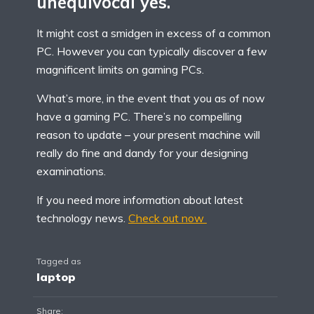
unequivocal yes.
It might cost a smidgen in excess of a common
PC. However you can typically discover a few
magnificent limits on gaming PCs.
What’s more, in the event that you as of now
have a gaming PC. There’s no compelling
reason to update – your present machine will
really do fine and dandy for your designing
examinations.
If you need more information about latest
technology news.
Check out now
Tagged as
laptop
Share: