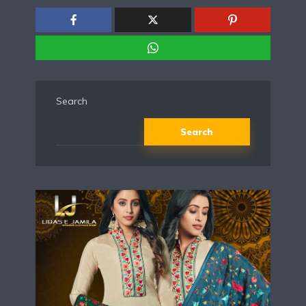
Search
Search