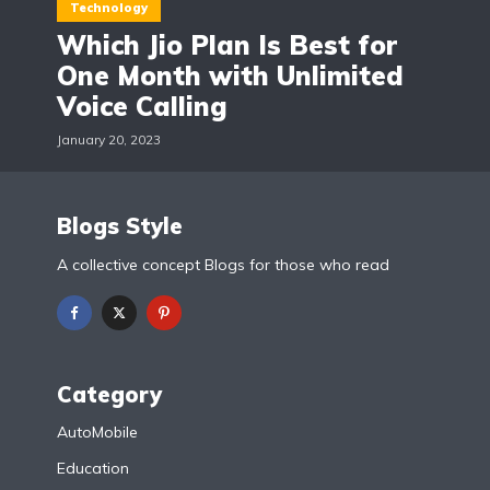
Technology
Which Jio Plan Is Best for
One Month with Unlimited
Voice Calling
January 20, 2023
Blogs Style
A collective concept Blogs for those who read
Category
AutoMobile
Education