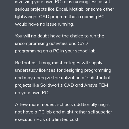
involving your own PC for is running less asset
serious projects like Excel, Matlab, or some other
lightweight CAD program that a gaming PC
would have no issue running.
You will no doubt have the choice to run the
uncompromising activities and CAD
programming on a PC in your school lab.
Be that as it may, most colleges will supply
understudy licenses for designing programming
and may energize the utilization of substantial
projects like Solidworks CAD and Ansys FEM
on your own PC.
A few more modest schools additionally might
not have a PC lab and might rather sell superior
execution PCs at a limited cost.