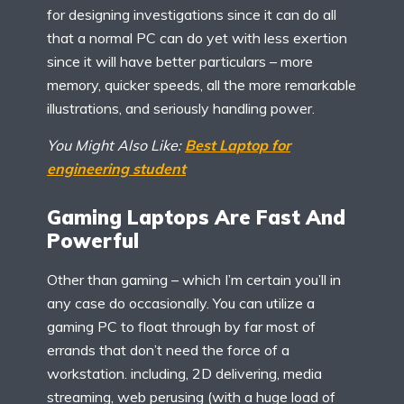
for designing investigations since it can do all
that a normal PC can do yet with less exertion
since it will have better particulars – more
memory, quicker speeds, all the more remarkable
illustrations, and seriously handling power.
You Might Also Like:
Best Laptop for
engineering student
Gaming Laptops Are Fast And
Powerful
Other than gaming – which I’m certain you’ll in
any case do occasionally. You can utilize a
gaming PC to float through by far most of
errands that don’t need the force of a
workstation. including, 2D delivering, media
streaming, web perusing (with a huge load of