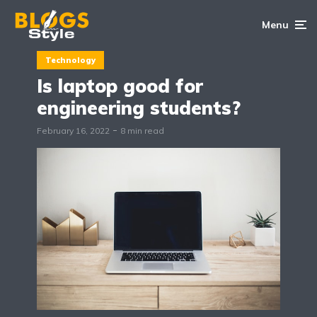
Menu
Technology
Is laptop good for
engineering students?
February 16, 2022
8 min read