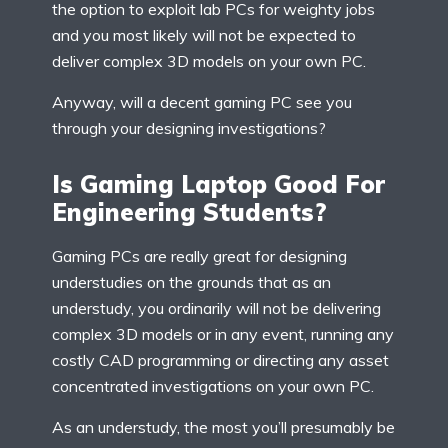
the option to exploit lab PCs for weighty jobs
and you most likely will not be expected to
deliver complex 3D models on your own PC.
Anyway, will a decent gaming PC see you
through your designing investigations?
Is Gaming Laptop Good For
Engineering Students?
Gaming PCs are really great for designing
understudies on the grounds that as an
understudy, you ordinarily will not be delivering
complex 3D models or in any event, running any
costly CAD programming or directing any asset
concentrated investigations on your own PC.
As an understudy, the most you’ll presumably be