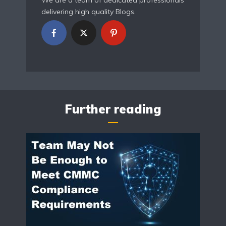
We are a team of dedicated professionals
delivering high quality Blogs.
Further reading