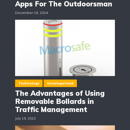
Apps For The Outdoorsman
December 16, 2024
Technology
Uncategorized
The Advantages of Using
Removable Bollards in
Traffic Management
July 19, 2023