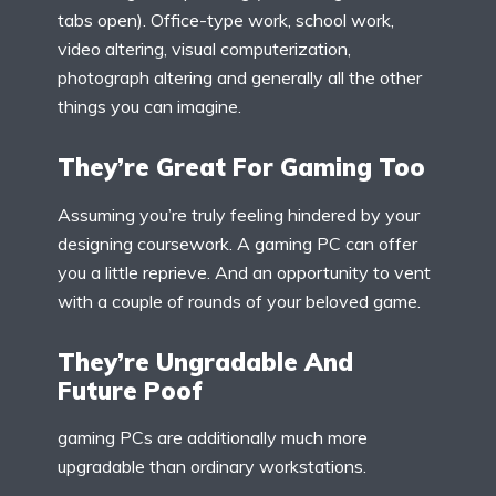
tabs open). Office-type work, school work,
video altering, visual computerization,
photograph altering and generally all the other
things you can imagine.
They’re Great For Gaming Too
Assuming you’re truly feeling hindered by your
designing coursework. A gaming PC can offer
you a little reprieve. And an opportunity to vent
with a couple of rounds of your beloved game.
They’re Ungradable And
Future Poof
gaming PCs are additionally much more
upgradable than ordinary workstations.