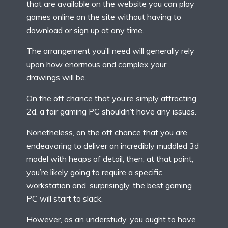
that are available on the website you can play
games online on the site without having to
download or sign up at any time.
The arrangement you’ll need will generally rely
upon how enormous and complex your
drawings will be.
On the off chance that you’re simply attracting
2d, a fair gaming PC shouldn’t have any issues.
Nonetheless, on the off chance that you are
endeavoring to deliver an incredibly muddled 3d
model with heaps of detail, then, at that point,
you’re likely going to require a specific
workstation and ,surprisingly, the best gaming
PC will start to slack.
However, as an understudy, you ought to have