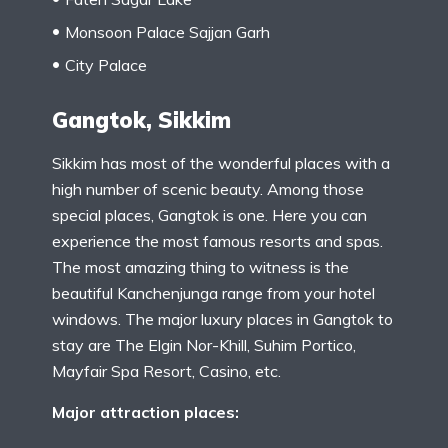
Monsoon Palace Sajjan Garh
City Palace
Gangtok, Sikkim
Sikkim has most of the wonderful places with a
high number of scenic beauty. Among those
special places, Gangtok is one. Here you can
experience the most famous resorts and spas.
The most amazing thing to witness is the
beautiful Kanchenjunga range from your hotel
windows. The major luxury places in Gangtok to
stay are The Elgin Nor-Khill, Suhim Portico,
Mayfair Spa Resort, Casino, etc.
Major attraction places: