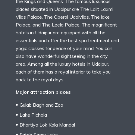
the Kings and Queens. The famous luxurious
places situated in Udaipur are The Lalit Laxmi
Vilas Palace, The Oberoi Udaivilas, The lake
Palace, and The Leela Palace. The magnificent
hotels in Udaipur are equipped with all the
essentials and offer the best spa treatment and
yogic classes for peace of your mind. You can
also have wonderful sightseeing in the city
area. Among all the luxury hotels in Udaipur,
each of them has a royal interior to take you
back to the royal days.
Major attraction places
Gulab Bagh and Zoo
Lake Pichola
Bhartiya Lok Kala Mandal
Fateh Sagar Lake