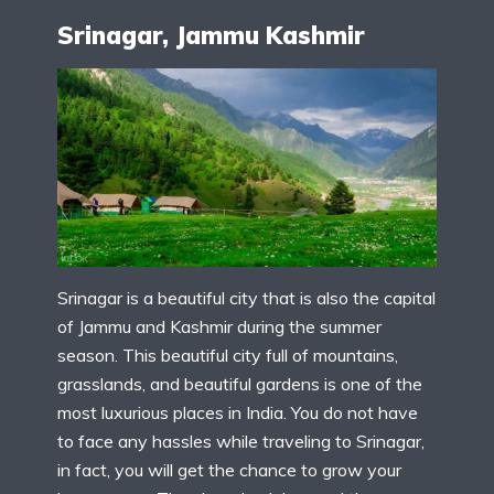
Srinagar, Jammu Kashmir
Srinagar is a beautiful city that is also the capital
of Jammu and Kashmir during the summer
season. This beautiful city full of mountains,
grasslands, and beautiful gardens is one of the
most luxurious places in India. You do not have
to face any hassles while traveling to Srinagar,
in fact, you will get the chance to grow your