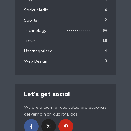
Social Media
4
Sports
2
Technology
64
Travel
18
Uncategorized
4
Web Design
3
Let’s get social
We are a team of dedicated professionals
delivering high quality Blogs.