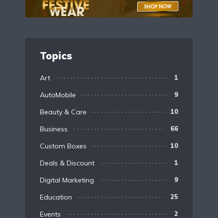
Topics
Art
1
AutoMobile
9
Beauty & Care
10
Business
66
Custom Boxes
10
Deals & Discount
1
Digital Marketing
9
Education
25
Events
2