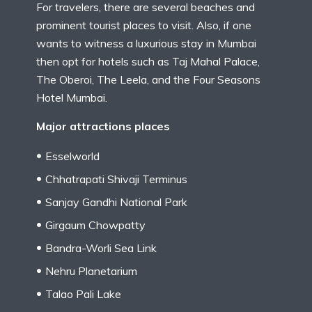
For travelers, there are several beaches and
prominent tourist places to visit. Also, if one
wants to witness a luxurious stay in Mumbai
then opt for hotels such as Taj Mahal Palace,
The Oberoi, The Leela, and the Four Seasons
Hotel Mumbai.
Major attractions places
Esselworld
Chhatrapati Shivaji Terminus
Sanjay Gandhi National Park
Girgaum Chowpatty
Bandra-Worli Sea Link
Nehru Planetarium
Talao Pali Lake