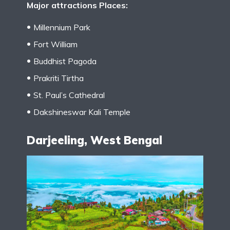
Major attractions Places:
Millennium Park
Fort William
Buddhist Pagoda
Prakriti Tirtha
St. Paul’s Cathedral
Dakshineswar Kali Temple
Darjeeling, West Bengal