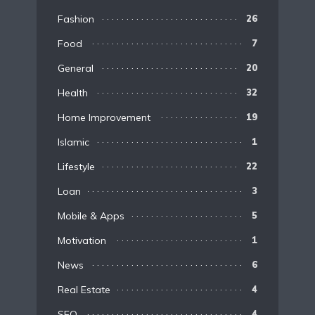
Fashion
26
Food
7
General
20
Health
32
Home Improvement
19
Islamic
1
Lifestyle
22
Loan
3
Mobile & Apps
5
Motivation
1
News
6
Real Estate
4
SEO
4