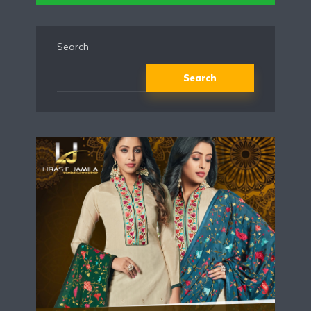
Search
Search