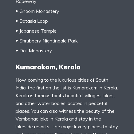
Ropeway
Ghoom Monastery
Batasia Loop
Japanese Temple
Shrubbery Nightingale Park
Dali Monastery
Kumarakom, Kerala
Now, coming to the luxurious cities of South
India, the first on the list is Kumarakom in Kerala.
Kerala is famous for its beautiful villages, lakes,
and other water bodies located in peaceful
places. You can also witness the beauty of the
Vembanad lake in Kerala and stay in the
lakeside resorts. The major luxury places to stay