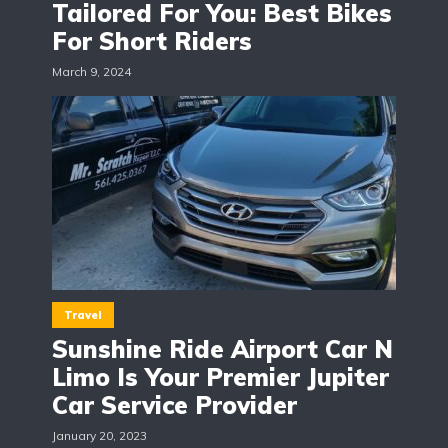
Tailored For You: Best Bikes
For Short Riders
March 9, 2024
Travel
Sunshine Ride Airport Car N
Limo Is Your Premier Jupiter
Car Service Provider
January 20, 2023