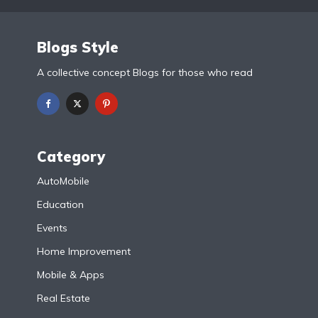
Blogs Style
A collective concept Blogs for those who read
Category
AutoMobile
Education
Events
Home Improvement
Mobile & Apps
Real Estate