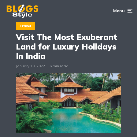
Menu
Travel
Visit The Most Exuberant
Land for Luxury Holidays
In India
January 19, 2022
6 min read