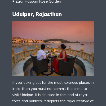
Zakir Hussain Rose Garden
Udaipur, Rajasthan
If you looking out for the most luxurious places in
India, then you must not commit the crime to
visit Udaipur. It is situated in the land of royal
forts and palaces. It depicts the royal lifestyle of