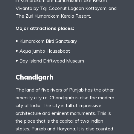
in Kumarakom are Kumarakom Lake Resort,
Vivanta by Taj, Coconut Lagoon Kottayam, and
The Zuri Kumarakom Kerala Resort.
Major attractions places:
Kumarakom Bird Sanctuary
Aqua Jumbo Houseboat
Bay Island Driftwood Museum
Chandigarh
The land of five rivers of Punjab has the other
amenity city i.e. Chandigarh is also the modern
city of India. The city is full of impressive
architecture and eminent monuments. This is
the place that is the capital of two Indian
states, Punjab and Haryana. It is also counted