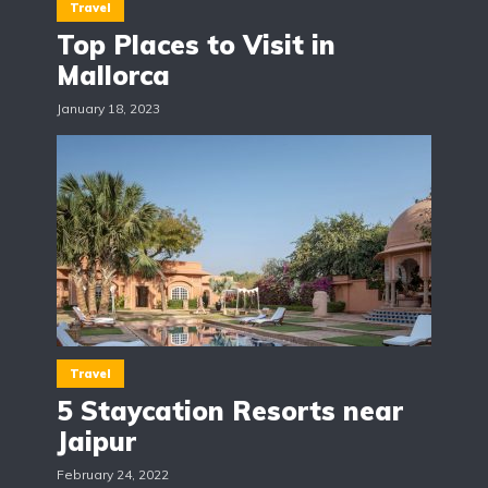
Travel
Top Places to Visit in
Mallorca
January 18, 2023
Travel
5 Staycation Resorts near
Jaipur
February 24, 2022