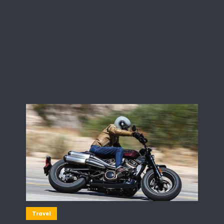
Travel