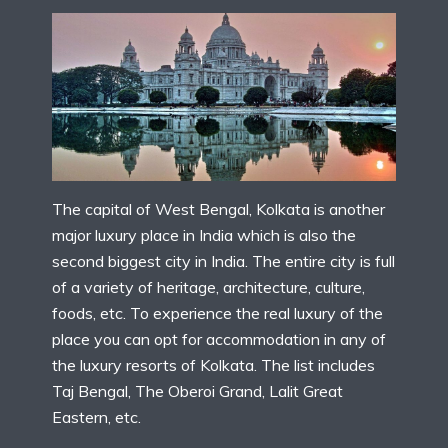
The capital of West Bengal, Kolkata is another
major luxury place in India which is also the
second biggest city in India. The entire city is full
of a variety of heritage, architecture, culture,
foods, etc. To experience the real luxury of the
place you can opt for accommodation in any of
the luxury resorts of Kolkata. The list includes
Taj Bengal, The Oberoi Grand, Lalit Great
Eastern, etc.