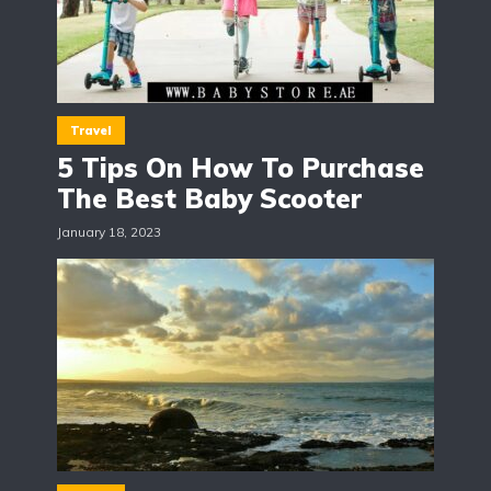
Travel
5 Tips On How To Purchase
The Best Baby Scooter
January 18, 2023