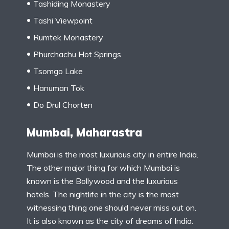
Tashiding Monastery
Tashi Viewpoint
Rumtek Monastery
Phurchachu Hot Springs
Tsomgo Lake
Hanuman Tok
Do Drul Chorten
Mumbai, Maharastra
Mumbai is the most luxurious city in entire India.
The other major thing for which Mumbai is
known is the Bollywood and the luxurious
hotels. The nightlife in the city is the most
witnessing thing one should never miss out on.
It is also known as the city of dreams of India.