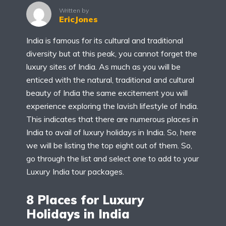
Written by
EricJones
India is famous for its cultural and traditional
diversity but at this peak, you cannot forget the
luxury sites of India. As much as you will be
enticed with the natural, traditional and cultural
beauty of India the same excitement you will
experience exploring the lavish lifestyle of India.
This indicates that there are numerous places in
India to avail of luxury holidays in India. So, here
we will be listing the top eight out of them. So,
go through the list and select one to add to your
Luxury India tour packages.
8 Places for Luxury
Holidays in India