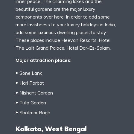
inner peace. The charming lakes and the
beautiful gardens are the major luxury
components over here. In order to add some
more lavishness to your luxury holidays in India,
add some luxurious dwelling places to stay.
These places include Heevan Resorts, Hotel
The Lalit Grand Palace, Hotel Dar-Es-Salam.
Major attraction places:
Sone Lank
Hari Parbat
Nishant Garden
Tulip Garden
Shalimar Bagh
Kolkata, West Bengal