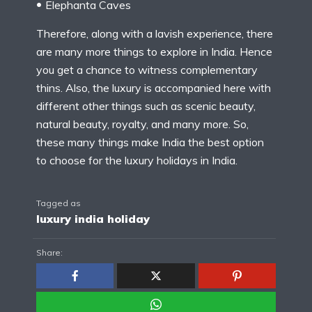
Elephanta Caves
Therefore, along with a lavish experience, there
are many more things to explore in India. Hence
you get a chance to witness complementary
thins. Also, the luxury is accompanied here with
different other things such as scenic beauty,
natural beauty, royalty, and many more. So,
these many things make India the best option
to choose for the luxury holidays in India.
Tagged as
luxury india holiday
Share: