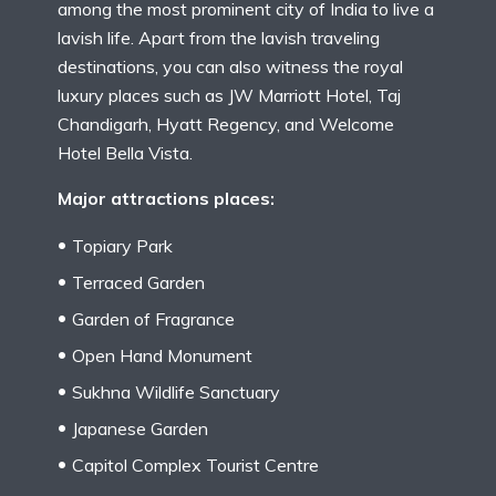
among the most prominent city of India to live a
lavish life. Apart from the lavish traveling
destinations, you can also witness the royal
luxury places such as JW Marriott Hotel, Taj
Chandigarh, Hyatt Regency, and Welcome
Hotel Bella Vista.
Major attractions places:
Topiary Park
Terraced Garden
Garden of Fragrance
Open Hand Monument
Sukhna Wildlife Sanctuary
Japanese Garden
Capitol Complex Tourist Centre