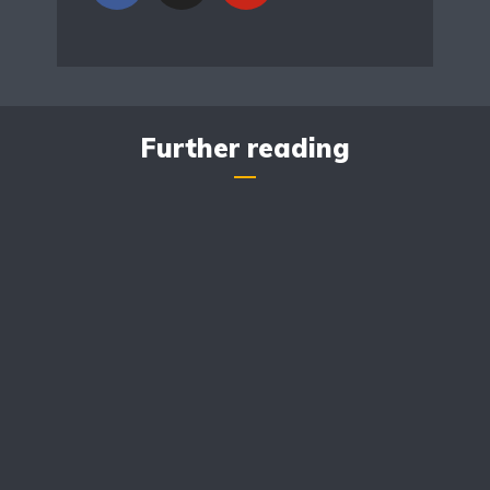
Further reading