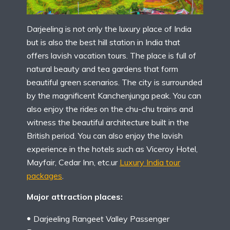
Darjeeling is not only the luxury place of India
but is also the best hill station in India that
offers lavish vacation tours. The place is full of
natural beauty and tea gardens that form
beautiful green scenarios. The city is surrounded
by the magnificent Kanchenjunga peak. You can
also enjoy the rides on the chu-chu trains and
witness the beautiful architecture built in the
British period. You can also enjoy the lavish
experience in the hotels such as Viceroy Hotel,
Mayfair, Cedar Inn, etc.ur
Luxury India tour
packages
.
Major attraction places:
Darjeeling Rangeet Valley Passenger