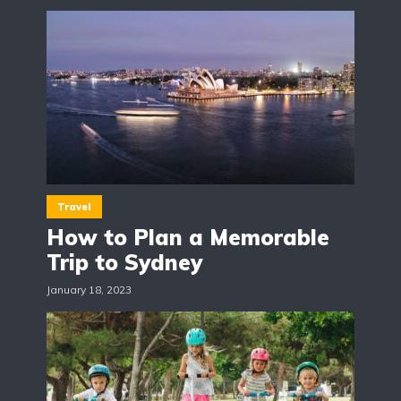
Travel
How to Plan a Memorable
Trip to Sydney
January 18, 2023