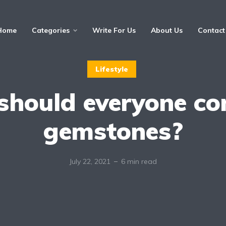
Home
Categories
Write For Us
About Us
Contact
Lifestyle
hould everyone co
gemstones?
July 22, 2021
6 min read