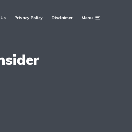
 Us
Privacy Policy
Disclaimer
Menu
nsider