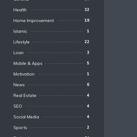
Health
32
Home Improvement
19
Islamic
1
Lifestyle
22
Loan
3
Mobile & Apps
5
Motivation
1
News
6
Real Estate
4
SEO
4
Social Media
4
Sports
2