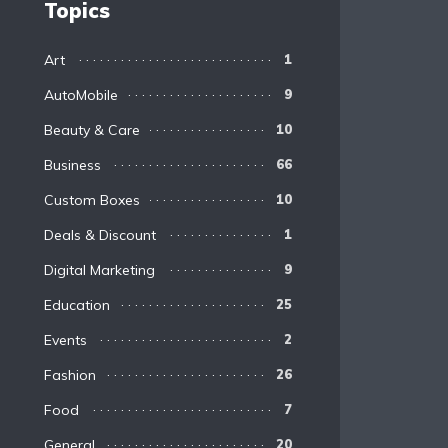
Topics
Art
1
AutoMobile
9
Beauty & Care
10
Business
66
Custom Boxes
10
Deals & Discount
1
Digital Marketing
9
Education
25
Events
2
Fashion
26
Food
7
General
20