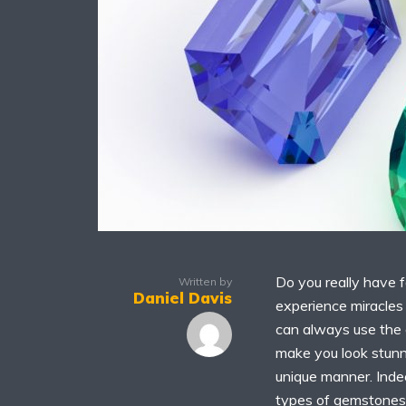
Do you really have f
Written by
Daniel Davis
experience miracles 
can always use the 
make you look stunni
unique manner. Inde
types of gemstones