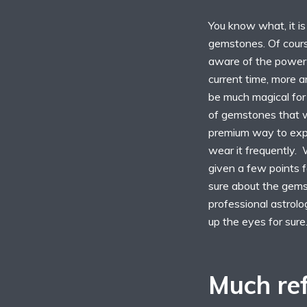
You know what, it is
gemstones. Of cours
aware of the power a
current time, more 
be much magical for
of gemstones that 
premium way to expe
wear it frequently. 
given a few points f
sure about the gems
professional astrol
up the eyes for sure
Much ref