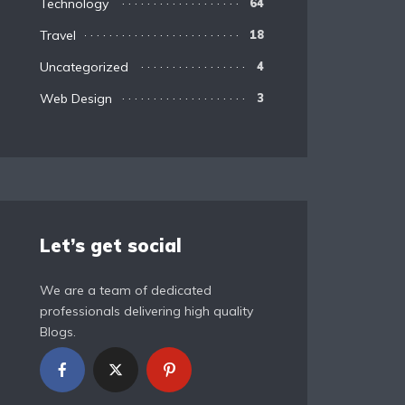
Technology
64
Travel
18
Uncategorized
4
Web Design
3
Let’s get social
We are a team of dedicated
professionals delivering high quality
Blogs.