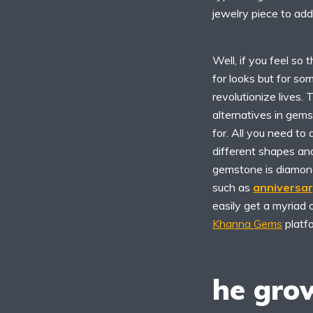
jewelry piece to add
Well, if you feel so 
for looks but for s
revolutionize lives. 
alternatives in gem
for. All you need to
different shapes an
gemstone is diamonds
such as
anniversa
easily get a myriad 
Khanna Gems
platf
he gro