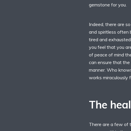
gemstone for you.
Indeed, there are s
and spiritless often 
tired and exhausted
you feel that you a
of peace of mind the
can ensure that the 
manner. Who knows 
works miraculously f
The heal
There are a few of 