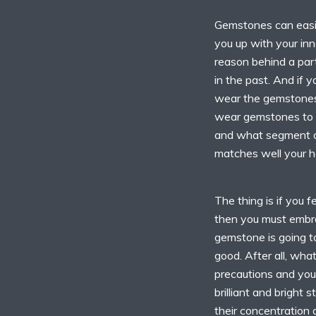
Gemstones can easil
you up with your inn
reason behind a part
in the past. And if 
wear the gemstones 
wear gemstones to 
and what segment o
matches well your h
The thing is if you f
then you must embra
gemstone is going t
good. After all, what
precautions and your
brilliant and bright
their concentration 