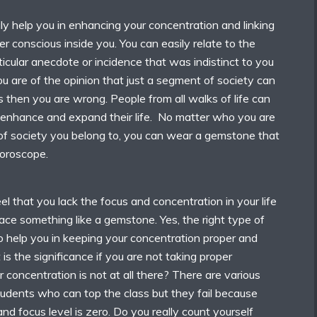
y help you in enhancing your concentration and linking
er conscious inside you. You can easily relate to the
icular anecdote or incidence that was indistinct to you
you are of the opinion that just a segment of society can
then you are wrong. People from all walks of life can
enhance and expand their life. No matter who you are
f society you belong to, you can wear a gemstone that
oroscope.
eel that you lack the focus and concentration in your life
ce something like a gemstone. Yes, the right type of
o help you in keeping your concentration proper and
 is the significance if you are not taking proper
 concentration is not at all there? There are various
 students who can top the class but they fail because
and focus level is zero. Do you really count yourself