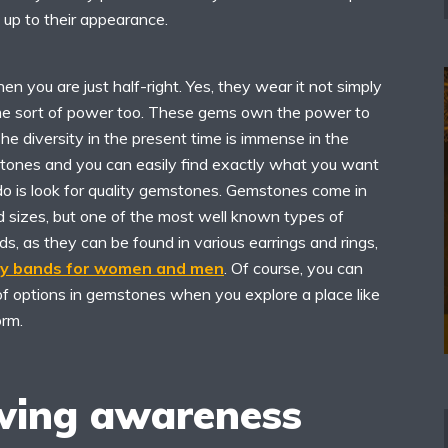
 up to their appearance.
then you are just half-right. Yes, they wear it not simply
ome sort of power too. These gems own the power to
The diversity in the present time is immense in the
stones and you can easily find exactly what you want
 do is look for quality gemstones. Gemstones come in
d sizes, but one of the most well known types of
, as they can be found in various earrings and rings,
ry bands for women and men
. Of course, you can
of options in gemstones when you explore a place like
orm.
wing awareness