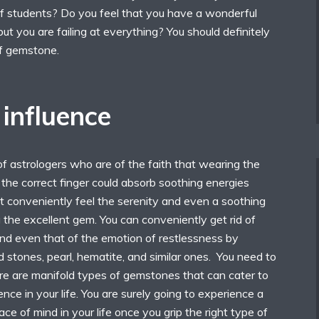
 students? Do you feel that you have a wonderful
 but you are failing at everything? You should definitely
of gemstone.
influence
f astrologers who are of the faith that wearing the
the correct finger could absorb soothing energies
t conveniently feel the serenity and even a soothing
 the excellent gem. You can conveniently get rid of
and even that of the emotion of restlessness by
stones, pearl, hematite, and similar ones. You need to
re are manifold types of gemstones that can cater to
nce in your life. You are surely going to experience a
ce of mind in your life once you grip the right type of