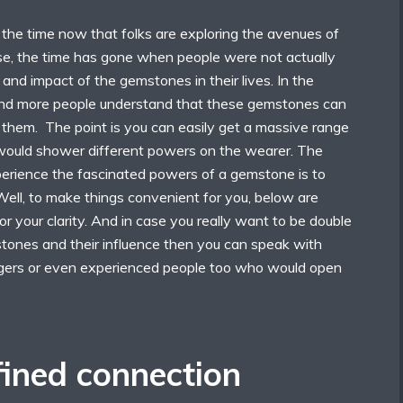
 the time now that folks are exploring the avenues of
e, the time has gone when people were not actually
nd impact of the gemstones in their lives. In the
and more people understand that these gemstones can
 them. The point is you can easily get a massive range
would shower different powers on the wearer. The
rience the fascinated powers of a gemstone is to
Well, to make things convenient for you, below are
or your clarity. And in case you really want to be double
tones and their influence then you can speak with
ogers or even experienced people too who would open
.
ined connection