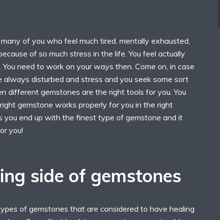
o many of you who feel much tired, mentally exhausted,
because of so much stress in the life. You feel actually
. You need to work on your ways then. Come on, in case
re always disturbed and stress and you seek some sort
n different gemstones are the right tools for you. You
right gemstone works properly for you in the right
you end up with the finest type of gemstone and it
or you!
ing side of gemstones
types of gemstones that are considered to have healing