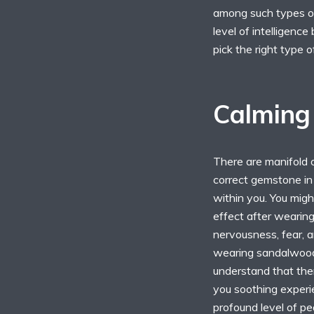
among such types of
level of intelligence
pick the right type 
Calming 
There are manifold o
correct gemstone in 
within you. You migh
effect after wearing
nervousness, fear, 
wearing sandalwood 
understand that the
you soothing experie
profound level of pea