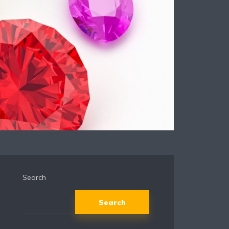
Search
Search