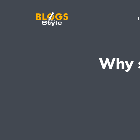
Why s