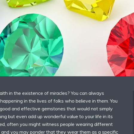
aith in the existence of miracles? You can always
happening in the lives of folks who believe in them. You
good and effective gemstones that would not simply
ng but even add up wonderful value to your life in its
ed, often you might witness people wearing different
 and you may ponder that they wear them as a specific