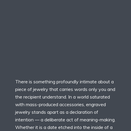
There is something profoundly intimate about a
piece of jewelry that carries words only you and
the recipient understand. In a world saturated
with mass-produced accessories, engraved
jewelry stands apart as a declaration of
intention — a deliberate act of meaning-making.
Whether it is a date etched into the inside of a