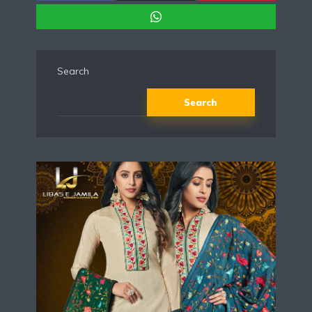
Search
Search