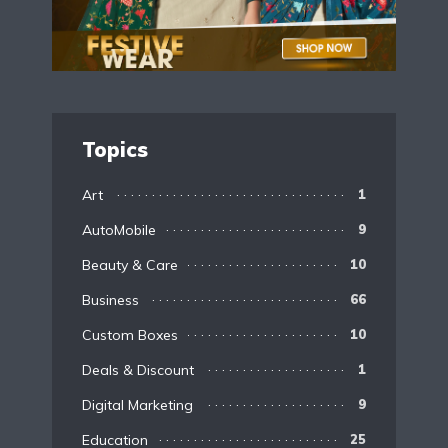
Topics
Art
1
AutoMobile
9
Beauty & Care
10
Business
66
Custom Boxes
10
Deals & Discount
1
Digital Marketing
9
Education
25