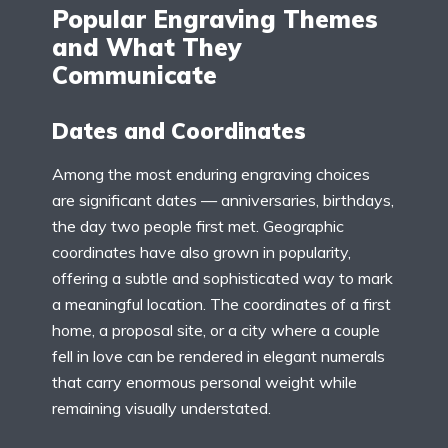
Popular Engraving Themes
and What They
Communicate
Dates and Coordinates
Among the most enduring engraving choices
are significant dates — anniversaries, birthdays,
the day two people first met. Geographic
coordinates have also grown in popularity,
offering a subtle and sophisticated way to mark
a meaningful location. The coordinates of a first
home, a proposal site, or a city where a couple
fell in love can be rendered in elegant numerals
that carry enormous personal weight while
remaining visually understated.