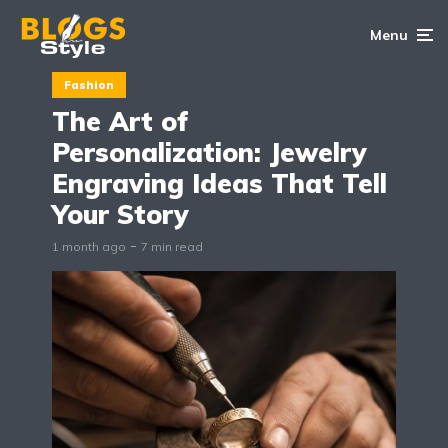
Menu
Fashion
The Art of
Personalization: Jewelry
Engraving Ideas That Tell
Your Story
1 month ago
7 min read