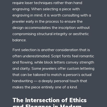
require laser techniques rather than hand
engraving. When selecting a piece with
engraving in mind, it is worth consulting with a
jeweler early in the process to ensure the
design accommodates the inscription without
compromising structural integrity or aesthetic
balance.
Font selection is another consideration that is
often underestimated. Script fonts feel romantic
and flowing, while block letters convey strength
and clarity. Some jewelers offer custom lettering
that can be tailored to match a person’s actual
handwriting — a deeply personal touch that
makes the piece entirely one of a kind.
The Intersection of Ethics
and Elegance in Modern