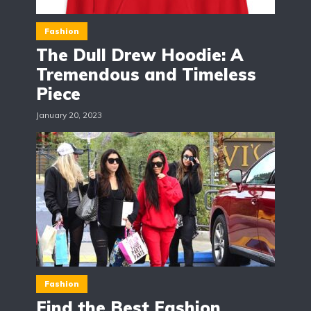
Fashion
The Dull Drew Hoodie: A
Tremendous and Timeless
Piece
January 20, 2023
Fashion
Find the Best Fashion