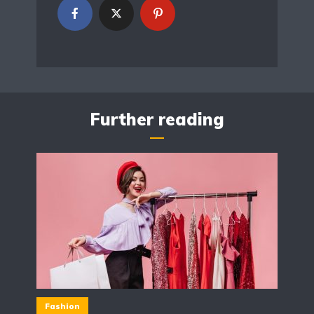
Further reading
Fashion