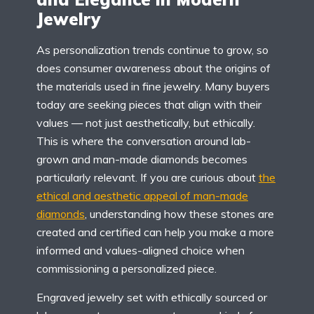
Jewelry
As personalization trends continue to grow, so
does consumer awareness about the origins of
the materials used in fine jewelry. Many buyers
today are seeking pieces that align with their
values — not just aesthetically, but ethically.
This is where the conversation around lab-
grown and man-made diamonds becomes
particularly relevant. If you are curious about
the
ethical and aesthetic appeal of man-made
diamonds
, understanding how these stones are
created and certified can help you make a more
informed and values-aligned choice when
commissioning a personalized piece.
Engraved jewelry set with ethically sourced or