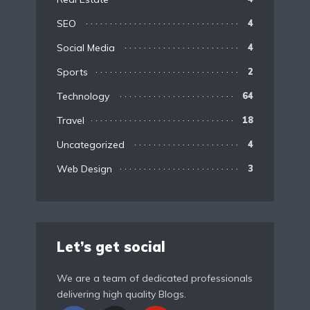
SEO
4
Social Media
4
Sports
2
Technology
64
Travel
18
Uncategorized
4
Web Design
3
Let’s get social
We are a team of dedicated professionals
delivering high quality Blogs.