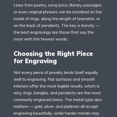
Lines from poetry, song lyrics, literary passages,
or even original phrases can be inscribed on the
inside of rings, along the length of bracelets, or
on the back of pendants. The key is brevity —
the best engravings are those that say the
most with the fewest words.
Choosing the Right Piece
for Engraving
Not every piece of jewelry lends itself equally
well to engraving. Flat surfaces and smooth
interiors offer the most legible results, which is
why rings, bangles, and pendants are the most
commonly engraved items. The metal type also
matters — gold, silver, and platinum all accept
engraving beautifully, while harder metals may