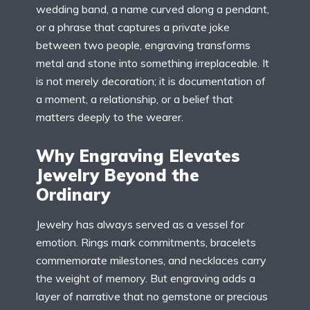
wedding band, a name curved along a pendant,
or a phrase that captures a private joke
between two people, engraving transforms
metal and stone into something irreplaceable. It
is not merely decoration; it is documentation of
a moment, a relationship, or a belief that
matters deeply to the wearer.
Why Engraving Elevates
Jewelry Beyond the
Ordinary
Jewelry has always served as a vessel for
emotion. Rings mark commitments, bracelets
commemorate milestones, and necklaces carry
the weight of memory. But engraving adds a
layer of narrative that no gemstone or precious