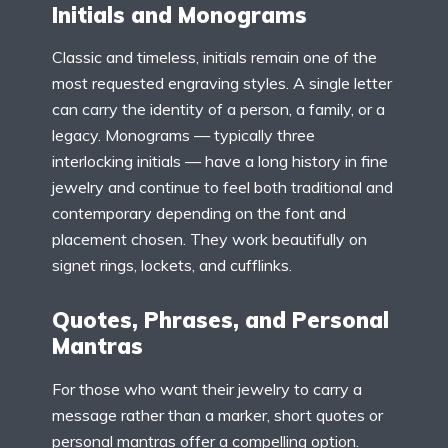
Initials and Monograms
Classic and timeless, initials remain one of the
most requested engraving styles. A single letter
can carry the identity of a person, a family, or a
legacy. Monograms — typically three
interlocking initials — have a long history in fine
jewelry and continue to feel both traditional and
contemporary depending on the font and
placement chosen. They work beautifully on
signet rings, lockets, and cufflinks.
Quotes, Phrases, and Personal
Mantras
For those who want their jewelry to carry a
message rather than a marker, short quotes or
personal mantras offer a compelling option.