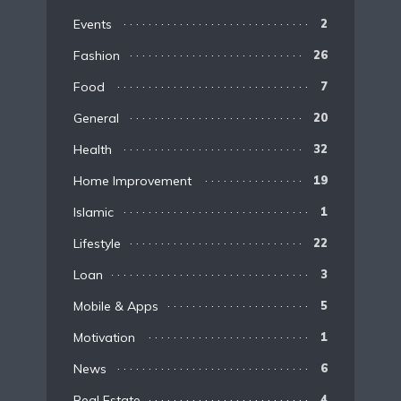
Events
2
Fashion
26
Food
7
General
20
Health
32
Home Improvement
19
Islamic
1
Lifestyle
22
Loan
3
Mobile & Apps
5
Motivation
1
News
6
Real Estate
4