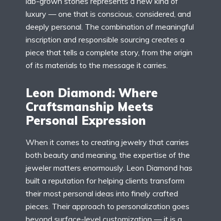
lab-grown stones represents a new kind of
luxury — one that is conscious, considered, and
deeply personal. The combination of meaningful
inscription and responsible sourcing creates a
piece that tells a complete story, from the origin
of its materials to the message it carries.
Leon Diamond: Where
Craftsmanship Meets
Personal Expression
When it comes to creating jewelry that carries
both beauty and meaning, the expertise of the
jeweler matters enormously. Leon Diamond has
built a reputation for helping clients transform
their most personal ideas into finely crafted
pieces. Their approach to personalization goes
beyond surface-level customization — it is a