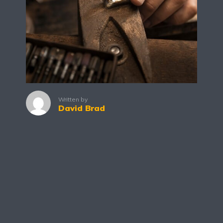
Written by
David Brad