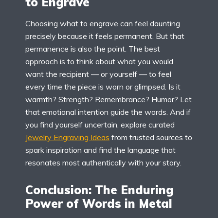
to Engrave
Choosing what to engrave can feel daunting
precisely because it feels permanent. But that
permanence is also the point. The best
approach is to think about what you would
want the recipient — or yourself — to feel
every time the piece is worn or glimpsed. Is it
warmth? Strength? Remembrance? Humor? Let
that emotional intention guide the words. And if
you find yourself uncertain, explore curated
Jewelry Engraving Ideas
from trusted sources to
spark inspiration and find the language that
resonates most authentically with your story.
Conclusion: The Enduring
Power of Words in Metal