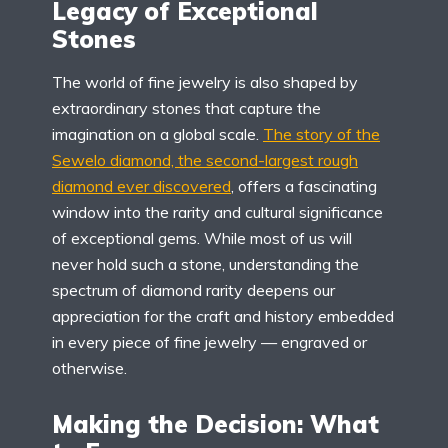
Legacy of Exceptional
Stones
The world of fine jewelry is also shaped by
extraordinary stones that capture the
imagination on a global scale.
The story of the
Sewelo diamond, the second-largest rough
diamond ever discovered
, offers a fascinating
window into the rarity and cultural significance
of exceptional gems. While most of us will
never hold such a stone, understanding the
spectrum of diamond rarity deepens our
appreciation for the craft and history embedded
in every piece of fine jewelry — engraved or
otherwise.
Making the Decision: What