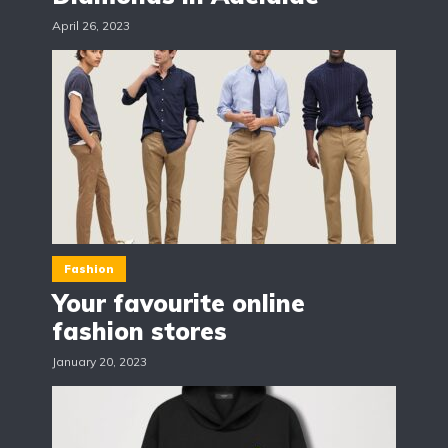
April 26, 2023
Fashion
Your favourite online
fashion stores
January 20, 2023