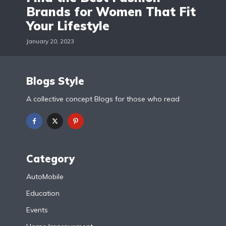
Brands for Women That Fit
Your Lifestyle
January 20, 2023
Blogs Style
A collective concept Blogs for those who read
Category
AutoMobile
Education
Events