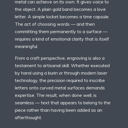
metal can achieve on its own. It gives voice to
the object. A plain gold band becomes a love
letter. A simple locket becomes a time capsule.
The act of choosing words — and then
committing them permanently to a surface —
requires a kind of emotional clarity that is itself
meaningful.
From a craft perspective, engraving is also a
testament to artisanal skill. Whether executed
by hand using a burin or through modern laser
technology, the precision required to inscribe
letters onto curved metal surfaces demands
expertise. The result, when done well, is
seamless — text that appears to belong to the
piece rather than having been added as an
afterthought.