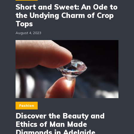
Short and Sweet: An Ode to
the Undying Charm of Crop
Tops
August 4, 2023
Fashion
Discover the Beauty and
Ethics of Man Made
Diamonds in Adelaide