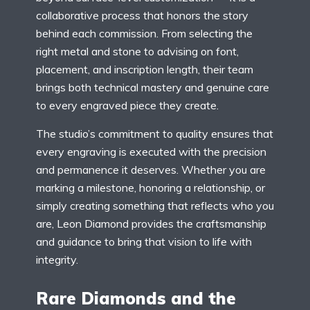
collaborative process that honors the story
behind each commission. From selecting the
right metal and stone to advising on font,
placement, and inscription length, their team
brings both technical mastery and genuine care
to every engraved piece they create.
The studio’s commitment to quality ensures that
every engraving is executed with the precision
and permanence it deserves. Whether you are
marking a milestone, honoring a relationship, or
simply creating something that reflects who you
are, Leon Diamond provides the craftsmanship
and guidance to bring that vision to life with
integrity.
Rare Diamonds and the