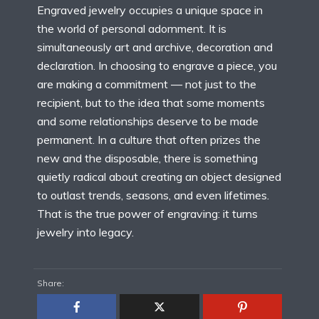
Engraved jewelry occupies a unique space in
the world of personal adornment. It is
simultaneously art and archive, decoration and
declaration. In choosing to engrave a piece, you
are making a commitment — not just to the
recipient, but to the idea that some moments
and some relationships deserve to be made
permanent. In a culture that often prizes the
new and the disposable, there is something
quietly radical about creating an object designed
to outlast trends, seasons, and even lifetimes.
That is the true power of engraving: it turns
jewelry into legacy.
Share: