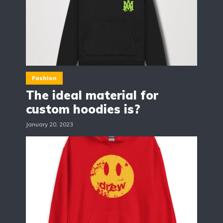
Fashion
The ideal material for
custom hoodies is?
January 20, 2023