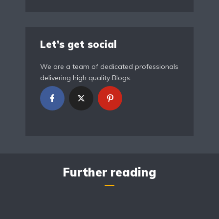
Let’s get social
We are a team of dedicated professionals
delivering high quality Blogs.
Further reading