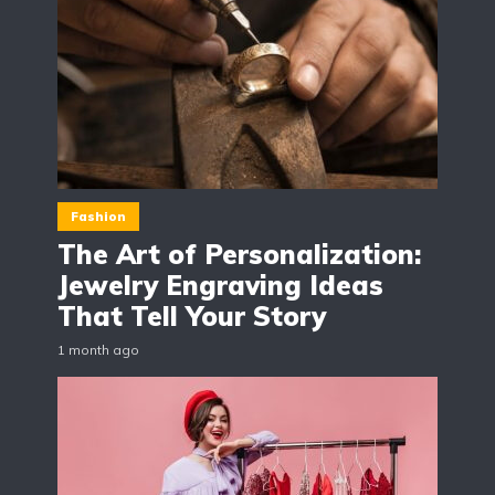
Fashion
The Art of Personalization:
Jewelry Engraving Ideas
That Tell Your Story
1 month ago