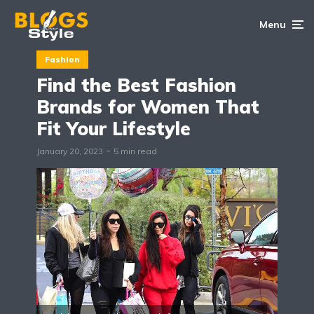
Menu
Fashion
Find the Best Fashion
Brands for Women That
Fit Your Lifestyle
January 20, 2023
5 min read