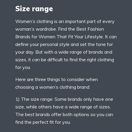
Size range
Women’s clothing is an important part of every
woman’s wardrobe. Find the Best Fashion
Brands for Women That Fit Your Lifestyle. It can
define your personal style and set the tone for
your day. But with a wide range of brands and
sizes, it can be difficult to find the right clothing
for you.
Here are three things to consider when
choosing a women’s clothing brand:
1) The size range: Some brands only have one
size, while others have a wide range of sizes.
The best brands offer both options so you can
find the perfect fit for you.