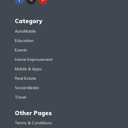
Category
AutoMobile
Education
Events
Home Improvement
Mobile & Apps
Real Estate
Social Media
Travel
Other Pages
Terms & Conditions