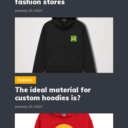
fashion stores
January 20, 2023
Fashion
The ideal material for
custom hoodies is?
January 20, 2023