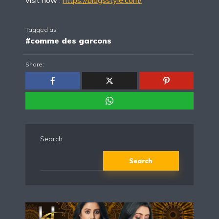
Tagged as
#comme des garcons
Share:
Search
Search