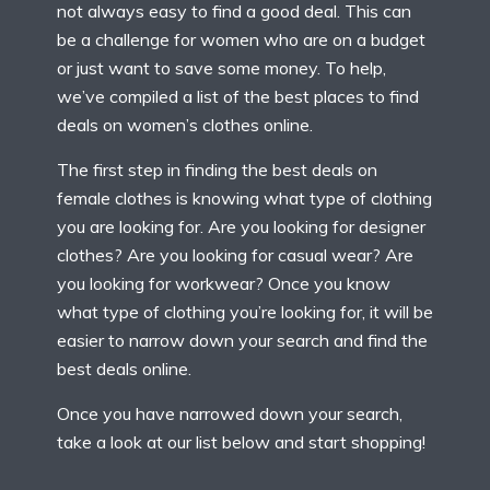
not always easy to find a good deal. This can
be a challenge for women who are on a budget
or just want to save some money. To help,
we’ve compiled a list of the best places to find
deals on women’s clothes online.
The first step in finding the best deals on
female clothes is knowing what type of clothing
you are looking for. Are you looking for designer
clothes? Are you looking for casual wear? Are
you looking for workwear? Once you know
what type of clothing you’re looking for, it will be
easier to narrow down your search and find the
best deals online.
Once you have narrowed down your search,
take a look at our list below and start shopping!