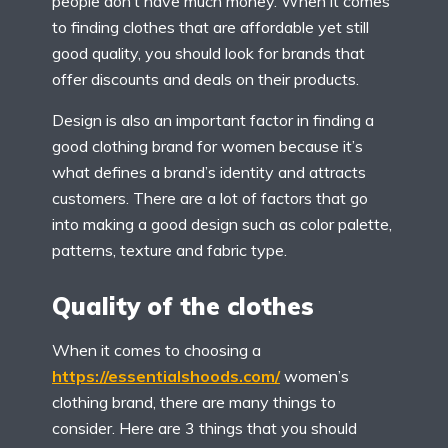
people don’t have much money. When it comes
to finding clothes that are affordable yet still
good quality, you should look for brands that
offer discounts and deals on their products.
Design is also an important factor in finding a
good clothing brand for women because it’s
what defines a brand’s identity and attracts
customers. There are a lot of factors that go
into making a good design such as color palette,
patterns, texture and fabric type.
Quality of the clothes
When it comes to choosing a
https://essentialshoods.com/
women’s
clothing brand, there are many things to
consider. Here are 3 things that you should