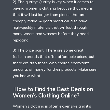
2) The quality: Quality is key when it comes to
buying women’s clothing because that means
that it will last longer than pieces that are
cheaply made. A good brand will also have
high-quality materials that will last through
many wears and washes before they need
replacing.
3) The price point: There are some great
fashion brands that offer affordable prices, but
there are also those who charge exorbitant
amounts of money for their products. Make sure
you know what
How to Find the Best Deals on
Women’s Clothing Online?
Women’s clothing is often expensive and it’s