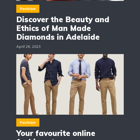
Fashion
Discover the Beauty and
Ethics of Man Made
Diamonds in Adelaide
April 26, 2023
Fashion
Your favourite online