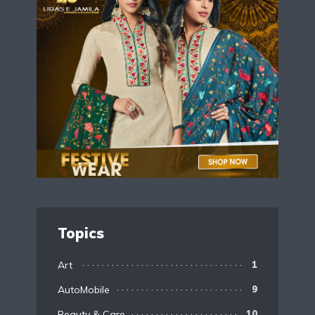
Topics
Art
1
AutoMobile
9
Beauty & Care
10