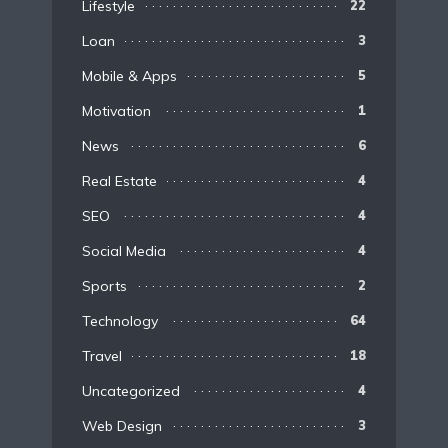
Lifestyle
22
Loan
3
Mobile & Apps
5
Motivation
1
News
6
Real Estate
4
SEO
4
Social Media
4
Sports
2
Technology
64
Travel
18
Uncategorized
4
Web Design
3