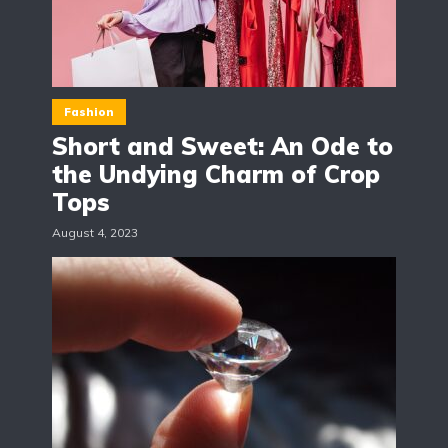
Fashion
Short and Sweet: An Ode to
the Undying Charm of Crop
Tops
August 4, 2023