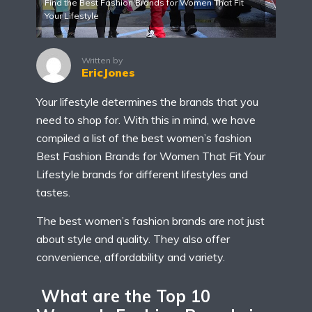
Find the Best Fashion Brands for Women That Fit
Your Lifestyle
Written by
EricJones
Your lifestyle determines the brands that you
need to shop for. With this in mind, we have
compiled a list of the best women’s fashion
Best Fashion Brands for Women That Fit Your
Lifestyle brands for different lifestyles and
tastes.
The best women’s fashion brands are not just
about style and quality. They also offer
convenience, affordability and variety.
What are the Top 10