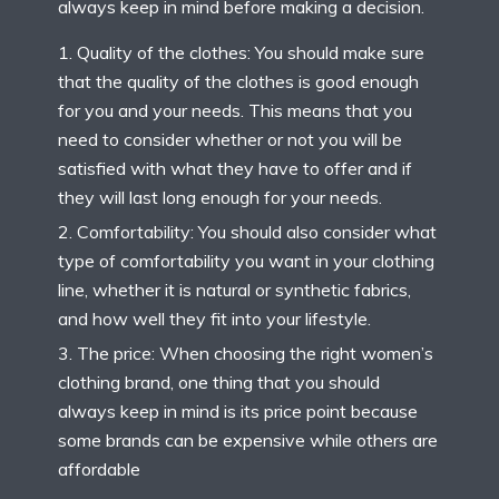
always keep in mind before making a decision.
Quality of the clothes: You should make sure
that the quality of the clothes is good enough
for you and your needs. This means that you
need to consider whether or not you will be
satisfied with what they have to offer and if
they will last long enough for your needs.
Comfortability: You should also consider what
type of comfortability you want in your clothing
line, whether it is natural or synthetic fabrics,
and how well they fit into your lifestyle.
The price: When choosing the right women’s
clothing brand, one thing that you should
always keep in mind is its price point because
some brands can be expensive while others are
affordable