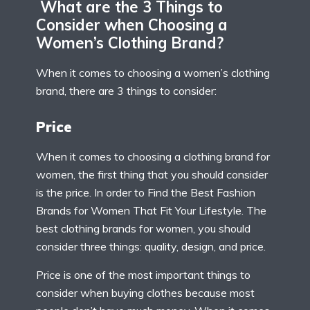
What are the 3 Things to
Consider when Choosing a
Women’s Clothing Brand?
When it comes to choosing a women’s clothing
brand, there are 3 things to consider:
Price
When it comes to choosing a clothing brand for
women, the first thing that you should consider
is the price. In order to Find the Best Fashion
Brands for Women That Fit Your Lifestyle. The
best clothing brands for women, you should
consider three things: quality, design, and price.
Price is one of the most important things to
consider when buying clothes because most