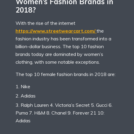
Women’s Fashion Brands in
2018?
With the rise of the internet
https://www.streetwearcart.com/
the
fashion industry has been transformed into a
billion-dollar business. The top 10 fashion
brands today are dominated by women’s
clothing, with some notable exceptions.
The top 10 female fashion brands in 2018 are:
Nike
Adidas
Ralph Lauren 4. Victoria’s Secret 5. Gucci 6.
Puma 7. H&M 8. Chanel 9. Forever 21 10:
Adidas