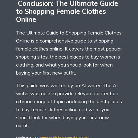
Conclusion: The Ultimate Guide
to Shopping Female Clothes
Online
The Ultimate Guide to Shopping Female Clothes
Online is a comprehensive guide to shopping
female clothes online. It covers the most popular
shopping sites, the best places to buy women’s
clothing, and what you should look for when
buying your first new outfit.
This guide was written by an AI writer. The AI
writer was able to provide relevant content on
a broad range of topics including the best places
to buy female clothes online and what you
should look for when buying your first new
outfit.
visit now :
https://blogsstyle.com/