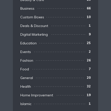
Business
66
Custom Boxes
10
Deals & Discount
1
Digital Marketing
9
Education
25
Events
2
Fashion
26
Food
7
General
20
Health
32
Home Improvement
19
Islamic
1