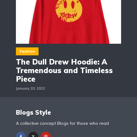
Fashion
The Dull Drew Hoodie: A
Tremendous and Timeless
Piece
January 20, 2023
Blogs Style
A collective concept Blogs for those who read