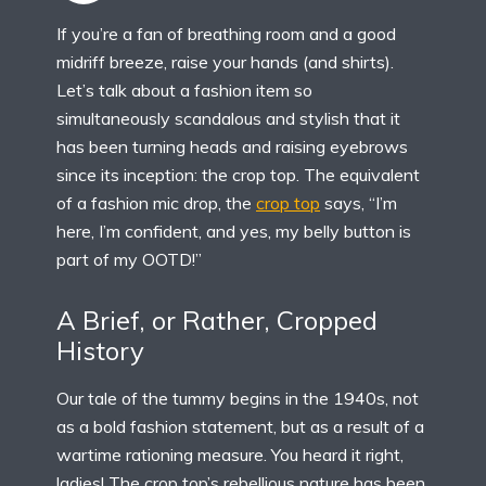
If you’re a fan of breathing room and a good
midriff breeze, raise your hands (and shirts).
Let’s talk about a fashion item so
simultaneously scandalous and stylish that it
has been turning heads and raising eyebrows
since its inception: the crop top. The equivalent
of a fashion mic drop, the
crop top
says, “I’m
here, I’m confident, and yes, my belly button is
part of my OOTD!”
A Brief, or Rather, Cropped
History
Our tale of the tummy begins in the 1940s, not
as a bold fashion statement, but as a result of a
wartime rationing measure. You heard it right,
ladies! The crop top’s rebellious nature has been