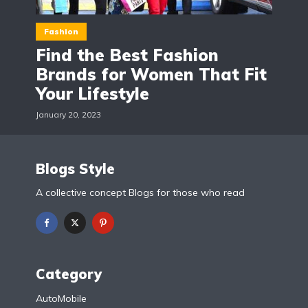
Fashion
Find the Best Fashion
Brands for Women That Fit
Your Lifestyle
January 20, 2023
Blogs Style
A collective concept Blogs for those who read
Category
AutoMobile