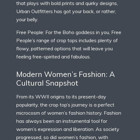
that plays with bold prints and quirky designs,
Urban Outfitters has got your back, or rather,
your belly.
Free People: For the Boho goddess in you, Free
People’s range of crop tops includes plenty of
flowy, patterned options that will leave you
feeling free-spirited and fabulous.
Modern Women’s Fashion: A
Cultural Snapshot
From its WWII origins to its present-day
popularity, the crop top’s journey is a perfect
microcosm of women’s fashion history. Fashion
has always been an instrumental tool for
women’s expression and liberation. As society
progressed, so did women’s fashion, with