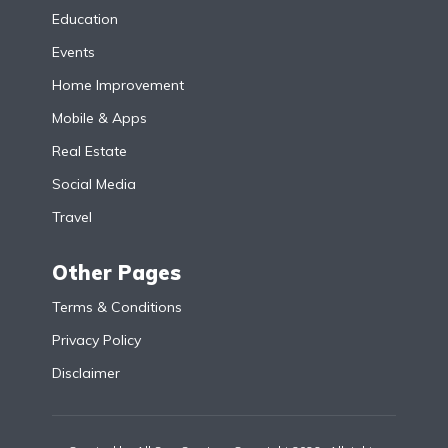
Education
Events
Home Improvement
Mobile & Apps
Real Estate
Social Media
Travel
Other Pages
Terms & Conditions
Privacy Policy
Disclaimer