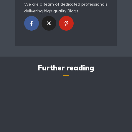
We are a team of dedicated professionals
delivering high quality Blogs.
Further reading