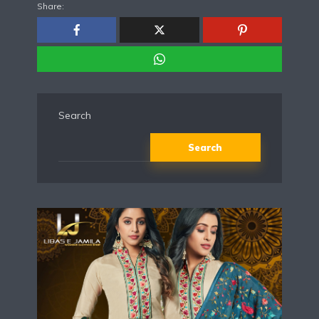
Share:
Search
Search