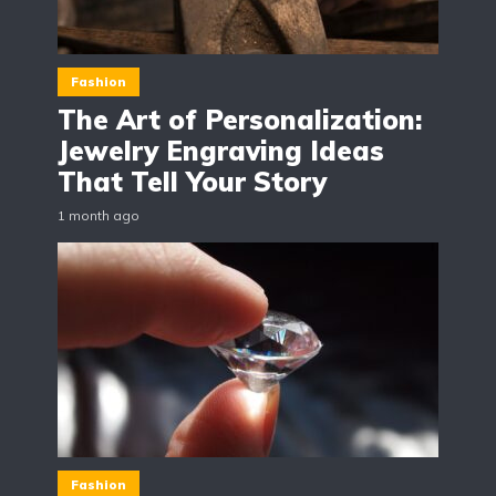
Fashion
The Art of Personalization:
Jewelry Engraving Ideas
That Tell Your Story
1 month ago
Fashion