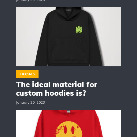
Fashion
The ideal material for
custom hoodies is?
January 20, 2023