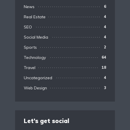
News
6
Real Estate
4
SEO
4
Social Media
4
Sports
2
Technology
64
Travel
18
Uncategorized
4
Web Design
3
Let’s get social