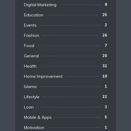
Digital Marketing
9
Education
25
Events
2
Fashion
26
Food
7
General
20
Health
32
Home Improvement
19
Islamic
1
Lifestyle
22
Loan
3
Mobile & Apps
5
Motivation
1