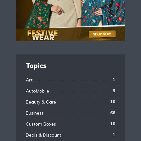
Topics
Art
1
AutoMobile
9
Beauty & Care
10
Business
66
Custom Boxes
10
Deals & Discount
1