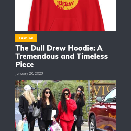
Fashion
The Dull Drew Hoodie: A
Tremendous and Timeless
Piece
January 20, 2023