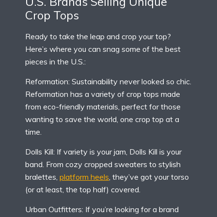
U.S. Brands Selling Unique
Crop Tops
Ready to take the leap and crop your top?
Here’s where you can snag some of the best
pieces in the U.S.:
Reformation: Sustainability never looked so chic.
Reformation has a variety of crop tops made
from eco-friendly materials, perfect for those
wanting to save the world, one crop top at a
time.
Dolls Kill: If variety is your jam, Dolls Kill is your
band. From cozy cropped sweaters to stylish
bralettes,
platform heels
, they’ve got your torso
(or at least, the top half) covered.
Urban Outfitters: If you’re looking for a brand