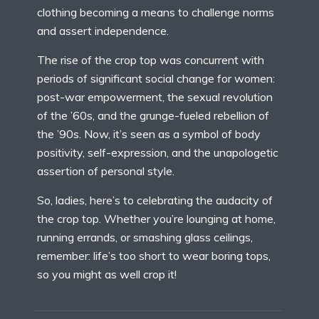
clothing becoming a means to challenge norms
and assert independence.
The rise of the crop top was concurrent with
periods of significant social change for women:
post-war empowerment, the sexual revolution
of the ’60s, and the grunge-fueled rebellion of
the ’90s. Now, it’s seen as a symbol of body
positivity, self-expression, and the unapologetic
assertion of personal style.
So, ladies, here’s to celebrating the audacity of
the crop top. Whether you’re lounging at home,
running errands, or smashing glass ceilings,
remember: life’s too short to wear boring tops,
so you might as well crop it!