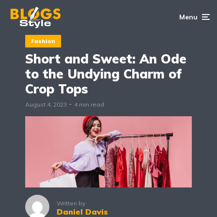
Menu
Fashion
Short and Sweet: An Ode
to the Undying Charm of
Crop Tops
August 4, 2023
4 min read
Written by
Daniel Davis