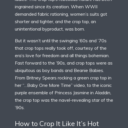
ingrained since its creation. When WWII
demanded fabric rationing, women’s suits got
shorter and tighter, and the crop top, an
unintentional byproduct, was born.
But it wasn’t until the swinging ’60s and ’70s
that crop tops really took off, courtesy of the
era’s love for freedom and all things bohemian.
Fast forward to the ’90s, and crop tops were as
ubiquitous as boy bands and Beanie Babies.
From Britney Spears rocking a green crop top in
her “…Baby One More Time” video, to the iconic
purple ensemble of Princess Jasmine in Aladdin,
the crop top was the navel-revealing star of the
’90s.
How to Crop It Like It’s Hot