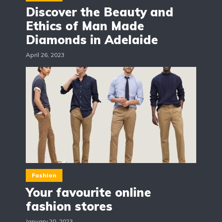
Discover the Beauty and
Ethics of Man Made
Diamonds in Adelaide
April 26, 2023
Fashion
Your favourite online
fashion stores
January 20, 2023