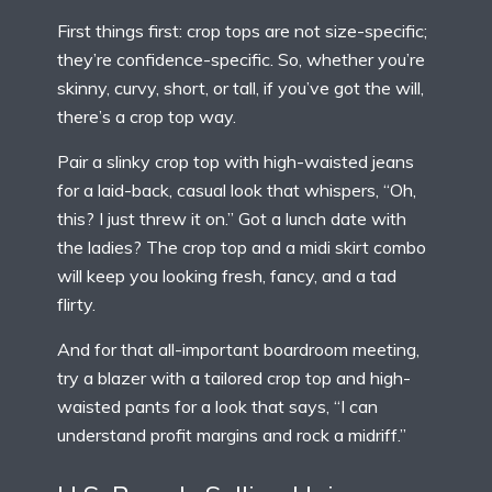
First things first: crop tops are not size-specific;
they’re confidence-specific. So, whether you’re
skinny, curvy, short, or tall, if you’ve got the will,
there’s a crop top way.
Pair a slinky crop top with high-waisted jeans
for a laid-back, casual look that whispers, “Oh,
this? I just threw it on.” Got a lunch date with
the ladies? The crop top and a midi skirt combo
will keep you looking fresh, fancy, and a tad
flirty.
And for that all-important boardroom meeting,
try a blazer with a tailored crop top and high-
waisted pants for a look that says, “I can
understand profit margins and rock a midriff.”