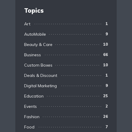
Topics
Art
1
AutoMobile
9
Beauty & Care
10
Business
66
Custom Boxes
10
Deals & Discount
1
Digital Marketing
9
Education
25
Events
2
Fashion
26
Food
7