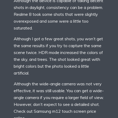
Although the device is capable of taking decent
shots in daylight, consistency can be a problem.
Realme 8 took some shots that were slightly
overexposed and some were a little too
saturated.
Although I got a few great shots, you won’t get
the same results if you try to capture the same
scene twice. HDR mode increased the colors of
the sky, and trees. The shot looked great with
bright colors but the photo looked a little
artificial.
Although the wide-angle camera was not very
effective, it was still usable. You can get a wide-
angle camera if you require a larger field of view.
However, don’t expect to see a detailed shot.
Check out
Samsung m12 touch screen
price
online.