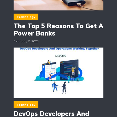
Technology
The Top 5 Reasons To Get A
Power Banks
February 7, 2023
Technology
DevOps Developers And