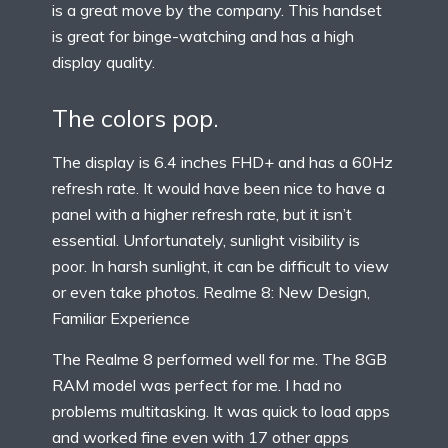
is a great move by the company. This handset
is great for binge-watching and has a high
display quality.
The colors pop.
The display is 6.4 inches FHD+ and has a 60Hz
refresh rate. It would have been nice to have a
panel with a higher refresh rate, but it isn’t
essential. Unfortunately, sunlight visibility is
poor. In harsh sunlight, it can be difficult to view
or even take photos. Realme 8: New Design,
Familiar Experience
The Realme 8 performed well for me. The 8GB
RAM model was perfect for me. I had no
problems multitasking. It was quick to load apps
and worked fine even with 17 other apps