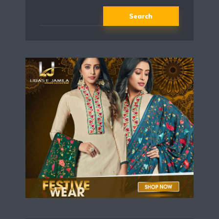
Search