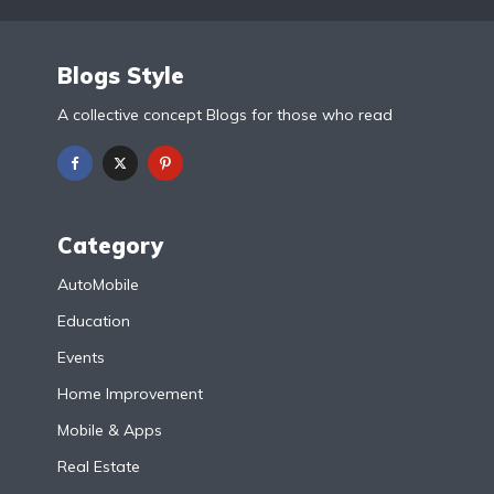
Blogs Style
A collective concept Blogs for those who read
Category
AutoMobile
Education
Events
Home Improvement
Mobile & Apps
Real Estate