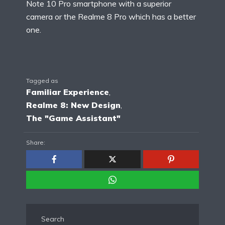
Note 10 Pro smartphone with a superior
camera or the Realme 8 Pro which has a better
one.
Tagged as
Familiar Experience
,
Realme 8: New Design
,
The "Game Assistant"
Share:
Search