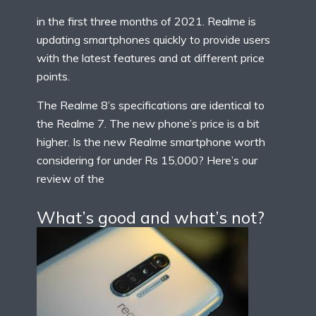
in the first three months of 2021. Realme is
updating smartphones quickly to provide users
with the latest features and at different price
points.
The Realme 8’s specifications are identical to
the Realme 7. The new phone’s price is a bit
higher. Is the new Realme smartphone worth
considering for under Rs 15,000? Here’s our
review of the
What’s good and what’s not?