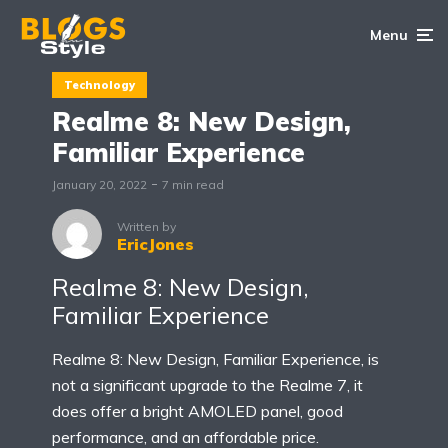
Menu
Technology
Realme 8: New Design,
Familiar Experience
January 20, 2022
7 min read
Written by
EricJones
Realme 8: New Design,
Familiar Experience
Realme 8: New Design, Familiar Experience, is
not a significant upgrade to the Realme 7, it
does offer a bright AMOLED panel, good
performance, and an affordable price.