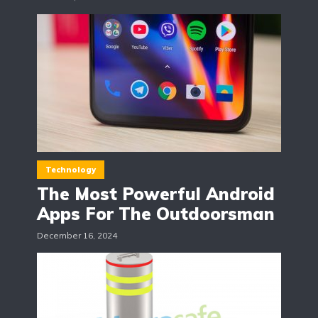
Technology
The Most Powerful Android
Apps For The Outdoorsman
December 16, 2024