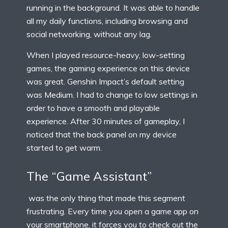
running in the background. It was able to handle
all my daily functions, including browsing and
social networking, without any lag.
When I played resource-heavy, low-setting
games, the gaming experience on this device
was great. Genshin Impact’s default setting
was Medium. I had to change to low settings in
order to have a smooth and playable
experience. After 30 minutes of gameplay, I
noticed that the back panel on my device
started to get warm.
The “Game Assistant”
was the only thing that made this segment
frustrating. Every time you open a game app on
your smartphone, it forces you to check out the