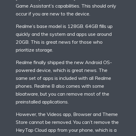
Game Assistant’s capabilities. This should only
occur if you are new to the device.
Realme’s base model is 128GB. 64GB fills up
quickly and the system and apps use around
20GB. This is great news for those who
prioritize storage.
Realme finally shipped the new Android OS-
powered device, which is great news. The
same set of apps is included with all Realme
phones. Realme 8 also comes with some
bloatware, but you can remove most of the
preinstalled applications.
However, the Videos app, Browser and Theme
Store cannot be removed. You can’t remove the
HeyTap Cloud app from your phone, which is a