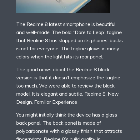
The Realme 8 latest smartphone is beautiful
and well-made. The bold “Dare to Leap” tagline
that Realme 8 has slapped on its phones’ backs
is not for everyone. The tagline glows in many
colors when the light hits its rear panel.
The good news about the Realme 8 black
version is that it doesn’t emphasize the tagline
too much. We were able to review the black
model. It is elegant and subtle. Realme 8: New
Design, Familiar Experience
You might initially think the device has a glass
back panel. The back panel is made of
polycarbonate with a glossy finish that attracts
fingerprints. Realme 8’s build quality is