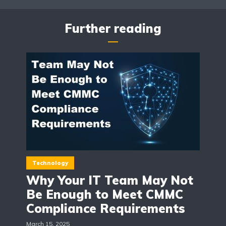
Further reading
Technology
Why Your IT Team May Not
Be Enough to Meet CMMC
Compliance Requirements
March 15, 2025