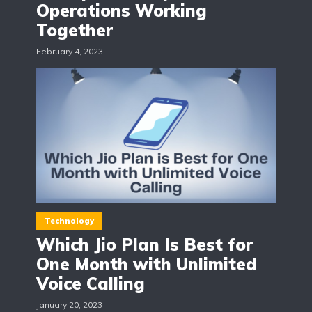
Operations Working
Together
February 4, 2023
Technology
Which Jio Plan Is Best for
One Month with Unlimited
Voice Calling
January 20, 2023