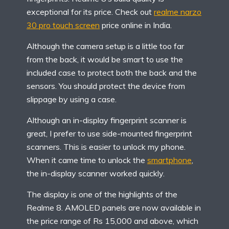
exceptional for its price. Check out
realme narzo
30 pro touch screen
price online in India.
Although the camera setup is a little too far
from the back, it would be smart to use the
included case to protect both the back and the
sensors. You should protect the device from
slippage by using a case.
Although an in-display fingerprint scanner is
great, I prefer to use side-mounted fingerprint
scanners. This is easier to unlock my phone.
When it came time to unlock the
smartphone
,
the in-display scanner worked quickly.
The display is one of the highlights of the
Realme 8. AMOLED panels are now available in
the price range of Rs 15,000 and above, which