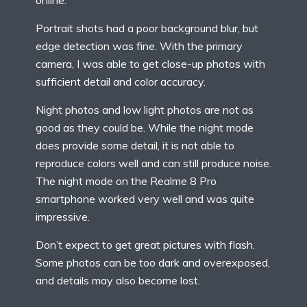
Portrait shots had a poor background blur, but
edge detection was fine. With the primary
camera, I was able to get close-up photos with
sufficient detail and color accuracy.
Night photos and low light photos are not as
good as they could be. While the night mode
does provide some detail, it is not able to
reproduce colors well and can still produce noise.
The night mode on the Realme 8 Pro
smartphone worked very well and was quite
impressive.
Don’t expect to get great pictures with flash.
Some photos can be too dark and overexposed,
and details may also become lost.