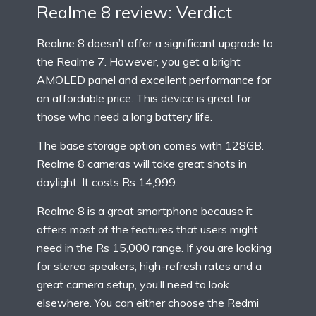
Realme 8 review: Verdict
Realme 8 doesn’t offer a significant upgrade to
the Realme 7. However, you get a bright
AMOLED panel and excellent performance for
an affordable price. This device is great for
those who need a long battery life.
The base storage option comes with 128GB.
Realme 8 cameras will take great shots in
daylight. It costs Rs 14,999.
Realme 8 is a great smartphone because it
offers most of the features that users might
need in the Rs 15,000 range. If you are looking
for stereo speakers, high-refresh rates and a
great camera setup, you’ll need to look
elsewhere. You can either choose the Redmi