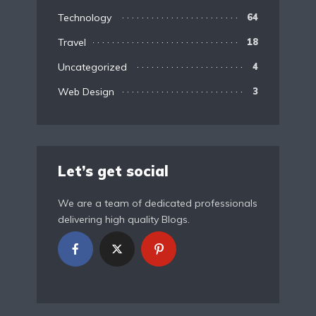
Technology
64
Travel
18
Uncategorized
4
Web Design
3
Let’s get social
We are a team of dedicated professionals
delivering high quality Blogs.