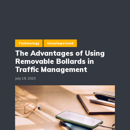
Technology
Uncategorized
The Advantages of Using
Removable Bollards in
Traffic Management
July 19, 2023