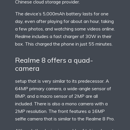
Chinese cloud storage provider.
The device’s 5,000mAh battery lasts for one
day, even after playing for about an hour, taking
a few photos, and watching some videos online.
Realme includes a fast charger of 30W in their
box. This charged the phone in just 55 minutes.
Realme 8 offers a quad-
camera
setup that is very similar to its predecessor. A
64MP primary camera, a wide-angle sensor of
8MP, and a macro sensor of 2MP are all
included. There is also a mono camera with a
2MP resolution. The front features a 16MP
selfie camera that is similar to the Realme 8 Pro.