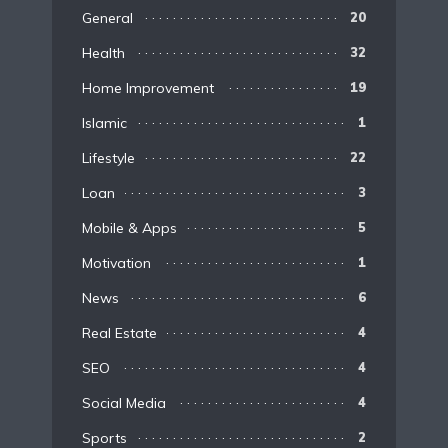
General
20
Health
32
Home Improvement
19
Islamic
1
Lifestyle
22
Loan
3
Mobile & Apps
5
Motivation
1
News
6
Real Estate
4
SEO
4
Social Media
4
Sports
2