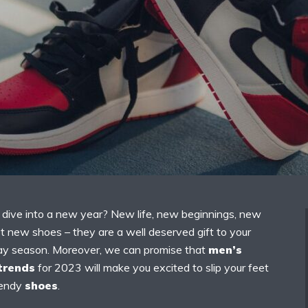
o dive into a new year? New life, new beginnings, new
t new shoes – they are a well deserved gift to your
liday season. Moreover, we can promise that
men’s
trends
for 2023 will make you excited to slip your feet
rendy
shoes
.