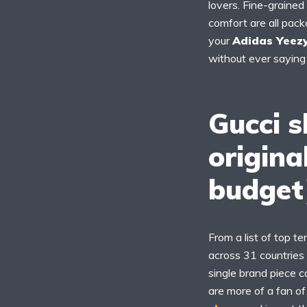
lovers. Fine-grained
comfort are all pack
your
Adidas Yeezy
without ever saying 
Gucci s
origina
budget
From a list of top t
across 31 countries
single brand piece c
are more of a fan o