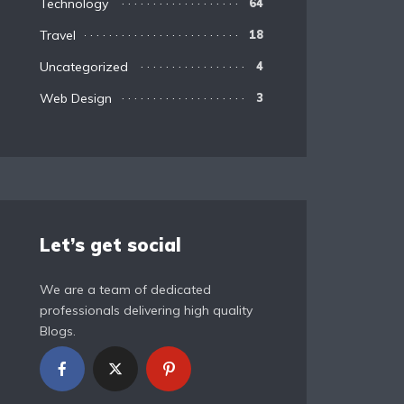
Technology
64
Travel
18
Uncategorized
4
Web Design
3
Let’s get social
We are a team of dedicated
professionals delivering high quality
Blogs.