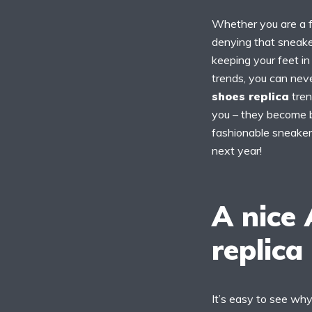
Whether you are a fa
denying that sneake
keeping your feet i
trends, you can nev
shoes replica
tren
you – they become b
fashionable sneaker
next year!
A nice
replica
It’s easy to see wh