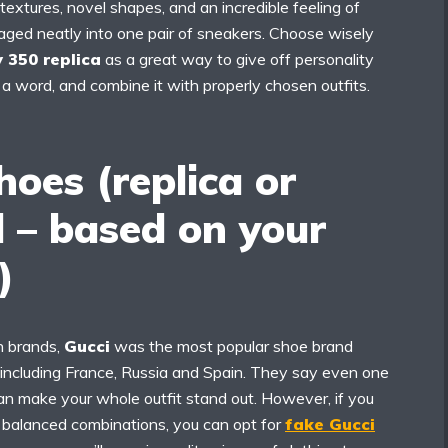
 textures, novel shapes, and an incredible feeling of
aged neatly into one pair of sneakers. Choose wisely
 350 replica
as a great way to give off personality
a word, and combine it with properly chosen outfits.
hoes (replica
or
l – based on your
)
en brands,
Gucci
was the most popular shoe brand
 including France, Russia and Spain. They say even one
an make your whole outfit stand out. However, if you
f balanced combinations, you can opt for
fake Gucci