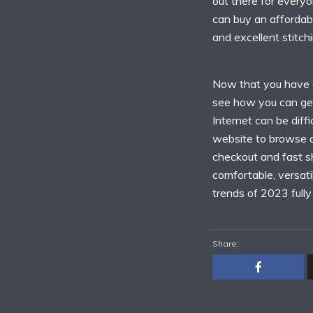
out there for everyo
can buy an affordabl
and excellent stitchi
Now that you have an
see how you can get
Internet can be diffi
website to browse a 
checkout and fast sh
comfortable, versati
trends of 2023 fully 
Share: