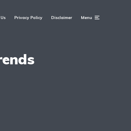
 Us
Privacy Policy
Disclaimer
Menu
rends