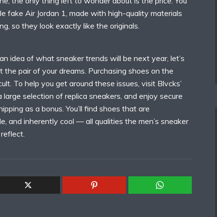
ne, the only thing left to wonder about is the price. You
e fake Air Jordan 1, made with high-quality materials
ng, so they look exactly like the originals.
 idea of what sneaker trends will be next year, let’s
 the pair of your dreams. Purchasing shoes on the
cult. To help you get around these issues, visit Blvcks’
large selection of replica sneakers, and enjoy secure
ipping as a bonus. You’ll find shoes that are
le, and inherently cool — all qualities the men’s sneaker
reflect.