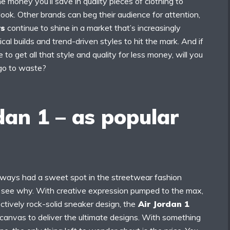
e money you’ll save in quality pieces of clothing to
ook. Other brands can beg their audience for attention,
rs
continue to shine in a market that’s increasingly
cal builds and trend-driven styles to hit the mark. And if
to get all that style and quality for less money, will you
 go to waste?
dan 1 – as popular
ways had a sweet spot in the streetwear fashion
to see why. With creative expression pumped to the max,
ectively rock-solid sneaker design, the
Air Jordan 1
 canvas to deliver the ultimate designs. With something