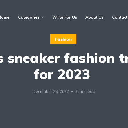
Home
Categories
Write For Us
About Us
Contact
Fashion
s sneaker fashion t
for 2023
December 28, 2022
3 min read