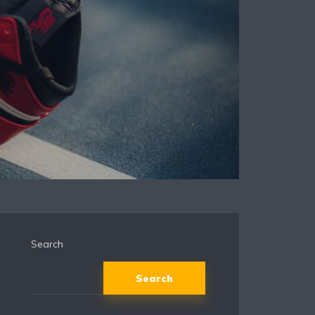
Search
Search