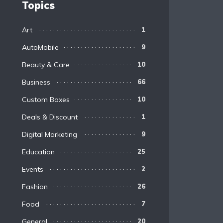
Topics
Art
1
AutoMobile
9
Beauty & Care
10
Business
66
Custom Boxes
10
Deals & Discount
1
Digital Marketing
9
Education
25
Events
2
Fashion
26
Food
7
General
20