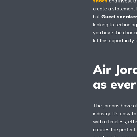
shoes
and invest th
create a statement l
but
Gucci sneake
looking to technologi
you have the chance 
let this opportunity
Air Jor
as ever
The Jordans have al
industry. It’s easy 
with a timeless, eff
creates the perfect