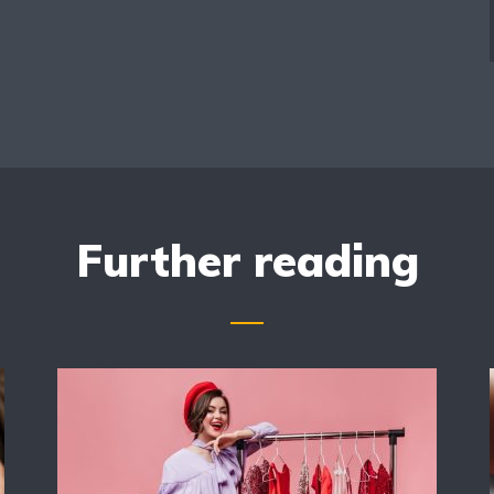
Further reading