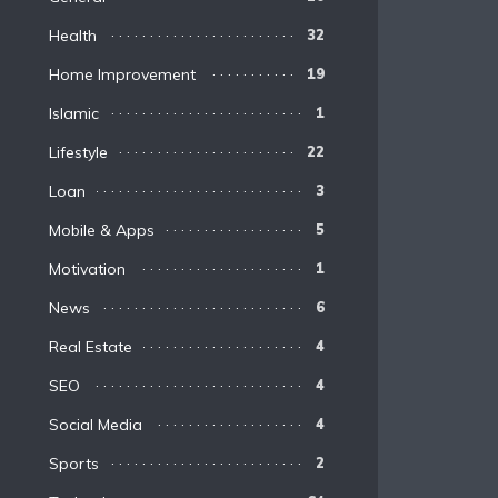
Health
32
Home Improvement
19
Islamic
1
Lifestyle
22
Loan
3
Mobile & Apps
5
Motivation
1
News
6
Real Estate
4
SEO
4
Social Media
4
Sports
2