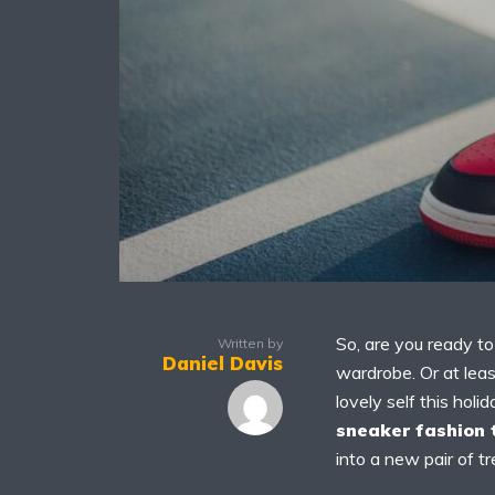
So, are you ready t
Written by
Daniel Davis
wardrobe. Or at leas
lovely self this ho
sneaker fashion 
into a new pair of t