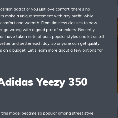
shion addict or you just love confort, there’s no
rs make a unique statement with any outfit, while
n comfort and warmth. From timeless classics to new
er go wrong with a good pair of sneakers. Recently,
ds have taken note of past popular styles and let us tell
etter and better each day, so anyone can get quality,
s on a budget. Let’s learn more about a few options for
 Adidas Yeezy 350
y this model became so popular among street style