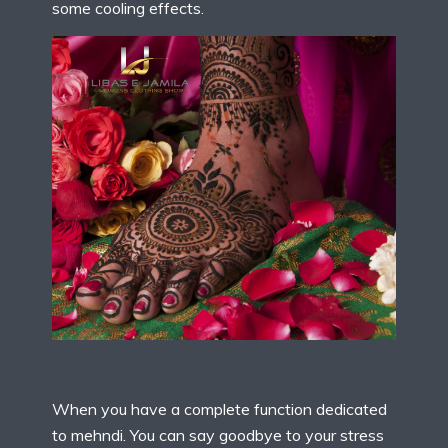
some cooling effects.
When you have a complete function dedicated
to mehndi. You can say goodbye to your stress