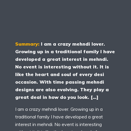
Summary:
I am a crazy mehndi lover.
Growing up in a traditional family I have
developed a great interest in mehndi.
No event is interesting without it. It is
like the heart and soul of every desi
occasion. With time passing mehndi
designs are also evolving. They play a
great deal in how do you look. […]
I am a crazy mehndi lover. Growing up in a
traditional family I have developed a great
interest in mehndi. No event is interesting