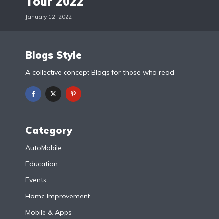
Tour 2022
January 12, 2022
Blogs Style
A collective concept Blogs for those who read
Category
AutoMobile
Education
Events
Home Improvement
Mobile & Apps