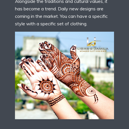
Alongside the traditions and cultural values, it
has become a trend. Daily new designs are
coming in the market. You can have a specific
style with a specific set of clothing.