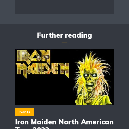
Further reading
Events
Iron Maiden North American