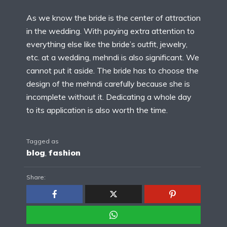
As we know the bride is the center of attraction
in the wedding. With paying extra attention to
everything else like the bride’s outfit, jewelry,
etc. at a wedding, mehndi is also significant. We
cannot put it aside. The bride has to choose the
design of the mehndi carefully because she is
incomplete without it. Dedicating a whole day
to its application is also worth the time.
Tagged as
blog
,
fashion
Share: