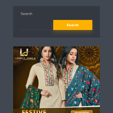
Search
Search