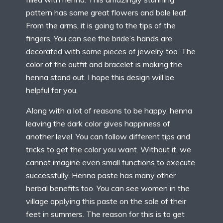
pattern has some great flowers and bale leaf.
From the arms, it is going to the tips of the
fingers. You can see the bride’s hands are
decorated with some pieces of jewelry too. The
color of the outfit and bracelet is making the
henna stand out. I hope this design will be
helpful for you.
Along with a lot of reasons to be happy, henna
leaving the dark color gives happiness of
another level. You can follow different tips and
tricks to get the color you want. Without it, we
cannot imagine even small functions to execute
successfully. Henna paste has many other
herbal benefits too. You can see women in the
village applying this paste on the sole of their
feet in summers. The reason for this is to get