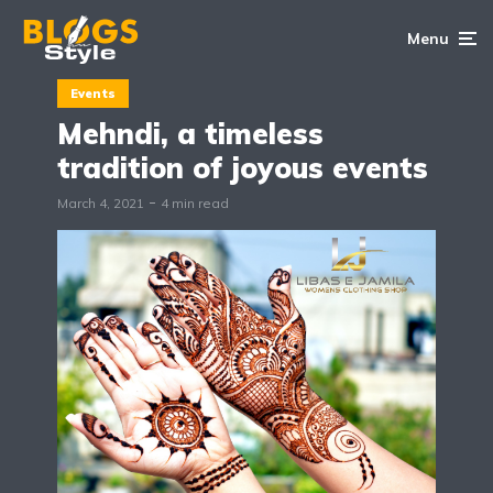
Menu
Events
Mehndi, a timeless
tradition of joyous events
March 4, 2021
4 min read