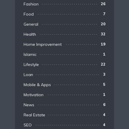
Fashion
26
Food
7
General
20
Health
32
Home Improvement
19
Islamic
1
Lifestyle
22
Loan
3
Mobile & Apps
5
Motivation
1
News
6
Real Estate
4
SEO
4