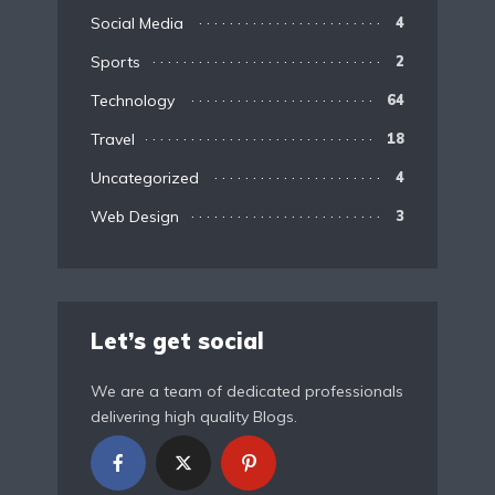
Social Media
4
Sports
2
Technology
64
Travel
18
Uncategorized
4
Web Design
3
Let’s get social
We are a team of dedicated professionals
delivering high quality Blogs.