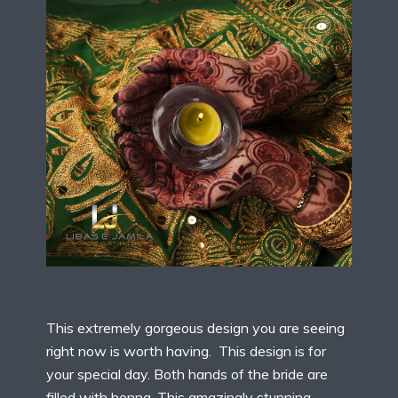
This extremely gorgeous design you are seeing
right now is worth having. This design is for
your special day. Both hands of the bride are
filled with henna. This amazingly stunning