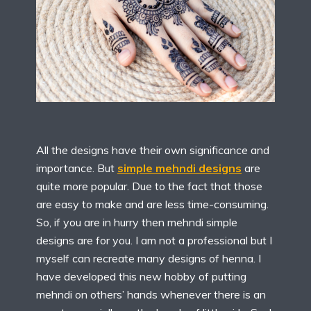
All the designs have their own significance and
importance. But
simple mehndi designs
are
quite more popular. Due to the fact that those
are easy to make and are less time-consuming.
So, if you are in hurry then mehndi simple
designs are for you. I am not a professional but I
myself can recreate many designs of henna. I
have developed this new hobby of putting
mehndi on others’ hands whenever there is an