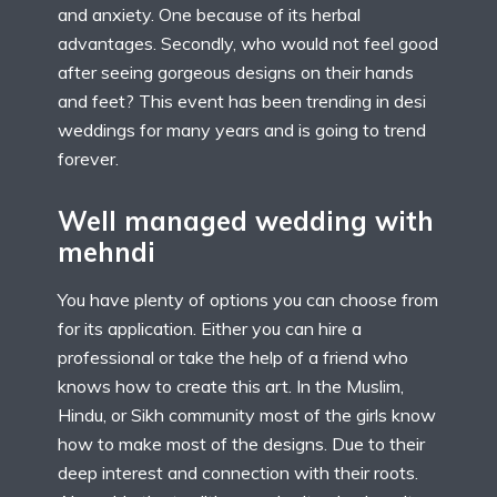
and anxiety. One because of its herbal
advantages. Secondly, who would not feel good
after seeing gorgeous designs on their hands
and feet? This event has been trending in desi
weddings for many years and is going to trend
forever.
Well managed wedding with
mehndi
You have plenty of options you can choose from
for its application. Either you can hire a
professional or take the help of a friend who
knows how to create this art. In the Muslim,
Hindu, or Sikh community most of the girls know
how to make most of the designs. Due to their
deep interest and connection with their roots.