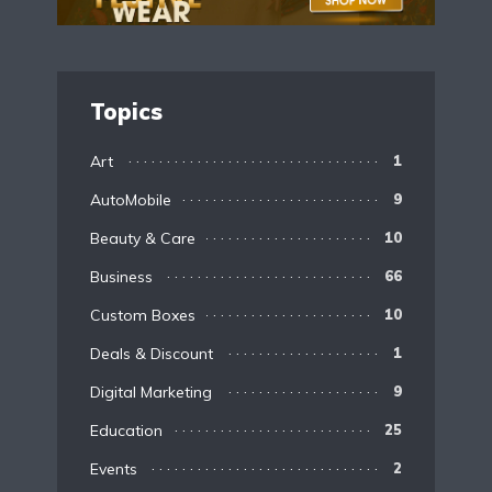
Topics
Art
1
AutoMobile
9
Beauty & Care
10
Business
66
Custom Boxes
10
Deals & Discount
1
Digital Marketing
9
Education
25
Events
2