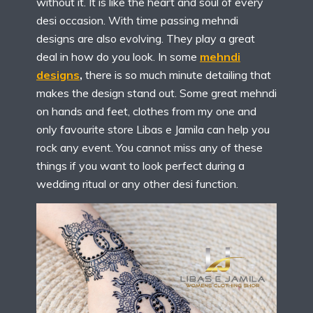
without it. It is like the heart and soul of every
desi occasion. With time passing mehndi
designs are also evolving. They play a great
deal in how do you look. In some
mehndi
designs
,
there is so much minute detailing that
makes the design stand out. Some great mehndi
on hands and feet, clothes from my one and
only favourite store Libas e Jamila can help you
rock any event. You cannot miss any of these
things if you want to look perfect during a
wedding ritual or any other desi function.