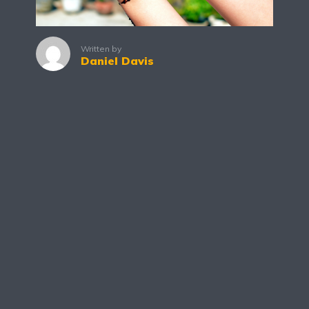
Written by
Daniel Davis