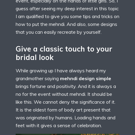
event, especially on the hands of little girls. So, I
guess after seeing my deep interest in this topic
I am qualified to give you some tips and tricks on
how to put the mehndi. And also, some designs
that you can easily recreate by yourself.
Give a classic touch to your
bridal look
While growing up I have always heard my
grandmother saying
mehndi design simple
brings fortune and positivity. And it is always a
no for the event without mehndi. It should be
like this. We cannot deny the significance of it.
It is the oldest form of body art present that
was originated by humans. Loading hands and
feet with it gives a sense of celebration.