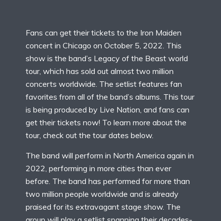
Fans can get their tickets to the Iron Maiden
concert in Chicago on October 5, 2022. This
show is the band’s Legacy of the Beast world
tour, which has sold out almost two million
concerts worldwide. The setlist features fan
favorites from all of the band’s albums. This tour
is being produced by Live Nation, and fans can
get their tickets now! To learn more about the
tour, check out the tour dates below.
The band will perform in North America again in
2022, performing in more cities than ever
before. The band has performed for more than
two million people worldwide and is already
praised for its extravagant stage show. The
group will play a setlist spanning their decades-