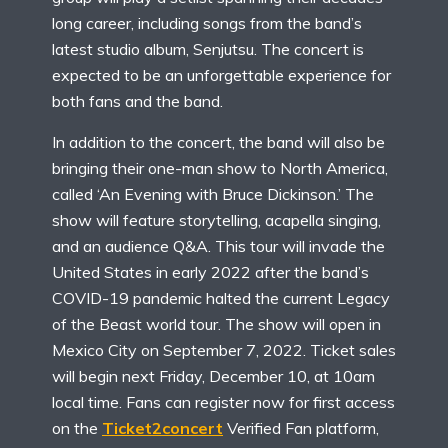
long career, including songs from the band’s
latest studio album, Senjutsu. The concert is
expected to be an unforgettable experience for
both fans and the band.
In addition to the concert, the band will also be
bringing their one-man show to North America,
called ‘An Evening with Bruce Dickinson.’ The
show will feature storytelling, acapella singing,
and an audience Q&A. This tour will invade the
United States in early 2022 after the band’s
COVID-19 pandemic halted the current Legacy
of the Beast world tour. The show will open in
Mexico City on September 7, 2022. Ticket sales
will begin next Friday, December 10, at 10am
local time. Fans can register now for first access
on the
Ticket2concert
Verified Fan platform,