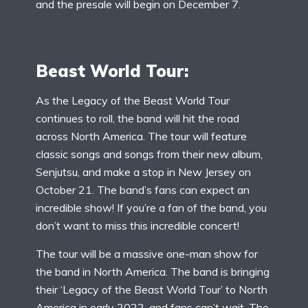
and the presale will begin on December 7.
Beast World Tour:
As the Legacy of the Beast World Tour
continues to roll, the band will hit the road
across North America. The tour will feature
classic songs and songs from their new album,
Senjutsu, and make a stop in New Jersey on
October 21. The band’s fans can expect an
incredible show! If you’re a fan of the band, you
don’t want to miss this incredible concert!
The tour will be a massive one-man show for
the band in North America. The band is bringing
their ‘Legacy of the Beast World Tour’ to North
America in early 2022, and fans can’t wait. The