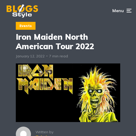
Menu
Events
Iron Maiden North
American Tour 2022
January 12, 2022
7 min read
Written by