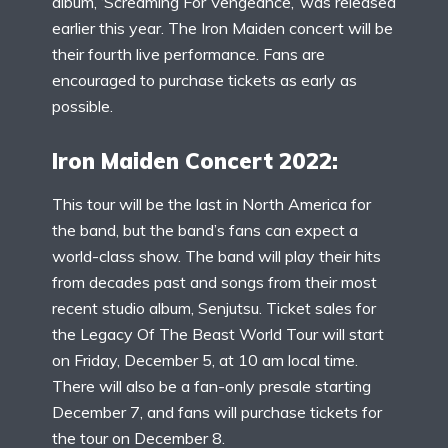
album, ‘Screaming For Vengeance,’ was released
earlier this year. The Iron Maiden concert will be
their fourth live performance. Fans are
encouraged to purchase tickets as early as
possible.
Iron Maiden Concert 2022:
This tour will be the last in North America for
the band, but the band’s fans can expect a
world-class show. The band will play their hits
from decades past and songs from their most
recent studio album, Senjutsu. Ticket sales for
the Legacy Of The Beast World Tour will start
on Friday, December 5, at 10 am local time.
There will also be a fan-only presale starting
December 7, and fans will purchase tickets for
the tour on December 8.