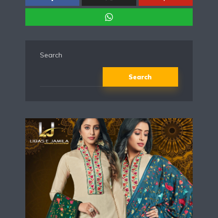
Search
Search