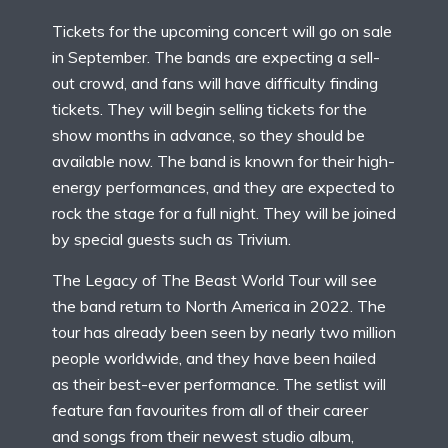
Tickets for the upcoming concert will go on sale
in September. The bands are expecting a sell-
out crowd, and fans will have difficulty finding
tickets. They will begin selling tickets for the
show months in advance, so they should be
available now. The band is known for their high-
energy performances, and they are expected to
rock the stage for a full night. They will be joined
by special guests such as Trivium.
The Legacy of The Beast World Tour will see
the band return to North America in 2022. The
tour has already been seen by nearly two million
people worldwide, and they have been hailed
as their best-ever performance. The setlist will
feature fan favourites from all of their career
and songs from their newest studio album,