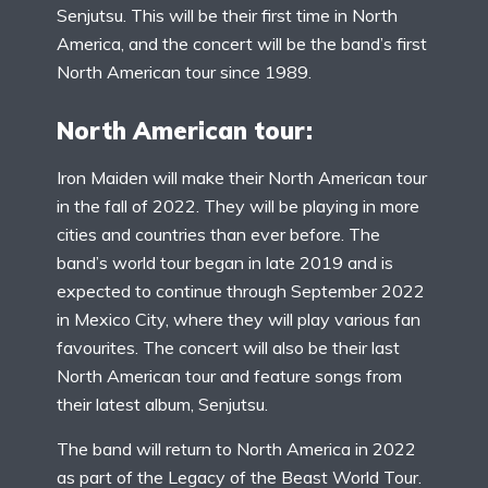
Senjutsu. This will be their first time in North
America, and the concert will be the band’s first
North American tour since 1989.
North American tour:
Iron Maiden will make their North American tour
in the fall of 2022. They will be playing in more
cities and countries than ever before. The
band’s world tour began in late 2019 and is
expected to continue through September 2022
in Mexico City, where they will play various fan
favourites. The concert will also be their last
North American tour and feature songs from
their latest album, Senjutsu.
The band will return to North America in 2022
as part of the Legacy of the Beast World Tour.