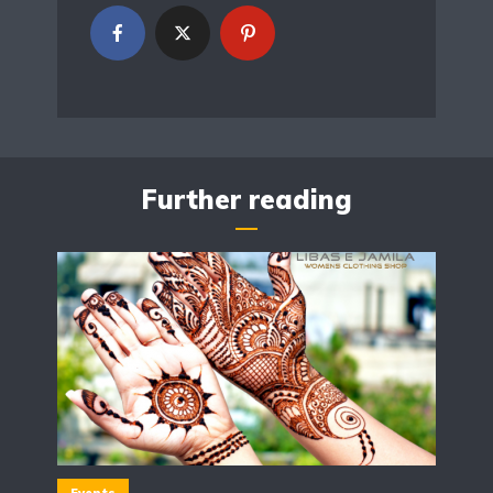
Further reading