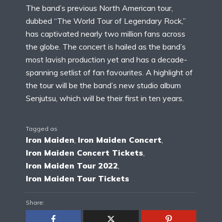
The band’s previous North American tour,
dubbed “The World Tour of Legendary Rock,”
has captivated nearly two million fans across
the globe. The concert is hailed as the band’s
most lavish production yet and has a decade-
spanning setlist of fan favourites. A highlight of
the tour will be the band’s new studio album
Senjutsu, which will be their first in ten years.
Tagged as
Iron Maiden
,
Iron Maiden Concert
,
Iron Maiden Concert Tickets
,
Iron Maiden Tour 2022
,
Iron Maiden Tour Tickets
Share: