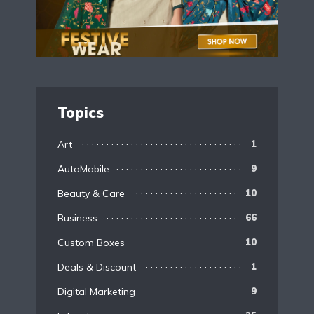
Topics
Art
1
AutoMobile
9
Beauty & Care
10
Business
66
Custom Boxes
10
Deals & Discount
1
Digital Marketing
9