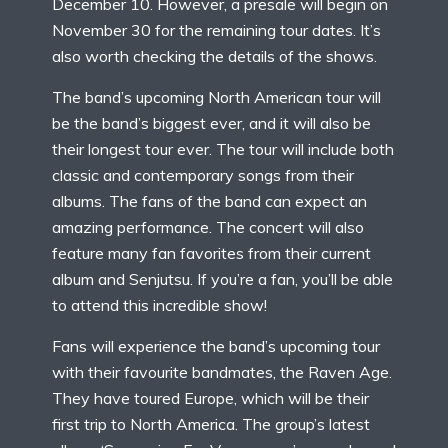
December 10. However, a presale will begin on
November 30 for the remaining tour dates. It’s
also worth checking the details of the shows.
The band’s upcoming North American tour will
be the band’s biggest ever, and it will also be
their longest tour ever. The tour will include both
classic and contemporary songs from their
albums. The fans of the band can expect an
amazing performance. The concert will also
feature many fan favorites from their current
album and Senjutsu. If you’re a fan, you’ll be able
to attend this incredible show!
Fans will experience the band’s upcoming tour
with their favourite bandmates, the Raven Age.
They have toured Europe, which will be their
first trip to North America. The group’s latest