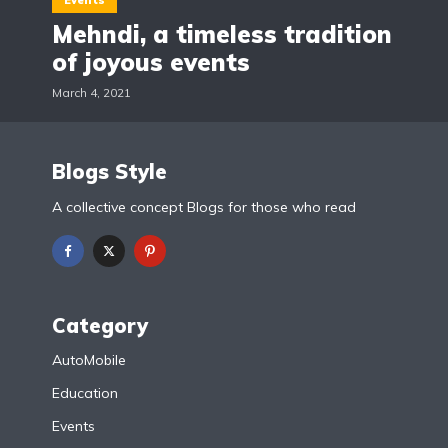
Events
Mehndi, a timeless tradition
of joyous events
March 4, 2021
Blogs Style
A collective concept Blogs for those who read
Category
AutoMobile
Education
Events