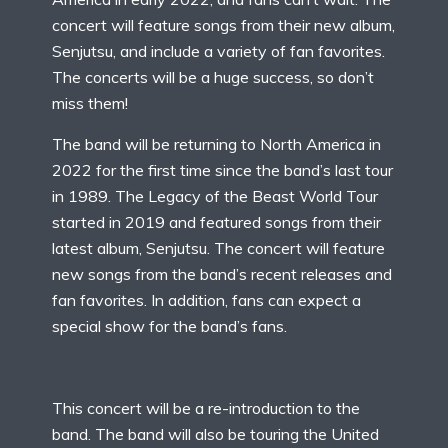
concert will feature songs from their new album,
Senjutsu, and include a variety of fan favorites.
The concerts will be a huge success, so don’t
miss them!
The band will be returning to North America in
2022 for the first time since the band’s last tour
in 1989. The Legacy of the Beast World Tour
started in 2019 and featured songs from their
latest album, Senjutsu. The concert will feature
new songs from the band’s recent releases and
fan favorites. In addition, fans can expect a
special show for the band’s fans.
This concert will be a re-introduction to the
band. The band will also be touring the United