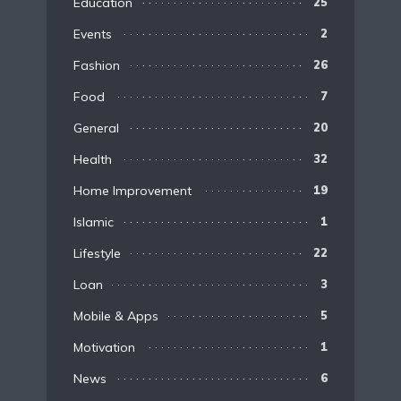
Education
25
Events
2
Fashion
26
Food
7
General
20
Health
32
Home Improvement
19
Islamic
1
Lifestyle
22
Loan
3
Mobile & Apps
5
Motivation
1
News
6