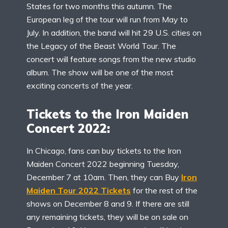
States for two months this autumn. The
European leg of the tour will run from May to
July. In addition, the band will hit 29 U.S. cities on
the Legacy of the Beast World Tour. The
concert will feature songs from the new studio
album. The show will be one of the most
exciting concerts of the year.
Tickets to the Iron Maiden
Concert 2022:
In Chicago, fans can buy tickets to the Iron
Maiden Concert 2022 beginning Tuesday,
December 7 at 10am. Then, they can Buy
Iron
Maiden Tour 2022 Tickets
for the rest of the
shows on December 8 and 9. If there are still
any remaining tickets, they will be on sale on