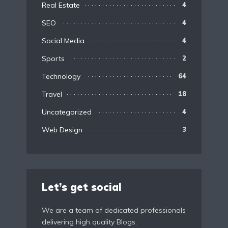
Real Estate
4
SEO
4
Social Media
4
Sports
2
Technology
64
Travel
18
Uncategorized
4
Web Design
3
Let’s get social
We are a team of dedicated professionals
delivering high quality Blogs.