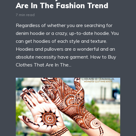
Are In The Fashion Trend
7 min read
Regardless of whether you are searching for
denim hoodie or a crazy, up-to-date hoodie. You
can get hoodies of each style and texture.
Hoodies and pullovers are a wonderful and an
absolute necessity have garment. How to Buy
Clothes That Are In The...