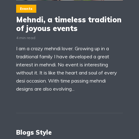
Events
Mehndi, a timeless tradition
of joyous events
4 min read
I am a crazy mehndi lover. Growing up in a
traditional family I have developed a great
interest in mehndi. No event is interesting
without it. It is like the heart and soul of every
desi occasion. With time passing mehndi
designs are also evolving...
Blogs Style