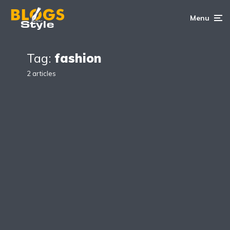
Menu
Tag:
fashion
2 articles