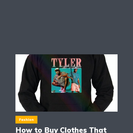
Fashion
How to Buy Clothes That