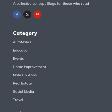
A collective concept Blogs for those who read
Category
AutoMobile
Education
Events
Home Improvement
Mobile & Apps
Real Estate
Social Media
Travel