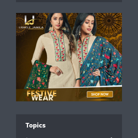
Topics