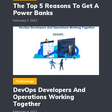
The Top 5 Reasons To Get A
Power Banks
February 7, 2023
Technology
DevOps Developers And
Operations Working
Together
February 4, 2023