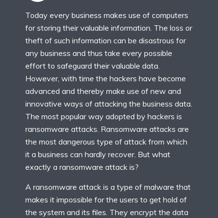
Today every business makes use of computers
for storing their valuable information. The loss or
theft of such information can be disastrous for
any business and thus take every possible
effort to safeguard their valuable data.
However, with time the hackers have become
advanced and thereby make use of new and
innovative ways of attacking the business data.
The most popular way adopted by hackers is
ransomware attacks. Ransomware attacks are
the most dangerous type of attack from which
it a business can hardly recover. But what
exactly a ransomware attack is?
A ransomware attack is a type of malware that
makes it impossible for the users to get hold of
the system and its files. They encrypt the data