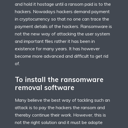
and hold it hostage until a ransom paid is to the
hackers. Nowadays hackers demand payment
in cryptocurrency so that no one can trace the
payment details of the hackers. Ransomware is
not the new way of attacking the user system
and important files rather it has been in
existence for many years. It has however
become more advanced and difficult to get rid
of.
To install the ransomware
removal software
Many believe the best way of tackling such an
attack is to pay the hackers the ransom and
thereby continue their work. However, this is
not the right solution and it must be adopte