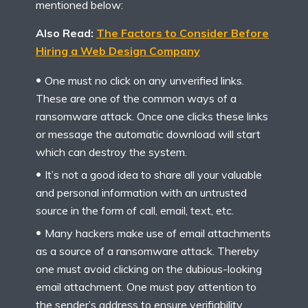
mentioned below:
Also Read:
The Factors to Consider Before
Hiring a Web Design Company
One must no click on any unverified links.
These are one of the common ways of a
ransomware attack. Once one clicks these links
or message the automatic download will start
which can destroy the system.
It’s not a good idea to share all your valuable
and personal information with an untrusted
source in the form of call, email, text, etc.
Many hackers make use of email attachments
as a source of a ransomware attack. Thereby
one must avoid clicking on the dubious-looking
email attachment. One must pay attention to
the sender’s address to ensure verifiability.