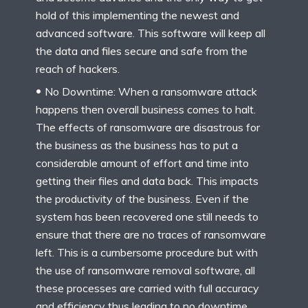
hold of this implementing the newest and
advanced software. This software will keep all
the data and files secure and safe from the
reach of hackers.
No Downtime: When a ransomware attack
happens then overall business comes to halt.
The effects of ransomware are disastrous for
the business as the business has to put a
considerable amount of effort and time into
getting their files and data back. This impacts
the productivity of the business. Even if the
system has been recovered one still needs to
ensure that there are no traces of ransomware
left. This is a cumbersome procedure but with
the use of ransomware removal software, all
these processes are carried with full accuracy
and efficiency thus leading to no downtime.