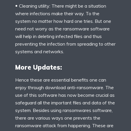
Cleaning utility: There might be a situation
where infections make their way. To the
system no matter how hard one tries. But one
need not worry as the ransomware software
will help in deleting infected files and thus
preventing the infection from spreading to other
systems and networks.
More Updates:
Hence these are essential benefits one can
enjoy through download anti-ransomware. The
use of this software has now become crucial as
safeguard all the important files and data of the
system. Besides using ransomwares software,
there are various ways one prevents the
ransomware attack from happening. These are