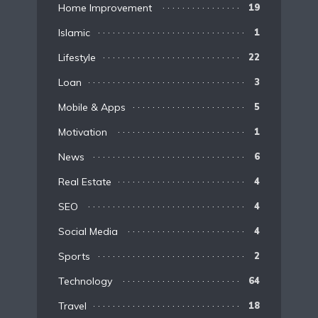
Home Improvement
19
Islamic
1
Lifestyle
22
Loan
3
Mobile & Apps
5
Motivation
1
News
6
Real Estate
4
SEO
4
Social Media
4
Sports
2
Technology
64
Travel
18