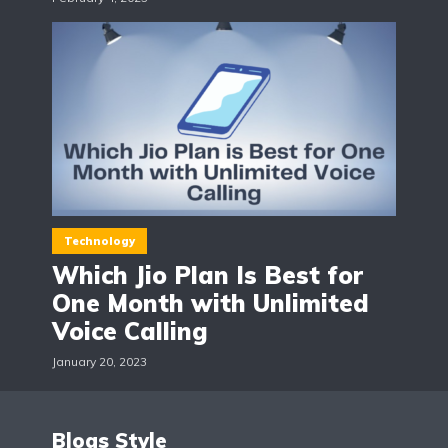
Technology
Which Jio Plan Is Best for
One Month with Unlimited
Voice Calling
January 20, 2023
Blogs Style