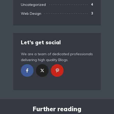
Uncategorized
4
Web Design
3
Let’s get social
We are a team of dedicated professionals
delivering high quality Blogs.
Further reading