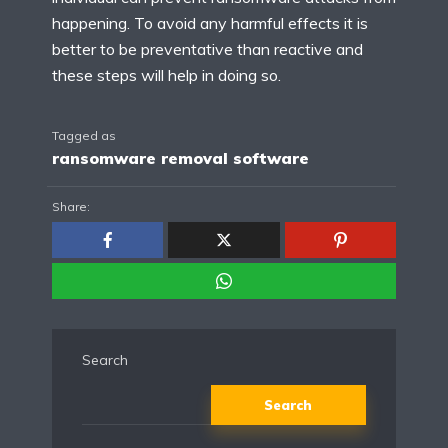
happening. To avoid any harmful effects it is
better to be preventative than reactive and
these steps will help in doing so.
Tagged as
ransomware removal software
Share:
Search
Search