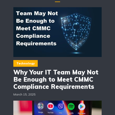
Technology
Why Your IT Team May Not
Be Enough to Meet CMMC
Compliance Requirements
March 15, 2025