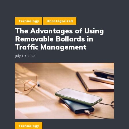
Technology
Uncategorized
The Advantages of Using
Removable Bollards in
Traffic Management
July 19, 2023
Technology