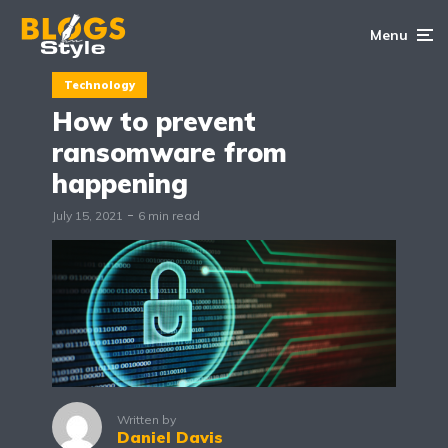
Menu
Technology
How to prevent
ransomware from
happening
July 15, 2021
6 min read
Written by
Daniel Davis