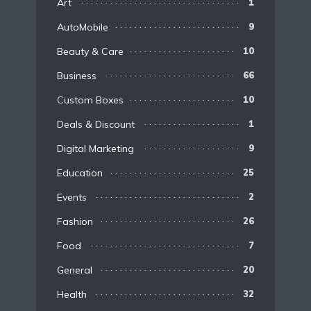
Art
1
AutoMobile
9
Beauty & Care
10
Business
66
Custom Boxes
10
Deals & Discount
1
Digital Marketing
9
Education
25
Events
2
Fashion
26
Food
7
General
20
Health
32