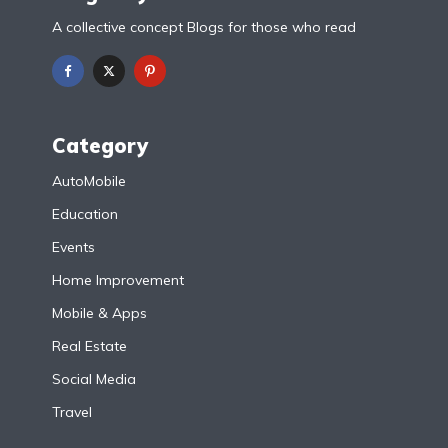
A collective concept Blogs for those who read
Category
AutoMobile
Education
Events
Home Improvement
Mobile & Apps
Real Estate
Social Media
Travel