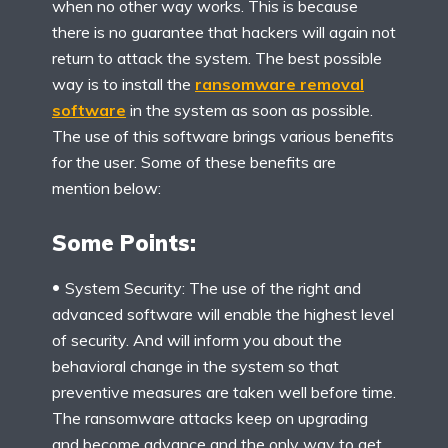
when no other way works. This is because
there is no guarantee that hackers will again not
return to attack the system. The best possible
way is to install the
ransomware removal
software
in the system as soon as possible.
The use of this software brings various benefits
for the user. Some of these benefits are
mention below:
Some Points:
System Security: The use of the right and
advanced software will enable the highest level
of security. And will inform you about the
behavioral change in the system so that
preventive measures are taken well before time.
The ransomware attacks keep on upgrading
and become advance and the only way to get