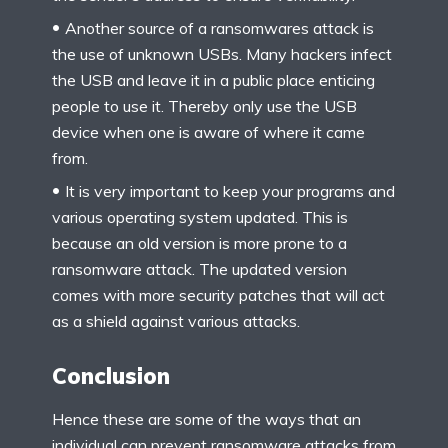
Another source of a ransomwares attack is
the use of unknown USBs. Many hackers infect
the USB and leave it in a public place enticing
people to use it. Thereby only use the USB
device when one is aware of where it came
from.
It is very important to keep your programs and
various operating system updated. This is
because an old version is more prone to a
ransomware attack. The updated version
comes with more security patches that will act
as a shield against various attacks.
Conclusion
Hence these are some of the ways that an
individual can prevent ransomware attacks from