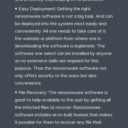
Easy Deployment: Getting the right
ransomware software is not a big task. And can
be deployed into the system most easily and
conveniently. All one needs to take care of is
the website or platform from where one is
downloading the software is legitimate. The
software one select can be installed by anyone
as no extensive skills are required for this
purpose. Thus the ransomware software not
only offers security to the users but also
convenience.
File Recovery: The ransomware software is
great to help available to the user by getting all
the infected files to recover. Ransomware
software includes an in-built feature that makes
it possible for them to recover any file that