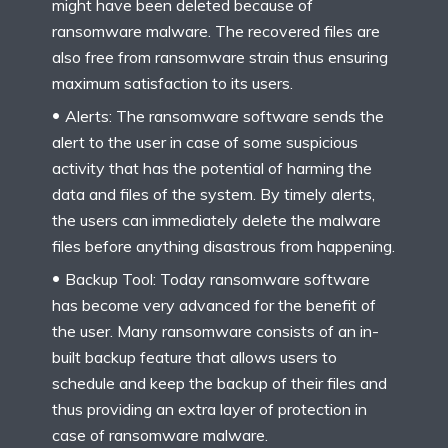
might have been deleted because of
ransomware malware. The recovered files are
also free from ransomware strain thus ensuring
maximum satisfaction to its users.
Alerts: The ransomware software sends the
alert to the user in case of some suspicious
activity that has the potential of harming the
data and files of the system. By timely alerts,
the users can immediately delete the malware
files before anything disastrous from happening.
Backup Tool: Today ransomware software
has become very advanced for the benefit of
the user. Many ransomware consists of an in-
built backup feature that allows users to
schedule and keep the backup of their files and
thus providing an extra layer of protection in
case of ransomware malware.