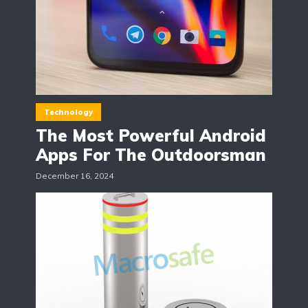
Technology
The Most Powerful Android
Apps For The Outdoorsman
December 16, 2024