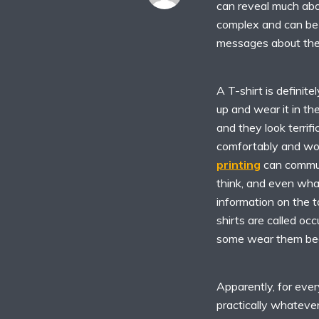
can reveal much abou
complex and can be
messages about them
A T-shirt is definite
up and wear it in t
and they look terrif
comfortably and wo
printing
can commun
think, and even what 
information on the t
shirts are called oc
some wear them beca
Apparently, for ever
practically whateve