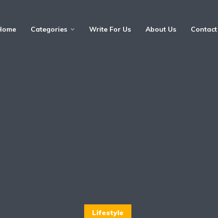
Home
Categories
Write For Us
About Us
Contact
Lifestyle