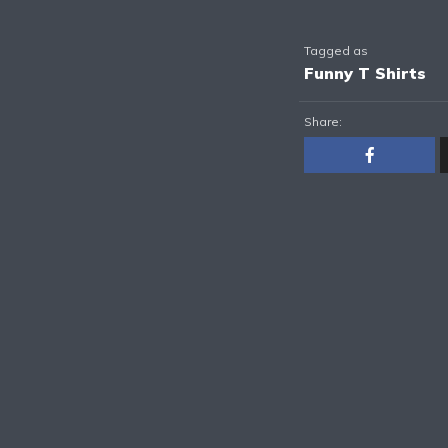
Tagged as
Funny T Shirts
Share: