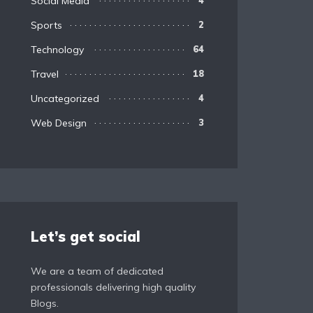
Social Media
4
Sports
2
Technology
64
Travel
18
Uncategorized
4
Web Design
3
Let’s get social
We are a team of dedicated
professionals delivering high quality
Blogs.