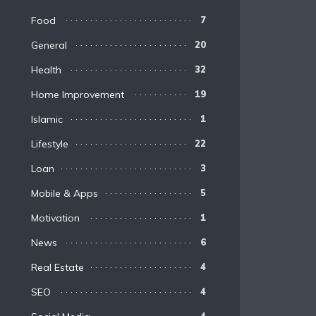
Food
7
General
20
Health
32
Home Improvement
19
Islamic
1
Lifestyle
22
Loan
3
Mobile & Apps
5
Motivation
1
News
6
Real Estate
4
SEO
4