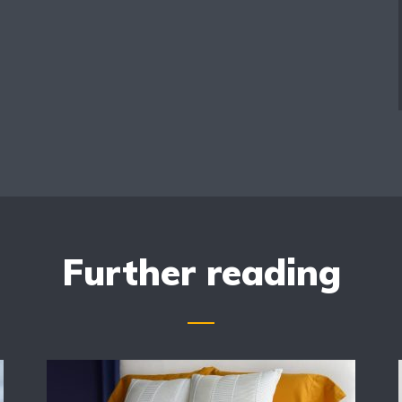
Further reading