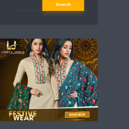
Search