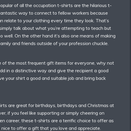
ular of all the occupation t-shirts are the hilarious t-
a fantastic way to connect to fellow workers because
 relate to your clothing every time they look. That’s
simply talk about what you’re attempting to teach but
 well. On the other hand it’s also one means of making
 family and friends outside of your profession chuckle.
e of the most frequent gift items for everyone, why not
d in a distinctive way and give the recipient a good
ve your shirt a good and suitable job and bring back
rts are great for birthdays, birthdays and Christmas at
r, if you feel like supporting or simply cheering on
 career, these t-shirts are a terrific choice to offer as
t’s nice to offer a gift that you love and appreciate.