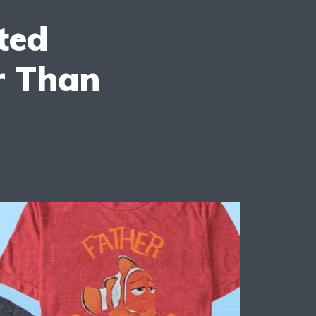
ted
r Than