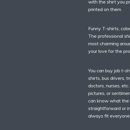
with the shirt you p
printed on them.
Funny T-shirts, colo
The professional shi
most charming aroun
your love for the pr
You can buy job t-shi
shirts, bus drivers, t
doctors, nurses, etc
pictures, or sentim
can know what the 
straightforward or i
always fit everyone 