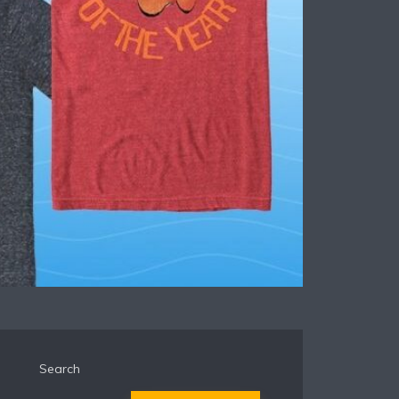
Search