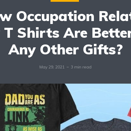
w Occupation Rela
 T Shirts Are Bette
Any Other Gifts?
May 29, 2021
3 min read