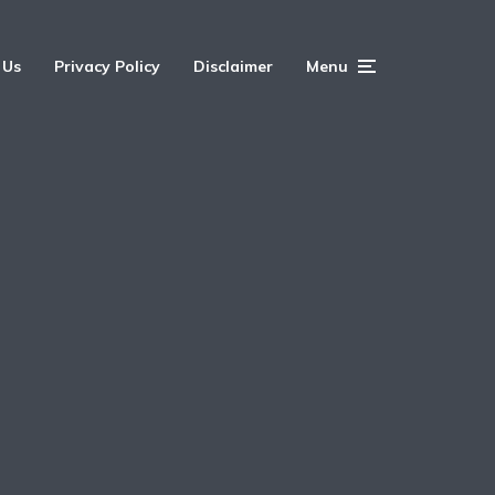
 Us
Privacy Policy
Disclaimer
Menu