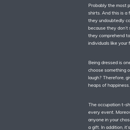
Probably the most pop
shirts. And this is 
they undoubtedly can
because they don’t 
they comprehend too
individuals like your
Being dressed is on
choose something od
laugh? Therefore, gi
heaps of happiness.
The occupation t-shi
every event. Moreove
anyone in your chosen
a gift. In addition, i