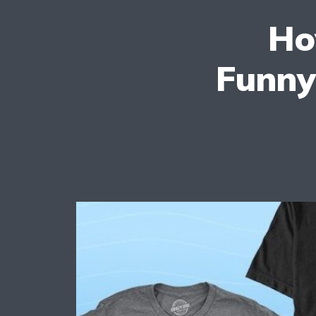
Ho
Funny