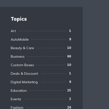
Topics
Art
1
AutoMobile
9
Beauty & Care
10
Business
66
Custom Boxes
10
Deals & Discount
1
Digital Marketing
9
Education
25
Events
2
Fashion
26