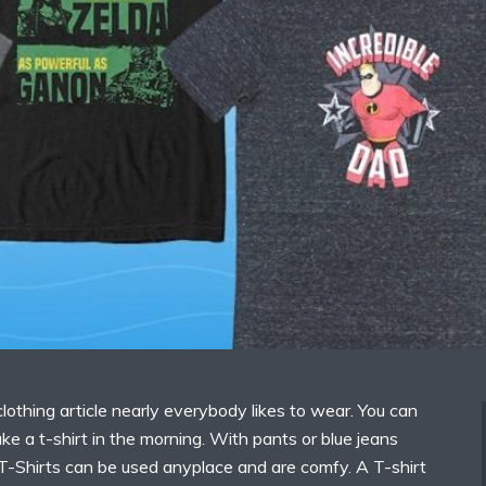
 clothing article nearly everybody likes to wear. You can
ke a t-shirt in the morning. With pants or blue jeans
 T-Shirts can be used anyplace and are comfy. A T-shirt