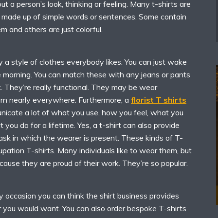
t a person’s look, thinking or feeling. Many t-shirts are
 made up of simple words or sentences. Some contain
 and others are just colorful.
ly a style of clothes everybody likes. You can just wake
he morning. You can match these with any jeans or pants
ic. They’re really functional. They may be wear
rn nearly everywhere. Furthermore, a
florist T shirts
icate a lot of what you use, how you feel, what you
you do for a lifetime. Yes, a t-shirt can also provide
ask in which the wearer is present. These kinds of T-
cupation T-shirts. Many individuals like to wear them, but
use they are proud of their work. They’re so popular.
y occasion you can think the shirt business provides
r you would want. You can also order bespoke T-shirts