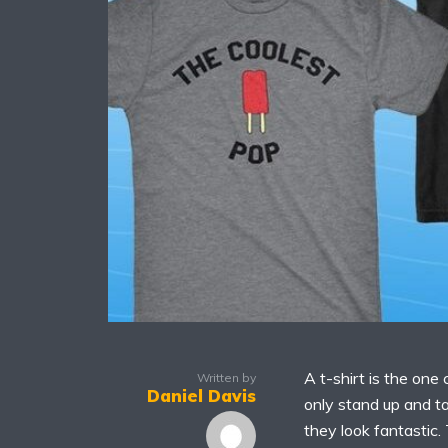
A t-shirt is the one
Written by
Daniel Davis
only stand up and ta
they look fantastic.