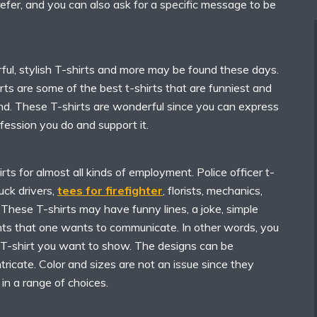
refer, and you can also ask for a specific message to be
rful, stylish T-shirts and more may be found these days.
rts are some of the best t-shirts that are funniest and
d. These T-shirts are wonderful since you can express
ofession you do and support it.
rts for almost all kinds of employment. Police officer t-
ruck drivers,
tees for firefighter
, florists, mechanics,
. These T-shirts may have funny lines, a joke, simple
ents that one wants to communicate. In other words, you
T-shirt you want to show. The designs can be
ntricate. Color and sizes are not an issue since they
in a range of choices.