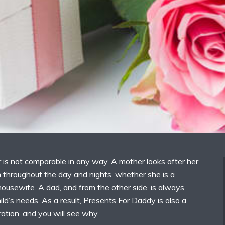
 is not comparable in any way. A mother looks after her
 throughout the day and nights, whether she is a
ousewife. A dad, and from the other side, is always
hild’s needs. As a result, Presents For Daddy is also a
ation, and you will see why.