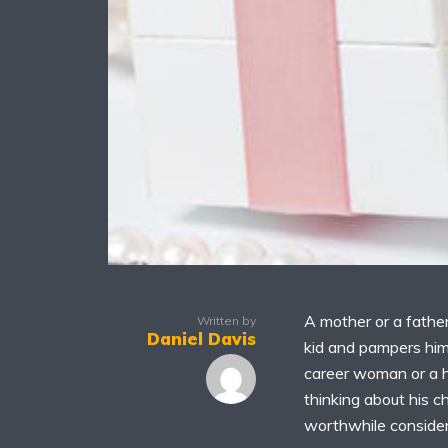
A mother or a father
Written by
Daniel Davis
kid and pampers him
career woman or a h
thinking about his c
worthwhile consider