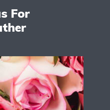
as For
ather