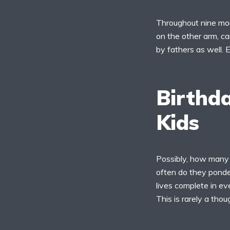
Throughout nine mon
on the other arm, ca
by fathers as well. 
Birthda
Kids
Possibly, how many 
often do they ponder
lives complete in e
This is rarely a tho