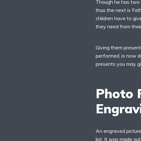
Though he has two ce
thus the next is Fat
children have to give
they need from their
Giving them presents
performed, is now do
presents you may gi
Photo 
Engrav
An engraved picture 
list. It was made o