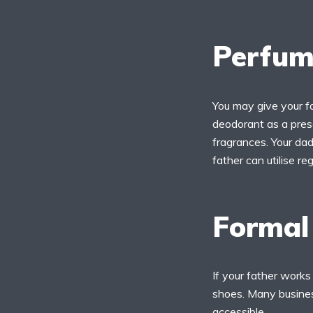
Perfum
You may give your fa
deodorant as a prese
fragrances. Your dad 
father can utilise reg
Formal
If your father works
shoes. Many busines
accessible.