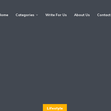
Home
Categories
Write For Us
About Us
Contact
Lifestyle