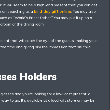
er. It will seem to be a high-end present that you can get
ce on searching as a
birthday gift online
. You may also
uch as “World’s finest father.” You may put it up on a
bedroom or the dining room.
present that will catch the eye of the guests, making your
 the time and giving him the impression that his child
sses Holders
 glasses and you’re looking for a low-cost present, a
 way to go. It’s available at a local gift store or may be