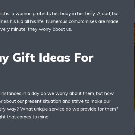
ths, a woman protects her baby in her belly. A dad, but
rries his kid all his life. Numerous compromises are made
Every minute, they worry about us.
y Gift Ideas For
instances in a day do we worry about them, but how
 about our present situation and strive to make our
very way? What unique service do we provide for them?
ught that comes to mind.