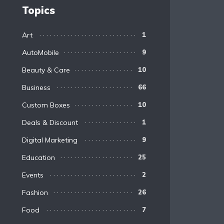
Topics
Art
1
AutoMobile
9
Beauty & Care
10
Business
66
Custom Boxes
10
Deals & Discount
1
Digital Marketing
9
Education
25
Events
2
Fashion
26
Food
7