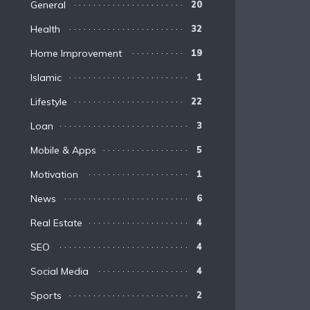
General
20
Health
32
Home Improvement
19
Islamic
1
Lifestyle
22
Loan
3
Mobile & Apps
5
Motivation
1
News
6
Real Estate
4
SEO
4
Social Media
4
Sports
2