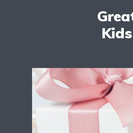
Great
Kids