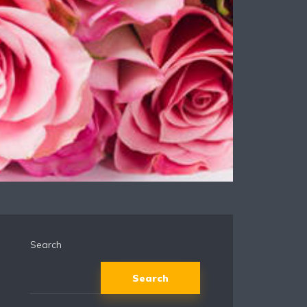
Search
Search