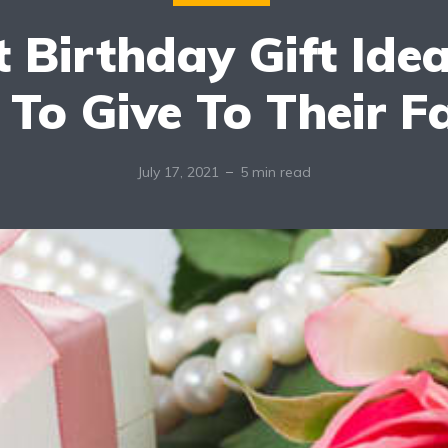
 Birthday Gift Ide
 To Give To Their F
July 17, 2021
5 min read