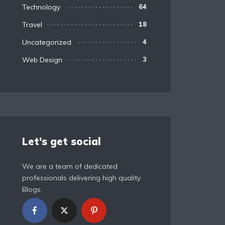
Technology
64
Travel
18
Uncategorized
4
Web Design
3
Let’s get social
We are a team of dedicated
professionals delivering high quality
Blogs.