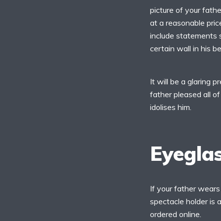
picture of your fath
at a reasonable pri
include statements s
certain wall in his 
It will be a glaring 
father pleased all of
idolises him.
Eyegla
If your father wears
spectacle holder is a
ordered online.