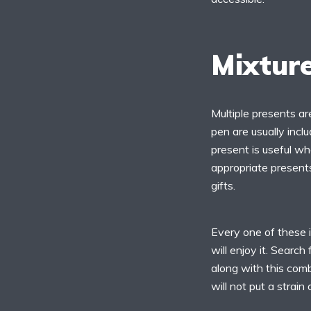
Mixture
Multiple presents are
pen are usually inclu
present is useful wh
appropriate presents
gifts.
Every one of these i
will enjoy it. Searc
along with this comb
will not put a strain