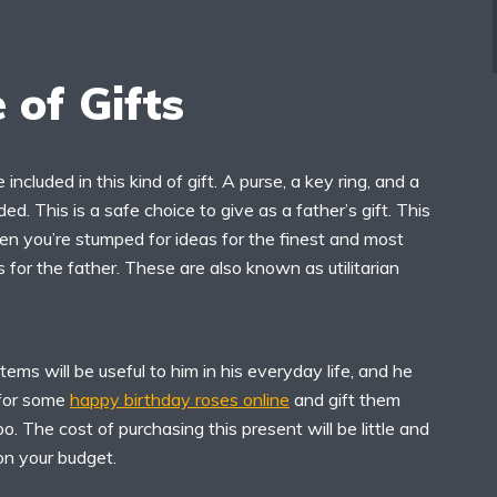
 of Gifts
 included in this kind of gift. A purse, a key ring, and a
ded. This is a safe choice to give as a father’s gift. This
en you’re stumped for ideas for the finest and most
 for the father. These are also known as utilitarian
tems will be useful to him in his everyday life, and he
h for some
happy birthday roses online
and gift them
o. The cost of purchasing this present will be little and
 on your budget.