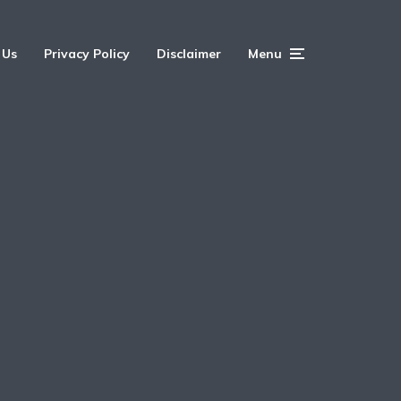
 Us
Privacy Policy
Disclaimer
Menu