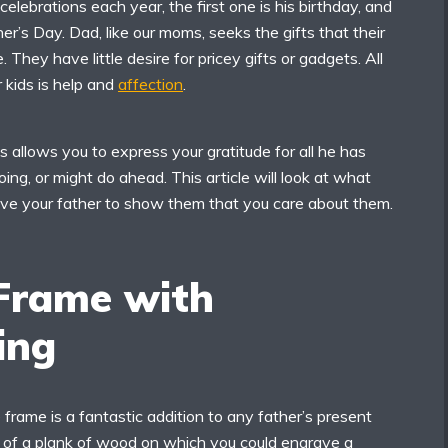
lebrations each year, the first one is his birthday, and
her’s Day. Dad, like our moms, seeks the gifts that their
. They have little desire for pricey gifts or gadgets. All
 kids is help and
affection
.
 allows you to express your gratitude for all he has
ing, or might do ahead. This article will look at what
ve your father to show them that you care about them.
Frame with
ing
frame is a fantastic addition to any father’s present
ut of a plank of wood on which you could engrave a