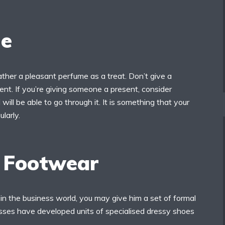
e
ther a pleasant perfume as a treat. Don’t give a
nt. If you’re giving someone a present, consider
will be able to go through it. It is something that your
ularly.
 Footwear
 in the business world, you may give him a set of formal
ses have developed units of specialised dressy shoes