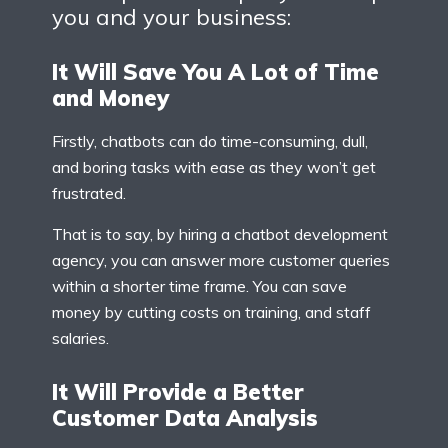
you and your business:
It Will Save You A Lot of Time
and Money
Firstly, chatbots can do time-consuming, dull,
and boring tasks with ease as they won’t get
frustrated.
That is to say, by hiring a chatbot development
agency, you can answer more customer queries
within a shorter time frame. You can save
money by cutting costs on training, and staff
salaries.
It Will Provide a Better
Customer Data Analysis