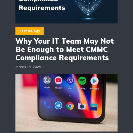
Technology
Why Your IT Team May Not
Be Enough to Meet CMMC
Compliance Requirements
March 15, 2025