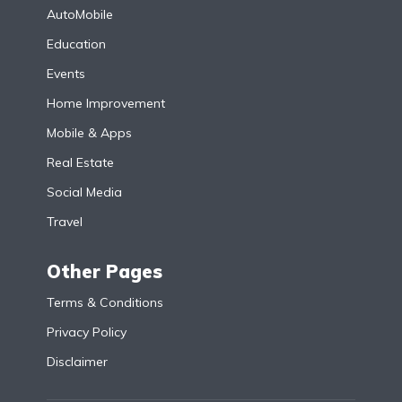
AutoMobile
Education
Events
Home Improvement
Mobile & Apps
Real Estate
Social Media
Travel
Other Pages
Terms & Conditions
Privacy Policy
Disclaimer