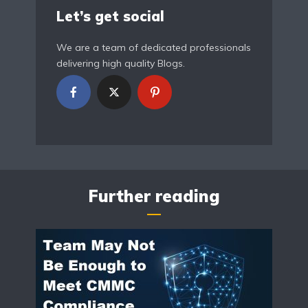
Let’s get social
We are a team of dedicated professionals
delivering high quality Blogs.
Further reading