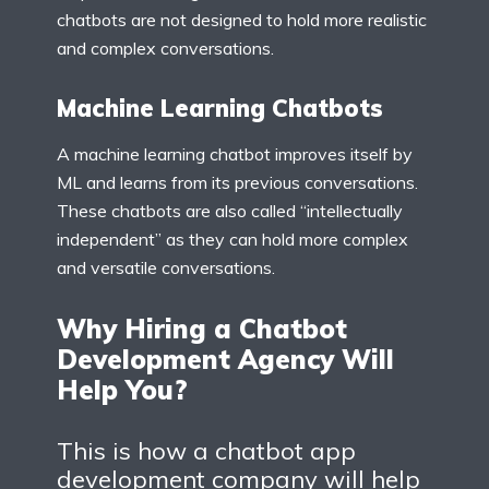
chatbots are not designed to hold more realistic
and complex conversations.
Machine Learning Chatbots
A machine learning chatbot improves itself by
ML and learns from its previous conversations.
These chatbots are also called “intellectually
independent” as they can hold more complex
and versatile conversations.
Why Hiring a Chatbot
Development Agency Will
Help You?
This is how a chatbot app
development company will help