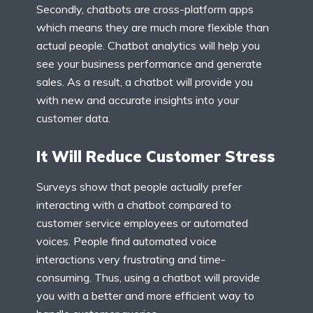
Secondly, chatbots are cross-platform apps
which means they are much more flexible than
actual people. Chatbot analytics will help you
see your business performance and generate
sales. As a result, a chatbot will provide you
with new and accurate insights into your
customer data.
It Will Reduce Customer Stress
Surveys show that people actually prefer
interacting with a chatbot compared to
customer service employees or automated
voices. People find automated voice
interactions very frustrating and time-
consuming. Thus, using a chatbot will provide
you with a better and more efficient way to