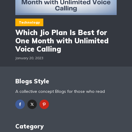
Technology
Which Jio Plan Is Best for
One Month with Unlimited
Voice Calling
January 20, 2023
Blogs Style
A collective concept Blogs for those who read
Category