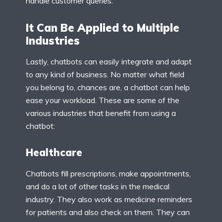
handle customer queries.
It Can Be Applied to Multiple
Industries
Lastly, chatbots can easily integrate and adapt
to any kind of business. No matter what field
you belong to, chances are, a chatbot can help
ease your workload. These are some of the
various industries that benefit from using a
chatbot:
Healthcare
Chatbots fill prescriptions, make appointments,
and do a lot of other tasks in the medical
industry. They also work as medicine reminders
for patients and also check on them. They can