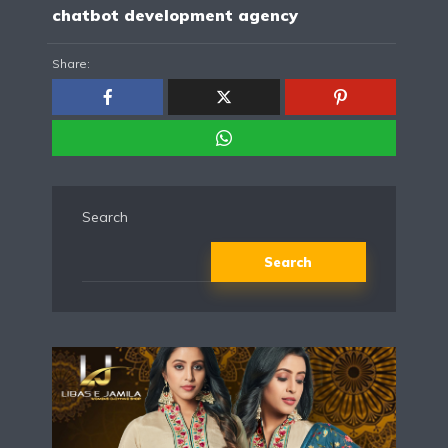
chatbot development agency
Share:
Search
Search