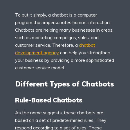
To put it simply, a chatbot is a computer
program that impersonates human interaction.
Chatbots are helping many businesses in areas
such as marketing campaigns, sales, and
customer service. Therefore, a
chatbot
development agency
can help you strengthen
your business by providing a more sophisticated
customer service model.
Different Types of Chatbots
Rule-Based Chatbots
As the name suggests, these chatbots are
based on a set of predetermined rules. They
respond according to a set of rules. These