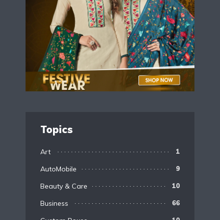
Topics
Art
1
AutoMobile
9
Beauty & Care
10
Business
66