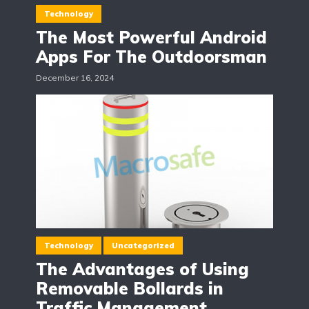
Technology
The Most Powerful Android
Apps For The Outdoorsman
December 16, 2024
Technology
Uncategorized
The Advantages of Using
Removable Bollards in
Traffic Management