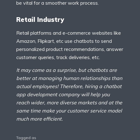
be vital for a smoother work process.
Retail Industry
Retail platforms and e-commerce websites like
Amazon, Flipkart, etc use chatbots to send
personalized product recommendations, answer
customer queries, track deliveries, etc.
It may come as a surprise, but chatbots are
better at managing human relationships than
actual employees! Therefore, hiring a chatbot
app development company will help you
reach wider, more diverse markets and at the
same time make your customer service model
much more efficient.
Tagged as