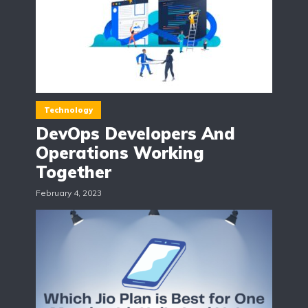
Technology
DevOps Developers And
Operations Working
Together
February 4, 2023