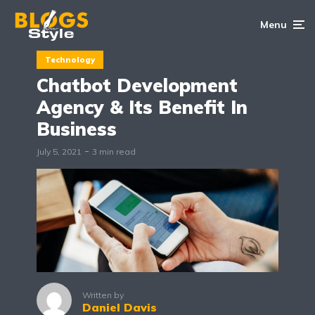
Menu
Technology
Chatbot Development
Agency & Its Benefit In
Business
July 5, 2021
3 min read
Written by
Daniel Davis