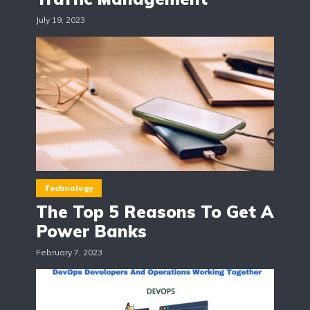
July 19, 2023
Technology
The Top 5 Reasons To Get A
Power Banks
February 7, 2023