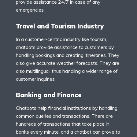
provide assistance 24/7 in case of any
emergencies.
Travel and Tourism Industry
In a customer-centric industry like tourism,
chatbots provide assistance to customers by
handling bookings and creating itineraries. They
also give accurate weather forecasts. They are
also multilingual, thus handling a wider range of
customer inquiries.
Banking and Finance
Chatbots help financial institutions by handling
common queries and transactions. There are
hundreds of transactions that take place in
banks every minute, and a chatbot can prove to