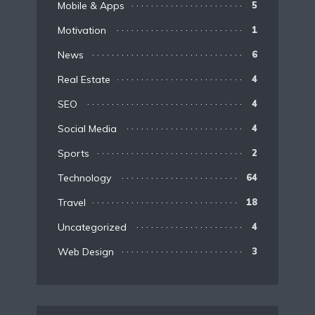
Mobile & Apps
5
Motivation
1
News
6
Real Estate
4
SEO
4
Social Media
4
Sports
2
Technology
64
Travel
18
Uncategorized
4
Web Design
3