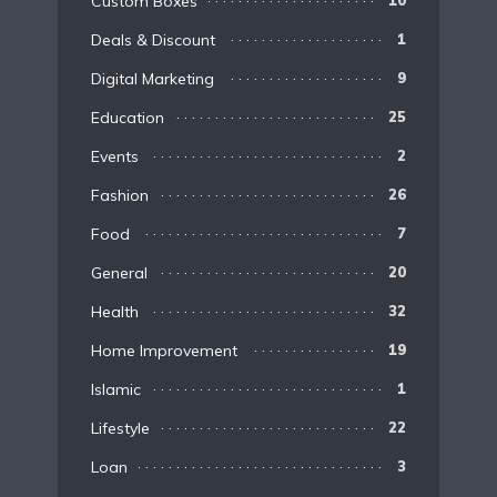
Custom Boxes
10
Deals & Discount
1
Digital Marketing
9
Education
25
Events
2
Fashion
26
Food
7
General
20
Health
32
Home Improvement
19
Islamic
1
Lifestyle
22
Loan
3