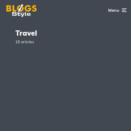
Menu
Travel
18 articles