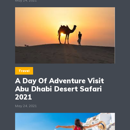
May 24, 2021
Travel
A Day Of Adventure Visit
Abu Dhabi Desert Safari
2021
May 24, 2021