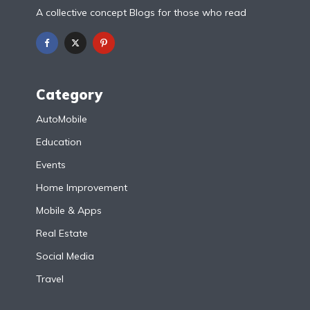
A collective concept Blogs for those who read
Category
AutoMobile
Education
Events
Home Improvement
Mobile & Apps
Real Estate
Social Media
Travel