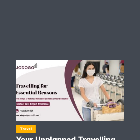
Travel
Your Unplanned Travelling