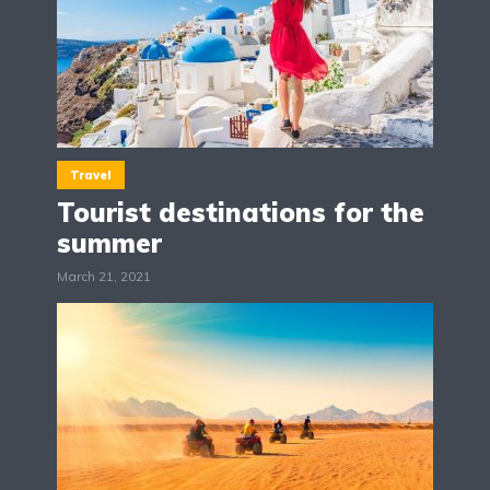
Travel
Tourist destinations for the
summer
March 21, 2021