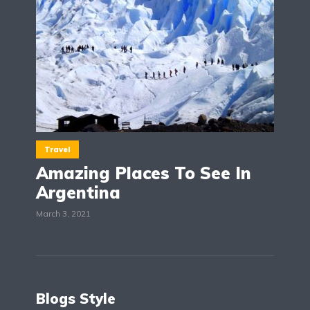
Travel
Amazing Places To See In
Argentina
March 3, 2021
Blogs Style