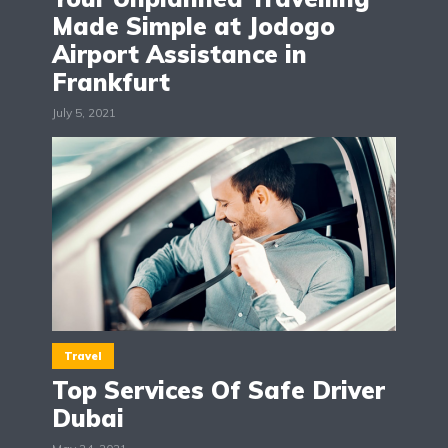
Made Simple at Jodogo
Airport Assistance in
Frankfurt
July 5, 2021
Travel
Top Services Of Safe Driver
Dubai