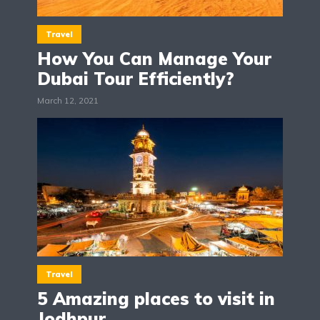
Travel
How You Can Manage Your
Dubai Tour Efficiently?
March 12, 2021
Travel
5 Amazing places to visit in
Jodhpur