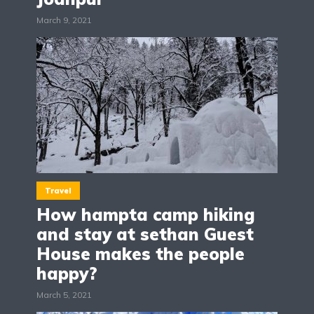
March 9, 2021
Travel
How hampta camp hiking
and stay at sethan Guest
House makes the people
happy?
March 5, 2021