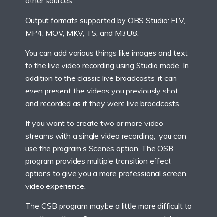
other sources.
Output formats supported by OBS Studio: FLV,
MP4, MOV, MKV, TS, and M3U8.
You can add various things like images and text
to the live video recording using Studio mode. In
addition to the classic live broadcasts, it can
even present the videos you previously shot
and recorded as if they were live broadcasts.
If you want to create two or more video
streams with a single video recording, you can
use the program’s Scenes option. The OSB
program provides multiple transition effect
options to give you a more professional screen
video experience.
The OSB program maybe a little more difficult to