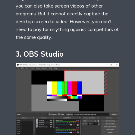
you can also take screen videos of other
programs. But it cannot directly capture the
desktop screen to video. However, you don’t
need to pay for anything against competitors of
the same quality.
3
.
OBS Studio