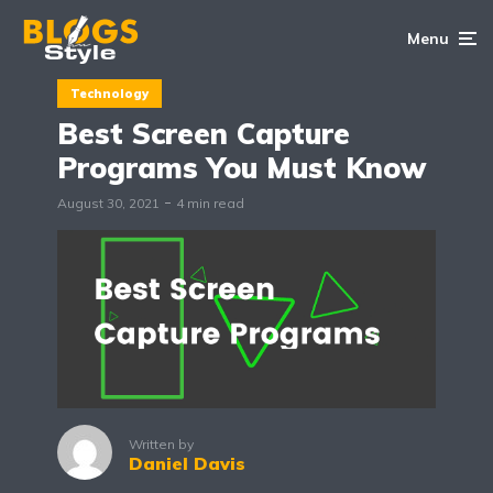
Menu
Technology
Best Screen Capture
Programs You Must Know
August 30, 2021
4 min read
Written by
Daniel Davis