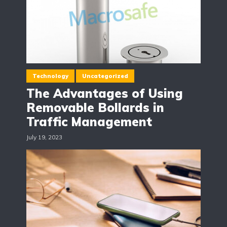
Technology
Uncategorized
The Advantages of Using
Removable Bollards in
Traffic Management
July 19, 2023