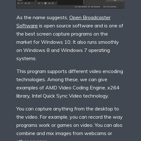
As the name suggests,
Open Broadcaster
Software
is open source software and is one of
the best screen capture programs on the
market for Windows 10. It also runs smoothly
on Windows 8 and Windows 7 operating
systems.
This program supports different video encoding
technologies. Among these, we can give
examples of AMD Video Coding Engine, x264
library, Intel Quick Sync Video technology.
You can capture anything from the desktop to
the video. For example, you can record the way
programs work or games on video. You can also
combine and mix images from webcams or