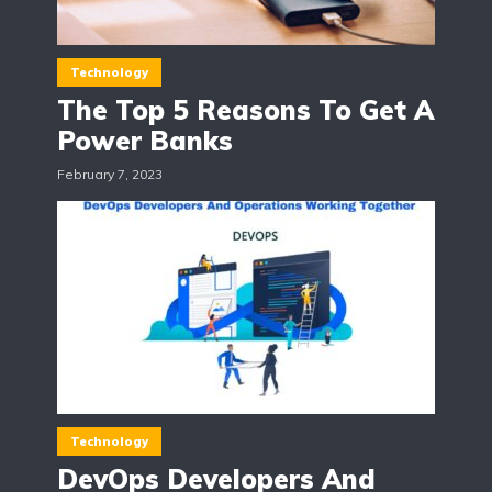
Technology
The Top 5 Reasons To Get A
Power Banks
February 7, 2023
Technology
DevOps Developers And