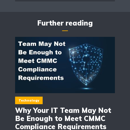
Further reading
Technology
Why Your IT Team May Not
Be Enough to Meet CMMC
Compliance Requirements