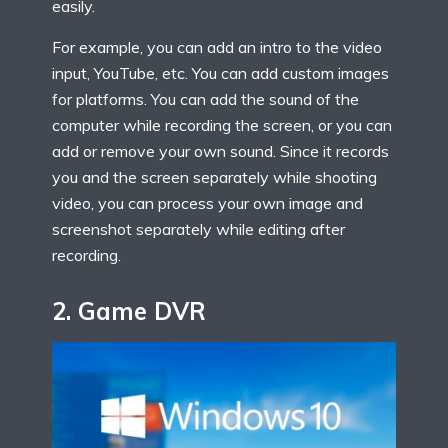
easily.
For example, you can add an intro to the video
input, YouTube, etc. You can add custom images
for platforms. You can add the sound of the
computer while recording the screen, or you can
add or remove your own sound. Since it records
you and the screen separately while shooting
video, you can process your own image and
screenshot separately while editing after
recording.
2.
Game DVR