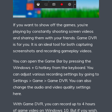
If you want to show off the games, you’re
playing by constantly shooting screen videos
and sharing them with your friends. Game DVR
is for you. It is an ideal tool for both capturing
screenshots and recording gameplay videos.
You can open the Game Bar by pressing the
Windows + G hotkey from the keyboard. You
can adjust various recording settings by going to
Settings > Game > Game DVR. You can also
change the audio and video quality settings
here.
With Game DVR, you can record up to 4 hours
of game video on Windows 10. But if you wish,