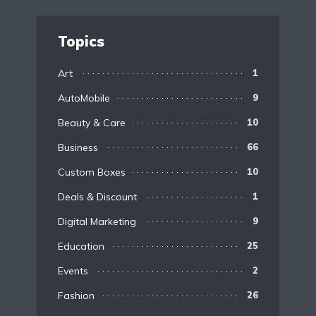
Topics
Art
1
AutoMobile
9
Beauty & Care
10
Business
66
Custom Boxes
10
Deals & Discount
1
Digital Marketing
9
Education
25
Events
2
Fashion
26