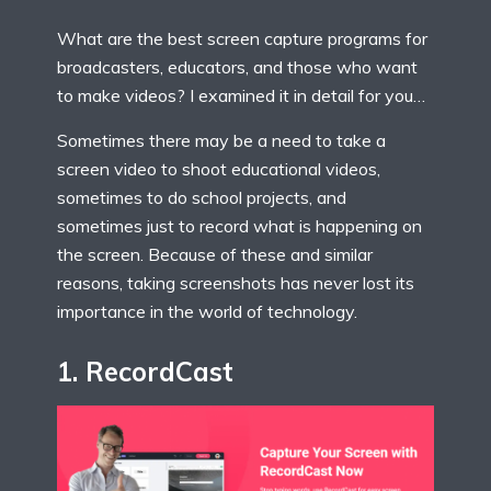
What are the best screen capture programs for
broadcasters, educators, and those who want
to make videos? I examined it in detail for you…
Sometimes there may be a need to take a
screen video to shoot educational videos,
sometimes to do school projects, and
sometimes just to record what is happening on
the screen. Because of these and similar
reasons, taking screenshots has never lost its
importance in the world of technology.
1.
Record
C
ast