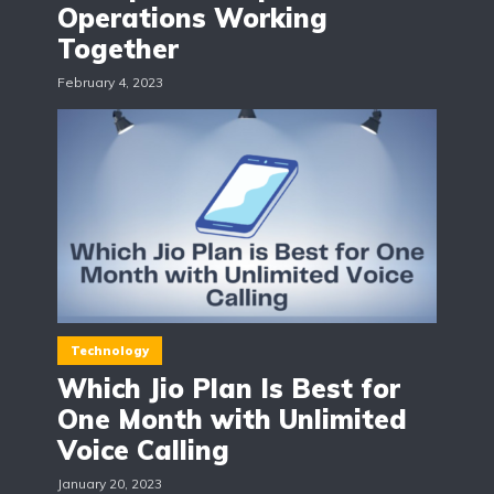
Operations Working
Together
February 4, 2023
Technology
Which Jio Plan Is Best for
One Month with Unlimited
Voice Calling
January 20, 2023