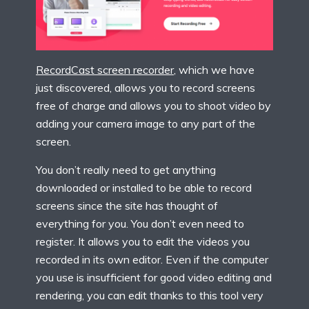
RecordCast screen recorder
, which we have
just discovered, allows you to record screens
free of charge and allows you to shoot video by
adding your camera image to any part of the
screen.
You don’t really need to get anything
downloaded or installed to be able to record
screens since the site has thought of
everything for you. You don’t even need to
register. It allows you to edit the videos you
recorded in its own editor. Even if the computer
you use is insufficient for good video editing and
rendering, you can edit thanks to this tool very