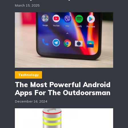
March 15, 2025
Technology
The Most Powerful Android
Apps For The Outdoorsman
December 16, 2024