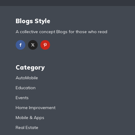
Blogs Style
A collective concept Blogs for those who read
Category
AutoMobile
Education
Events
Home Improvement
Mobile & Apps
Real Estate