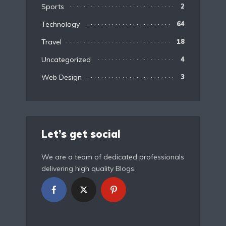
Sports
2
Technology
64
Travel
18
Uncategorized
4
Web Design
3
Let’s get social
We are a team of dedicated professionals
delivering high quality Blogs.