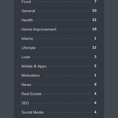
Food
7
General
20
Health
32
Home Improvement
19
Islamic
1
Lifestyle
22
Loan
3
Mobile & Apps
5
Motivation
1
News
6
Real Estate
4
SEO
4
Social Media
4