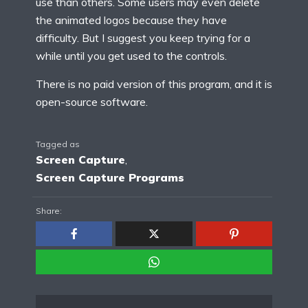
use than others. Some users may even delete
the animated logos because they have
difficulty. But I suggest you keep trying for a
while until you get used to the controls.
There is no paid version of this program, and it is
open-source software.
Tagged as
Screen Capture
,
Screen Capture Programs
Share: