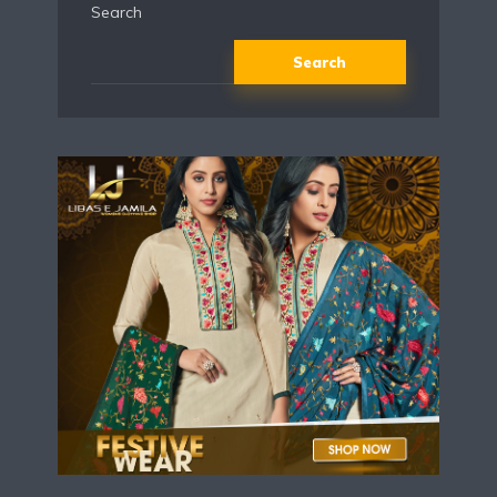
Search
Search