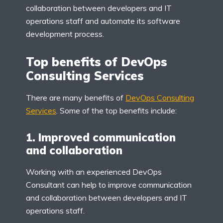
collaboration between developers and IT
operations staff and automate its software
development process.
Top benefits of DevOps
Consulting Services
There are many benefits of
DevOps Consulting
Services
. Some of the top benefits include:
1. Improved communication
and collaboration
Working with an experienced DevOps
Consultant can help to improve communication
and collaboration between developers and IT
operations staff.