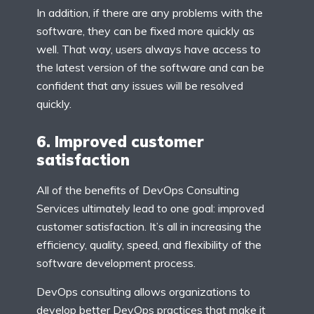
In addition, if there are any problems with the
software, they can be fixed more quickly as
well. That way, users always have access to
the latest version of the software and can be
confident that any issues will be resolved
quickly.
6. Improved customer
satisfaction
All of the benefits of DevOps Consulting
Services ultimately lead to one goal: improved
customer satisfaction. It’s all in increasing the
efficiency, quality, speed, and flexibility of the
software development process.
DevOps consulting allows organizations to
develop better DevOps practices that make it