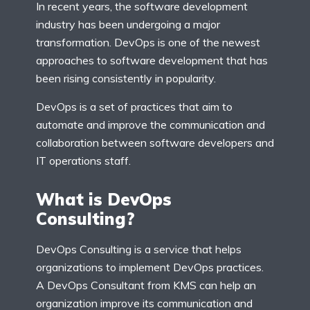
In recent years, the software development
industry has been undergoing a major
transformation. DevOps is one of the newest
approaches to software development that has
been rising consistently in popularity.
DevOps is a set of practices that aim to
automate and improve the communication and
collaboration between software developers and
IT operations staff.
What is DevOps
Consulting?
DevOps Consulting is a service that helps
organizations to implement DevOps practices.
A DevOps Consultant from KMS can help an
organization improve its communication and