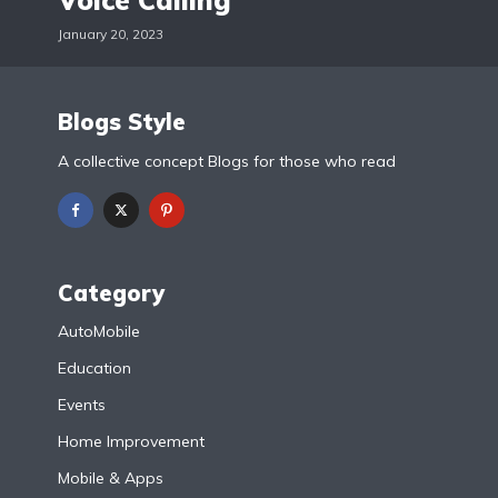
Voice Calling
January 20, 2023
Blogs Style
A collective concept Blogs for those who read
Category
AutoMobile
Education
Events
Home Improvement
Mobile & Apps