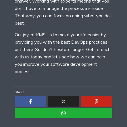
answer. Working with experts means that you
don’t have to manage the process in-house.
That way, you can focus on doing what you do
best.
Our joy, at KMS, is to make your life easier by
providing you with the best DevOps practices
out there. So, don’t hesitate longer. Get in touch
with us today and let’s see how we can help
you improve your software development
process.
Share: