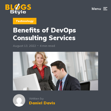
Menu
Technology
Benefits of DevOps
Consulting Services
August 13, 2022
4 min read
Written by
Daniel Davis