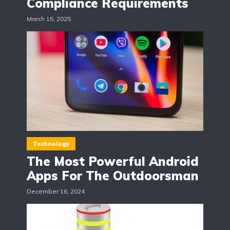
Compliance Requirements
March 15, 2025
Technology
The Most Powerful Android
Apps For The Outdoorsman
December 16, 2024