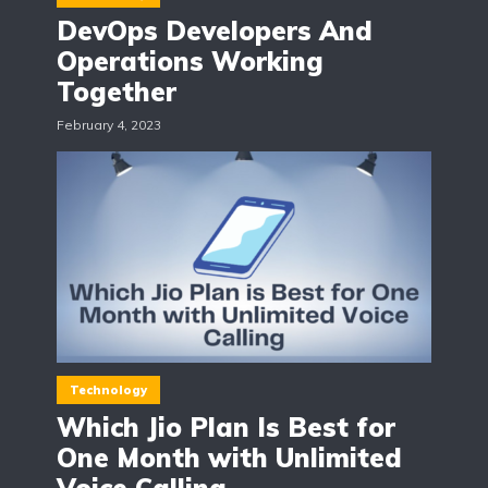
DevOps Developers And
Operations Working
Together
February 4, 2023
Technology
Which Jio Plan Is Best for
One Month with Unlimited