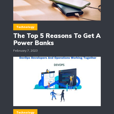
Technology
The Top 5 Reasons To Get A
Power Banks
February 7, 2023
Technology