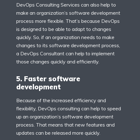
DevOps Consulting Services can also help to
make an organization’s software development
process more flexible. That’s because DevOps
is designed to be able to adapt to changes
quickly. So, if an organization needs to make
changes to its software development process,
a DevOps Consultant can help to implement
those changes quickly and efficiently.
5. Faster software
development
Because of the increased efficiency and
flexibility, DevOps consulting can help to speed
up an organization’s software development
process. That means that new features and
updates can be released more quickly.