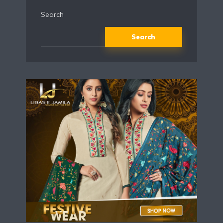
Search
Search