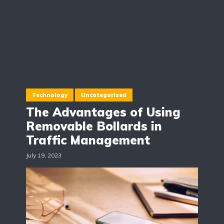
Technology
Uncategorized
The Advantages of Using
Removable Bollards in
Traffic Management
July 19, 2023