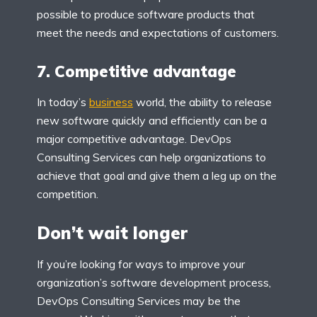
possible to produce software products that
meet the needs and expectations of customers.
7. Competitive advantage
In today’s
business
world, the ability to release
new software quickly and efficiently can be a
major competitive advantage. DevOps
Consulting Services can help organizations to
achieve that goal and give them a leg up on the
competition.
Don’t wait longer
If you’re looking for ways to improve your
organization’s software development process,
DevOps Consulting Services may be the