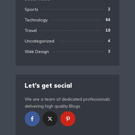
Sports
2
Technology
64
Travel
18
Uncategorized
4
Web Design
3
Let’s get social
We are a team of dedicated professionals
delivering high quality Blogs.