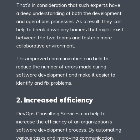
That’s in consideration that such experts have
a deep understanding of both the development
and operations processes. As a result, they can
help to break down any barriers that might exist
between the two teams and foster a more
collaborative environment.
This improved communication can help to
reduce the number of errors made during
software development and make it easier to
identify and fix problems.
2. Increased efficiency
DevOps Consulting Services can help to
increase the efficiency of an organization’s
software development process. By automating
various tasks and improving communication,