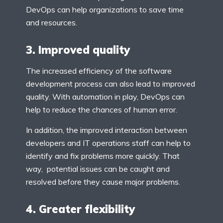
DevOps can help organizations to save time
and resources.
3. Improved quality
The increased efficiency of the software
development process can also lead to improved
quality. With automation in play, DevOps can
help to reduce the chances of human error.
In addition, the improved interaction between
developers and IT operations staff can help to
identify and fix problems more quickly. That
way, potential issues can be caught and
resolved before they cause major problems.
4. Greater flexibility