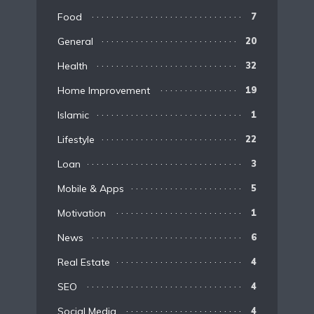
Food
7
General
20
Health
32
Home Improvement
19
Islamic
1
Lifestyle
22
Loan
3
Mobile & Apps
5
Motivation
1
News
6
Real Estate
4
SEO
4
Social Media
4