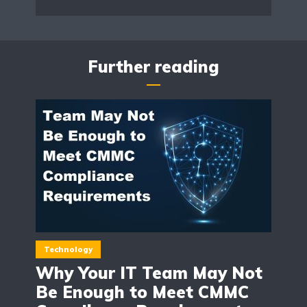
Further reading
Technology
Why Your IT Team May Not
Be Enough to Meet CMMC