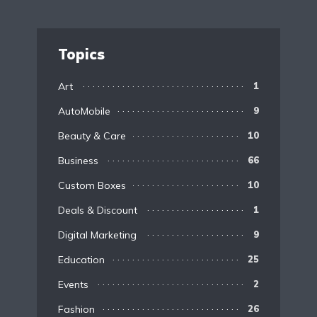
Topics
Art
1
AutoMobile
9
Beauty & Care
10
Business
66
Custom Boxes
10
Deals & Discount
1
Digital Marketing
9
Education
25
Events
2
Fashion
26