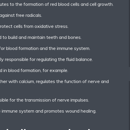
utes to the formation of red blood cells and cell growth.
gainst free radicals.
rotect cells from oxidative stress.
d to build and maintain teeth and bones.
t for blood formation and the immune system.
ly responsible for regulating the fluid balance.
d in blood formation, for example.
er with calcium, regulates the function of nerve and
ible for the transmission of nerve impulses.
he immune system and promotes wound healing.