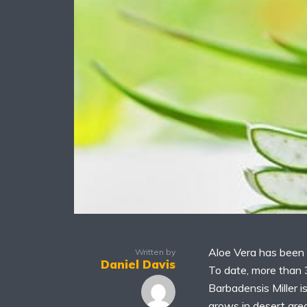
Aloe Vera has been 
Written by
Daniel Davis
To date, more than 
Barbadensis Miller i
grows in desert area