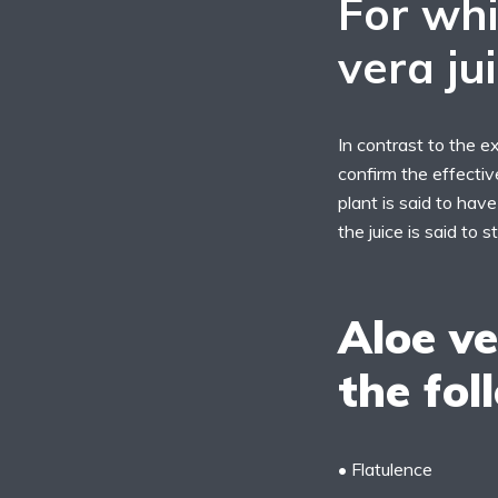
For whi
vera ju
In contrast to the ex
confirm the effectiv
plant is said to have
the juice is said to
Aloe ve
the fol
• Flatulence