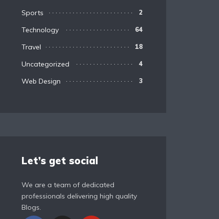
Sports
2
Technology
64
Travel
18
Uncategorized
4
Web Design
3
Let’s get social
We are a team of dedicated
professionals delivering high quality
Blogs.