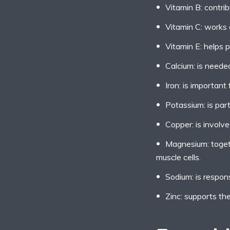
Vitamin B: contrib
Vitamin C: works a
Vitamin E: helps p
Calcium: is neede
Iron: is importan
Potassium: is part
Copper: is involve
Magnesium: togeth
muscle cells.
Sodium: is respons
Zinc: supports t