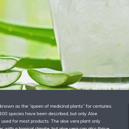
known as the “queen of medicinal plants” for centuries.
300 species have been described, but only Aloe
s used for most products. The aloe vera plant only
s with a tropical climate, but aloe vera can also thrive