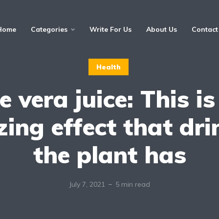
Home
Categories
Write For Us
About Us
Contact
Health
e vera juice: This is
ing effect that dri
the plant has
July 7, 2021
5 min read