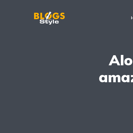
Alo
amaz