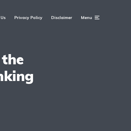
 Us
Privacy Policy
Disclaimer
Menu
 the
nking