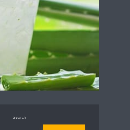
Search