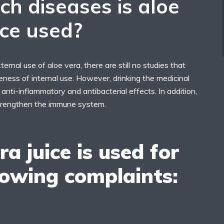
ch diseases is aloe
ice used?
ternal use of aloe vera, there are still no studies that
eness of internal use. However, drinking the medicinal
 anti-inflammatory and antibacterial effects. In addition,
 strengthen the immune system.
ra juice is used for
lowing complaints: