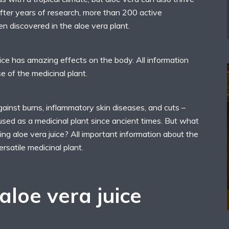
After years of research, more than 200 active
n discovered in the aloe vera plant.
uice has amazing effects on the body. All information
e of the medicinal plant.
against burns, inflammatory skin diseases, and cuts –
used as a medicinal plant since ancient times. But what
king aloe vera juice? All important information about the
ersatile medicinal plant.
aloe vera juice