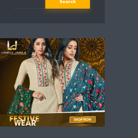
Search