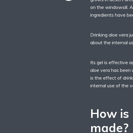
on the windowsill. 
ingredients have bee
Drinking aloe vera j
about the internal us
Its gel is effective 
aloe vera has been 
is the effect of drin
internal use of the v
How is 
made?