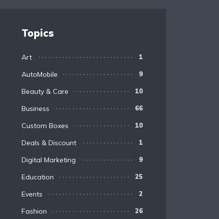
Topics
Art
1
AutoMobile
9
Beauty & Care
10
Business
66
Custom Boxes
10
Deals & Discount
1
Digital Marketing
9
Education
25
Events
2
Fashion
26