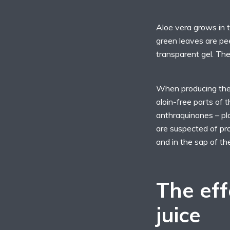
Aloe vera grows in t
green leaves are pe
transparent gel. The
When producing the a
aloin-free parts of 
anthraquinones – pl
are suspected of pro
and in the sap of th
The eff
juice