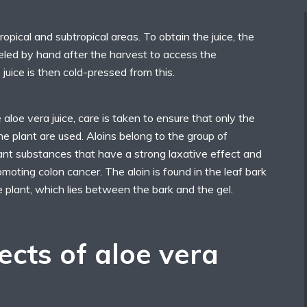
ropical and subtropical areas. To obtain the juice, the
eled by hand after the harvest to access the
 juice is then cold-pressed from this.
loe vera juice, care is taken to ensure that only the
the plant are used. Aloins belong to the group of
ant substances that have a strong laxative effect and
moting colon cancer. The aloin is found in the leaf bark
e plant, which lies between the bark and the gel.
ects of aloe vera