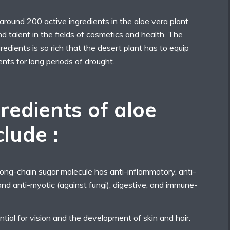
round 200 active ingredients in the aloe vera plant
nd talent in the fields of cosmetics and health. The
redients is so rich that the desert plant has to equip
rients for long periods of drought.
redients of aloe
clude :
ng-chain sugar molecule has anti-inflammatory, anti-
, and anti-myotic (against fungi), digestive, and immune-
ntial for vision and the development of skin and hair.