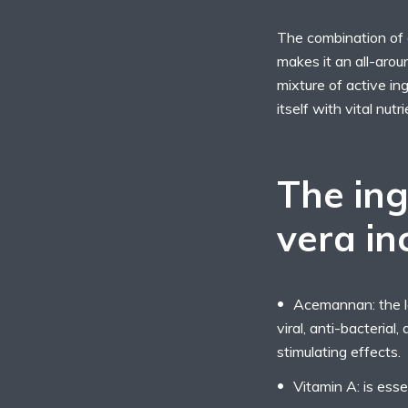
The combination of a
makes it an all-arou
mixture of active ing
itself with vital nut
The ing
vera in
Acemannan: the lo
viral, anti-bacterial
stimulating effects.
Vitamin A: is esse