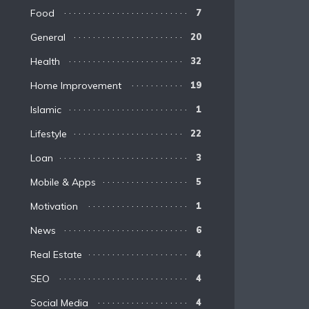
Food
7
General
20
Health
32
Home Improvement
19
Islamic
1
Lifestyle
22
Loan
3
Mobile & Apps
5
Motivation
1
News
6
Real Estate
4
SEO
4
Social Media
4