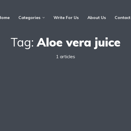
Home
Categories
Write For Us
About Us
Contact
Tag:
Aloe vera juice
1 articles