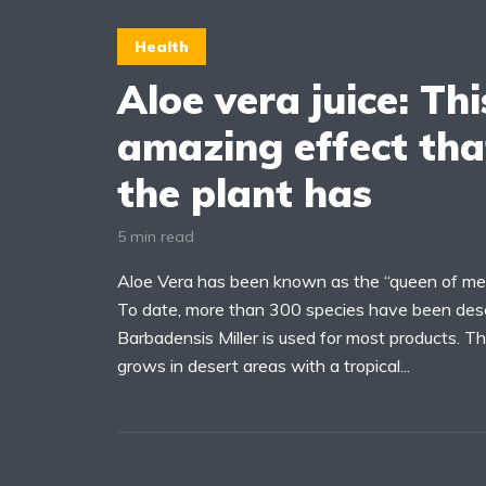
Health
Aloe vera juice: Thi
amazing effect tha
the plant has
5 min read
Aloe Vera has been known as the “queen of medic
To date, more than 300 species have been desc
Barbadensis Miller is used for most products. Th
grows in desert areas with a tropical...