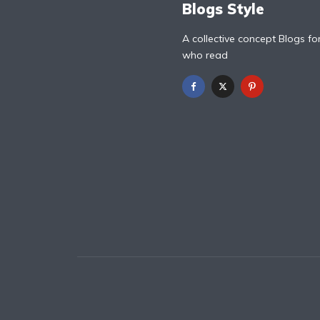
Blogs Style
A collective concept Blogs fo
who read