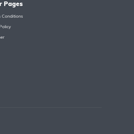
r Pages
 Conditions
Policy
mer