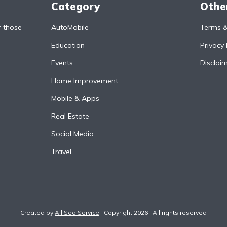
Category
Othe
r those
AutoMobile
Terms &
Education
Privacy 
Events
Disclai
Home Improvement
Mobile & Apps
Real Estate
Social Media
Travel
Created by
All Seo Service
· Copyright 2026 · All rights reserved