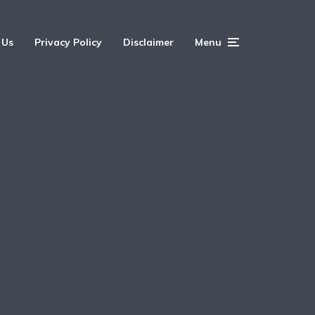
 Us
Privacy Policy
Disclaimer
Menu