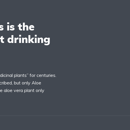
s is the
t drinking
inal plants” for centuries.
ribed, but only Aloe
e aloe vera plant only