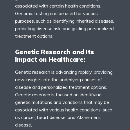
associated with certain health conditions.
Genomic testing can be used for various
purposes, such as identifying inherited diseases,
predicting disease risk, and guiding personalized
treatment options.
Genetic Research and Its
Impact on Healthcare:
Genetic research is advancing rapidly, providing
new insights into the underlying causes of
disease and personalized treatment options.
Genetic research is focused on identifying
genetic mutations and variations that may be
associated with various health conditions, such
as cancer, heart disease, and Alzheimer’s
disease.