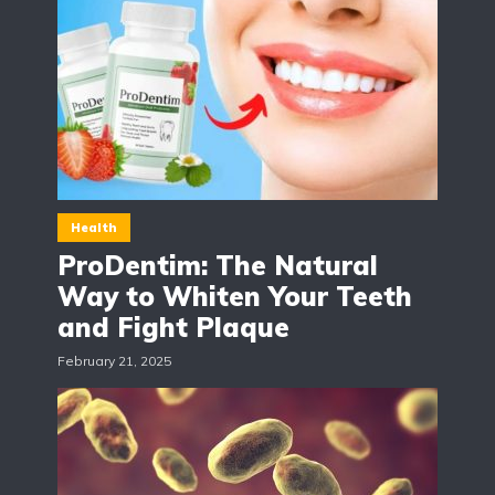
Health
ProDentim: The Natural
Way to Whiten Your Teeth
and Fight Plaque
February 21, 2025