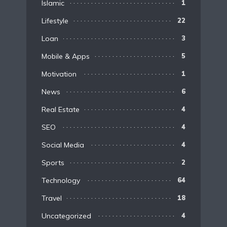
Islamic
1
Lifestyle
22
Loan
3
Mobile & Apps
5
Motivation
1
News
6
Real Estate
4
SEO
4
Social Media
4
Sports
2
Technology
64
Travel
18
Uncategorized
4