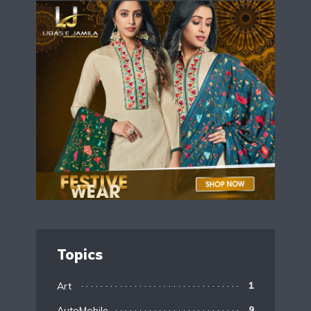
Topics
Art
1
AutoMobile
9