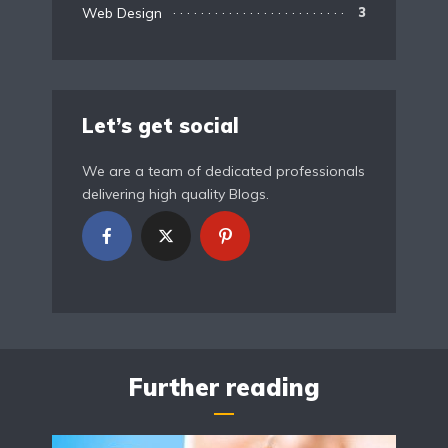
Web Design
3
Let’s get social
We are a team of dedicated professionals
delivering high quality Blogs.
Further reading