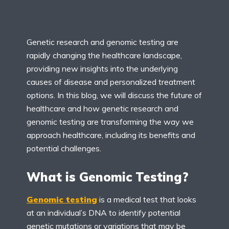
Genetic research and genomic testing are
rapidly changing the healthcare landscape,
providing new insights into the underlying
causes of disease and personalized treatment
options. In this blog, we will discuss the future of
healthcare and how genetic research and
genomic testing are transforming the way we
approach healthcare, including its benefits and
potential challenges.
What is Genomic Testing?
Genomic testing
is a medical test that looks
at an individual’s DNA to identify potential
genetic mutations or variations that may be