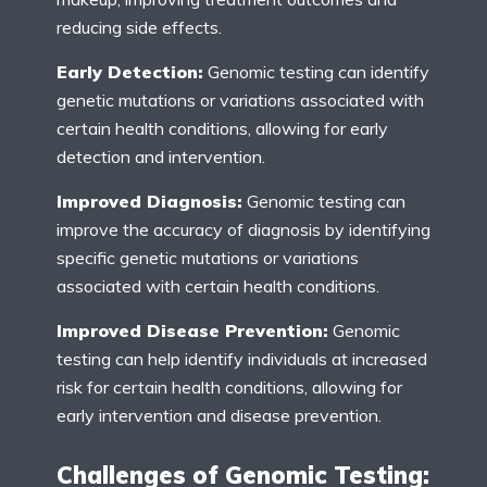
reducing side effects.
Early Detection:
Genomic testing can identify
genetic mutations or variations associated with
certain health conditions, allowing for early
detection and intervention.
Improved Diagnosis:
Genomic testing can
improve the accuracy of diagnosis by identifying
specific genetic mutations or variations
associated with certain health conditions.
Improved Disease Prevention:
Genomic
testing can help identify individuals at increased
risk for certain health conditions, allowing for
early intervention and disease prevention.
Challenges of Genomic Testing: