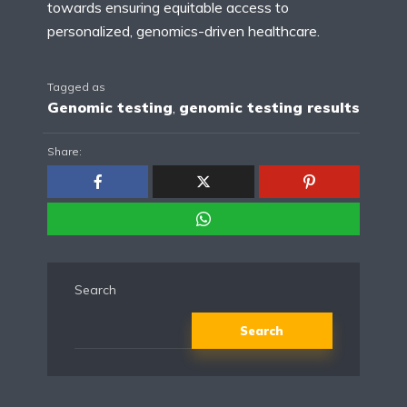
towards ensuring equitable access to
personalized, genomics-driven healthcare.
Tagged as
Genomic testing
,
genomic testing results
Share:
Search
Search