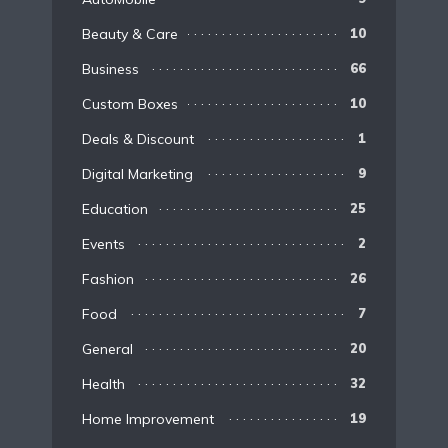
Beauty & Care
10
Business
66
Custom Boxes
10
Deals & Discount
1
Digital Marketing
9
Education
25
Events
2
Fashion
26
Food
7
General
20
Health
32
Home Improvement
19