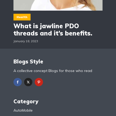
Health
What is jawline PDO
threads and it’s benefits.
January 18, 2023
Blogs Style
A collective concept Blogs for those who read
Category
AutoMobile