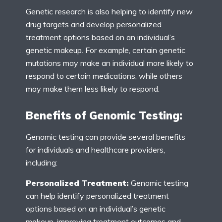
Genetic research is also helping to identify new
drug targets and develop personalized
treatment options based on an individual’s
genetic makeup. For example, certain genetic
mutations may make an individual more likely to
respond to certain medications, while others
may make them less likely to respond.
Benefits of Genomic Testing:
Genomic testing can provide several benefits
for individuals and healthcare providers,
including:
Personalized Treatment:
Genomic testing
can help identify personalized treatment
options based on an individual’s genetic
makeup, improving treatment outcomes and