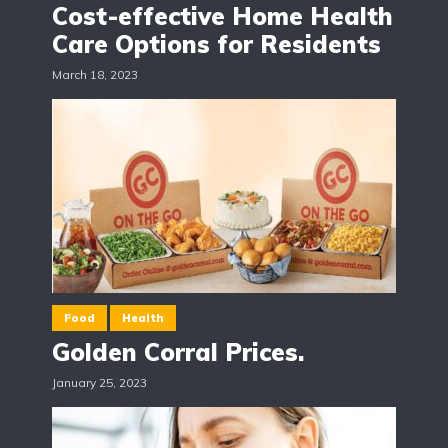
Cost-effective Home Health
Care Options for Residents
March 18, 2023
Food
Health
Golden Corral Prices.
January 25, 2023