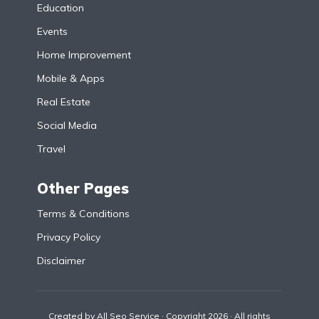
Education
Events
Home Improvement
Mobile & Apps
Real Estate
Social Media
Travel
Other Pages
Terms & Conditions
Privacy Policy
Disclaimer
Created by
All Seo Service
· Copyright 2026 · All rights