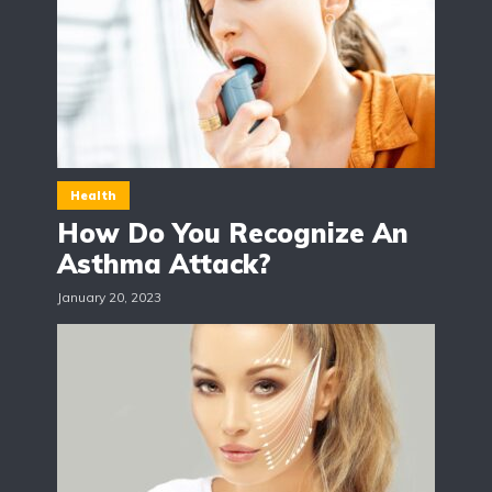
Health
How Do You Recognize An
Asthma Attack?
January 20, 2023