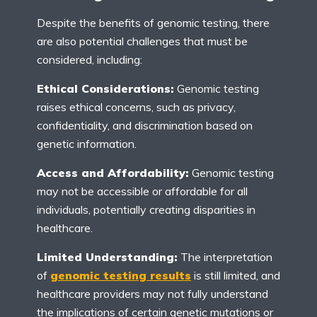
Despite the benefits of genomic testing, there
are also potential challenges that must be
considered, including:
Ethical Considerations:
Genomic testing
raises ethical concerns, such as privacy,
confidentiality, and discrimination based on
genetic information.
Access and Affordability:
Genomic testing
may not be accessible or affordable for all
individuals, potentially creating disparities in
healthcare.
Limited Understanding:
The interpretation
of
genomic testing results
is still limited, and
healthcare providers may not fully understand
the implications of certain genetic mutations or