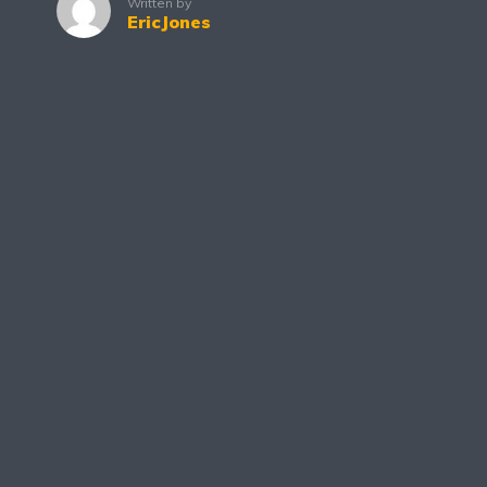
Written by
EricJones