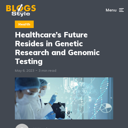
Menu
Health
Healthcare’s Future
Resides in Genetic
Research and Genomic
Testing
May 6, 2023
3 min read