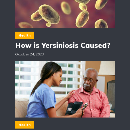
Health
How is Yersiniosis Caused?
October 24, 2023
Health