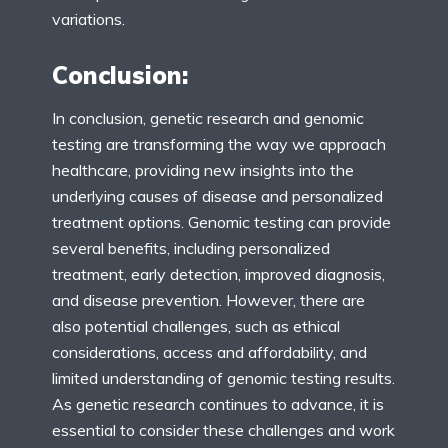
variations.
Conclusion:
In conclusion, genetic research and genomic
testing are transforming the way we approach
healthcare, providing new insights into the
underlying causes of disease and personalized
treatment options. Genomic testing can provide
several benefits, including personalized
treatment, early detection, improved diagnosis,
and disease prevention. However, there are
also potential challenges, such as ethical
considerations, access and affordability, and
limited understanding of genomic testing results.
As genetic research continues to advance, it is
essential to consider these challenges and work