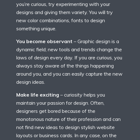
you’re curious, try experimenting with your
designs and giving them variety. You will try
new color combinations, fonts to design
something unique.
You become observant
– Graphic design is a
dynamic field; new tools and trends change the
laws of design every day. If you are curious, you
always stay aware of the things happening
around you, and you can easily capture the new
design ideas.
Make life exciting
– curiosity helps you
maintain your passion for design. Often,
designers get bored because of the
monotonous nature of their profession and can
not find new ideas to design stylish website
layouts or business cards. In any case, on the