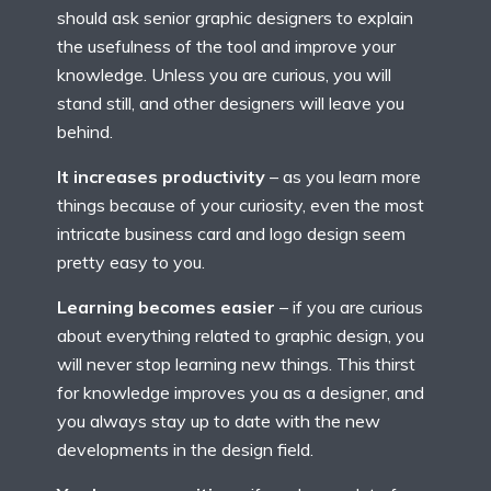
should ask senior graphic designers to explain
the usefulness of the tool and improve your
knowledge. Unless you are curious, you will
stand still, and other designers will leave you
behind.
It increases productivity
– as you learn more
things because of your curiosity, even the most
intricate business card and logo design seem
pretty easy to you.
Learning becomes easier
– if you are curious
about everything related to graphic design, you
will never stop learning new things. This thirst
for knowledge improves you as a designer, and
you always stay up to date with the new
developments in the design field.