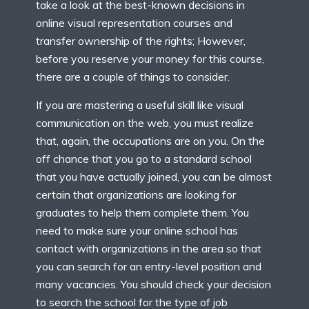
take a look at the best-known decisions in
online visual representation courses and
transfer ownership of the rights; However,
before you reserve your money for this course,
there are a couple of things to consider.
If you are mastering a useful skill like visual
communication on the web, you must realize
that, again, the occupations are on you. On the
off chance that you go to a standard school
that you have actually joined, you can be almost
certain that organizations are looking for
graduates to help them complete them. You
need to make sure your online school has
contact with organizations in the area so that
you can search for an entry-level position and
many vacancies. You should check your decision
to search the school for the type of job