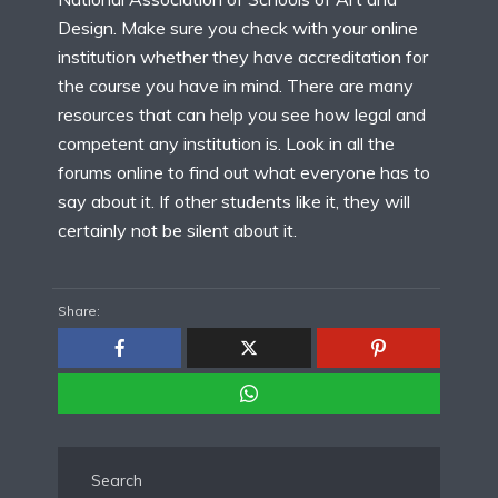
Design. Make sure you check with your online
institution whether they have accreditation for
the course you have in mind. There are many
resources that can help you see how legal and
competent any institution is. Look in all the
forums online to find out what everyone has to
say about it. If other students like it, they will
certainly not be silent about it.
Share:
Search