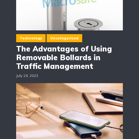
Technology
Uncategorized
The Advantages of Using
Removable Bollards in
Traffic Management
July 19, 2023