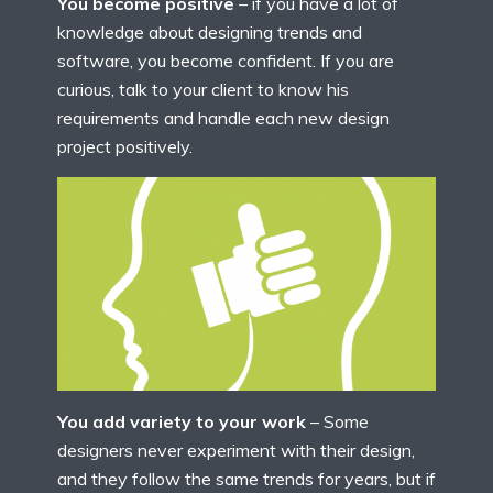
You become positive
– if you have a lot of
knowledge about designing trends and
software, you become confident. If you are
curious, talk to your client to know his
requirements and handle each new design
project positively.
You add variety to your work
– Some
designers never experiment with their design,
and they follow the same trends for years, but if