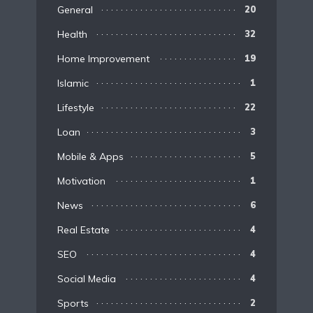
General
20
Health
32
Home Improvement
19
Islamic
1
Lifestyle
22
Loan
3
Mobile & Apps
5
Motivation
1
News
6
Real Estate
4
SEO
4
Social Media
4
Sports
2