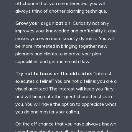
off chance that you are interested, you will
always think of another planning technique.
Grow your organization:
Curiosity not only
improves your knowledge and profitability it also
makes you even more socially dynamic. You will
be more interested in bringing together new
planners and clients to improve your plan
capabilities and get more cash flow.
Try not to focus on the old cliché:
“Interest
executes a feline!” You are not a feline; you are a
visual architect! The interest will keep you fiery
and will bring out other great characteristics in
you. You will have the option to appreciate what
you do and master your calling.
On the off chance that you have always known
something about yourself, at that moment, it is