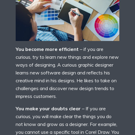
You become more efficient
– if you are
curious, try to learn new things and explore new
ways of designing. A curious graphic designer
learns new software design and reflects his
creative mind in his designs. He likes to take on
challenges and discover new design trends to
impress customers.
You make your doubts clear
– If you are
curious, you will make clear the things you do
not know and grow as a designer. For example,
you cannot use a specific tool in Corel Draw. You