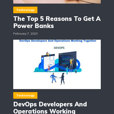
Technology
The Top 5 Reasons To Get A
Power Banks
February 7, 2023
Technology
DevOps Developers And
Operations Working