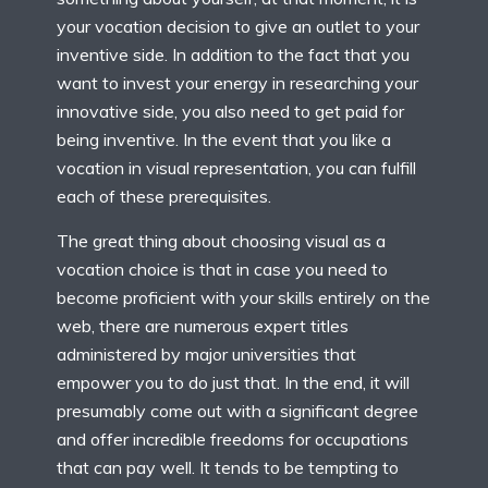
your vocation decision to give an outlet to your
inventive side. In addition to the fact that you
want to invest your energy in researching your
innovative side, you also need to get paid for
being inventive. In the event that you like a
vocation in visual representation, you can fulfill
each of these prerequisites.
The great thing about choosing visual as a
vocation choice is that in case you need to
become proficient with your skills entirely on the
web, there are numerous expert titles
administered by major universities that
empower you to do just that. In the end, it will
presumably come out with a significant degree
and offer incredible freedoms for occupations
that can pay well. It tends to be tempting to