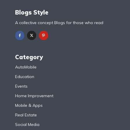
Blogs Style
A collective concept Blogs for those who read
Category
AutoMobile
Education
Events
Home Improvement
Mobile & Apps
Real Estate
Social Media