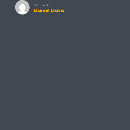
Written by
Daniel Davis