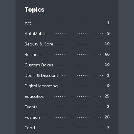
Topics
Art
1
AutoMobile
9
Beauty & Care
10
Business
66
Custom Boxes
10
Deals & Discount
1
Digital Marketing
9
Education
25
Events
2
Fashion
26
Food
7