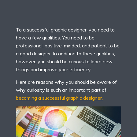
To a successful graphic designer, you need to
have a few qualities. You need to be
professional, positive-minded, and patient to be
a good designer. In addition to these qualities,
however, you should be curious to learn new
things and improve your efficiency.
Here are reasons why you should be aware of
why curiosity is such an important part of
becoming a successful graphic designer.