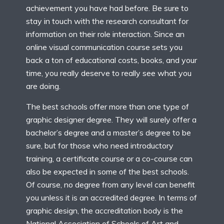
achievement you have had before. Be sure to
stay in touch with the research consultant for
information on their role interaction. Since an
online visual communication course sets you
back a ton of educational costs, books, and your
time, you really deserve to really see what you
are doing.
The best schools offer more than one type of
graphic designer degree. They will surely offer a
bachelor’s degree and a master’s degree to be
sure, but for those who need introductory
training, a certificate course or a co-course can
also be expected in some of the best schools.
Of course, no degree from any level can benefit
you unless it is an accredited degree. In terms of
graphic design, the accreditation body is the
National Association of Schools of Art and