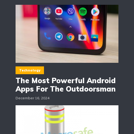
Technology
The Most Powerful Android
Apps For The Outdoorsman
December 16, 2024