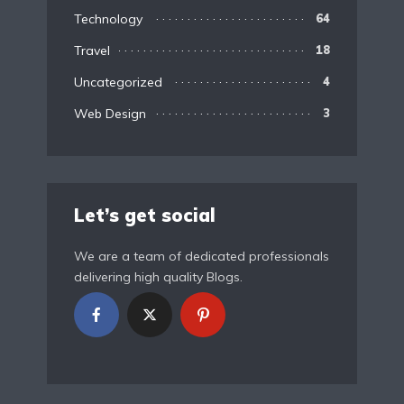
Technology
64
Travel
18
Uncategorized
4
Web Design
3
Let’s get social
We are a team of dedicated professionals
delivering high quality Blogs.