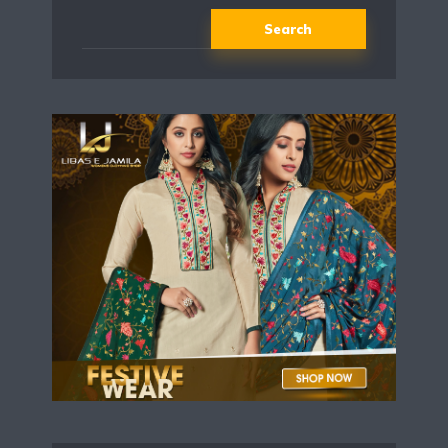
Search