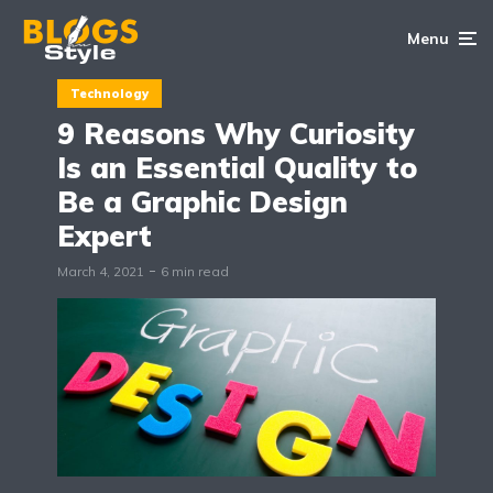
Menu
Technology
9 Reasons Why Curiosity
Is an Essential Quality to
Be a Graphic Design
Expert
March 4, 2021
6 min read