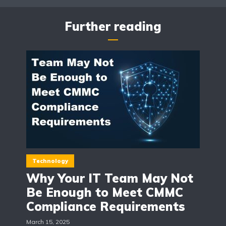
Further reading
Technology
Why Your IT Team May Not
Be Enough to Meet CMMC
Compliance Requirements
March 15, 2025