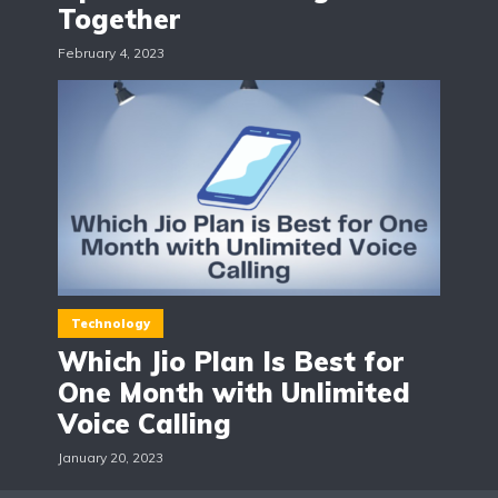
Together
February 4, 2023
Technology
Which Jio Plan Is Best for
One Month with Unlimited
Voice Calling
January 20, 2023