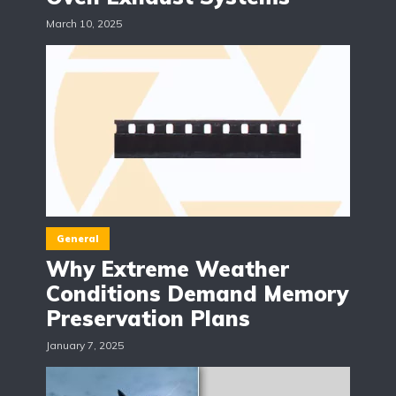
March 10, 2025
General
Why Extreme Weather
Conditions Demand Memory
Preservation Plans
January 7, 2025