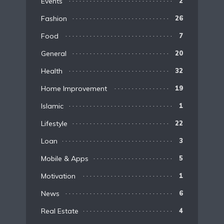
Events
2
Fashion
26
Food
7
General
20
Health
32
Home Improvement
19
Islamic
1
Lifestyle
22
Loan
3
Mobile & Apps
5
Motivation
1
News
6
Real Estate
4