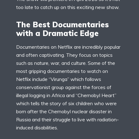
too late to catch up on this exciting new show.
The Best Documentaries
with a Dramatic Edge
Documentaries on Netflix are incredibly popular
and often captivating. They focus on topics
such as nature, war, and culture. Some of the
most gripping documentaries to watch on
Netflix include “Virunga” which follows
conservationist group against the forces of
illegal logging in Africa and “Chernobyl Heart”
which tells the story of six children who were
born after the Chernobyl nuclear disaster in
Russia and their struggle to live with radiation-
induced disabilities.