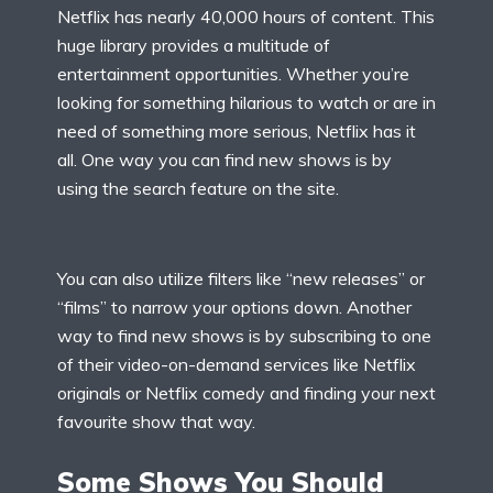
Netflix has nearly 40,000 hours of content. This
huge library provides a multitude of
entertainment opportunities. Whether you’re
looking for something hilarious to watch or are in
need of something more serious, Netflix has it
all. One way you can find new shows is by
using the search feature on the site.
You can also utilize filters like “new releases” or
“films” to narrow your options down. Another
way to find new shows is by subscribing to one
of their video-on-demand services like Netflix
originals or Netflix comedy and finding your next
favourite show that way.
Some Shows You Should