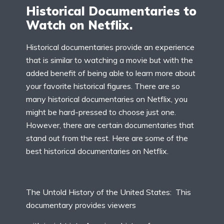
Historical Documentaries to
Watch on Netflix.
Historical documentaries provide an experience
that is similar to watching a movie but with the
added benefit of being able to learn more about
your favorite historical figures. There are so
many historical documentaries on Netflix, you
might be hard-pressed to choose just one.
However, there are certain documentaries that
stand out from the rest. Here are some of the
best historical documentaries on Netflix.
The Untold History of the United States: This
documentary provides viewers