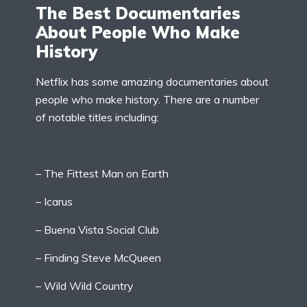
The Best Documentaries
About People Who Make
History
Netflix has some amazing documentaries about
people who make history. There are a number
of notable titles including:
– The Fittest Man on Earth
– Icarus
– Buena Vista Social Club
– Finding Steve McQueen
– Wild Wild Country