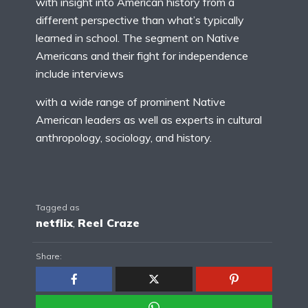
with insight into American history from a
different perspective than what’s typically
learned in school. The segment on Native
Americans and their fight for independence
include interviews
with a wide range of prominent Native
American leaders as well as experts in cultural
anthropology, sociology, and history.
Tagged as
netflix
,
Reel Craze
Share: