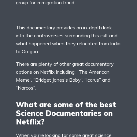
group for immigration fraud.
This documentary provides an in-depth look
into the controversies surrounding this cult and
what happened when they relocated from India
to Oregon.
There are plenty of other great documentary
options on Netflix including: “The American
Meme”, “Bridget Jones’s Baby”, “Icarus” and
“Narcos”.
What are some of the best
Science Documentaries on
Netflix?
When you’re looking for some great science