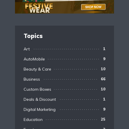
Topics
Art
1
AutoMobile
9
Beauty & Care
10
Business
66
Custom Boxes
10
Deals & Discount
1
Digital Marketing
9
Education
25