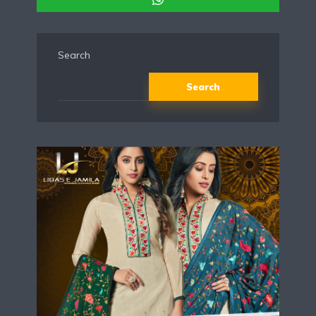
Search
Search