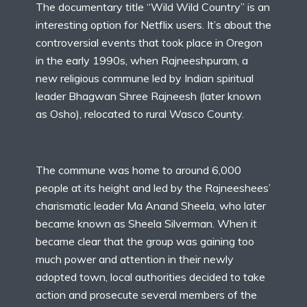
The documentary title “Wild Wild Country” is an
interesting option for Netflix users. It’s about the
controversial events that took place in Oregon
in the early 1990s, when Rajneeshpuram, a
new religious commune led by Indian spiritual
leader Bhagwan Shree Rajneesh (later known
as Osho), relocated to rural Wasco County.
The commune was home to around 6,000
people at its height and led by the Rajneeshees’
charismatic leader Ma Anand Sheela, who later
became known as Sheela Silverman. When it
became clear that the group was gaining too
much power and attention in their newly
adopted town, local authorities decided to take
action and prosecute several members of the