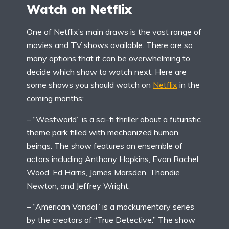
Watch on Netflix
One of Netflix’s main draws is the vast range of
movies and TV shows available. There are so
many options that it can be overwhelming to
decide which show to watch next. Here are
some shows you should
watch on
Netflix
in the
coming months:
– “Westworld” is a sci-fi thriller about a futuristic
theme park filled with mechanized human
beings. The show features an ensemble of
actors including Anthony Hopkins, Evan Rachel
Wood, Ed Harris, James Marsden, Thandie
Newton, and Jeffrey Wright.
– “American Vandal” is a mockumentary series
by the creators of “True Detective.” The show