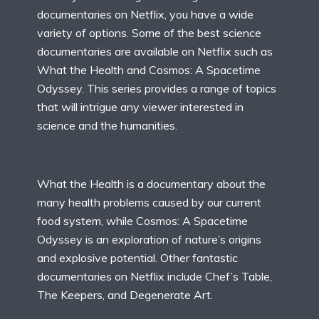
documentaries on Netflix, you have a wide
variety of options. Some of the best science
documentaries are available on Netflix such as
What the Health and Cosmos: A Spacetime
Odyssey. This series provides a range of topics
that will intrigue any viewer interested in
science and the humanities.
What the Health is a documentary about the
many health problems caused by our current
food system, while Cosmos: A Spacetime
Odyssey is an exploration of nature’s origins
and explosive potential. Other fantastic
documentaries on Netflix include Chef’s Table,
The Keepers, and Degenerate Art.