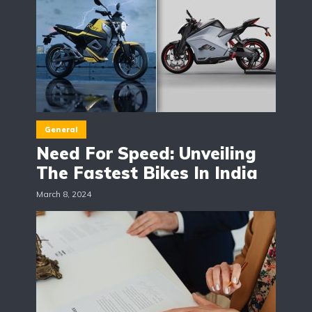
General
Need For Speed: Unveiling
The Fastest Bikes In India
March 8, 2024