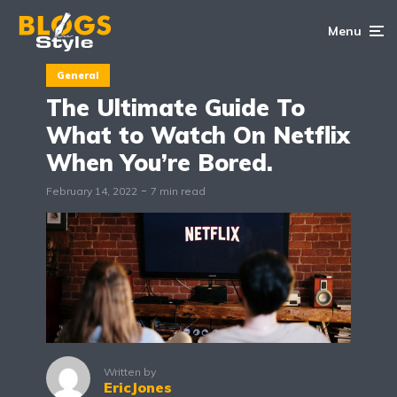
Menu
General
The Ultimate Guide To
What to Watch On Netflix
When You’re Bored.
February 14, 2022
7 min read
Written by
EricJones