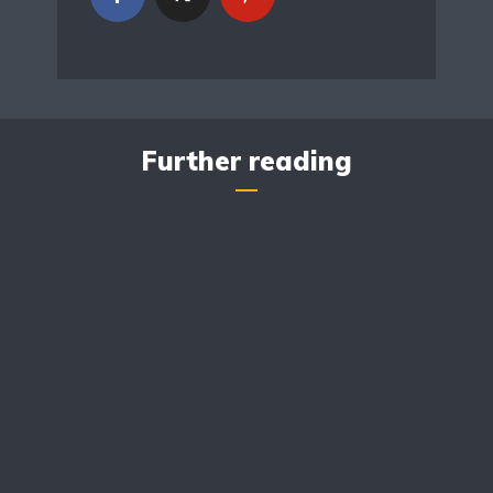
Further reading