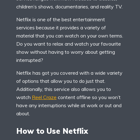
children’s shows, documentaries, and reality TV.
Netflix is one of the best entertainment
services because it provides a variety of
material that you can watch on your own terms.
Do you want to relax and watch your favourite
show without having to worry about getting
interrupted?
Netflix has got you covered with a wide variety
of options that allow you to do just that.
Additionally, this service also allows you to
watch
Reel Craze
content offline so you won’t
have any interruptions while at work or out and
about.
How to Use Netflix