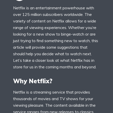
Netflix is an entertainment powerhouse with
over 125 million subscribers worldwide. The
variety of content on Netflix allows for a wide
range of viewing experiences. Whether you’re
looking for a new show to binge-watch or are
just trying to find something new to watch, this
article will provide some suggestions that
should help you decide what to watch next.
Let’s take a closer look at what Netflix has in
store for us in the coming months and beyond.
Why Netflix?
Netflix is a streaming service that provides
thousands of movies and TV shows for your
viewing pleasure. The content available in the
service ranges from new releases to classics,