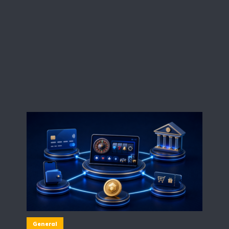
General