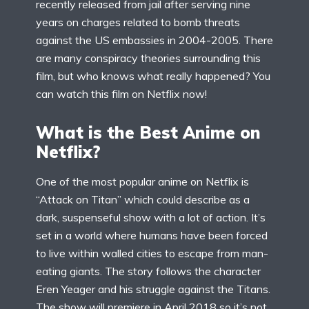
recently released from jail after serving nine
years on charges related to bomb threats
against the US embassies in 2004-2005. There
are many conspiracy theories surrounding this
film, but who knows what really happened? You
can watch this film on Netflix now!
What is the Best Anime on
Netflix?
One of the most popular anime on Netflix is
“Attack on Titan” which could describe as a
dark, suspenseful show with a lot of action. It’s
set in a world where humans have been forced
to live within walled cities to escape from man-
eating giants. The story follows the character
Eren Yeager and his struggle against the Titans.
The show will premiere in April 2018 so it’s not