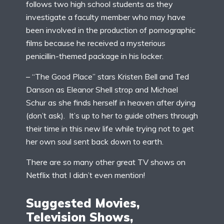
follows two high school students as they
investigate a faculty member who may have
been involved in the production of pornographic
films because he received a mysterious
penicillin-themed package in his locker.
– “The Good Place” stars Kristen Bell and Ted
Danson as Eleanor Shell strop and Michael
Schur as she finds herself in heaven after dying
(don’t ask). It’s up to her to guide others through
their time in this new life while trying not to get
her own soul sent back down to earth.
There are so many other great TV shows on
Netflix that I didn’t even mention!
Suggested Movies,
Television Shows,