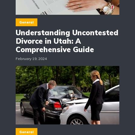
General
Understanding Uncontested
Divorce in Utah: A
Comprehensive Guide
February 19, 2024
General