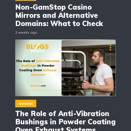
Non-GamStop Casino
Mirrors and Alternative
Domains: What to Check
2 weeks ago
General
The Role of Anti-Vibration
Bushings in Powder Coating
Oven Exhaust Systems