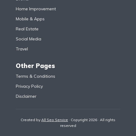
Home Improvement
Mobile & Apps
Real Estate
Social Media
Travel
Other Pages
Terms & Conditions
Privacy Policy
Disclaimer
Created by
All Seo Service
· Copyright 2026 · All rights
reserved