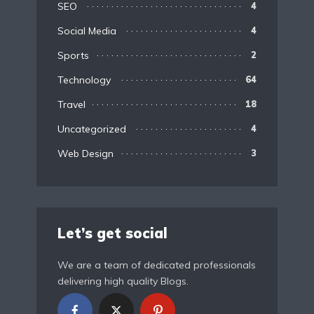
SEO
4
Social Media
4
Sports
2
Technology
64
Travel
18
Uncategorized
4
Web Design
3
Let’s get social
We are a team of dedicated professionals
delivering high quality Blogs.