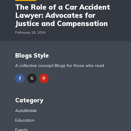
The Role of a Car Accident
Lawyer: Advocates for
Justice and Compensation
February 16, 2024
Blogs Style
A collective concept Blogs for those who read
Category
AutoMobile
Education
Events