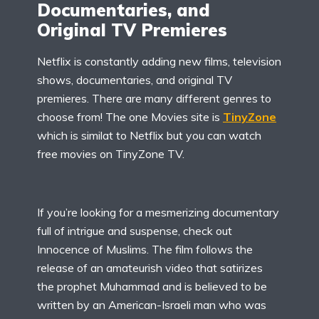
Documentaries, and
Original TV Premieres
Netflix is constantly adding new films, television
shows, documentaries, and original TV
premieres. There are many different genres to
choose from! The one Movies site is
TinyZone
which is similat to Netflix but you can watch
free movies on TinyZone TV.
If you’re looking for a mesmerizing documentary
full of intrigue and suspense, check out
Innocence of Muslims. The film follows the
release of an amateurish video that satirizes
the prophet Muhammad and is believed to be
written by an American-Israeli man who was