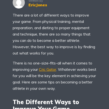
Written by
EricJones
There are a lot of different ways to improve
your game. From physical training, mental
preparation, and dieting to proper equipment
and technique, there are so many things that
you can do to become a better athlete.
However, the best way to improve is by finding
out what works for you.
There is no one-size-fits-all when it comes to
improving your
Cric Gator
. Whatever works best
for you will be the key element in achieving your
goal. Here are some tips on becoming a better
athlete in your own way.
The Different Ways to
Improve Your Game