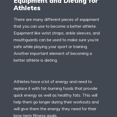
Equipment and Dieting for
Athletes
There are many different pieces of equipment
that you can use to become a better athlete.
Equipment like wrist straps, ankle sleeves, and
mouthguards can be used to make sure you’re
safe while playing your sport or training.
Another important element of becoming a
better athlete is dieting.
Athletes have a lot of energy and need to
replace it with fat-burning foods that provide
quick energy as well as healthy fats. This will
help them go longer during their workouts and
will give them the energy they need for their
long-term fitness goals.