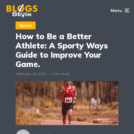
Menu
Sports
How to Be a Better
Athlete: A Sporty Ways
Guide to Improve Your
Game.
February 14, 2022
7 min read