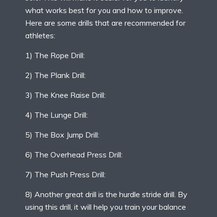
what works best for you and how to improve.
Here are some drills that are recommended for
athletes:
1) The Rope Drill:
2) The Plank Drill:
3) The Knee Raise Drill:
4) The Lunge Drill:
5) The Box Jump Drill:
6) The Overhead Press Drill:
7) The Push Press Drill:
8) Another great drill is the hurdle stride drill. By
using this drill, it will help you train your balance