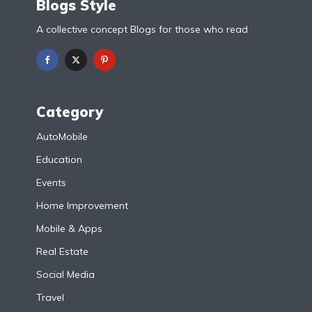
Blogs Style
A collective concept Blogs for those who read
Category
AutoMobile
Education
Events
Home Improvement
Mobile & Apps
Real Estate
Social Media
Travel