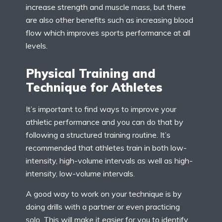
increase strength and muscle mass, but there
are also other benefits such as increasing blood
flow which improves sports performance at all
levels.
Physical Training and
Technique for Athletes
It’s important to find ways to improve your
athletic performance and you can do that by
following a structured training routine. It’s
recommended that athletes train in both low-
intensity, high-volume intervals as well as high-
intensity, low-volume intervals.
A good way to work on your technique is by
doing drills with a partner or even practicing
solo. This will make it easier for you to identify