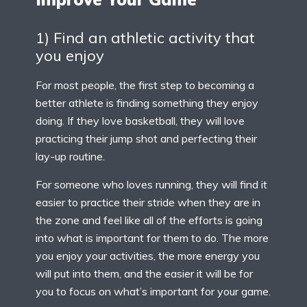
1) Find an athletic activity that
you enjoy
For most people, the first step to becoming a
better athlete is finding something they enjoy
doing. If they love basketball, they will love
practicing their jump shot and perfecting their
lay-up routine.
For someone who loves running, they will find it
easier to practice their stride when they are in
the zone and feel like all of the efforts is going
into what is important for them to do. The more
you enjoy your activities, the more energy you
will put into them, and the easier it will be for
you to focus on what’s important for your game.