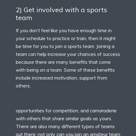
2) Get involved with a sports
team
If you don’t feel like you have enough time in
your schedule to practice or train, then it might
be time for you to join a sports team. Joining a
team can help increase your chances of success
because there are many benefits that come
with being on a team. Some of these benefits
include increased motivation, support from
others,
opportunities for competition, and camaraderie
with others that share similar goals as yours.
There are also many different types of teams
out there; not only can you join an amateur team