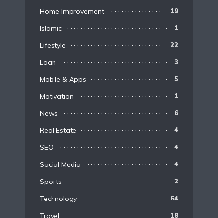
Home Improvement
19
Islamic
1
Lifestyle
22
Loan
3
Mobile & Apps
5
Motivation
1
News
6
Real Estate
4
SEO
4
Social Media
4
Sports
2
Technology
64
Travel
18