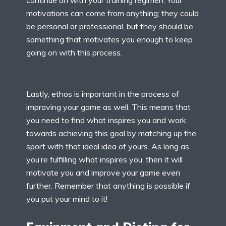
continue on with your training regimen. Your
motivations can come from anything; they could
be personal or professional, but they should be
something that motivates you enough to keep
going on with this process.
Lastly, ethos is important in the process of
improving your game as well. This means that
you need to find what inspires you and work
towards achieving this goal by matching up the
sport with that ideal idea of yours. As long as
you’re fulfilling what inspires you, then it will
motivate you and improve your game even
further. Remember that anything is possible if
you put your mind to it!