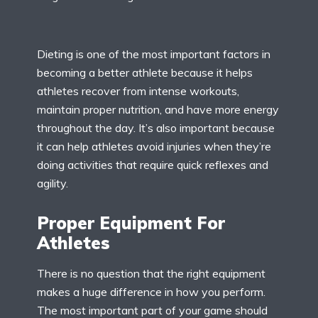
Dieting is one of the most important factors in
becoming a better athlete because it helps
athletes recover from intense workouts,
maintain proper nutrition, and have more energy
throughout the day. It’s also important because
it can help athletes avoid injuries when they’re
doing activities that require quick reflexes and
agility.
Proper Equipment For
Athletes
There is no question that the right equipment
makes a huge difference in how you perform.
The most important part of your game should