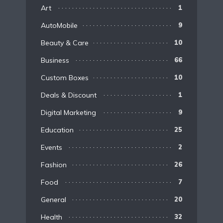
Art
1
AutoMobile
9
Beauty & Care
10
Business
66
Custom Boxes
10
Deals & Discount
1
Digital Marketing
9
Education
25
Events
2
Fashion
26
Food
7
General
20
Health
32