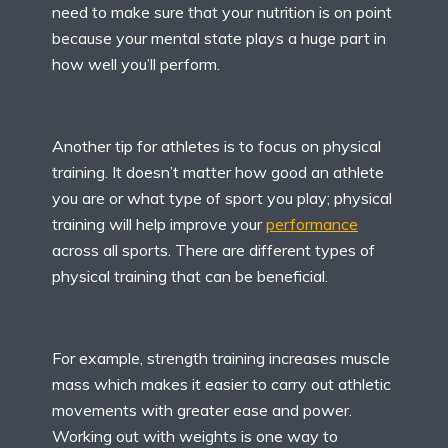
need to make sure that your nutrition is on point
because your mental state plays a huge part in
how well you’ll perform.
Another tip for athletes is to focus on physical
training. It doesn’t matter how good an athlete
you are or what type of sport you play; physical
training will help improve your
performance
across all sports. There are different types of
physical training that can be beneficial.
For example, strength training increases muscle
mass which makes it easier to carry out athletic
movements with greater ease and power.
Working out with weights is one way to