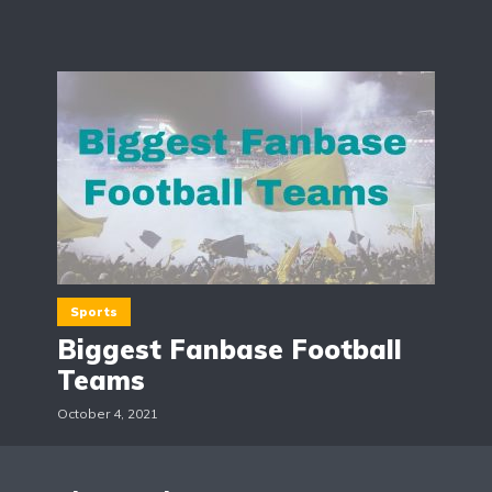
Sports
Biggest Fanbase Football
Teams
October 4, 2021