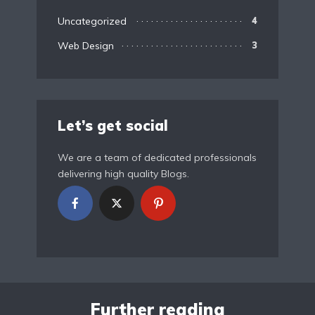
Uncategorized
4
Web Design
3
Let’s get social
We are a team of dedicated professionals
delivering high quality Blogs.
Further reading