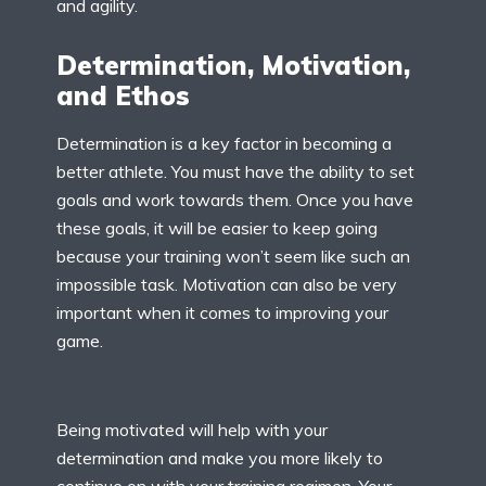
and agility.
Determination, Motivation,
and Ethos
Determination is a key factor in becoming a
better athlete. You must have the ability to set
goals and work towards them. Once you have
these goals, it will be easier to keep going
because your training won’t seem like such an
impossible task. Motivation can also be very
important when it comes to improving your
game.
Being motivated will help with your
determination and make you more likely to