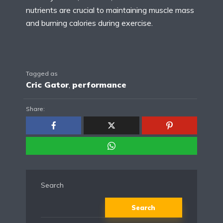
nutrients are crucial to maintaining muscle mass
and burning calories during exercise.
Tagged as
Cric Gator
,
performance
Share:
Search
Search