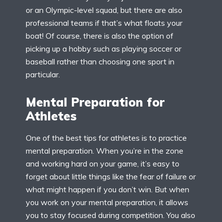
or an Olympic-level squad, but there are also
professional teams if that’s what floats your
boat! Of course, there is also the option of
picking up a hobby such as playing soccer or
baseball rather than choosing one sport in
particular.
Mental Preparation for
Athletes
One of the best tips for athletes is to practice
mental preparation. When you’re in the zone
and working hard on your game, it’s easy to
forget about little things like the fear of failure or
what might happen if you don’t win. But when
you work on your mental preparation, it allows
you to stay focused during competition. You also