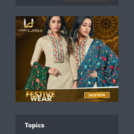
Topics