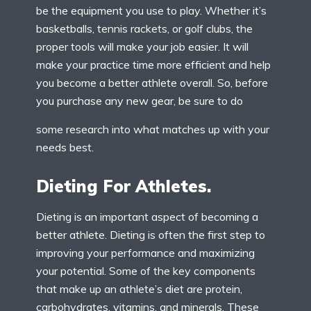
be the equipment you use to play. Whether it’s
basketballs, tennis rackets, or golf clubs, the
proper tools will make your job easier. It will
make your practice time more efficient and help
you become a better athlete overall. So, before
you purchase any new gear, be sure to do
some research into what matches up with your
needs best.
Dieting For Athletes.
Dieting is an important aspect of becoming a
better athlete. Dieting is often the first step to
improving your performance and maximizing
your potential. Some of the key components
that make up an athlete’s diet are protein,
carbohydrates, vitamins, and minerals. These