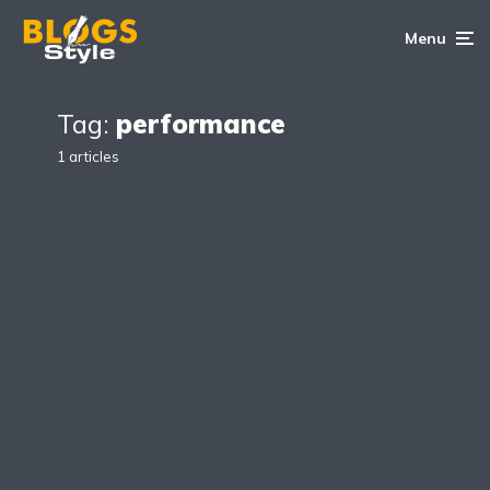
Menu
Tag:
performance
1 articles