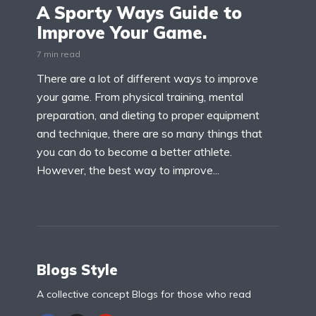
A Sporty Ways Guide to
Improve Your Game.
7 min read
There are a lot of different ways to improve
your game. From physical training, mental
preparation, and dieting to proper equipment
and technique, there are so many things that
you can do to become a better athlete.
However, the best way to improve...
Blogs Style
A collective concept Blogs for those who read