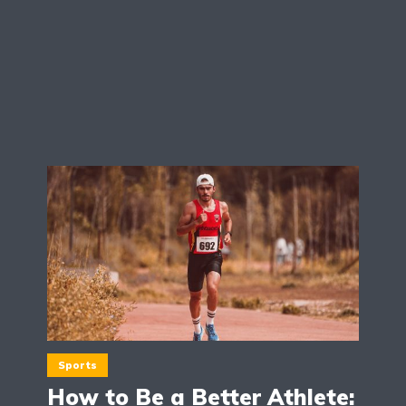
Sports
How to Be a Better Athlete: