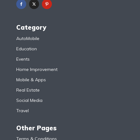
Category
AutoMobile
Education
Events
Home Improvement
Mobile & Apps
Real Estate
Social Media
Travel
Other Pages
Terms & Conditions