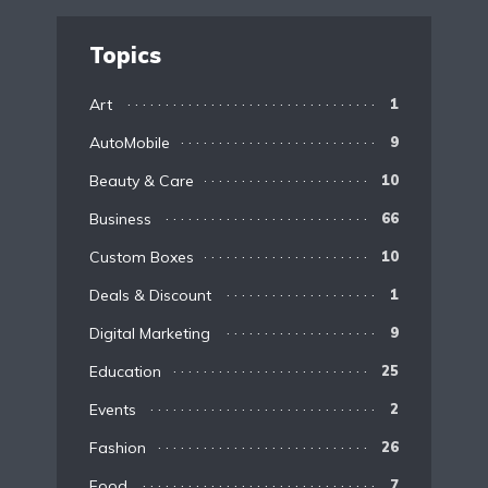
Topics
Art
1
AutoMobile
9
Beauty & Care
10
Business
66
Custom Boxes
10
Deals & Discount
1
Digital Marketing
9
Education
25
Events
2
Fashion
26
Food
7