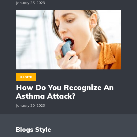
January 25, 2023
Health
How Do You Recognize An
Asthma Attack?
January 20, 2023
Blogs Style