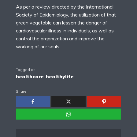
As per a review directed by the International
Society of Epidemiology, the utilization of that
green vegetable can lessen the danger of
cardiovascular illness in individuals, as well as
control the organization and improve the
working of our souls.
Tagged as
healthcare
,
healthylife
Share: