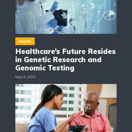
Health
Healthcare’s Future Resides
in Genetic Research and
Genomic Testing
May 6, 2023