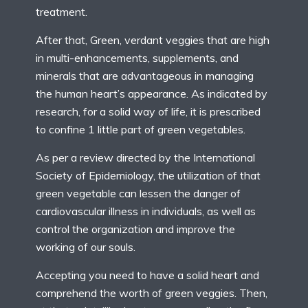
treatment.
After that, Green, verdant veggies that are high
in multi-enhancements, supplements, and
minerals that are advantageous in managing
the human heart’s appearance. As indicated by
research, for a solid way of life, it is prescribed
to confine 1 little part of green vegetables.
As per a review directed by the International
Society of Epidemiology, the utilization of that
green vegetable can lessen the danger of
cardiovascular illness in individuals, as well as
control the organization and improve the
working of our souls.
Accepting you need to have a solid heart and
comprehend the worth of green veggies. Then,