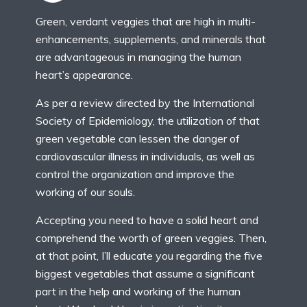
Green, verdant veggies that are high in multi-
enhancements, supplements, and minerals that
are advantageous in managing the human
heart’s appearance.
As per a review directed by the International
Society of Epidemiology, the utilization of that
green vegetable can lessen the danger of
cardiovascular illness in individuals, as well as
control the organization and improve the
working of our souls.
Accepting you need to have a solid heart and
comprehend the worth of green veggies. Then,
at that point, I’ll educate you regarding the five
biggest vegetables that assume a significant
part in the help and working of the human