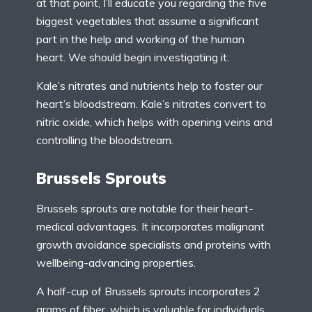
at that point, I’ll educate you regarding the five
biggest vegetables that assume a significant
part in the help and working of the human
heart. We should begin investigating it.
Kale’s nitrates and nutrients help to foster our
heart’s bloodstream. Kale’s nitrates convert to
nitric oxide, which helps with opening veins and
controlling the bloodstream.
Brussels Sprouts
Brussels sprouts are notable for their heart-
medical advantages. It incorporates malignant
growth avoidance specialists and proteins with
wellbeing-advancing properties.
A half-cup of Brussels sprouts incorporates 2
grams of fiber, which is valuable for individuals