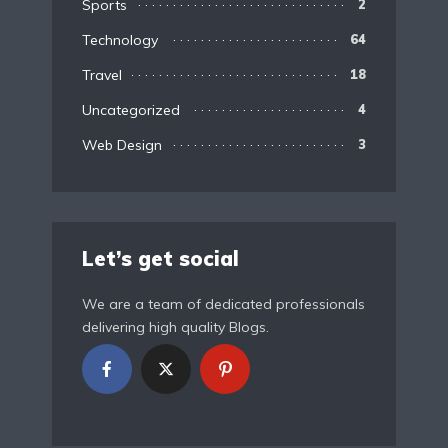
Sports
2
Technology
64
Travel
18
Uncategorized
4
Web Design
3
Let’s get social
We are a team of dedicated professionals
delivering high quality Blogs.