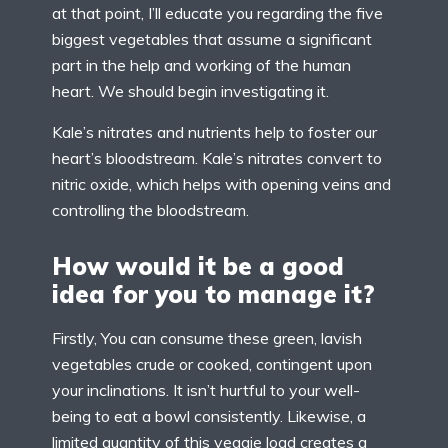
at that point, I’ll educate you regarding the five
biggest vegetables that assume a significant
part in the help and working of the human
heart. We should begin investigating it.
Kale’s nitrates and nutrients help to foster our
heart’s bloodstream. Kale’s nitrates convert to
nitric oxide, which helps with opening veins and
controlling the bloodstream.
How would it be a good
idea for you to manage it?
Firstly, You can consume these green, lavish
vegetables crude or cooked, contingent upon
your inclinations. It isn’t hurtful to your well-
being to eat a bowl consistently. Likewise, a
limited quantity of this veggie load creates a