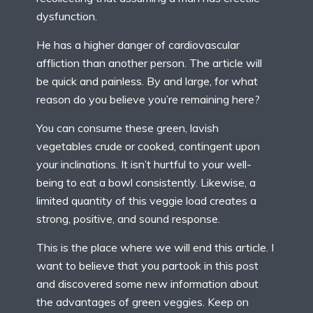
dysfunction.
He has a higher danger of cardiovascular
affliction than another person. The article will
be quick and painless. By and large, for what
reason do you believe you’re remaining here?
You can consume these green, lavish
vegetables crude or cooked, contingent upon
your inclinations. It isn’t hurtful to your well-
being to eat a bowl consistently. Likewise, a
limited quantity of this veggie load creates a
strong, positive, and sound response.
This is the place where we will end this article. I
want to believe that you partook in this post
and discovered some new information about
the advantages of green veggies. Keep on