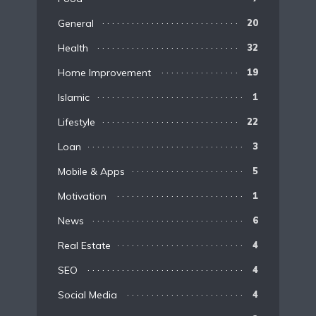
General
20
Health
32
Home Improvement
19
Islamic
1
Lifestyle
22
Loan
3
Mobile & Apps
5
Motivation
1
News
6
Real Estate
4
SEO
4
Social Media
4