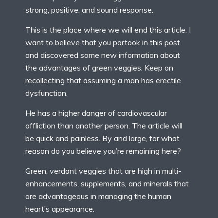
strong, positive, and sound response.
This is the place where we will end this article. I
want to believe that you partook in this post
and discovered some new information about
the advantages of green veggies. Keep on
recollecting that assuming a man has erectile
dysfunction.
He has a higher danger of cardiovascular
affliction than another person. The article will
be quick and painless. By and large, for what
reason do you believe you’re remaining here?
Green, verdant veggies that are high in multi-
enhancements, supplements, and minerals that
are advantageous in managing the human
heart’s appearance.