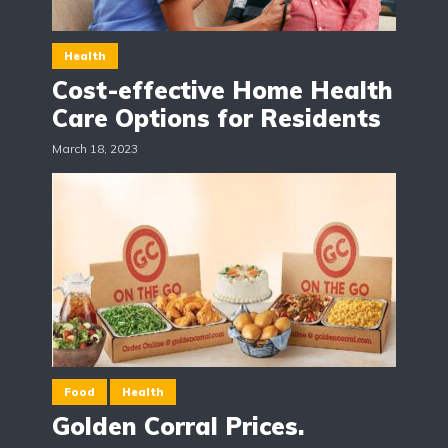
Health
Cost-effective Home Health
Care Options for Residents
March 18, 2023
Food
Health
Golden Corral Prices.