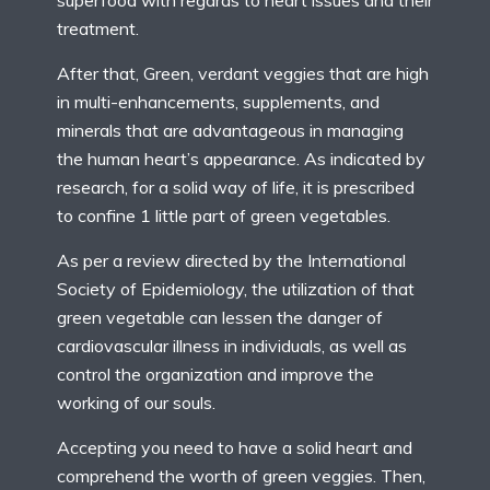
superfood with regards to heart issues and their
treatment.
After that, Green, verdant veggies that are high
in multi-enhancements, supplements, and
minerals that are advantageous in managing
the human heart’s appearance. As indicated by
research, for a solid way of life, it is prescribed
to confine 1 little part of green vegetables.
As per a review directed by the International
Society of Epidemiology, the utilization of that
green vegetable can lessen the danger of
cardiovascular illness in individuals, as well as
control the organization and improve the
working of our souls.
Accepting you need to have a solid heart and
comprehend the worth of green veggies. Then,