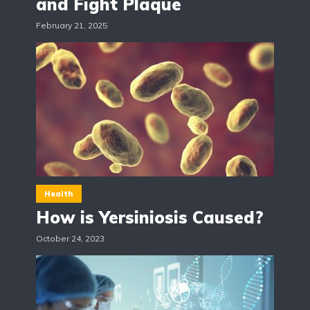
and Fight Plaque
February 21, 2025
Health
How is Yersiniosis Caused?
October 24, 2023