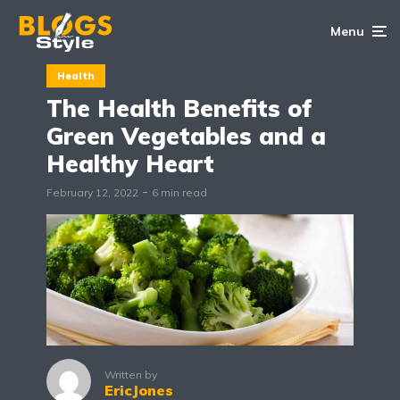
Menu
Health
The Health Benefits of
Green Vegetables and a
Healthy Heart
February 12, 2022
6 min read
Written by
EricJones