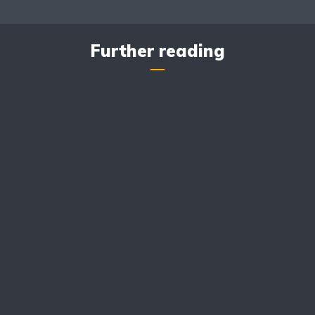
Further reading