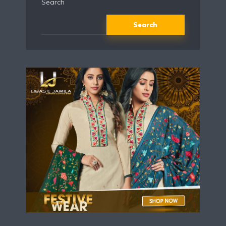
Search
Search