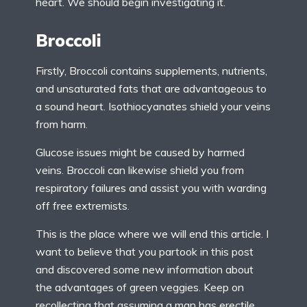
heart. We should begin investigating it.
Broccoli
Firstly, Broccoli contains supplements, nutrients,
and unsaturated fats that are advantageous to
a sound heart. Isothiocyanates shield your veins
from harm.
Glucose issues might be caused by harmed
veins. Broccoli can likewise shield you from
respiratory failures and assist you with warding
off free extremists.
This is the place where we will end this article. I
want to believe that you partook in this post
and discovered some new information about
the advantages of green veggies. Keep on
recollecting that assuming a man has erectile