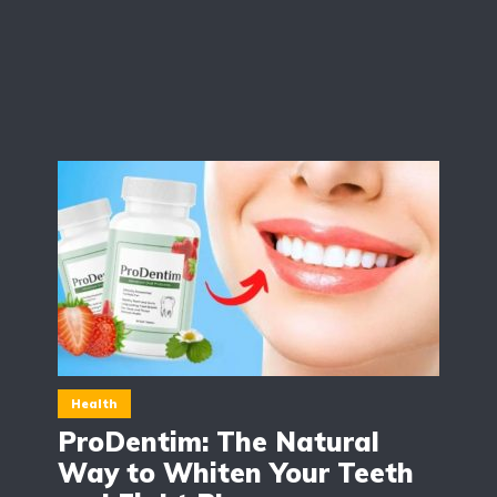
Health
ProDentim: The Natural
Way to Whiten Your Teeth