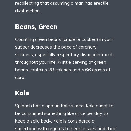
recollecting that assuming a man has erectile
dysfunction.
Beans, Green
Counting green beans (crude or cooked) in your
supper decreases the pace of coronary
sickness, especially respiratory disappointment,
throughout your life. A little serving of green
beans contains 28 calories and 5.66 grams of
carb.
Kale
Spinach has a spot in Kale’s area. Kale ought to
be consumed something like once per day to
keep a solid body. Kale is considered a
superfood with regards to heart issues and their