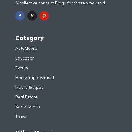
A collective concept Blogs for those who read
Category
AutoMobile
Education
Events
Home Improvement
Mobile & Apps
Real Estate
Social Media
Travel