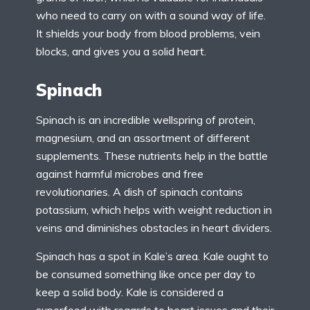
who need to carry on with a sound way of life.
It shields your body from blood problems, vein
blocks, and gives you a solid heart.
Spinach
Spinach is an incredible wellspring of protein,
magnesium, and an assortment of different
supplements. These nutrients help in the battle
against harmful microbes and free
revolutionaries. A dish of spinach contains
potassium, which helps with weight reduction in
veins and diminishes obstacles in heart dividers.
Spinach has a spot in Kale’s area. Kale ought to
be consumed something like once per day to
keep a solid body. Kale is considered a