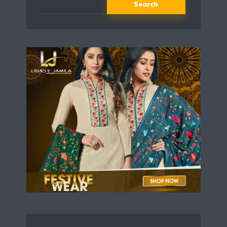
Search