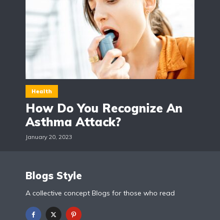
Health
How Do You Recognize An
Asthma Attack?
January 20, 2023
Blogs Style
A collective concept Blogs for those who read