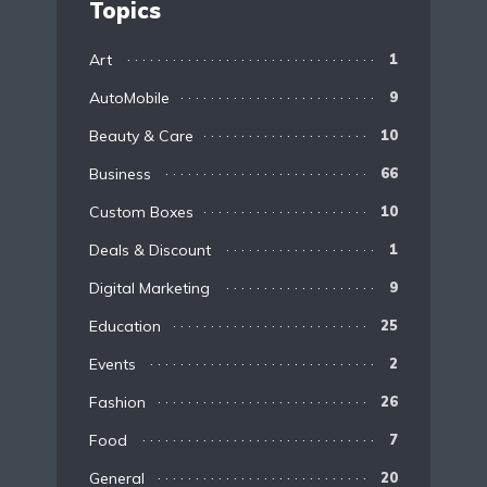
Topics
Art
1
AutoMobile
9
Beauty & Care
10
Business
66
Custom Boxes
10
Deals & Discount
1
Digital Marketing
9
Education
25
Events
2
Fashion
26
Food
7
General
20