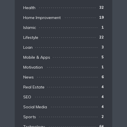
Health
32
Home Improvement
19
Islamic
1
Lifestyle
22
Loan
3
Mobile & Apps
5
Motivation
1
News
6
Real Estate
4
SEO
4
Social Media
4
Sports
2
Technology
64