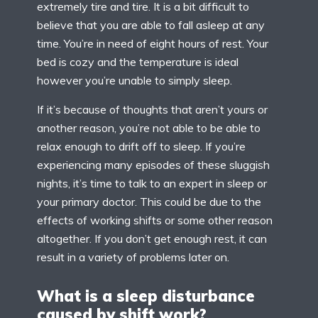
extremely tire and tire. It is a bit difficult to
believe that you are able to fall asleep at any
time. You’re in need of eight hours of rest. Your
bed is cozy and the temperature is ideal
however you’re unable to simply sleep.
If it’s because of thoughts that aren’t yours or
another reason, you’re not able to be able to
relax enough to drift off to sleep. If you’re
experiencing many episodes of these sluggish
nights, it’s time to talk to an expert in sleep or
your primary doctor. This could be due to the
effects of working shifts or some other reason
altogether. If you don’t get enough rest, it can
result in a variety of problems later on.
What is a sleep disturbance
caused by shift work?