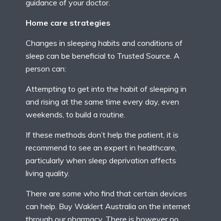
guidance of your doctor.
Home care strategies
Changes in sleeping habits and conditions of
sleep can be beneficial to Trusted Source. A
person can:
Attempting to get into the habit of sleeping in
and rising at the same time every day, even
weekends, to build a routine.
If these methods don’t help the patient, it is
recommend to see an expert in healthcare,
particularly when sleep deprivation affects
living quality.
There are some who find that certain devices
can help. Buy Waklert Australia on the internet
through our pharmacy. There is however no