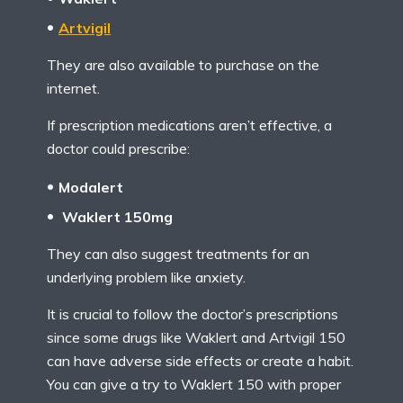
Artvigil
They are also available to purchase on the
internet.
If prescription medications aren’t effective, a
doctor could prescribe:
Modalert
Waklert 150mg
They can also suggest treatments for an
underlying problem like anxiety.
It is crucial to follow the doctor’s prescriptions
since some drugs like Waklert and Artvigil 150
can have adverse side effects or create a habit.
You can give a try to Waklert 150 with proper