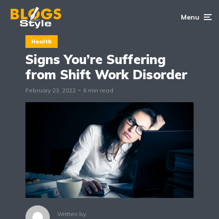
Menu
Health
Signs You’re Suffering
from Shift Work Disorder
February 23, 2022
6 min read
Written by